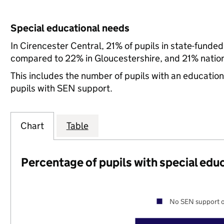
Special educational needs
In Cirencester Central, 21% of pupils in state-funde
compared to 22% in Gloucestershire, and 21% nation
This includes the number of pupils with an educatio
pupils with SEN support.
Chart
Table
Percentage of pupils with special edu
No SEN support o