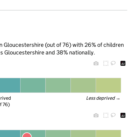
in Gloucestershire (out of 76) with 26% of children
ss Gloucestershire and 38% nationally.
prived
Less deprived
 →
f 76)