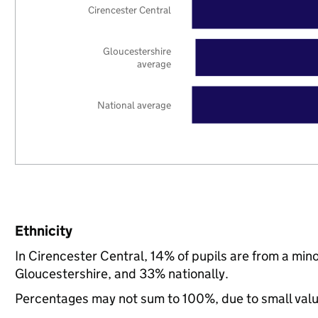
Cirencester Central
Gloucestershire
average
National average
Ethnicity
In Cirencester Central, 14% of pupils are from a mi
Gloucestershire, and 33% nationally.
Percentages may not sum to 100%, due to small val