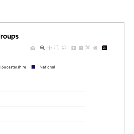
groups
loucestershire
National