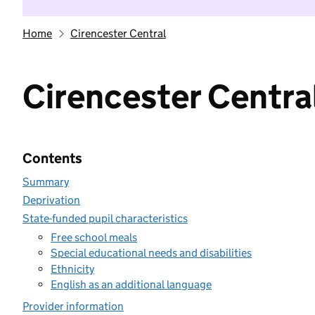
Home
Cirencester Central
Cirencester Centra
Contents
Summary
Deprivation
State-funded pupil characteristics
Free school meals
Special educational needs and disabilities
Ethnicity
English as an additional language
Provider information