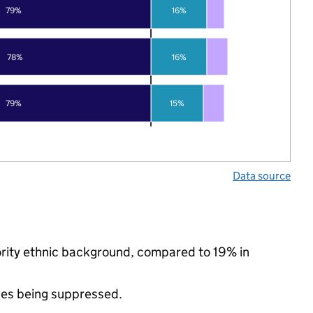
79%
16%
78%
16%
79%
15%
Data source
nority ethnic background, compared to 19% in
ues being suppressed.