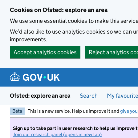
Skip to main content
Cookies on Ofsted: explore an area
We use some essential cookies to make this servic
We’d also like to use analytics cookies so we can
improvements.
Accept analytics cookies
Reject analytics co
Ofsted: explore an area
Search
My favourit
Beta
This is a new service. Help us improve it and
give you
Sign up to take part in user research to help us improve 
Join our research panel (opens in new tab)