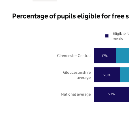
Percentage of pupils eligible for free
Eligible f
meals
Cirencester Central
17%
Gloucestershire
20%
average
National average
27%