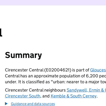
l
Summary
Cirencester Central (E02004621) is part of
Glouces
Central has an approximate population of 6,200 peop
under. It is classified as "urban: nearer to a major to
Cirencester Central neighbours
Sandywell, Ermin &
Cirencester South
, and
Kemble & South Cerney
.
Guidance and data sources