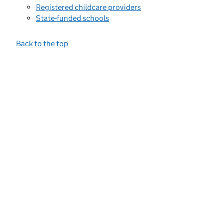
Registered childcare providers
State-funded schools
Back to the top