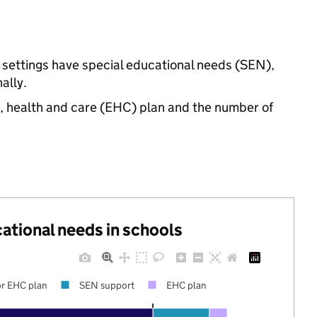
d settings have special educational needs (SEN),
ally.
n, health and care (EHC) plan and the number of
cational needs in schools
r EHC plan
SEN support
EHC plan