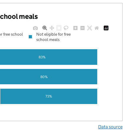
 school meals
or free school
Not eligible for free
school meals
83%
80%
73%
Data source