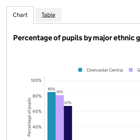
Chart
Table
Percentage of pupils by major ethnic 
Cirencester Central
G
100%
85%
81%
80%
Percentage of pupils
67%
60%
40%