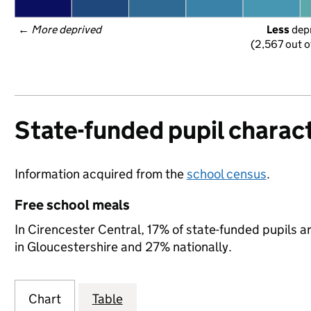
← 
More deprived
Less
 dep
(2,567 out o
State-funded pupil charact
Information acquired from the
school census
.
Free school meals
In Cirencester Central, 17% of state-funded pupils a
in Gloucestershire and 27% nationally.
Chart
Table