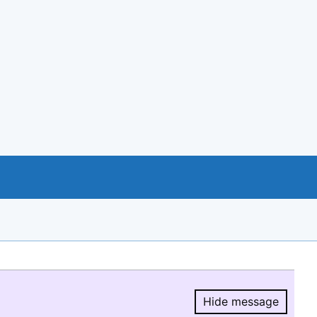
Hide message
Hide message.