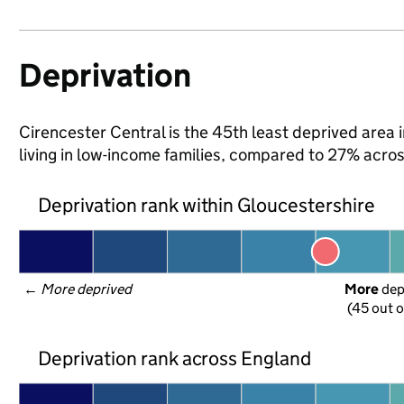
Deprivation
Cirencester Central is the 45th least deprived area 
living in low-income families, compared to 27% acro
Deprivation rank within Gloucestershire
← 
More deprived
More
 de
(45 out o
Deprivation rank across England