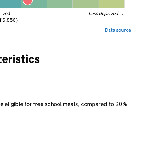
rived
Less deprived
 →
f 6,856)
Data source
eristics
re eligible for free school meals, compared to 20%