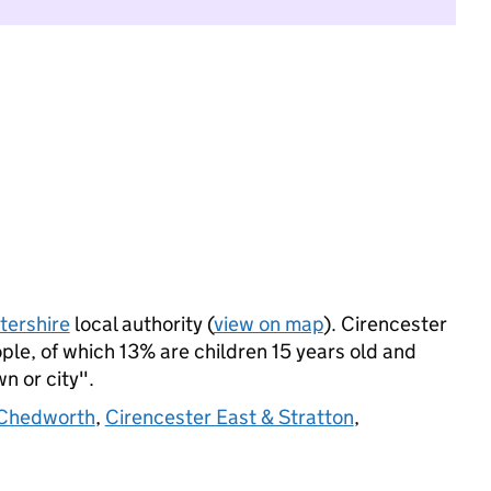
tershire
local authority (
view on map
). Cirencester
le, of which 13% are children 15 years old and
wn or city".
 Chedworth
,
Cirencester East & Stratton
,