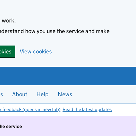
e work.
 understand how you use the service and make
okies
View cookies
es
About
Help
News
r feedback (opens in new tab)
.
Read the latest updates
the service