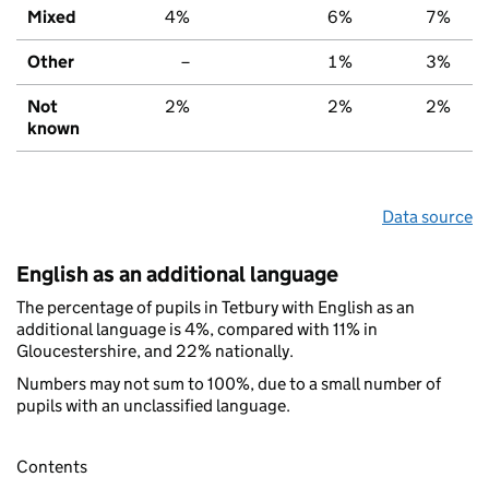
Mixed
4%
6%
7%
Other
–
1%
3%
Not
2%
2%
2%
known
Data source
English as an additional language
The percentage of pupils in Tetbury with English as an
additional language is 4%, compared with 11% in
Gloucestershire, and 22% nationally.
Numbers may not sum to 100%, due to a small number of
pupils with an unclassified language.
Contents