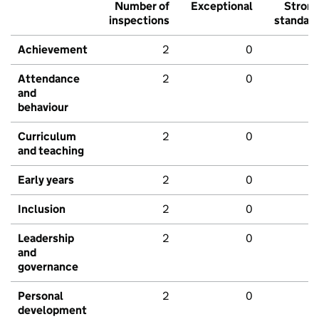
Number of
Exceptional
Stron
inspections
standar
Achievement
2
0
Attendance
2
0
and
behaviour
Curriculum
2
0
and teaching
Early years
2
0
Inclusion
2
0
Leadership
2
0
and
governance
Personal
2
0
development