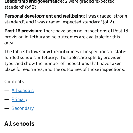
Leadership and governance
: 2 were graded 'expected
standard' (of 2).
Personal development and wellbeing
: 1 was graded 'strong
standard', and 1 was graded 'expected standard' (of 2).
Post-16 provision
: There have been no inspections of Post-16
provision in Tetbury so no outcomes are available for this
area.
The tables below show the outcomes of inspections of state-
funded schools in Tetbury. The tables are split by provider
type, and show the number of inspections that have taken
place for each area, and the outcomes of those inspections.
Contents
All schools
Primary
Secondary
All schools