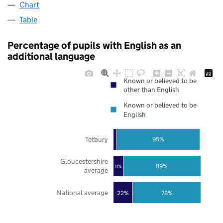
Chart
Table
Percentage of pupils with English as an
additional language
Known or believed to be
other than English
Known or believed to be
English
Tetbury
95%
Gloucestershire
89%
11%
average
National average
22%
78%