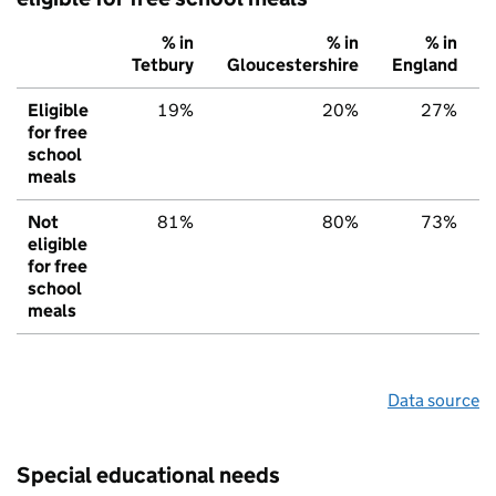
% in
% in
% in
Tetbury
Gloucestershire
England
Eligible
19%
20%
27%
for free
school
meals
Not
81%
80%
73%
eligible
for free
school
meals
Data source
Special educational needs