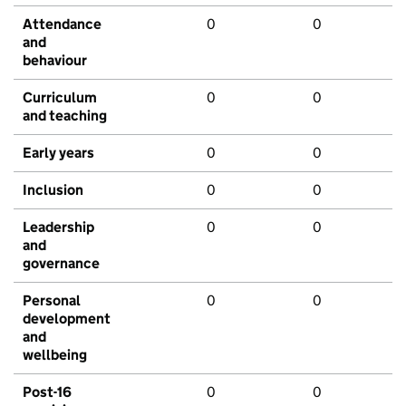
Attendance
0
0
and
behaviour
Curriculum
0
0
and teaching
Early years
0
0
Inclusion
0
0
Leadership
0
0
and
governance
Personal
0
0
development
and
wellbeing
Post-16
0
0