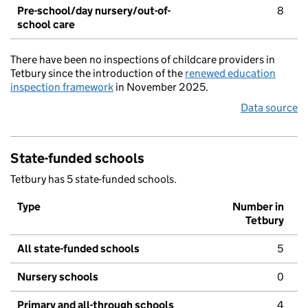
Pre-school/day nursery/out-of-
8
school care
There have been no inspections of childcare providers in
Tetbury since the introduction of the
renewed education
inspection framework
in November 2025.
Data source
State-funded schools
Tetbury has 5 state-funded schools.
Type
Number in
Tetbury
All state-funded schools
5
Nursery schools
0
Primary and all-through schools
4