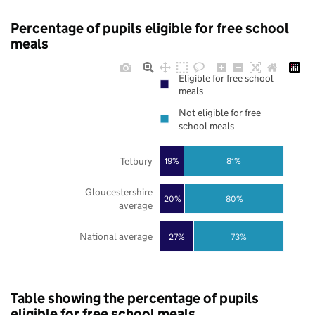
Percentage of pupils eligible for free school
meals
Eligible for free school
meals
Not eligible for free
school meals
Tetbury
19%
81%
Gloucestershire
20%
80%
average
National average
27%
73%
Table showing the percentage of pupils
eligible for free school meals