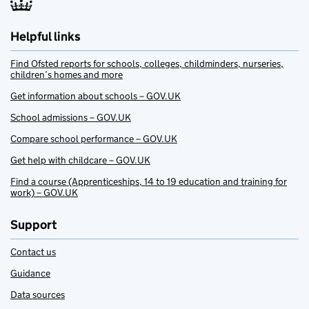
Helpful links
Find Ofsted reports for schools, colleges, childminders, nurseries,
children’s homes and more
Get information about schools – GOV.UK
School admissions – GOV.UK
Compare school performance – GOV.UK
Get help with childcare – GOV.UK
Find a course (Apprenticeships, 14 to 19 education and training for
work) – GOV.UK
Support
Contact us
Guidance
Data sources