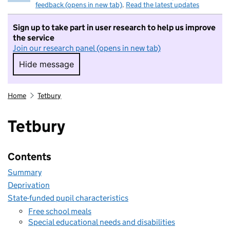
feedback (opens in new tab)
.
Read the latest updates
Sign up to take part in user research to help us improve
the service
Join our research panel (opens in new tab)
Hide message
Hide message. I do not want to take part in r
Home
Tetbury
Tetbury
Contents
Summary
Deprivation
State-funded pupil characteristics
Free school meals
Special educational needs and disabilities