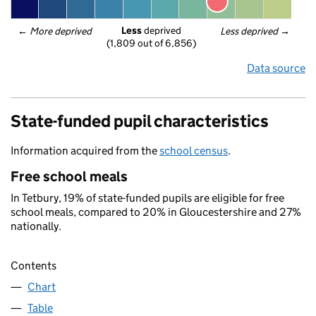
Less
 deprived
← 
More deprived
Less deprived
 →
(1,809 out of 6,856)
Data source
State-funded pupil characteristics
Information acquired from the
school census
.
Free school meals
In Tetbury, 19% of state-funded pupils are eligible for free
school meals, compared to 20% in Gloucestershire and 27%
nationally.
Contents
Chart
Table