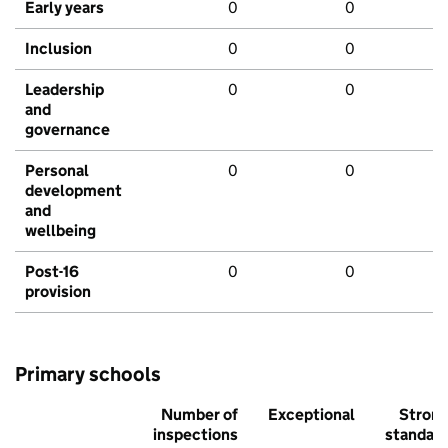
Early years
0
0
Inclusion
0
0
Leadership
0
0
and
governance
Personal
0
0
development
and
wellbeing
Post-16
0
0
provision
Primary schools
Number of
Exceptional
Stron
inspections
standar