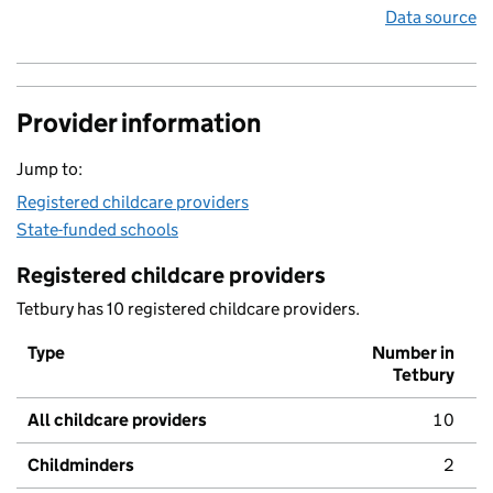
Data source
Provider information
Jump to:
Registered childcare providers
State-funded schools
Registered childcare providers
Tetbury has 10 registered childcare providers.
Type
Number in
Tetbury
All childcare providers
10
Childminders
2