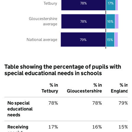
Tetbury
78%
17%
Gloucestershire
78%
16%
average
National average
79%
15%
Table showing the percentage of pupils with
special educational needs in schools
% in
% in
% in
Tetbury
Gloucestershire
England
No special
78%
78%
79%
educational
needs
Receiving
17%
16%
15%