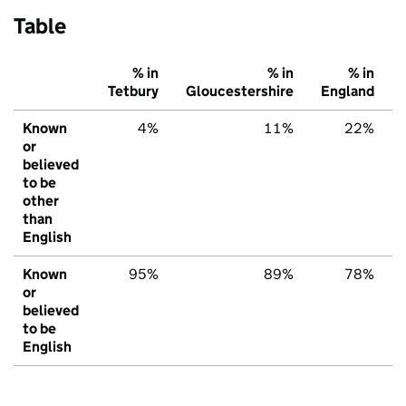
Table
% in
% in
% in
Tetbury
Gloucestershire
England
Known
4%
11%
22%
or
believed
to be
other
than
English
Known
95%
89%
78%
or
believed
to be
English