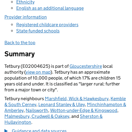
Ethnicity
English as an additional language
Provider information
Registered childcare providers
State-funded schools
Back to the top
Summary
Tetbury (E02004625) is part of
Gloucestershire
local
authority (
view on map
). Tetbury has an approximate
population of 10,000 people, of which 17% are children 15
years old and under. It is classified as "larger rural: further
from a major town or city".
Tetbury neighbours
Marshfield, Wick & Hawkesbury
,
Kemble
& South Cerney
,
Leonard Stanley & Uley
,
Minchinhampton &
Amberley
,
Nailsworth
,
Wotton-under-Edge & Kingswood
,
Malmesbury, Crudwell & Oaksey
, and
Sherston &
Hullavington
.
Guidance and data sources