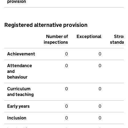
provision
Registered alternative provision
Number of
Exceptional
Stron
inspections
standar
Achievement
0
0
Attendance
0
0
and
behaviour
Curriculum
0
0
and teaching
Early years
0
0
Inclusion
0
0