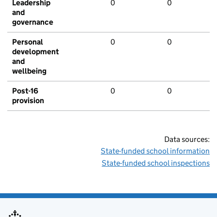
Leadership
0
0
and
governance
Personal
0
0
development
and
wellbeing
Post-16
0
0
provision
Data sources:
State-funded school information
State-funded school inspections