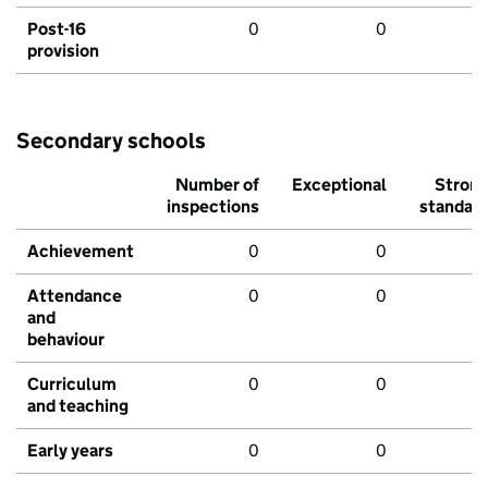
Post-16
0
0
provision
Secondary schools
Number of
Exceptional
Stron
inspections
standar
Achievement
0
0
Attendance
0
0
and
behaviour
Curriculum
0
0
and teaching
Early years
0
0