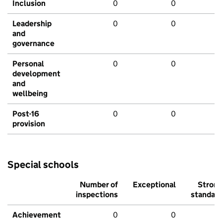
Inclusion
0
0
Leadership
0
0
and
governance
Personal
0
0
development
and
wellbeing
Post-16
0
0
provision
Special schools
Number of
Exceptional
Stron
inspections
standar
Achievement
0
0