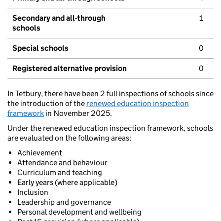
Secondary and all-through
1
schools
Special schools
0
Registered alternative provision
0
In Tetbury, there have been 2 full inspections of schools since
the introduction of the
renewed education inspection
framework
in November 2025.
Under the renewed education inspection framework, schools
are evaluated on the following areas:
Achievement
Attendance and behaviour
Curriculum and teaching
Early years (where applicable)
Inclusion
Leadership and governance
Personal development and wellbeing