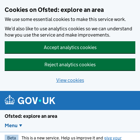
Skip to main content
Cookies on Ofsted: explore an area
We use some essential cookies to make this service work.
We’d also like to use analytics cookies so we can understand
how you use the service and make improvements.
Accept analytics cookies
Reject analytics cookies
View cookies
Ofsted: explore an area
Menu
Beta
This is a new service. Help us improve it and
give your