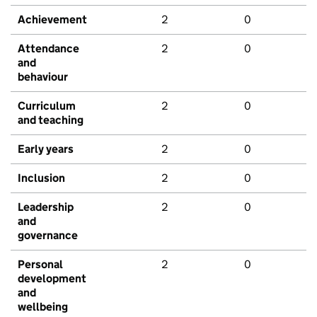
Achievement
2
0
Attendance
2
0
and
behaviour
Curriculum
2
0
and teaching
Early years
2
0
Inclusion
2
0
Leadership
2
0
and
governance
Personal
2
0
development
and
wellbeing