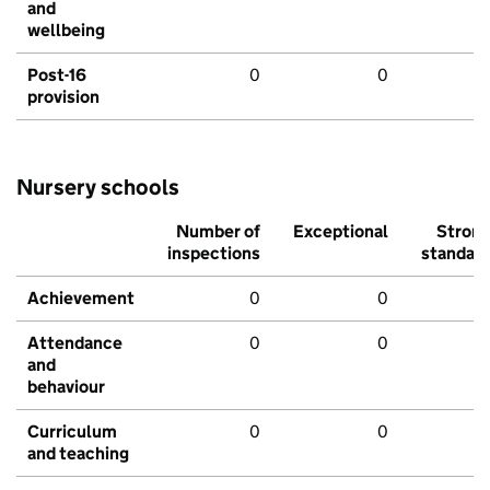
and
wellbeing
Post-16
0
0
provision
Nursery schools
Number of
Exceptional
Stron
inspections
standar
Achievement
0
0
Attendance
0
0
and
behaviour
Curriculum
0
0
and teaching