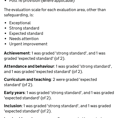
Post 16 provision (where applicable)
The evaluation scale for each evaluation area, other than
safeguarding, is:
Exceptional
Strong standard
Expected standard
Needs attention
Urgent improvement
Achievement
: 1 was graded 'strong standard', and 1 was
graded 'expected standard' (of 2).
Attendance and behaviour
: 1 was graded 'strong standard',
and 1 was graded 'expected standard' (of 2).
Curriculum and teaching
: 2 were graded 'expected
standard' (of 2).
Early years
: 1 was graded 'strong standard', and 1 was graded
'expected standard' (of 2).
Inclusion
: 1 was graded 'strong standard', and 1 was graded
'expected standard' (of 2).