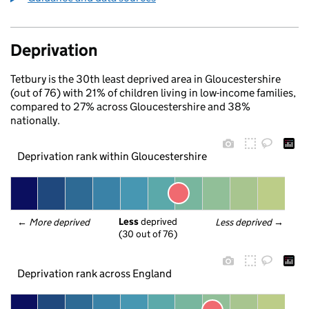
Deprivation
Tetbury is the 30th least deprived area in Gloucestershire
(out of 76) with 21% of children living in low-income families,
compared to 27% across Gloucestershire and 38%
nationally.
Deprivation rank within Gloucestershire
Less
 deprived
← 
More deprived
Less deprived
 →
(30 out of 76)
Deprivation rank across England