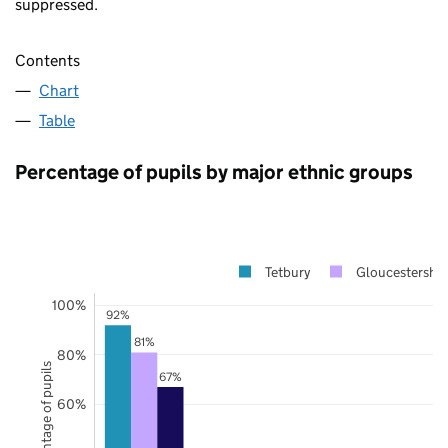
suppressed.
Contents
Chart
Table
Percentage of pupils by major ethnic groups
Tetbury
Gloucestershir
100%
92%
81%
80%
Percentage of pupils
67%
60%