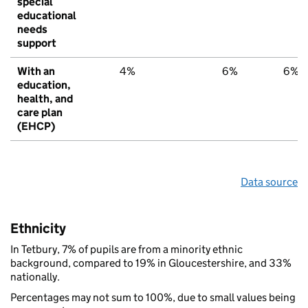
special
educational
needs
support
With an
4%
6%
6%
education,
health, and
care plan
(EHCP)
Data source
Ethnicity
In Tetbury, 7% of pupils are from a minority ethnic
background, compared to 19% in Gloucestershire, and 33%
nationally.
Percentages may not sum to 100%, due to small values being