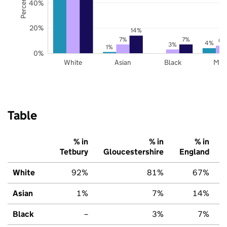
40%
20%
14%
7%
7%
6%
4%
3%
1%
0%
White
Asian
Black
Mix
Table
% in
% in
% in
Tetbury
Gloucestershire
England
White
92%
81%
67%
Asian
1%
7%
14%
Black
–
3%
7%