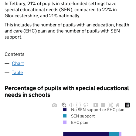
In Tetbury, 21% of pupils in state-funded settings have
special educational needs (SEN), compared to 22% in
Gloucestershire, and 21% nationally.
This includes the number of pupils with an education, health
and care (EHC) plan and the number of pupils with SEN
support.
Contents
Chart
Table
Percentage of pupils with special educational
needs in schools
No SEN support or EHC plan
SEN support
EHC plan