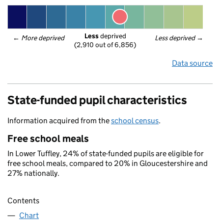
Less
 deprived
← 
More deprived
Less deprived
 →
(2,910 out of 6,856)
Data source
State-funded pupil characteristics
Information acquired from the
school census
.
Free school meals
In Lower Tuffley, 24% of state-funded pupils are eligible for
free school meals, compared to 20% in Gloucestershire and
27% nationally.
Contents
Chart