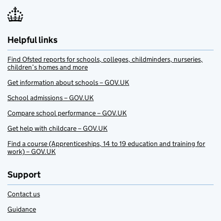
Helpful links
Find Ofsted reports for schools, colleges, childminders, nurseries,
children’s homes and more
Get information about schools – GOV.UK
School admissions – GOV.UK
Compare school performance – GOV.UK
Get help with childcare – GOV.UK
Find a course (Apprenticeships, 14 to 19 education and training for
work) – GOV.UK
Support
Contact us
Guidance