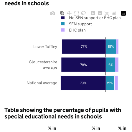
needs in schools
No SEN support or EHC plan
SEN support
EHC plan
Lower Tuffley
77%
18%
Gloucestershire
78%
16%
average
National average
79%
15%
Table showing the percentage of pupils with
special educational needs in schools
% in
% in
% in