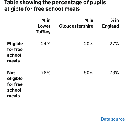
Table showing the percentage of pupils
eligible for free school meals
% in
% in
% in
Lower
Gloucestershire
England
Tuffley
Eligible
24%
20%
27%
for free
school
meals
Not
76%
80%
73%
eligible
for free
school
meals
Data source