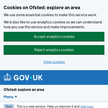
Skip to main content
Cookies on Ofsted: explore an area
We use some essential cookies to make this service work.
We’d also like to use analytics cookies so we can understand
how you use the service and make improvements.
Accept analytics cookies
Reject analytics cookies
View cookies
Ofsted: explore an area
Menu
Beta
This is a new service. Help us improve it and
give your