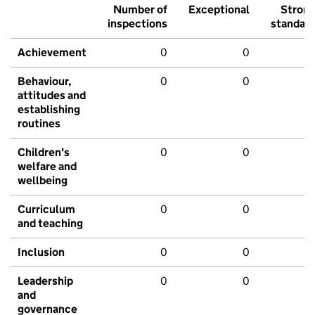
Number of
Exceptional
Stron
inspections
standar
Achievement
0
0
Behaviour,
0
0
attitudes and
establishing
routines
Children's
0
0
welfare and
wellbeing
Curriculum
0
0
and teaching
Inclusion
0
0
Leadership
0
0
and
governance