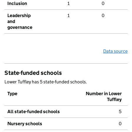
Inclusion
1
0
Leadership
1
0
and
governance
Data source
State-funded schools
Lower Tuffley has 5 state-funded schools.
Type
Number in Lower
Tuffley
All state-funded schools
5
Nursery schools
0