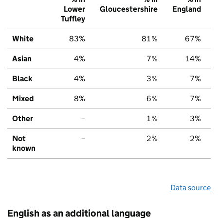
Lower
Gloucestershire
England
Tuffley
White
83%
81%
67%
Asian
4%
7%
14%
Black
4%
3%
7%
Mixed
8%
6%
7%
Other
–
1%
3%
Not
–
2%
2%
known
Data source
English as an additional language