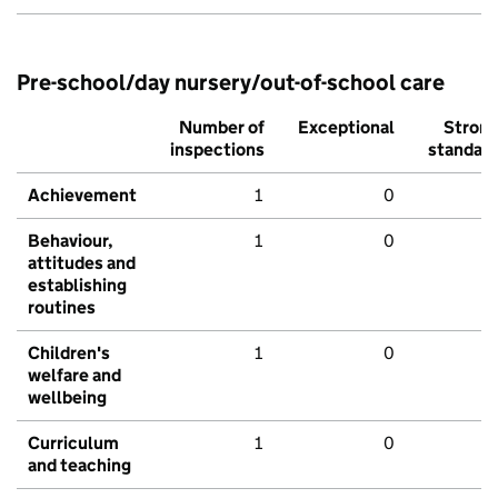
Pre-school/day nursery/out-of-school care
Number of
Exceptional
Stron
inspections
standar
Achievement
1
0
Behaviour,
1
0
attitudes and
establishing
routines
Children's
1
0
welfare and
wellbeing
Curriculum
1
0
and teaching