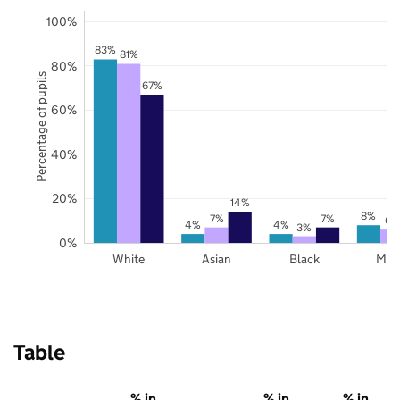
100%
83%
81%
80%
Percentage of pupils
67%
60%
40%
20%
14%
8%
7%
7%
6%
4%
4%
3%
0%
White
Asian
Black
Mix
Table
% in
% in
% in