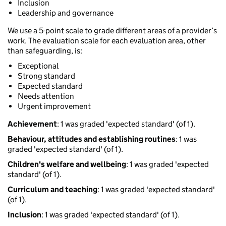
Inclusion
Leadership and governance
We use a 5-point scale to grade different areas of a provider’s
work. The evaluation scale for each evaluation area, other
than safeguarding, is:
Exceptional
Strong standard
Expected standard
Needs attention
Urgent improvement
Achievement
: 1 was graded 'expected standard' (of 1).
Behaviour, attitudes and establishing routines
: 1 was
graded 'expected standard' (of 1).
Children's welfare and wellbeing
: 1 was graded 'expected
standard' (of 1).
Curriculum and teaching
: 1 was graded 'expected standard'
(of 1).
Inclusion
: 1 was graded 'expected standard' (of 1).