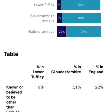
Lower Tuffley
90%
9%
Gloucestershire
89%
11%
average
National average
22%
78%
Table
% in
% in
% in
Lower
Gloucestershire
England
Tuffley
Known or
9%
11%
22%
believed
to be
other
than