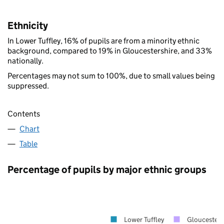
Ethnicity
In Lower Tuffley, 16% of pupils are from a minority ethnic
background, compared to 19% in Gloucestershire, and 33%
nationally.
Percentages may not sum to 100%, due to small values being
suppressed.
Contents
Chart
Table
Percentage of pupils by major ethnic groups
Lower Tuffley
Gloucesters