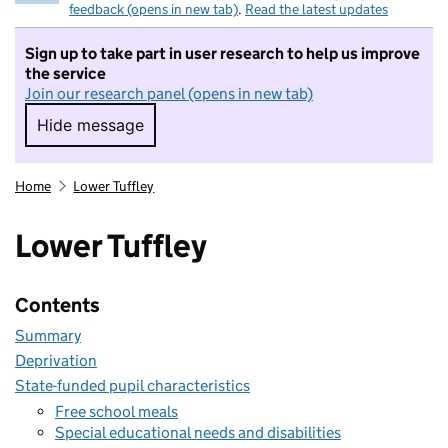
feedback (opens in new tab)
.
Read the latest updates
Sign up to take part in user research to help us improve
the service
Join our research panel (opens in new tab)
Hide message
Hide message. I do not want to take part in r
Home
Lower Tuffley
Lower Tuffley
Contents
Summary
Deprivation
State-funded pupil characteristics
Free school meals
Special educational needs and disabilities