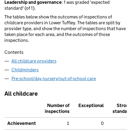
Leadership and governance
: 1 was graded 'expected
standard' (of 1).
The tables below show the outcomes of inspections of
childcare providers in Lower Tuffley. The tables are split by
provider type, and show the number of inspections that have
taken place for each area, and the outcomes of those
inspections.
Contents
All childcare providers
Childminders
Pre-school/day nursery/out-of-school care
All childcare
Number of
Exceptional
Stron
inspections
standar
Achievement
1
0