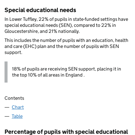
Special educational needs
In Lower Tuffley, 22% of pupils in state-funded settings have
special educational needs (SEN), compared to 22% in
Gloucestershire, and 21% nationally.
This includes the number of pupils with an education, health
and care (EHC) plan and the number of pupils with SEN
support.
18% of pupils are receiving SEN support, placing it in
the top 10% of all areas in England .
Contents
Chart
Table
Percentage of pupils with special educational