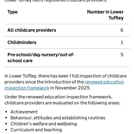
Type
Number in Lower
Tuffley
All childcare providers
6
Childminders
1
Pre-school/day nursery/out-of-
5
school care
In Lower Tuffley, there has been 1 full inspection of childcare
providers since the introduction of the
renewed education
inspection framework
in November 2025.
Under the renewed education inspection framework,
childcare providers are evaluated on the following areas:
Achievement
Behaviour, attitudes and establishing routines
Children's welfare and wellbeing
Curriculum and teaching