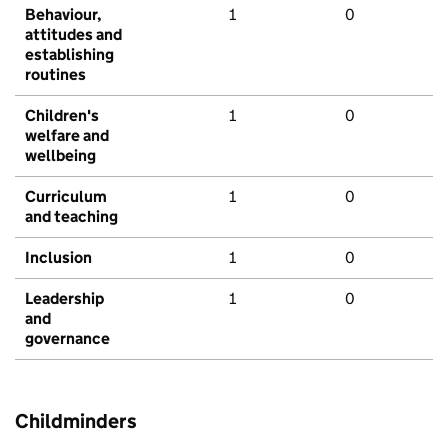
Behaviour,
1
0
attitudes and
establishing
routines
Children's
1
0
welfare and
wellbeing
Curriculum
1
0
and teaching
Inclusion
1
0
Leadership
1
0
and
governance
Childminders