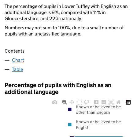
The percentage of pupils in Lower Tuffley with English as an
additional language is 9%, compared with 11% in
Gloucestershire, and 22% nationally.
Numbers may not sum to 100%, due to a small number of
pupils with an unclassified language.
Contents
Chart
Table
Percentage of pupils with English as an
additional language
Known or believed to be
other than English
Known or believed to be
English