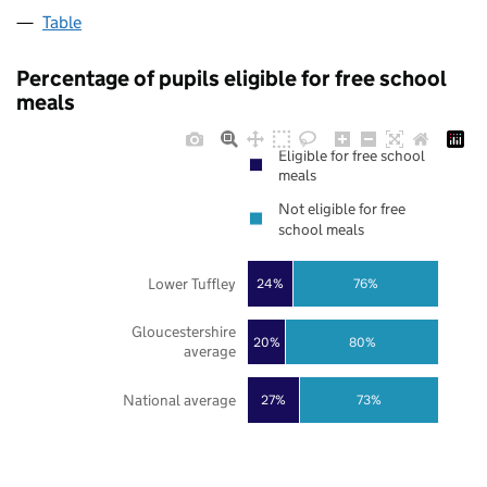
Table
Percentage of pupils eligible for free school
meals
Eligible for free school
meals
Not eligible for free
school meals
Lower Tuffley
24%
76%
Gloucestershire
20%
80%
average
National average
27%
73%