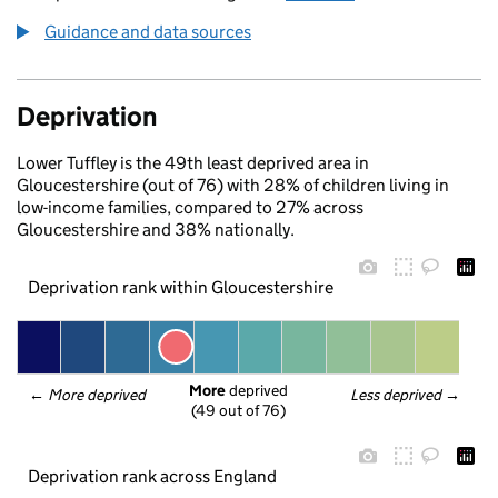
Guidance and data sources
Deprivation
Lower Tuffley is the 49th least deprived area in
Gloucestershire (out of 76) with 28% of children living in
low-income families, compared to 27% across
Gloucestershire and 38% nationally.
Deprivation rank within Gloucestershire
More
 deprived
← 
More deprived
Less deprived
 →
(49 out of 76)
Deprivation rank across England