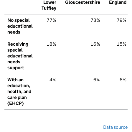
Lower
Gloucestershire
England
Tuffley
No special
77%
78%
79%
educational
needs
Receiving
18%
16%
15%
special
educational
needs
support
With an
4%
6%
6%
education,
health, and
care plan
(EHCP)
Data source