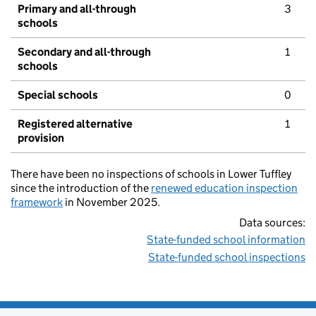
Primary and all-through
3
schools
Secondary and all-through
1
schools
Special schools
0
Registered alternative
1
provision
There have been no inspections of schools in Lower Tuffley
since the introduction of the
renewed education inspection
framework
in November 2025.
Data sources:
State-funded school information
State-funded school inspections