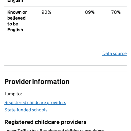
English
Known or
90%
89%
78%
believed
to be
English
Data source
Provider information
Jump to:
Registered childcare providers
State-funded schools
Registered childcare providers
Lower Tuffley has 6 registered childcare providers.