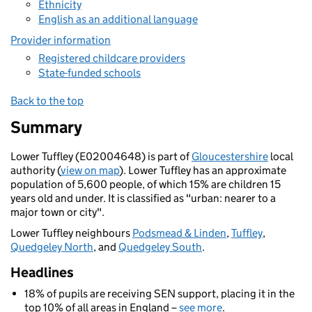
Ethnicity
English as an additional language
Provider information
Registered childcare providers
State-funded schools
Back to the top
Summary
Lower Tuffley (E02004648) is part of
Gloucestershire
local
authority (
view on map
). Lower Tuffley has an approximate
population of 5,600 people, of which 15% are children 15
years old and under. It is classified as "urban: nearer to a
major town or city".
Lower Tuffley neighbours
Podsmead & Linden
,
Tuffley
,
Quedgeley North
, and
Quedgeley South
.
Headlines
18% of pupils are receiving SEN support, placing it in the
top 10% of all areas in England –
see more
.