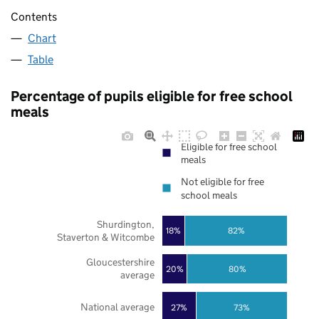
Contents
Chart
Table
Percentage of pupils eligible for free school
meals
Eligible for free school
meals
Not eligible for free
school meals
Shurdington,
18%
82%
Staverton & Witcombe
Gloucestershire
20%
80%
average
National average
27%
73%