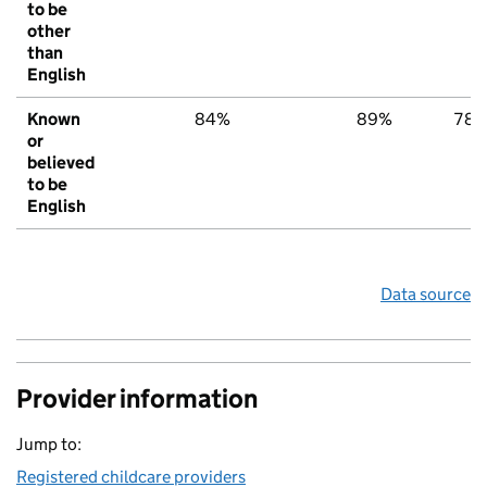
to be
other
than
English
Known
84%
89%
78
or
believed
to be
English
Data source
Provider information
Jump to:
Registered childcare providers