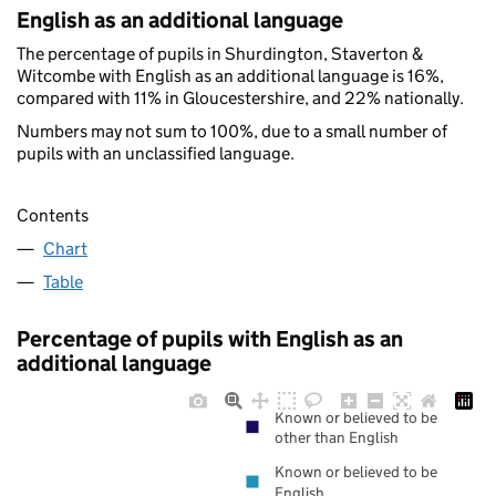
English as an additional language
The percentage of pupils in Shurdington, Staverton &
Witcombe with English as an additional language is 16%,
compared with 11% in Gloucestershire, and 22% nationally.
Numbers may not sum to 100%, due to a small number of
pupils with an unclassified language.
Contents
Chart
Table
Percentage of pupils with English as an
additional language
Known or believed to be
other than English
Known or believed to be
English