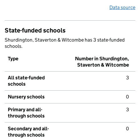
Data source
State-funded schools
Shurdington, Staverton & Witcombe has 3 state-funded
schools.
Type
Number in Shurdington,
Staverton & Witcombe
All state-funded
3
schools
Nursery schools
0
Primary and all-
3
through schools
Secondary and all-
0
through schools