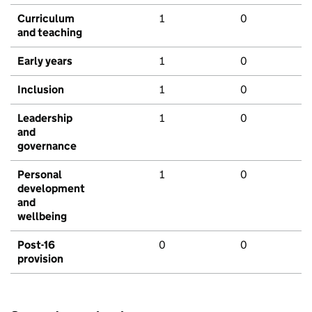
Curriculum
1
0
and teaching
Early years
1
0
Inclusion
1
0
Leadership
1
0
and
governance
Personal
1
0
development
and
wellbeing
Post-16
0
0
provision