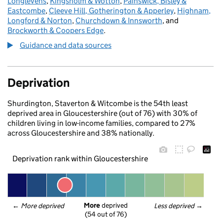
Longlevens
,
Kingsholm & Wotton
,
Painswick, Bisley &
Eastcombe
,
Cleeve Hill, Gotherington & Apperley
,
Highnam,
Longford & Norton
,
Churchdown & Innsworth
, and
Brockworth & Coopers Edge
.
Guidance and data sources
Deprivation
Shurdington, Staverton & Witcombe is the 54th least
deprived area in Gloucestershire (out of 76) with 30% of
children living in low-income families, compared to 27%
across Gloucestershire and 38% nationally.
Deprivation rank within Gloucestershire
More
 deprived
← 
More deprived
Less deprived
 →
(54 out of 76)