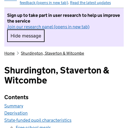
feedback (opens in new tab)
.
Read the latest updates
Sign up to take part in user research to help us improve
the service
Join our research panel (opens in new tab)
Hide message
Hide message. I do not want to take part in r
Home
Shurdington, Staverton & Witcombe
Shurdington, Staverton &
Witcombe
Contents
Summary
Deprivation
State-funded pupil characteristics
Free school meals