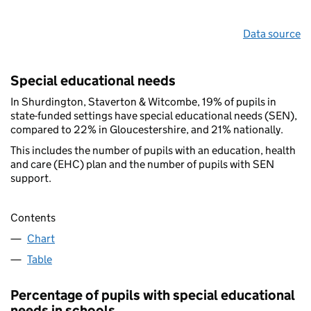
Data source
Special educational needs
In Shurdington, Staverton & Witcombe, 19% of pupils in
state-funded settings have special educational needs (SEN),
compared to 22% in Gloucestershire, and 21% nationally.
This includes the number of pupils with an education, health
and care (EHC) plan and the number of pupils with SEN
support.
Contents
Chart
Table
Percentage of pupils with special educational
needs in schools