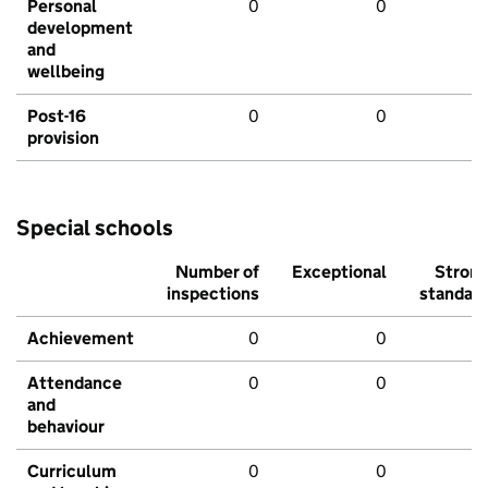
Personal
0
0
development
and
wellbeing
Post-16
0
0
provision
Special schools
Number of
Exceptional
Stron
inspections
standar
Achievement
0
0
Attendance
0
0
and
behaviour
Curriculum
0
0