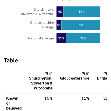
Shurdington,
16%
84%
Staverton & Witcombe
Gloucestershire
89%
11%
average
National average
22%
78%
Table
% in
% in
% i
Shurdington,
Gloucestershire
Englan
Staverton &
Witcombe
Known
16%
11%
22
or
believed