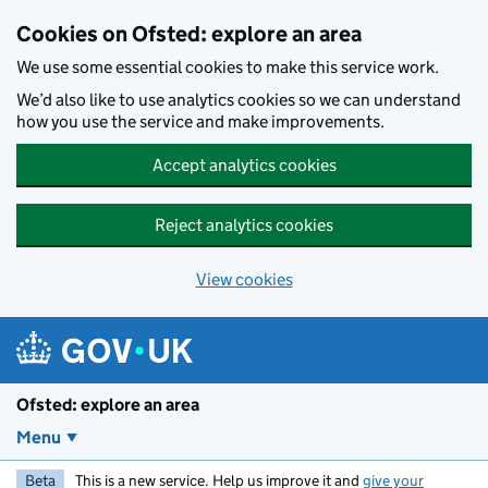
Skip to main content
Cookies on Ofsted: explore an area
We use some essential cookies to make this service work.
We’d also like to use analytics cookies so we can understand
how you use the service and make improvements.
Accept analytics cookies
Reject analytics cookies
View cookies
Ofsted: explore an area
Menu
Beta
This is a new service. Help us improve it and
give your