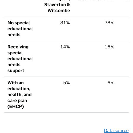
Staverton &
Witcombe
No special
81%
78%
educational
needs
Receiving
14%
16%
special
educational
needs
support
With an
5%
6%
education,
health, and
care plan
(EHCP)
Data source