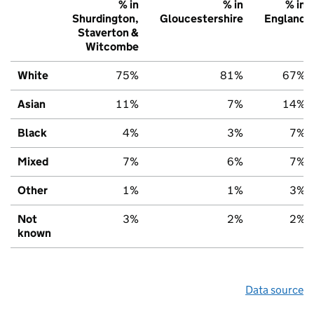
% in
% in
% in
Shurdington,
Gloucestershire
England
Staverton &
Witcombe
White
75%
81%
67%
Asian
11%
7%
14%
Black
4%
3%
7%
Mixed
7%
6%
7%
Other
1%
1%
3%
Not
3%
2%
2%
known
Data source