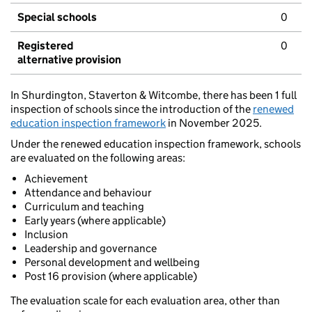
Special schools
0
Registered
0
alternative provision
In Shurdington, Staverton & Witcombe, there has been 1 full
inspection of schools since the introduction of the
renewed
education inspection framework
in November 2025.
Under the renewed education inspection framework, schools
are evaluated on the following areas:
Achievement
Attendance and behaviour
Curriculum and teaching
Early years (where applicable)
Inclusion
Leadership and governance
Personal development and wellbeing
Post 16 provision (where applicable)
The evaluation scale for each evaluation area, other than