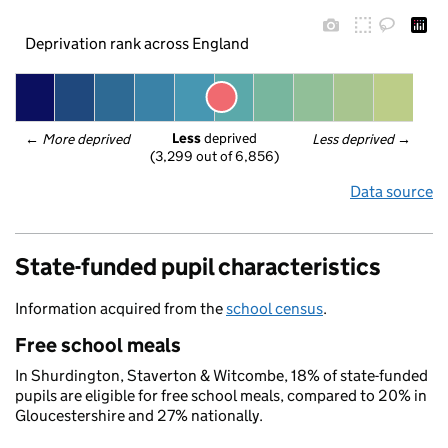
Deprivation rank across England
Less
 deprived
← 
More deprived
Less deprived
 →
(3,299 out of 6,856)
Data source
State-funded pupil characteristics
Information acquired from the
school census
.
Free school meals
In Shurdington, Staverton & Witcombe, 18% of state-funded
pupils are eligible for free school meals, compared to 20% in
Gloucestershire and 27% nationally.