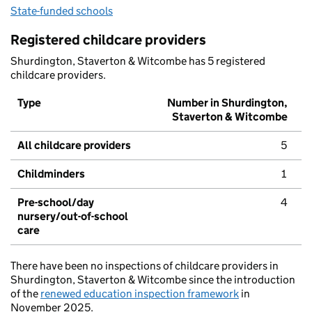
State-funded schools
Registered childcare providers
Shurdington, Staverton & Witcombe has 5 registered
childcare providers.
Type
Number in Shurdington,
Staverton & Witcombe
All childcare providers
5
Childminders
1
Pre-school/day
4
nursery/out-of-school
care
There have been no inspections of childcare providers in
Shurdington, Staverton & Witcombe since the introduction
of the
renewed education inspection framework
in
November 2025.