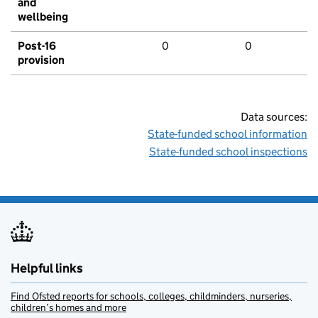
and
wellbeing
Post-16
0
0
provision
Data sources:
State-funded school information
State-funded school inspections
Helpful links
Find Ofsted reports for schools, colleges, childminders, nurseries,
children’s homes and more