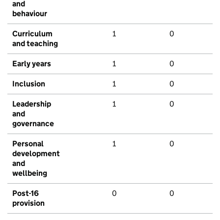
and
behaviour
Curriculum
1
0
and teaching
Early years
1
0
Inclusion
1
0
Leadership
1
0
and
governance
Personal
1
0
development
and
wellbeing
Post-16
0
0
provision