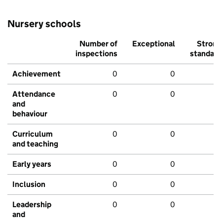
Nursery schools
Number of
Exceptional
Stron
inspections
standar
Achievement
0
0
Attendance
0
0
and
behaviour
Curriculum
0
0
and teaching
Early years
0
0
Inclusion
0
0
Leadership
0
0
and