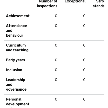
Number of
Exceptional
Stron
inspections
standar
Achievement
0
0
Attendance
0
0
and
behaviour
Curriculum
0
0
and teaching
Early years
0
0
Inclusion
0
0
Leadership
0
0
and
governance
Personal
0
0
development