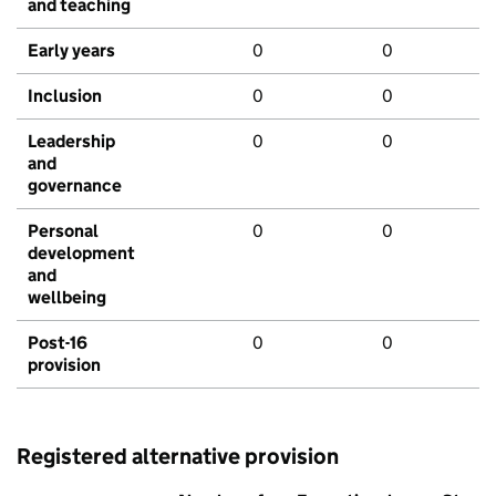
and teaching
Early years
0
0
Inclusion
0
0
Leadership
0
0
and
governance
Personal
0
0
development
and
wellbeing
Post-16
0
0
provision
Registered alternative provision