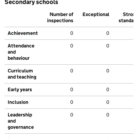
Secondary schools
Number of
Exceptional
Stron
inspections
standar
Achievement
0
0
Attendance
0
0
and
behaviour
Curriculum
0
0
and teaching
Early years
0
0
Inclusion
0
0
Leadership
0
0
and
governance