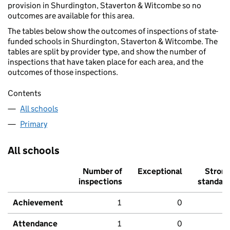
provision in Shurdington, Staverton & Witcombe so no
outcomes are available for this area.
The tables below show the outcomes of inspections of state-
funded schools in Shurdington, Staverton & Witcombe. The
tables are split by provider type, and show the number of
inspections that have taken place for each area, and the
outcomes of those inspections.
Contents
All schools
Primary
All schools
Number of
Exceptional
Stron
inspections
standar
Achievement
1
0
Attendance
1
0