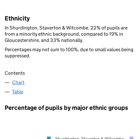
Ethnicity
In Shurdington, Staverton & Witcombe, 22% of pupils are
from a minority ethnic background, compared to 19% in
Gloucestershire, and 33% nationally.
Percentages may not sum to 100%, due to small values being
suppressed.
Contents
Chart
Table
Percentage of pupils by major ethnic groups
Shurdington, Staverton & Witcombe