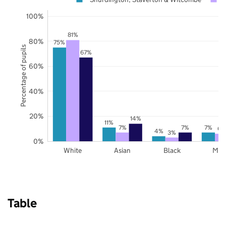
100%
81%
80%
75%
Percentage of pupils
67%
60%
40%
20%
14%
11%
7%
7%
7%
6%
4%
3%
0%
White
Asian
Black
Mix
Table