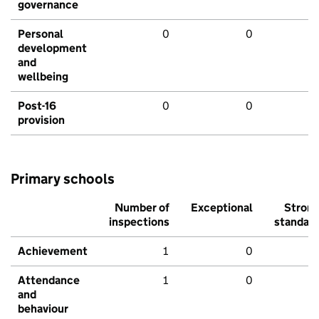
governance
Personal
0
0
development
and
wellbeing
Post-16
0
0
provision
Primary schools
Number of
Exceptional
Stron
inspections
standar
Achievement
1
0
Attendance
1
0
and
behaviour