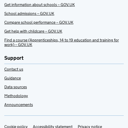
Get information about schools – GOV.UK
School admissions – GOV.UK
Compare school performance – GOV.UK
Get help with childcare – GOV.UK
Find a course (Apprenticeships, 14 to 19 education and training for
work) – GOV.UK
Support
Contact us
Guidance
Data sources
Methodology
Announcements
Cookie policy
Support links
Accessibility statement
Privacy notice