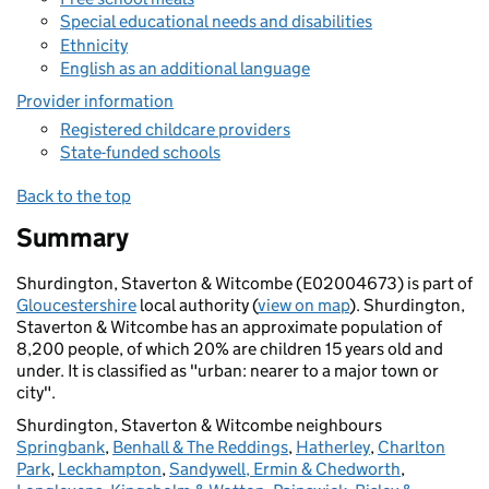
Special educational needs and disabilities
Ethnicity
English as an additional language
Provider information
Registered childcare providers
State-funded schools
Back to the top
Summary
Shurdington, Staverton & Witcombe (E02004673) is part of
Gloucestershire
local authority (
view on map
). Shurdington,
Staverton & Witcombe has an approximate population of
8,200 people, of which 20% are children 15 years old and
under. It is classified as "urban: nearer to a major town or
city".
Shurdington, Staverton & Witcombe neighbours
Springbank
,
Benhall & The Reddings
,
Hatherley
,
Charlton
Park
,
Leckhampton
,
Sandywell, Ermin & Chedworth
,