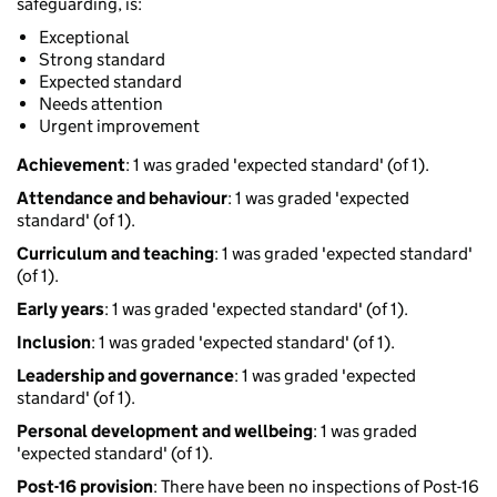
safeguarding, is:
Exceptional
Strong standard
Expected standard
Needs attention
Urgent improvement
Achievement
: 1 was graded 'expected standard' (of 1).
Attendance and behaviour
: 1 was graded 'expected
standard' (of 1).
Curriculum and teaching
: 1 was graded 'expected standard'
(of 1).
Early years
: 1 was graded 'expected standard' (of 1).
Inclusion
: 1 was graded 'expected standard' (of 1).
Leadership and governance
: 1 was graded 'expected
standard' (of 1).
Personal development and wellbeing
: 1 was graded
'expected standard' (of 1).
Post-16 provision
: There have been no inspections of Post-16