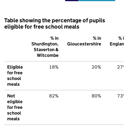
Table showing the percentage of pupils
eligible for free school meals
% in
% in
% in
Shurdington,
Gloucestershire
England
Staverton &
Witcombe
Eligible
18%
20%
27%
for free
school
meals
Not
82%
80%
73%
eligible
for free
school
meals