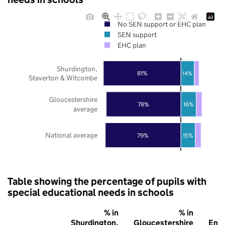
No SEN support or EHC plan
SEN support
EHC plan
Shurdington,
81%
14%
Staverton & Witcombe
Gloucestershire
78%
16%
average
National average
79%
15%
Table showing the percentage of pupils with
special educational needs in schools
% in
% in
Shurdington,
Gloucestershire
Eng