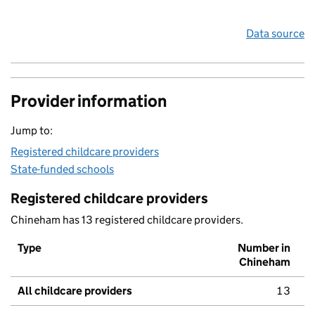
Data source
Provider information
Jump to:
Registered childcare providers
State-funded schools
Registered childcare providers
Chineham has 13 registered childcare providers.
Type
Number in
Chineham
All childcare providers
13