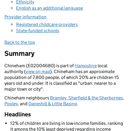
Ethnicity
English as an additional language
Provider information
Registered childcare providers
State-funded schools
Back to the top
Summary
Chineham (E02004680) is part of
Hampshire
local
authority (
view on map
). Chineham has an approximate
population of 7,800 people, of which 20% are children 15
years old and under. It is classified as "urban: nearer to a
major town or city".
Chineham neighbours
Bramley, Sherfield & the Sherbornes
,
Popley
, and
Daneshill & Little Basing
.
Headlines
12% of children are living in low-income families, ranking
it among the 10% least deprived regarding income