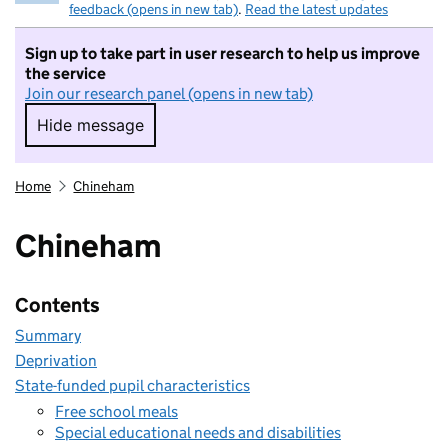
feedback (opens in new tab)
.
Read the latest updates
Sign up to take part in user research to help us improve
the service
Join our research panel (opens in new tab)
Hide message
Hide message. I do not want to take part in r
Home
Chineham
Chineham
Contents
Summary
Deprivation
State-funded pupil characteristics
Free school meals
Special educational needs and disabilities