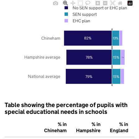
No SEN support or EHC plan
SEN support
EHC plan
Chineham
82%
13%
Hampshire average
78%
15%
7%
National average
79%
15%
Table showing the percentage of pupils with
special educational needs in schools
% in
% in
% in
Chineham
Hampshire
England