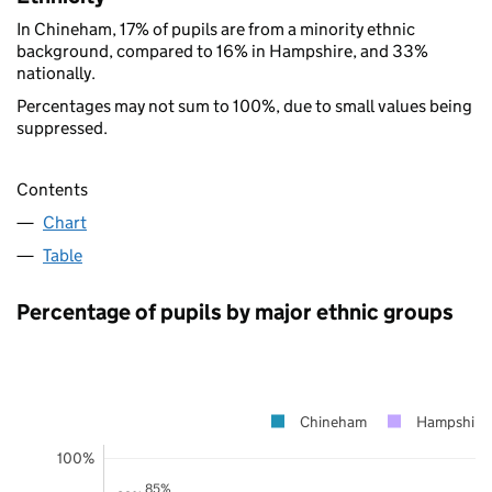
In Chineham, 17% of pupils are from a minority ethnic
background, compared to 16% in Hampshire, and 33%
nationally.
Percentages may not sum to 100%, due to small values being
suppressed.
Contents
Chart
Table
Percentage of pupils by major ethnic groups
Chineham
Hampshire
100%
85%