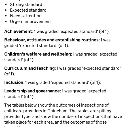
Strong standard
Expected standard
Needs attention
Urgent improvement
Achievement
: 1 was graded 'expected standard' (of 1).
Behaviour, attitudes and establishing routines
: 1 was
graded 'expected standard' (of 1).
Children's welfare and wellbeing
: 1 was graded 'expected
standard' (of 1).
Curriculum and teaching
: 1 was graded 'expected standard'
(of 1).
Inclusion
: 1 was graded 'expected standard' (of 1).
Leadership and governance
: 1 was graded 'expected
standard' (of 1).
The tables below show the outcomes of inspections of
childcare providers in Chineham. The tables are split by
provider type, and show the number of inspections that have
taken place for each area, and the outcomes of those