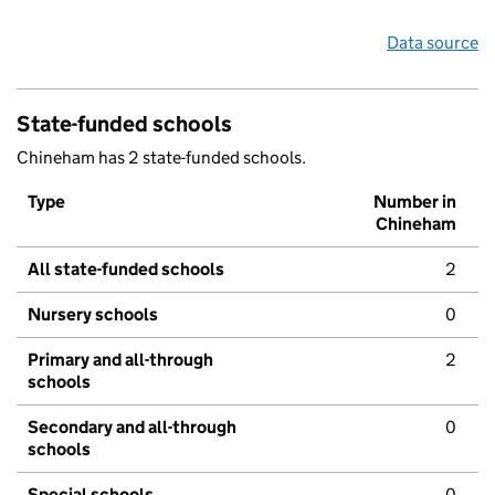
Data source
State-funded schools
Chineham has 2 state-funded schools.
Type
Number in
Chineham
All state-funded schools
2
Nursery schools
0
Primary and all-through
2
schools
Secondary and all-through
0
schools
Special schools
0