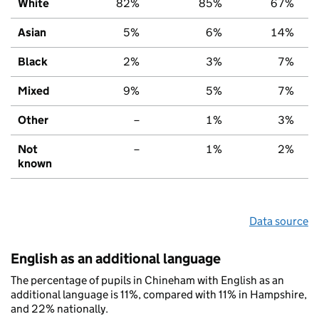
White
82%
85%
67%
Asian
5%
6%
14%
Black
2%
3%
7%
Mixed
9%
5%
7%
Other
–
1%
3%
Not
–
1%
2%
known
Data source
English as an additional language
The percentage of pupils in Chineham with English as an
additional language is 11%, compared with 11% in Hampshire,
and 22% nationally.