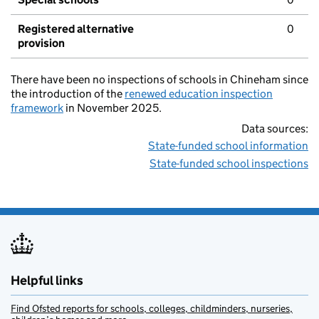
Registered alternative
0
provision
There have been no inspections of schools in Chineham since
the introduction of the
renewed education inspection
framework
in November 2025.
Data sources:
State-funded school information
State-funded school inspections
Helpful links
Find Ofsted reports for schools, colleges, childminders, nurseries,