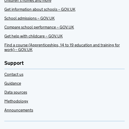
children’s homes and more
Get information about schools – GOV.UK
School admissions – GOV.UK
Compare school performance – GOV.UK
Get help with childcare – GOV.UK
Find a course (Apprenticeships, 14 to 19 education and training for
work) – GOV.UK
Support
Contact us
Guidance
Data sources
Methodology
Announcements