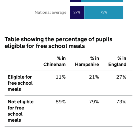
National average
27%
73%
Table showing the percentage of pupils
eligible for free school meals
% in
% in
% in
Chineham
Hampshire
England
Eligible for
11%
21%
27%
free school
meals
Not eligible
89%
79%
73%
for free
school
meals