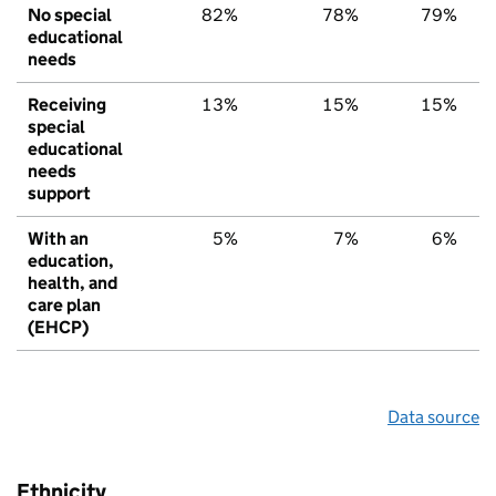
No special
82%
78%
79%
educational
needs
Receiving
13%
15%
15%
special
educational
needs
support
With an
5%
7%
6%
education,
health, and
care plan
(EHCP)
Data source
Ethnicity