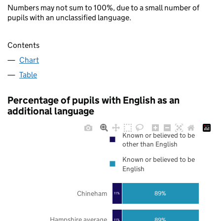
Numbers may not sum to 100%, due to a small number of
pupils with an unclassified language.
Contents
Chart
Table
Percentage of pupils with English as an
additional language
Known or believed to be
other than English
Known or believed to be
English
Chineham
89%
11%
Hampshire average
89%
11%