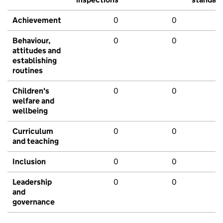
Achievement
0
0
Behaviour,
0
0
attitudes and
establishing
routines
Children's
0
0
welfare and
wellbeing
Curriculum
0
0
and teaching
Inclusion
0
0
Leadership
0
0
and
governance