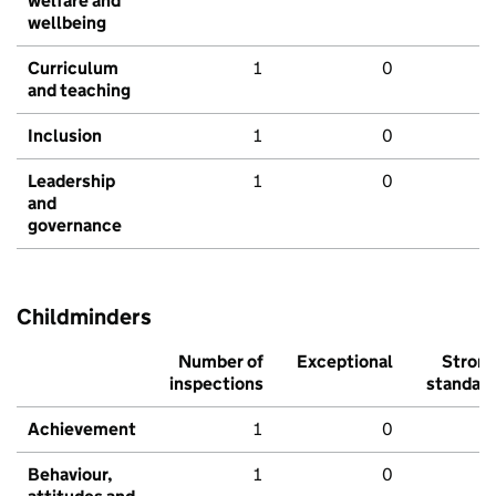
welfare and
wellbeing
Curriculum
1
0
and teaching
Inclusion
1
0
Leadership
1
0
and
governance
Childminders
Number of
Exceptional
Stron
inspections
standar
Achievement
1
0
Behaviour,
1
0