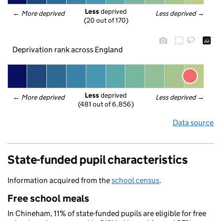
Less
 deprived
← 
More deprived
Less deprived
 →
(20 out of 170)
Deprivation rank across England
Less
 deprived
← 
More deprived
Less deprived
 →
(481 out of 6,856)
Data source
State-funded pupil characteristics
Information acquired from the
school census
.
Free school meals
In Chineham, 11% of state-funded pupils are eligible for free