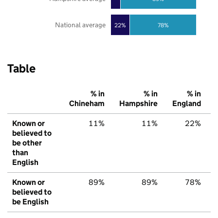
National average
22%
78%
Table
% in
% in
% in
Chineham
Hampshire
England
Known or
11%
11%
22%
believed to
be other
than
English
Known or
89%
89%
78%
believed to
be English