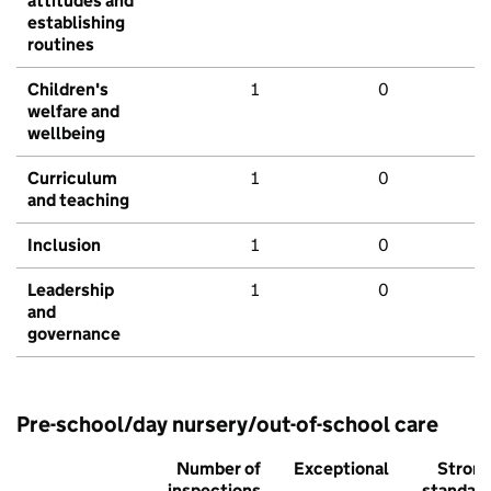
attitudes and
establishing
routines
Children's
1
0
welfare and
wellbeing
Curriculum
1
0
and teaching
Inclusion
1
0
Leadership
1
0
and
governance
Pre-school/day nursery/out-of-school care
Number of
Exceptional
Stron
inspections
standar