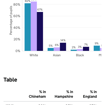
82%
80%
Percentage of pupils
67%
60%
40%
20%
14%
9%
7%
6%
5%
5%
3%
2%
0%
White
Asian
Black
Mix
Table
% in
% in
% in
Chineham
Hampshire
England