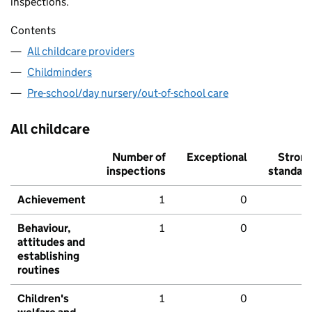
inspections.
Contents
All childcare providers
Childminders
Pre-school/day nursery/out-of-school care
All childcare
Number of
Exceptional
Stron
inspections
standar
Achievement
1
0
Behaviour,
1
0
attitudes and
establishing
routines
Children's
1
0