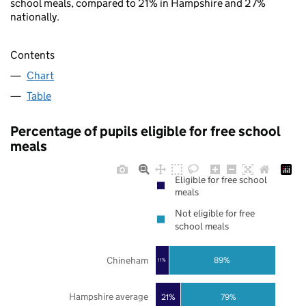
school meals, compared to 21% in Hampshire and 27%
nationally.
Contents
Chart
Table
Percentage of pupils eligible for free school
meals
Eligible for free school
meals
Not eligible for free
school meals
Chineham
89%
11%
Hampshire average
21%
79%