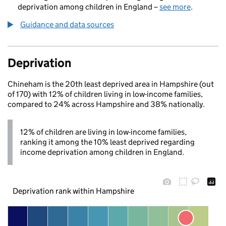
deprivation among children in England –
see more
.
Guidance and data sources
Deprivation
Chineham is the 20th least deprived area in Hampshire (out
of 170) with 12% of children living in low-income families,
compared to 24% across Hampshire and 38% nationally.
12% of children are living in low-income families,
ranking it among the 10% least deprived regarding
income deprivation among children in England.
Deprivation rank within Hampshire