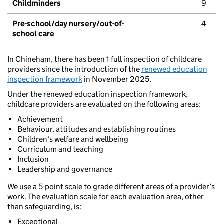
Childminders
9
Pre-school/day nursery/out-of-
4
school care
In Chineham, there has been 1 full inspection of childcare
providers since the introduction of the
renewed education
inspection framework
in November 2025.
Under the renewed education inspection framework,
childcare providers are evaluated on the following areas:
Achievement
Behaviour, attitudes and establishing routines
Children's welfare and wellbeing
Curriculum and teaching
Inclusion
Leadership and governance
We use a 5-point scale to grade different areas of a provider’s
work. The evaluation scale for each evaluation area, other
than safeguarding, is:
Exceptional