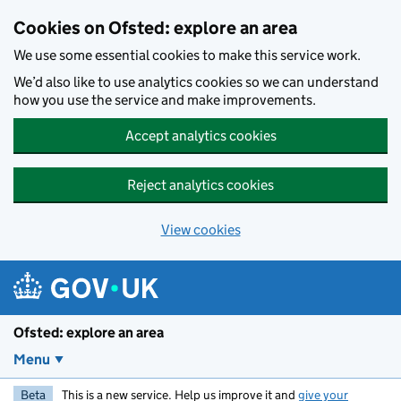
Skip to main content
Cookies on Ofsted: explore an area
We use some essential cookies to make this service work.
We’d also like to use analytics cookies so we can understand
how you use the service and make improvements.
Accept analytics cookies
Reject analytics cookies
View cookies
Ofsted: explore an area
Menu
Beta
This is a new service. Help us improve it and
give your