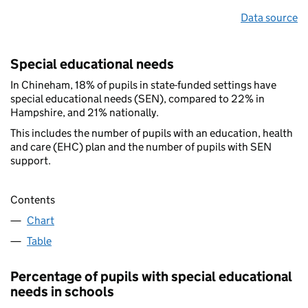
Data source
Special educational needs
In Chineham, 18% of pupils in state-funded settings have
special educational needs (SEN), compared to 22% in
Hampshire, and 21% nationally.
This includes the number of pupils with an education, health
and care (EHC) plan and the number of pupils with SEN
support.
Contents
Chart
Table
Percentage of pupils with special educational
needs in schools