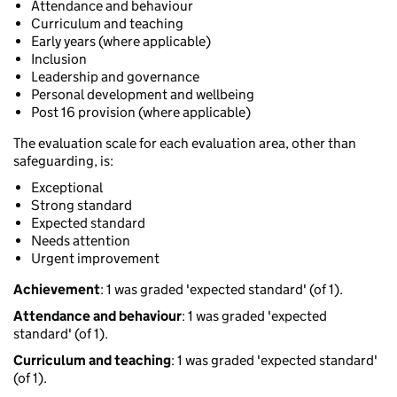
Attendance and behaviour
Curriculum and teaching
Early years (where applicable)
Inclusion
Leadership and governance
Personal development and wellbeing
Post 16 provision (where applicable)
The evaluation scale for each evaluation area, other than
safeguarding, is:
Exceptional
Strong standard
Expected standard
Needs attention
Urgent improvement
Achievement
: 1 was graded 'expected standard' (of 1).
Attendance and behaviour
: 1 was graded 'expected
standard' (of 1).
Curriculum and teaching
: 1 was graded 'expected standard'
(of 1).