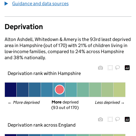
Guidance and data sources
Deprivation
Alton Ashdell, Whitedown & Amery is the 93rd least deprived
area in Hampshire (out of 170) with 21% of children living in
low-income families, compared to 24% across Hampshire
and 38% nationally.
Deprivation rank within Hampshire
More
 deprived
← 
More deprived
Less deprived
 →
(93 out of 170)
Deprivation rank across England