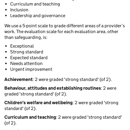
Curriculum and teaching
Inclusion
Leadership and governance
We use a 5-point scale to grade different areas of a provider’s
work. The evaluation scale for each evaluation area, other
than safeguarding, is:
Exceptional
Strong standard
Expected standard
Needs attention
Urgent improvement
Achievement
: 2 were graded 'strong standard' (of 2).
Behaviour, attitudes and establishing routines
: 2 were
graded 'strong standard' (of 2).
Children's welfare and wellbeing
: 2 were graded 'strong
standard' (of 2).
Curriculum and teaching
: 2 were graded 'strong standard'
(of 2).