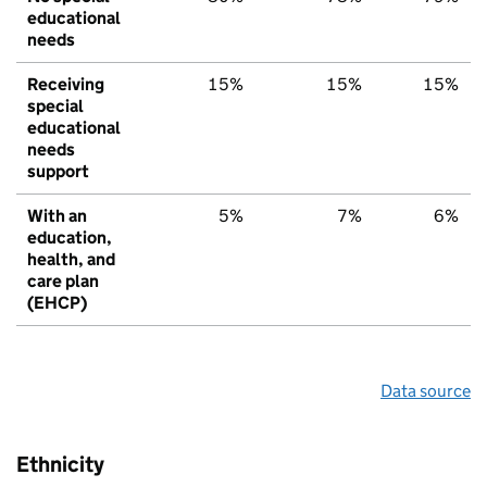
educational
needs
Receiving
15%
15%
15%
special
educational
needs
support
With an
5%
7%
6%
education,
health, and
care plan
(EHCP)
Data source
Ethnicity