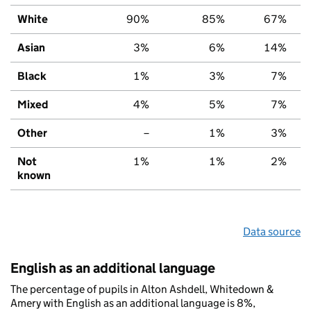
White
90%
85%
67%
Asian
3%
6%
14%
Black
1%
3%
7%
Mixed
4%
5%
7%
Other
–
1%
3%
Not
1%
1%
2%
known
Data source
English as an additional language
The percentage of pupils in Alton Ashdell, Whitedown &
Amery with English as an additional language is 8%,