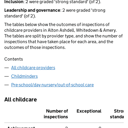
Inclusion
: 2 were graded 'strong standard' (of 2).
Leadership and governance
: 2 were graded 'strong
standard' (of 2).
The tables below show the outcomes of inspections of
childcare providers in Alton Ashdell, Whitedown & Amery.
The tables are split by provider type, and show the number of
inspections that have taken place for each area, and the
outcomes of those inspections.
Contents
All childcare providers
Childminders
Pre-school/day nursery/out-of-school care
All childcare
Number of
Exceptional
Stron
inspections
standar