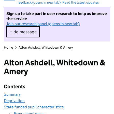
feedback (opens in new tab)
.
Read the latest updates
Sign up to take part in user research to help us improve
the service
Join our research panel (opens in new tab)
Hide message
Hide message. I do not want to take part in r
Home
Alton Ashdell, Whitedown & Amery
Alton Ashdell, Whitedown &
Amery
Contents
Summary
Deprivation
State-funded pupil characteristics
Free school meals