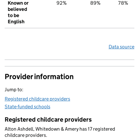
Known or
92%
89%
78%
believed
to be
English
Data source
Provider information
Jump to:
Registered childcare providers
State-funded schools
Registered childcare providers
Alton Ashdell, Whitedown & Amery has 17 registered
childcare providers.