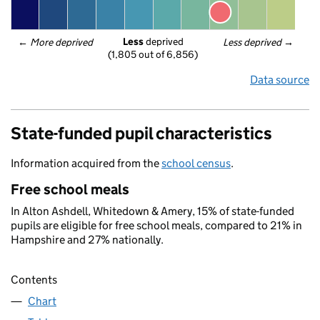
Less
 deprived
← 
More deprived
Less deprived
 →
(1,805 out of 6,856)
Data source
State-funded pupil characteristics
Information acquired from the
school census
.
Free school meals
In Alton Ashdell, Whitedown & Amery, 15% of state-funded
pupils are eligible for free school meals, compared to 21% in
Hampshire and 27% nationally.
Contents
Chart