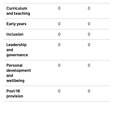
Curriculum
0
0
and teaching
Early years
0
0
Inclusion
0
0
Leadership
0
0
and
governance
Personal
0
0
development
and
wellbeing
Post-16
0
0
provision