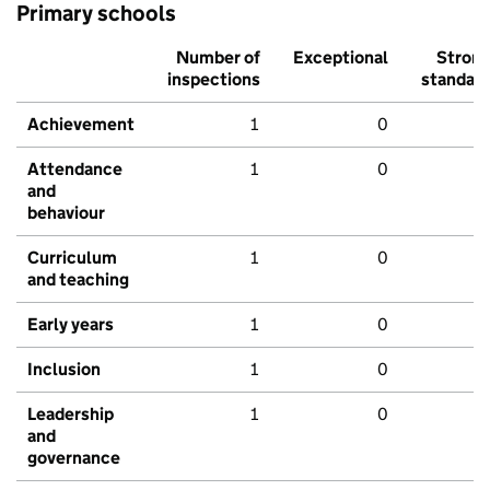
Primary schools
Number of
Exceptional
Stron
inspections
standar
Achievement
1
0
Attendance
1
0
and
behaviour
Curriculum
1
0
and teaching
Early years
1
0
Inclusion
1
0
Leadership
1
0
and
governance