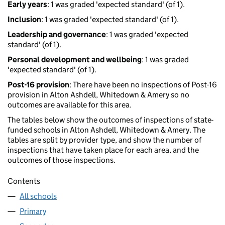
Early years
: 1 was graded 'expected standard' (of 1).
Inclusion
: 1 was graded 'expected standard' (of 1).
Leadership and governance
: 1 was graded 'expected
standard' (of 1).
Personal development and wellbeing
: 1 was graded
'expected standard' (of 1).
Post-16 provision
: There have been no inspections of Post-16
provision in Alton Ashdell, Whitedown & Amery so no
outcomes are available for this area.
The tables below show the outcomes of inspections of state-
funded schools in Alton Ashdell, Whitedown & Amery. The
tables are split by provider type, and show the number of
inspections that have taken place for each area, and the
outcomes of those inspections.
Contents
All schools
Primary