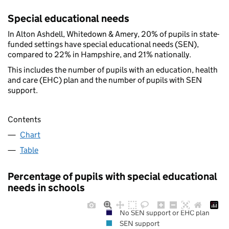
Special educational needs
In Alton Ashdell, Whitedown & Amery, 20% of pupils in state-
funded settings have special educational needs (SEN),
compared to 22% in Hampshire, and 21% nationally.
This includes the number of pupils with an education, health
and care (EHC) plan and the number of pupils with SEN
support.
Contents
Chart
Table
Percentage of pupils with special educational
needs in schools
No SEN support or EHC plan
SEN support