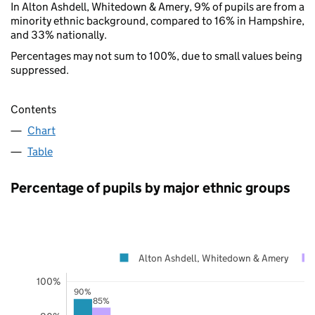
In Alton Ashdell, Whitedown & Amery, 9% of pupils are from a
minority ethnic background, compared to 16% in Hampshire,
and 33% nationally.
Percentages may not sum to 100%, due to small values being
suppressed.
Contents
Chart
Table
Percentage of pupils by major ethnic groups
Alton Ashdell, Whitedown & Amery
100%
90%
85%