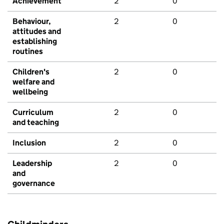
Achievement
2
0
Behaviour,
2
0
attitudes and
establishing
routines
Children's
2
0
welfare and
wellbeing
Curriculum
2
0
and teaching
Inclusion
2
0
Leadership
2
0
and
governance