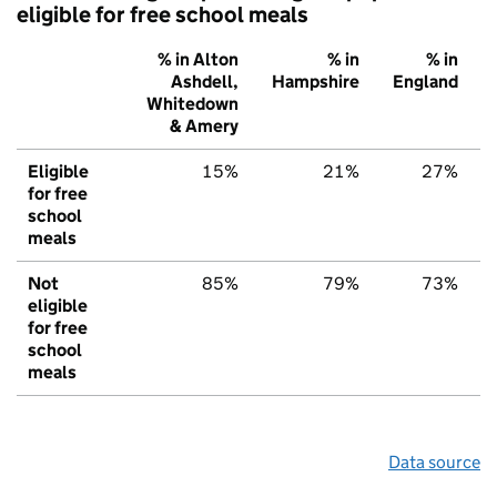
eligible for free school meals
% in Alton
% in
% in
Ashdell,
Hampshire
England
Whitedown
& Amery
Eligible
15%
21%
27%
for free
school
meals
Not
85%
79%
73%
eligible
for free
school
meals
Data source