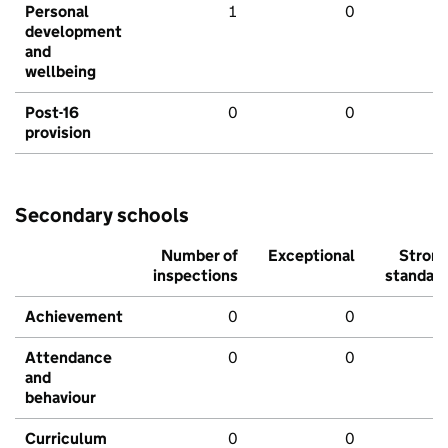
Personal
1
0
development
and
wellbeing
Post-16
0
0
provision
Secondary schools
Number of
Exceptional
Stron
inspections
standar
Achievement
0
0
Attendance
0
0
and
behaviour
Curriculum
0
0