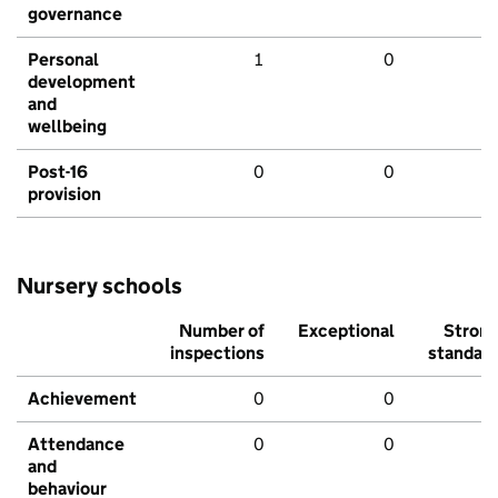
governance
Personal
1
0
development
and
wellbeing
Post-16
0
0
provision
Nursery schools
Number of
Exceptional
Stron
inspections
standar
Achievement
0
0
Attendance
0
0
and
behaviour