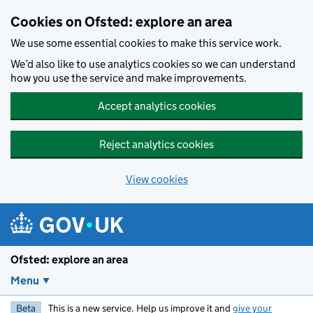
Skip to main content
Cookies on Ofsted: explore an area
We use some essential cookies to make this service work.
We’d also like to use analytics cookies so we can understand
how you use the service and make improvements.
Accept analytics cookies
Reject analytics cookies
View cookies
Ofsted: explore an area
Menu
Beta
This is a new service. Help us improve it and
give your