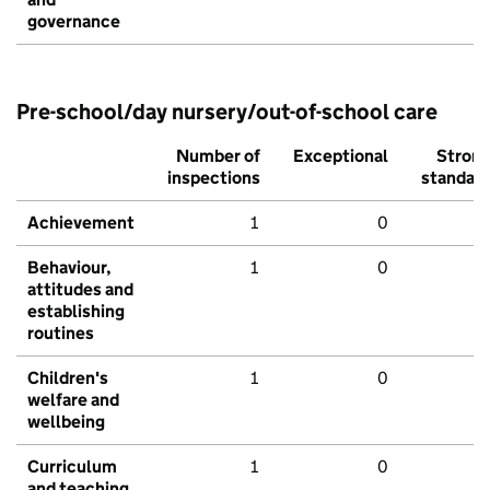
governance
Pre-school/day nursery/out-of-school care
Number of
Exceptional
Stron
inspections
standar
Achievement
1
0
Behaviour,
1
0
attitudes and
establishing
routines
Children's
1
0
welfare and
wellbeing
Curriculum
1
0
and teaching