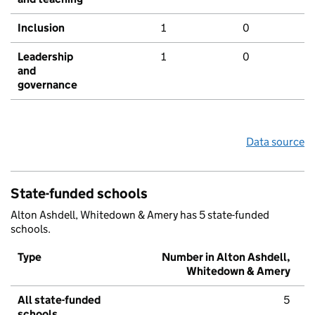
Inclusion
1
0
Leadership
1
0
and
governance
Data source
State-funded schools
Alton Ashdell, Whitedown & Amery has 5 state-funded
schools.
Type
Number in Alton Ashdell,
Whitedown & Amery
All state-funded
5
schools