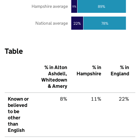
Hampshire average
89%
11%
National average
22%
78%
Table
% in Alton
% in
% in
Ashdell,
Hampshire
England
Whitedown
& Amery
Known or
8%
11%
22%
believed
to be
other
than
English