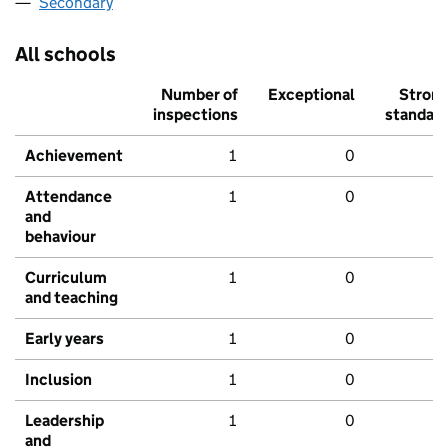
Secondary
All schools
Number of
Exceptional
Stron
inspections
standar
Achievement
1
0
Attendance
1
0
and
behaviour
Curriculum
1
0
and teaching
Early years
1
0
Inclusion
1
0
Leadership
1
0
and