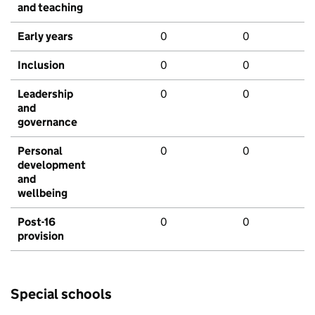
and teaching
Early years
0
0
Inclusion
0
0
Leadership
0
0
and
governance
Personal
0
0
development
and
wellbeing
Post-16
0
0
provision
Special schools