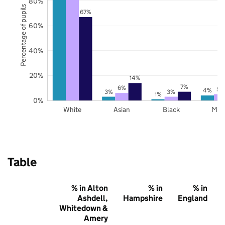
80%
Percentage of pupils
67%
60%
40%
20%
14%
7%
6%
5%
4%
3%
3%
1%
0%
White
Asian
Black
Mix
Table
% in Alton
% in
% in
Ashdell,
Hampshire
England
Whitedown &
Amery