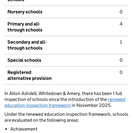
Nursery schools
0
Primary and all-
4
through schools
Secondary and all-
1
through schools
Special schools
0
Registered
0
alternative provision
In Alton Ashdell, Whitedown & Amery, there has been 1 full
inspection of schools since the introduction of the
renewed
education inspection framework
in November 2025.
Under the renewed education inspection framework, schools
are evaluated on the following areas:
Achievement