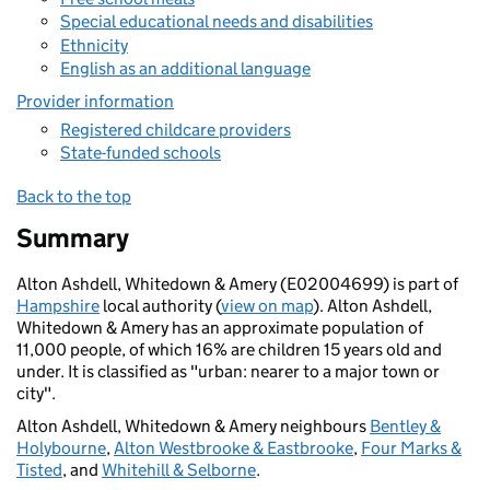
Special educational needs and disabilities
Ethnicity
English as an additional language
Provider information
Registered childcare providers
State-funded schools
Back to the top
Summary
Alton Ashdell, Whitedown & Amery (E02004699) is part of
Hampshire
local authority (
view on map
). Alton Ashdell,
Whitedown & Amery has an approximate population of
11,000 people, of which 16% are children 15 years old and
under. It is classified as "urban: nearer to a major town or
city".
Alton Ashdell, Whitedown & Amery neighbours
Bentley &
Holybourne
,
Alton Westbrooke & Eastbrooke
,
Four Marks &
Tisted
, and
Whitehill & Selborne
.