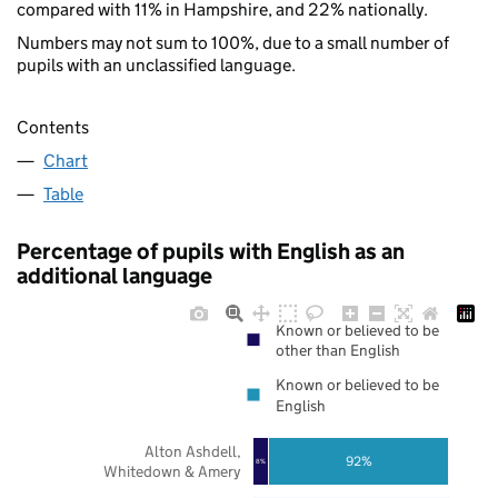
compared with 11% in Hampshire, and 22% nationally.
Numbers may not sum to 100%, due to a small number of
pupils with an unclassified language.
Contents
Chart
Table
Percentage of pupils with English as an
additional language
Known or believed to be
other than English
Known or believed to be
English
Alton Ashdell,
92%
8%
Whitedown & Amery