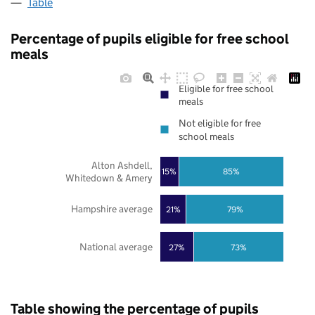
Table
Percentage of pupils eligible for free school
meals
Eligible for free school
meals
Not eligible for free
school meals
Alton Ashdell,
85%
15%
Whitedown & Amery
Hampshire average
21%
79%
National average
27%
73%
Table showing the percentage of pupils