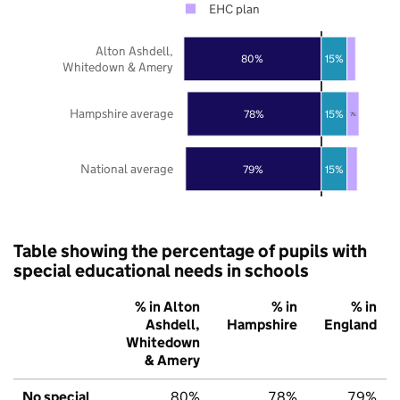
EHC plan
Alton Ashdell,
80%
15%
Whitedown & Amery
Hampshire average
78%
15%
7%
National average
79%
15%
Table showing the percentage of pupils with
special educational needs in schools
% in Alton
% in
% in
Ashdell,
Hampshire
England
Whitedown
& Amery
No special
80%
78%
79%