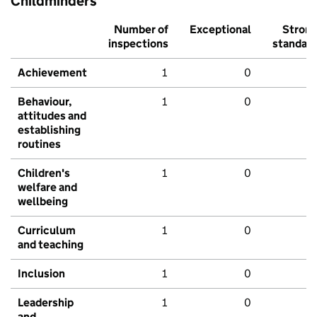
Childminders
Number of
Exceptional
Stron
inspections
standar
Achievement
1
0
Behaviour,
1
0
attitudes and
establishing
routines
Children's
1
0
welfare and
wellbeing
Curriculum
1
0
and teaching
Inclusion
1
0
Leadership
1
0
and