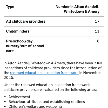
Type
Number in Alton Ashdell,
Whitedown & Amery
All childcare providers
17
Childminders
11
Pre-school/day
6
nursery/out-of-school
care
In Alton Ashdell, Whitedown & Amery, there have been 2 full
inspections of childcare providers since the introduction of
the
renewed education inspection framework
in November
2025.
Under the renewed education inspection framework,
childcare providers are evaluated on the following areas:
Achievement
Behaviour, attitudes and establishing routines
Children's welfare and wellbeing