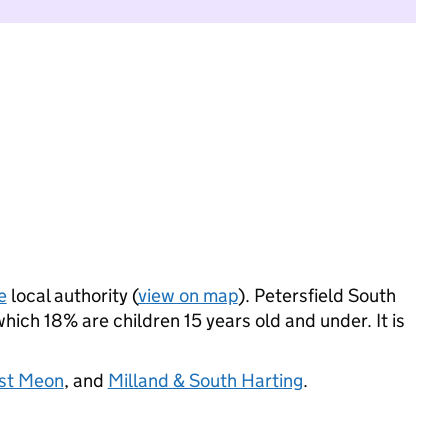
e
local authority (
view on map
). Petersfield South
ich 18% are children 15 years old and under. It is
ast Meon
, and
Milland & South Harting
.