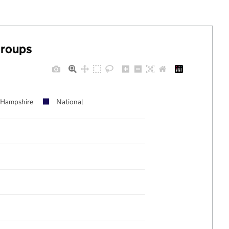
groups
Hampshire
National