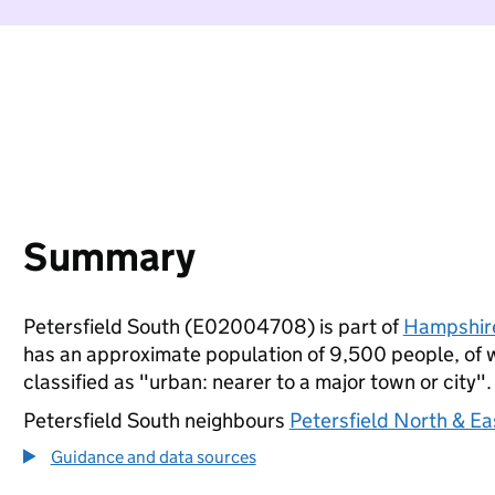
Summary
Petersfield South (E02004708) is part of
Hampshir
has an approximate population of 9,500 people, of wh
classified as "urban: nearer to a major town or city".
Petersfield South neighbours
Petersfield North & E
Guidance and data sources