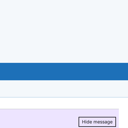
Hide message
Hide message.