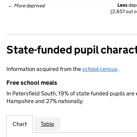
Less
 dep
← 
More deprived
(2,657 out o
State-funded pupil charact
Information acquired from the
school census
.
Free school meals
In Petersfield South, 19% of state-funded pupils are 
Hampshire and 27% nationally.
Chart
Table