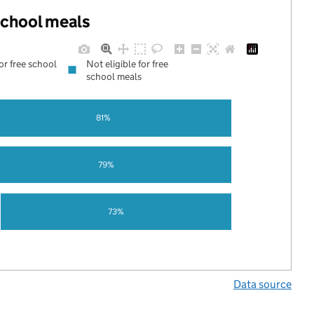
 school meals
for free school
Not eligible for free
school meals
81%
79%
73%
Data source