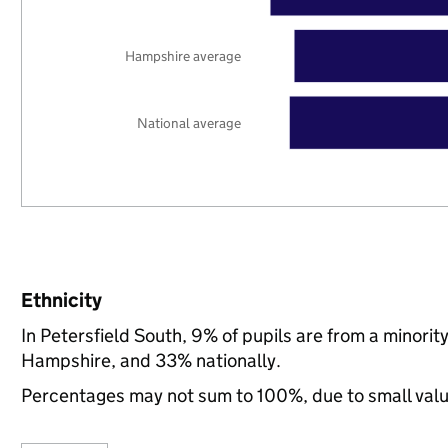
Hampshire average
National average
Ethnicity
In Petersfield South, 9% of pupils are from a minori
Hampshire, and 33% nationally.
Percentages may not sum to 100%, due to small val