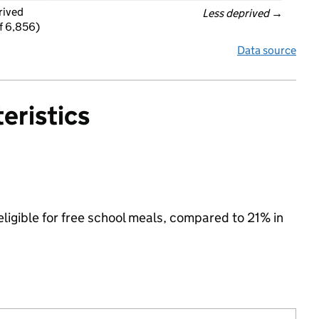
rived
Less deprived
 →
f 6,856)
Data source
eristics
eligible for free school meals, compared to 21% in