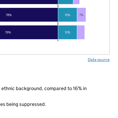
78%
15%
7%
79%
15%
Data source
ty ethnic background, compared to 16% in
ues being suppressed.