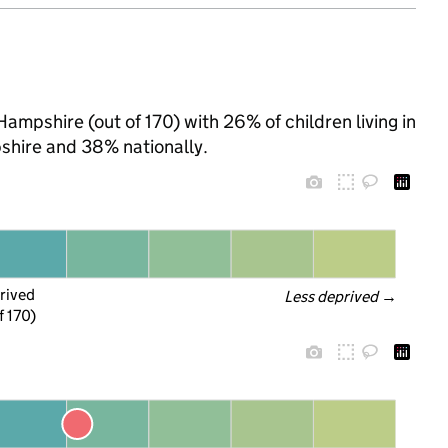
Hampshire (out of 170) with 26% of children living in
hire and 38% nationally.
rived
Less deprived
 →
f 170)