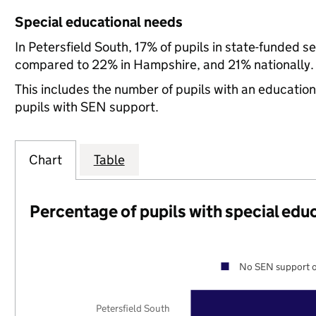
Special educational needs
In Petersfield South, 17% of pupils in state-funded 
compared to 22% in Hampshire, and 21% nationally.
This includes the number of pupils with an educatio
pupils with SEN support.
Chart
Table
Percentage of pupils with special edu
No SEN support o
Petersfield South