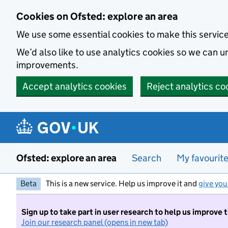
Skip to main content
Cookies on Ofsted: explore an area
We use some essential cookies to make this servic
We’d also like to use analytics cookies so we can
improvements.
Accept analytics cookies
Reject analytics co
Ofsted: explore an area
Search
My favourit
Beta
This is a new service. Help us improve it and
give you
Sign up to take part in user research to help us improve 
Join our research panel (opens in new tab)