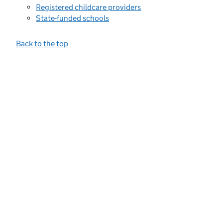
Registered childcare providers
State-funded schools
Back to the top