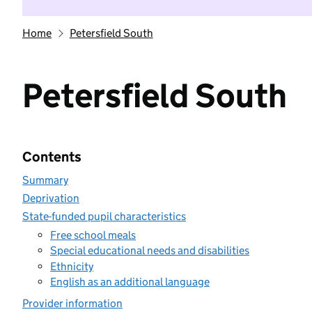
Home
Petersfield South
Petersfield South
Contents
Summary
Deprivation
State-funded pupil characteristics
Free school meals
Special educational needs and disabilities
Ethnicity
English as an additional language
Provider information