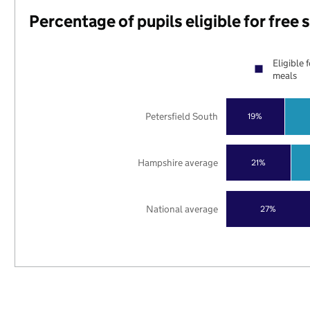
Percentage of pupils eligible for free
Eligible 
meals
Petersfield South
19%
Hampshire average
21%
National average
27%