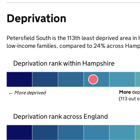
Deprivation
Petersfield South is the 113th least deprived area in 
low-income families, compared to 24% across Hamps
Deprivation rank within Hampshire
More
 dep
← 
More deprived
(113 out o
Deprivation rank across England