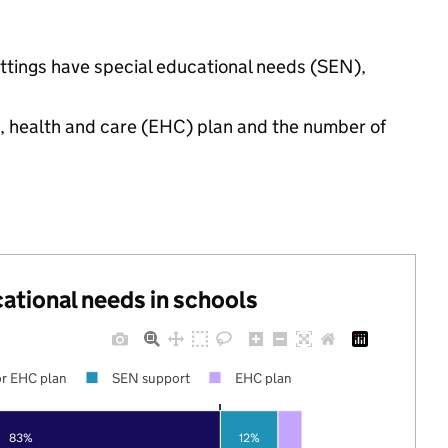
settings have special educational needs (SEN),
n, health and care (EHC) plan and the number of
cational needs in schools
r EHC plan
SEN support
EHC plan
83%
12%