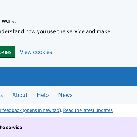
e work.
 understand how you use the service and make
okies
View cookies
es
About
Help
News
r feedback (opens in new tab)
.
Read the latest updates
the service