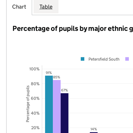
Chart
Table
Percentage of pupils by major ethnic 
Petersfield South
100%
91%
85%
80%
Percentage of pupils
67%
60%
40%
20%
14%