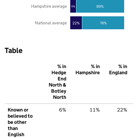
Hampshire average
89%
11%
National average
22%
78%
Table
% in
% in
% in
Hedge
Hampshire
England
End
North &
Botley
North
Known or
6%
11%
22%
believed to
be other
than
English