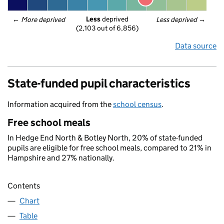
Less
 deprived
← 
More deprived
Less deprived
 →
(2,103 out of 6,856)
Data source
State-funded pupil characteristics
Information acquired from the
school census
.
Free school meals
In Hedge End North & Botley North, 20% of state-funded
pupils are eligible for free school meals, compared to 21% in
Hampshire and 27% nationally.
Contents
Chart
Table