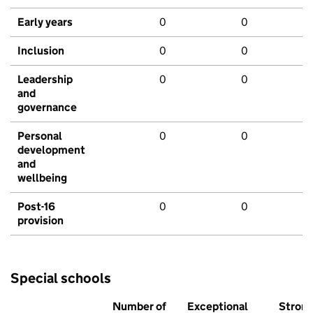
Early years
0
0
Inclusion
0
0
Leadership
0
0
and
governance
Personal
0
0
development
and
wellbeing
Post-16
0
0
provision
Special schools
Number of
Exceptional
Stron