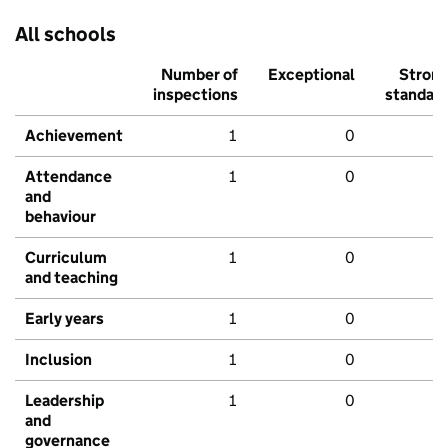
All schools
Number of
Exceptional
Stron
inspections
standar
Achievement
1
0
Attendance
1
0
and
behaviour
Curriculum
1
0
and teaching
Early years
1
0
Inclusion
1
0
Leadership
1
0
and
governance