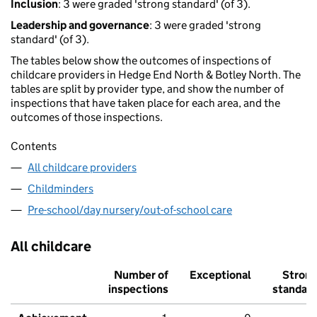
Inclusion
: 3 were graded 'strong standard' (of 3).
Leadership and governance
: 3 were graded 'strong
standard' (of 3).
The tables below show the outcomes of inspections of
childcare providers in Hedge End North & Botley North. The
tables are split by provider type, and show the number of
inspections that have taken place for each area, and the
outcomes of those inspections.
Contents
All childcare providers
Childminders
Pre-school/day nursery/out-of-school care
All childcare
Number of
Exceptional
Stron
inspections
standar