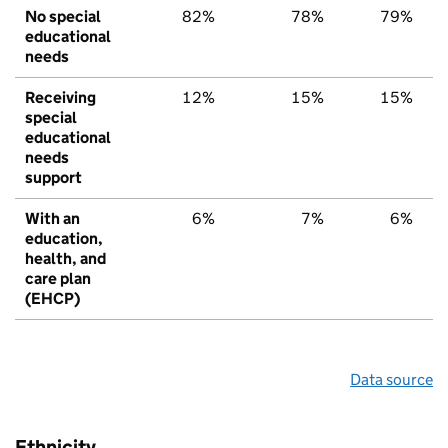
No special
82%
78%
79%
educational
needs
Receiving
12%
15%
15%
special
educational
needs
support
With an
6%
7%
6%
education,
health, and
care plan
(EHCP)
Data source
Ethnicity