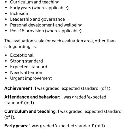
Curriculum and teaching
Early years (where applicable)
Inclusion
Leadership and governance
Personal development and wellbeing
Post 16 provision (where applicable)
The evaluation scale for each evaluation area, other than
safeguarding, is:
Exceptional
Strong standard
Expected standard
Needs attention
Urgent improvement
Achievement
: 1 was graded 'expected standard' (of 1).
Attendance and behaviour
: 1 was graded 'expected
standard' (of 1).
Curriculum and teaching
: 1 was graded 'expected standard'
(of 1).
Early years
: 1 was graded 'expected standard' (of 1).