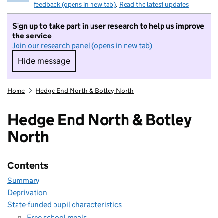
feedback (opens in new tab)
.
Read the latest updates
Sign up to take part in user research to help us improve
the service
Join our research panel (opens in new tab)
Hide message
Hide message. I do not want to take part in r
Home
Hedge End North & Botley North
Hedge End North & Botley
North
Contents
Summary
Deprivation
State-funded pupil characteristics
Free school meals