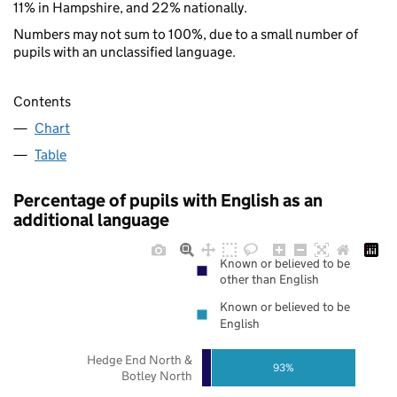
11% in Hampshire, and 22% nationally.
Numbers may not sum to 100%, due to a small number of
pupils with an unclassified language.
Contents
Chart
Table
Percentage of pupils with English as an
additional language
Known or believed to be
other than English
Known or believed to be
English
Hedge End North &
93%
Botley North