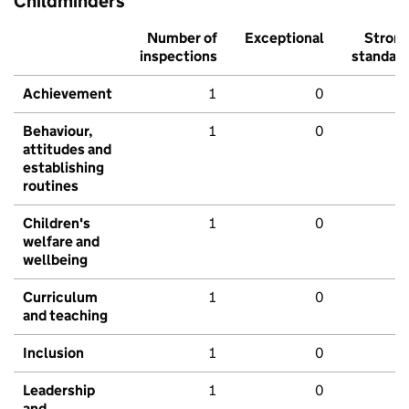
Childminders
Number of
Exceptional
Stron
inspections
standar
Achievement
1
0
Behaviour,
1
0
attitudes and
establishing
routines
Children's
1
0
welfare and
wellbeing
Curriculum
1
0
and teaching
Inclusion
1
0
Leadership
1
0
and