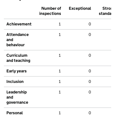
Number of
Exceptional
Stron
inspections
standar
Achievement
1
0
Attendance
1
0
and
behaviour
Curriculum
1
0
and teaching
Early years
1
0
Inclusion
1
0
Leadership
1
0
and
governance
Personal
1
0