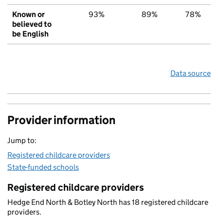
Known or
93%
89%
78%
believed to
be English
Data source
Provider information
Jump to:
Registered childcare providers
State-funded schools
Registered childcare providers
Hedge End North & Botley North has 18 registered childcare
providers.