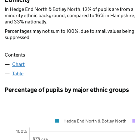
In Hedge End North & Botley North, 12% of pupils are from a
minority ethnic background, compared to 16% in Hampshire,
and 33% nationally.
Percentages may not sum to 100%, due to small values being
suppressed.
Contents
Chart
Table
Percentage of pupils by major ethnic groups
Hedge End North & Botley North
100%
87%
85%