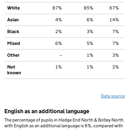
White
87%
85%
67%
Asian
4%
6%
14%
Black
2%
3%
7%
Mixed
6%
5%
7%
Other
–
1%
3%
Not
1%
1%
2%
known
Data source
English as an additional language
The percentage of pupils in Hedge End North & Botley North
with English as an additional language is 6%, compared with