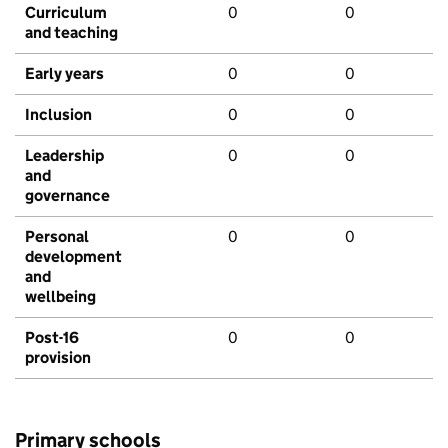
Curriculum
0
0
and teaching
Early years
0
0
Inclusion
0
0
Leadership
0
0
and
governance
Personal
0
0
development
and
wellbeing
Post-16
0
0
provision
Primary schools