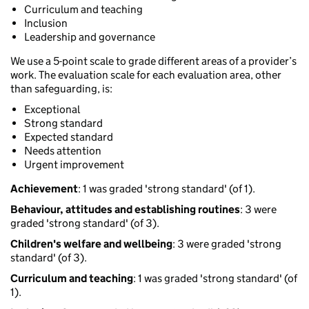
Curriculum and teaching
Inclusion
Leadership and governance
We use a 5-point scale to grade different areas of a provider’s
work. The evaluation scale for each evaluation area, other
than safeguarding, is:
Exceptional
Strong standard
Expected standard
Needs attention
Urgent improvement
Achievement
: 1 was graded 'strong standard' (of 1).
Behaviour, attitudes and establishing routines
: 3 were
graded 'strong standard' (of 3).
Children's welfare and wellbeing
: 3 were graded 'strong
standard' (of 3).
Curriculum and teaching
: 1 was graded 'strong standard' (of
1).