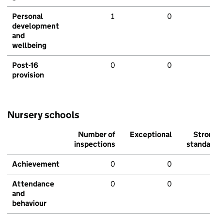
Personal
1
0
development
and
wellbeing
Post-16
0
0
provision
Nursery schools
Number of
Exceptional
Stron
inspections
standar
Achievement
0
0
Attendance
0
0
and
behaviour