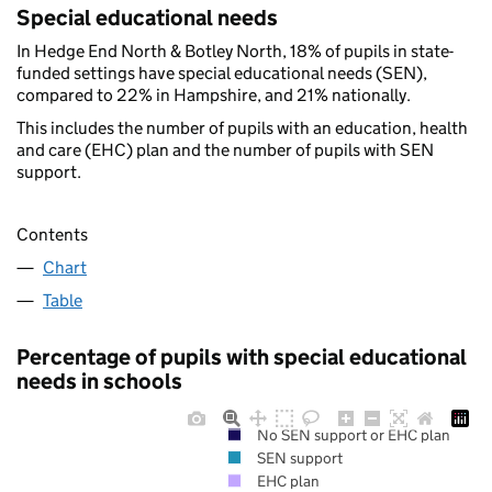
Special educational needs
In Hedge End North & Botley North, 18% of pupils in state-
funded settings have special educational needs (SEN),
compared to 22% in Hampshire, and 21% nationally.
This includes the number of pupils with an education, health
and care (EHC) plan and the number of pupils with SEN
support.
Contents
Chart
Table
Percentage of pupils with special educational
needs in schools
No SEN support or EHC plan
SEN support
EHC plan