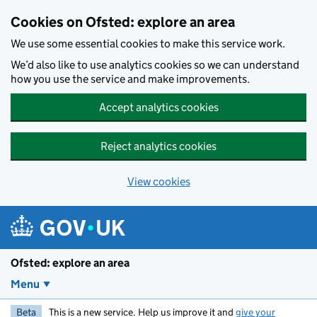
Skip to main content
Cookies on Ofsted: explore an area
We use some essential cookies to make this service work.
We’d also like to use analytics cookies so we can understand
how you use the service and make improvements.
Accept analytics cookies
Reject analytics cookies
View cookies
Ofsted: explore an area
Menu
Beta
This is a new service. Help us improve it and
give your