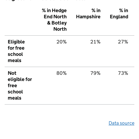
% in Hedge
% in
% in
End North
Hampshire
England
& Botley
North
Eligible
20%
21%
27%
for free
school
meals
Not
80%
79%
73%
eligible for
free
school
meals
Data source