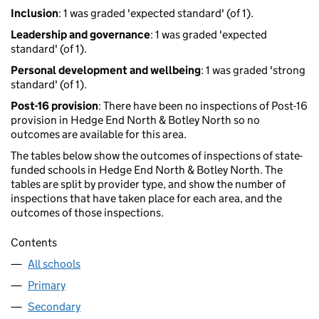
Inclusion
: 1 was graded 'expected standard' (of 1).
Leadership and governance
: 1 was graded 'expected
standard' (of 1).
Personal development and wellbeing
: 1 was graded 'strong
standard' (of 1).
Post-16 provision
: There have been no inspections of Post-16
provision in Hedge End North & Botley North so no
outcomes are available for this area.
The tables below show the outcomes of inspections of state-
funded schools in Hedge End North & Botley North. The
tables are split by provider type, and show the number of
inspections that have taken place for each area, and the
outcomes of those inspections.
Contents
All schools
Primary
Secondary