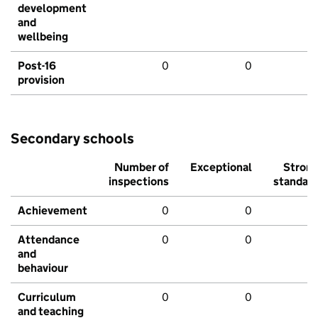
development
and
wellbeing
Post-16
0
0
provision
Secondary schools
Number of
Exceptional
Stron
inspections
standar
Achievement
0
0
Attendance
0
0
and
behaviour
Curriculum
0
0
and teaching