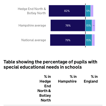
Hedge End North &
82%
12%
Botley North
Hampshire average
78%
15%
7%
National average
79%
15%
Table showing the percentage of pupils with
special educational needs in schools
% in
% in
% in
Hedge
Hampshire
England
End
North &
Botley
North