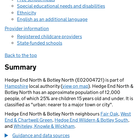
Special educational needs and disabilities
Ethnicity
English as an additional language
Provider information
Registered childcare providers
State-funded schools
Back to the top
Summary
Hedge End North & Botley North (E02004721) is part of
Hampshire
local authority (
view on map
). Hedge End North &
Botley North has an approximate population of 12,000
people, of which 25% are children 15 years old and under. It is
classified as "urban: nearer to a major town or city".
Hedge End North & Botley North neighbours
Fair Oak
,
West
End & Chartwell Green
,
Hedge End Wildern & Botley South
,
and
Whiteley, Knowle & Wickham
.
Guidance and data sources