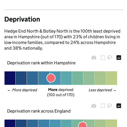
Deprivation
Hedge End North & Botley North is the 100th least deprived
area in Hampshire (out of 170) with 23% of children living in
low-income families, compared to 24% across Hampshire
and 38% nationally.
Deprivation rank within Hampshire
More
 deprived
← 
More deprived
Less deprived
 →
(100 out of 170)
Deprivation rank across England