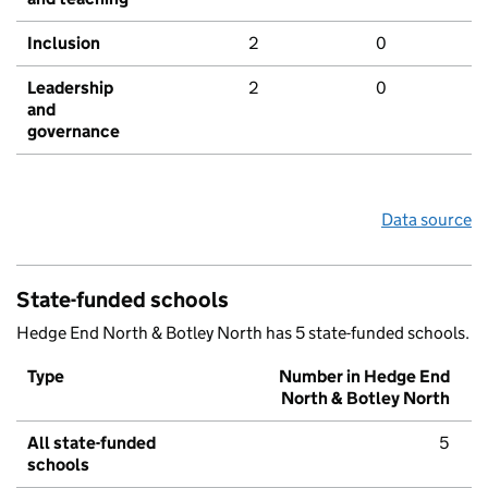
Inclusion
2
0
Leadership
2
0
and
governance
Data source
State-funded schools
Hedge End North & Botley North has 5 state-funded schools.
Type
Number in Hedge End
North & Botley North
All state-funded
5
schools