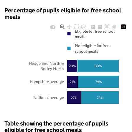
Percentage of pupils eligible for free school
meals
Eligible for free school
meals
Not eligible for free
school meals
Hedge End North &
20%
80%
Botley North
Hampshire average
21%
79%
National average
27%
73%
Table showing the percentage of pupils
eligible for free school meals