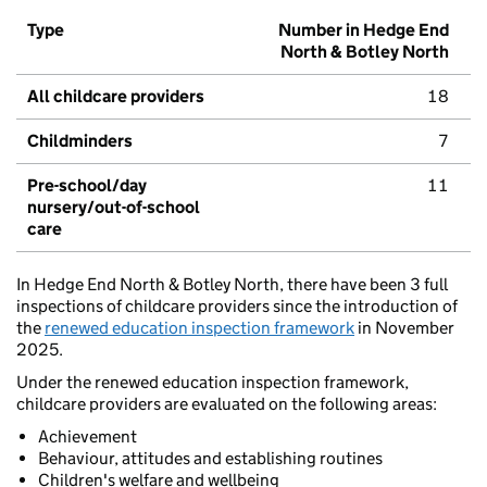
Type
Number in Hedge End
North & Botley North
All childcare providers
18
Childminders
7
Pre-school/day
11
nursery/out-of-school
care
In Hedge End North & Botley North, there have been 3 full
inspections of childcare providers since the introduction of
the
renewed education inspection framework
in November
2025.
Under the renewed education inspection framework,
childcare providers are evaluated on the following areas:
Achievement
Behaviour, attitudes and establishing routines
Children's welfare and wellbeing