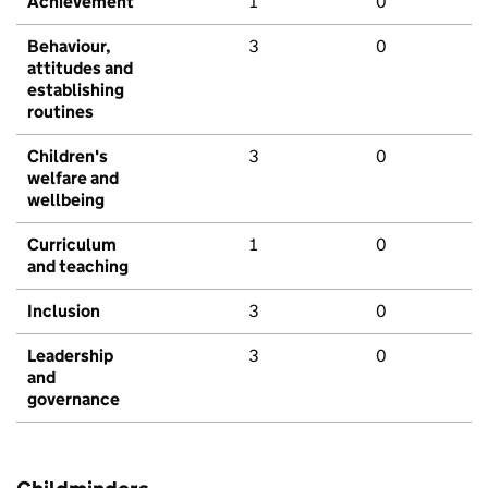
Achievement
1
0
Behaviour,
3
0
attitudes and
establishing
routines
Children's
3
0
welfare and
wellbeing
Curriculum
1
0
and teaching
Inclusion
3
0
Leadership
3
0
and
governance