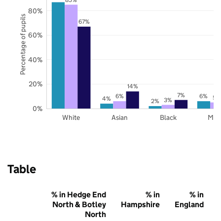
80%
Percentage of pupils
67%
60%
40%
20%
14%
7%
6%
6%
5%
4%
3%
2%
0%
White
Asian
Black
Mix
Table
% in Hedge End
% in
% in
North & Botley
Hampshire
England
North