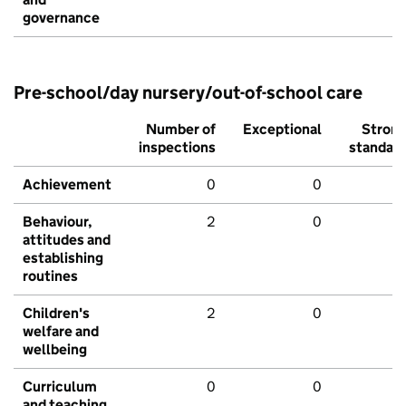
governance
Pre-school/day nursery/out-of-school care
Number of
Exceptional
Stron
inspections
standar
Achievement
0
0
Behaviour,
2
0
attitudes and
establishing
routines
Children's
2
0
welfare and
wellbeing
Curriculum
0
0
and teaching