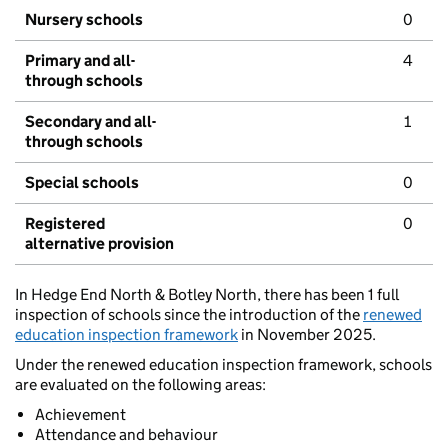
Nursery schools
0
Primary and all-
4
through schools
Secondary and all-
1
through schools
Special schools
0
Registered
0
alternative provision
In Hedge End North & Botley North, there has been 1 full
inspection of schools since the introduction of the
renewed
education inspection framework
in November 2025.
Under the renewed education inspection framework, schools
are evaluated on the following areas:
Achievement
Attendance and behaviour