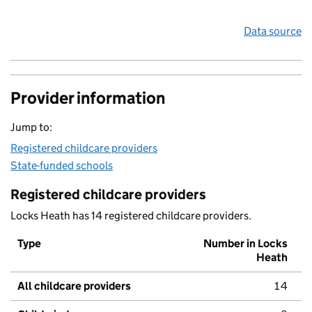
Data source
Provider information
Jump to:
Registered childcare providers
State-funded schools
Registered childcare providers
Locks Heath has 14 registered childcare providers.
Type
Number in Locks
Heath
All childcare providers
14