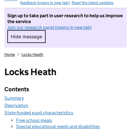
feedback (opens in new tab)
.
Read the latest updates
Sign up to take part in user research to help us improve
the service
Join our research panel (opens in new tab)
Hide message
Hide message. I do not want to take part in r
Home
Locks Heath
Locks Heath
Contents
Summary
Deprivation
State-funded pupil characteristics
Free school meals
Special educational needs and disabilities