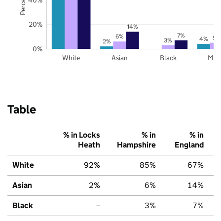
20%
14%
7%
6%
5%
4%
3%
2%
0%
White
Asian
Black
Mix
Table
% in Locks
% in
% in
Heath
Hampshire
England
White
92%
85%
67%
Asian
2%
6%
14%
Black
–
3%
7%