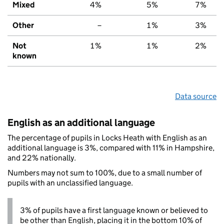
Mixed
4%
5%
7%
Other
–
1%
3%
Not
1%
1%
2%
known
Data source
English as an additional language
The percentage of pupils in Locks Heath with English as an
additional language is 3%, compared with 11% in Hampshire,
and 22% nationally.
Numbers may not sum to 100%, due to a small number of
pupils with an unclassified language.
3% of pupils have a first language known or believed to
be other than English, placing it in the bottom 10% of