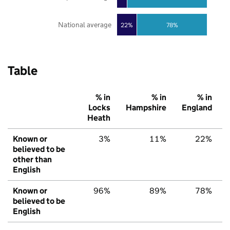
National average
22%
78%
Table
% in
% in
% in
Locks
Hampshire
England
Heath
Known or
3%
11%
22%
believed to be
other than
English
Known or
96%
89%
78%
believed to be
English