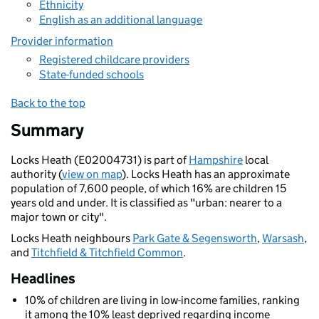
Ethnicity
English as an additional language
Provider information
Registered childcare providers
State-funded schools
Back to the top
Summary
Locks Heath (E02004731) is part of
Hampshire
local
authority (
view on map
). Locks Heath has an approximate
population of 7,600 people, of which 16% are children 15
years old and under. It is classified as "urban: nearer to a
major town or city".
Locks Heath neighbours
Park Gate & Segensworth
,
Warsash
,
and
Titchfield & Titchfield Common
.
Headlines
10% of children are living in low-income families, ranking
it among the 10% least deprived regarding income