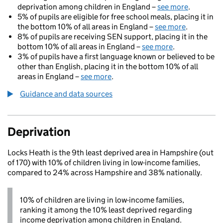
deprivation among children in England –
see more
.
5% of pupils are eligible for free school meals, placing it in
the bottom 10% of all areas in England –
see more
.
8% of pupils are receiving SEN support, placing it in the
bottom 10% of all areas in England –
see more
.
3% of pupils have a first language known or believed to be
other than English, placing it in the bottom 10% of all
areas in England –
see more
.
Guidance and data sources
Deprivation
Locks Heath is the 9th least deprived area in Hampshire (out
of 170) with 10% of children living in low-income families,
compared to 24% across Hampshire and 38% nationally.
10% of children are living in low-income families,
ranking it among the 10% least deprived regarding
income deprivation among children in England.