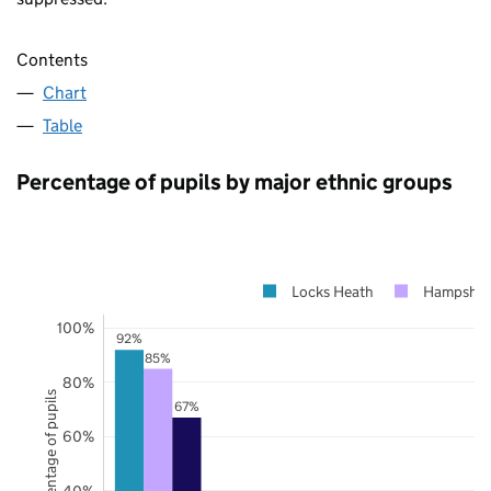
Contents
Chart
Table
Percentage of pupils by major ethnic groups
Locks Heath
Hampshir
100%
92%
85%
80%
Percentage of pupils
67%
60%
40%