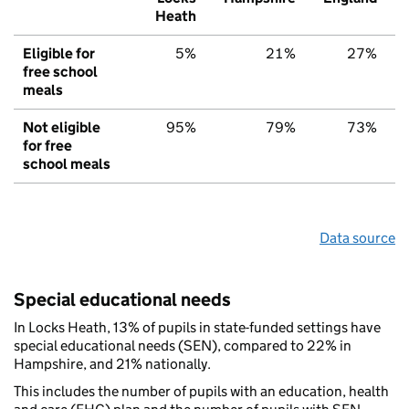
Heath
Eligible for
5%
21%
27%
free school
meals
Not eligible
95%
79%
73%
for free
school meals
Data source
Special educational needs
In Locks Heath, 13% of pupils in state-funded settings have
special educational needs (SEN), compared to 22% in
Hampshire, and 21% nationally.
This includes the number of pupils with an education, health