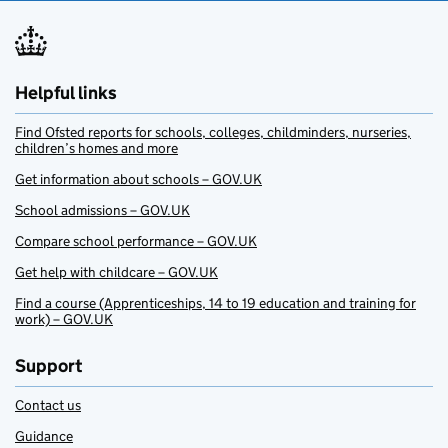
Helpful links
Find Ofsted reports for schools, colleges, childminders, nurseries,
children’s homes and more
Get information about schools – GOV.UK
School admissions – GOV.UK
Compare school performance – GOV.UK
Get help with childcare – GOV.UK
Find a course (Apprenticeships, 14 to 19 education and training for
work) – GOV.UK
Support
Contact us
Guidance