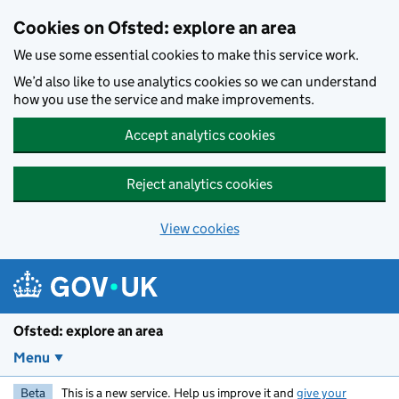
Skip to main content
Cookies on Ofsted: explore an area
We use some essential cookies to make this service work.
We’d also like to use analytics cookies so we can understand
how you use the service and make improvements.
Accept analytics cookies
Reject analytics cookies
View cookies
Ofsted: explore an area
Menu
Beta
This is a new service. Help us improve it and
give your