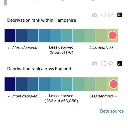
Deprivation rank within Hampshire
Less
 deprived
← 
More deprived
Less deprived
 →
(9 out of 170)
Deprivation rank across England
Less
 deprived
← 
More deprived
Less deprived
 →
(266 out of 6,856)
Data source