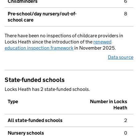
Childminders
6
Pre-school/day nursery/out-of-
8
school care
There have been no inspections of childcare providers in
Locks Heath since the introduction of the
renewed
education inspection framework
in November 2025.
Data source
State-funded schools
Locks Heath has 2 state-funded schools.
Type
Number in Locks
Heath
All state-funded schools
2
Nursery schools
0