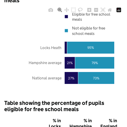
meals
Eligible for free school
meals
Not eligible for free
school meals
Locks Heath
95%
Hampshire average
21%
79%
National average
27%
73%
Table showing the percentage of pupils
eligible for free school meals
% in
% in
% in
Locks
Hampshire
England