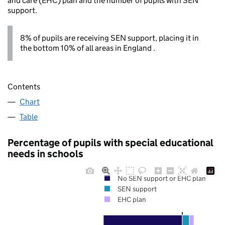
and care (EHC) plan and the number of pupils with SEN
support.
8% of pupils are receiving SEN support, placing it in
the bottom 10% of all areas in England .
Contents
Chart
Table
Percentage of pupils with special educational
needs in schools
No SEN support or EHC plan
SEN support
EHC plan