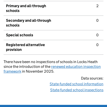
Primary and all-through
2
schools
Secondary and all-through
0
schools
Special schools
0
Registered alternative
0
provision
There have been no inspections of schools in Locks Heath
since the introduction of the
renewed education inspection
framework
in November 2025.
Data sources:
State-funded school information
State-funded school inspections