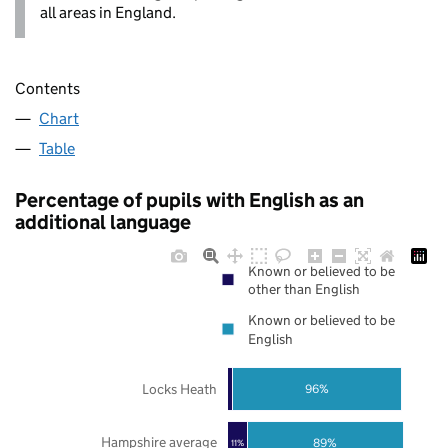
all areas in England.
Contents
Chart
Table
Percentage of pupils with English as an
additional language
Known or believed to be
other than English
Known or believed to be
English
Locks Heath
96%
Hampshire average
89%
11%