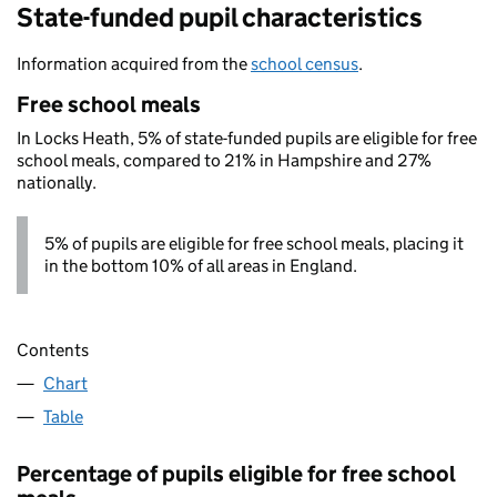
State-funded pupil characteristics
Information acquired from the
school census
.
Free school meals
In Locks Heath, 5% of state-funded pupils are eligible for free
school meals, compared to 21% in Hampshire and 27%
nationally.
5% of pupils are eligible for free school meals, placing it
in the bottom 10% of all areas in England.
Contents
Chart
Table
Percentage of pupils eligible for free school