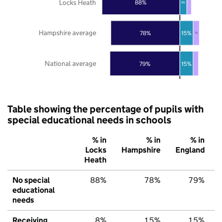
Locks Heath
88%
8%
Hampshire average
78%
15%
7%
National average
79%
15%
Table showing the percentage of pupils with
special educational needs in schools
% in
% in
% in
Locks
Hampshire
England
Heath
No special
88%
78%
79%
educational
needs
Receiving
8%
15%
15%