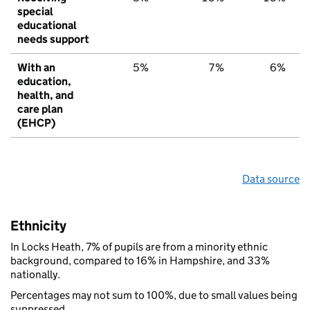
special
educational
needs support
With an
5%
7%
6%
education,
health, and
care plan
(EHCP)
Data source
Ethnicity
In Locks Heath, 7% of pupils are from a minority ethnic
background, compared to 16% in Hampshire, and 33%
nationally.
Percentages may not sum to 100%, due to small values being
suppressed.