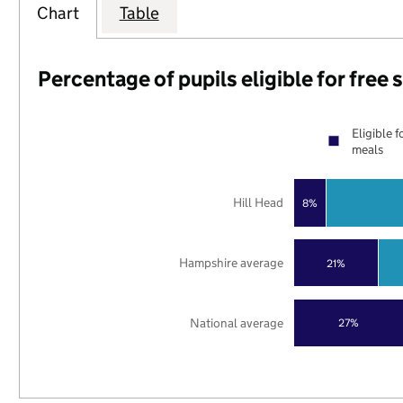
Chart
Table
Percentage of pupils eligible for free
Eligible f
meals
Hill Head
8%
Hampshire average
21%
National average
27%