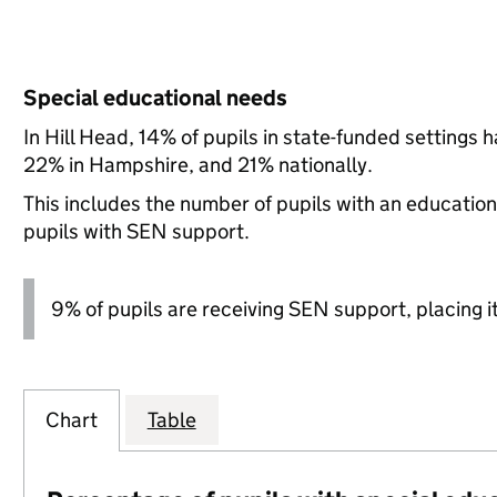
Special educational needs
In Hill Head, 14% of pupils in state-funded settings
22% in Hampshire, and 21% nationally.
This includes the number of pupils with an educatio
pupils with SEN support.
9% of pupils are receiving SEN support, placing it
Chart
Table