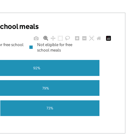
 school meals
or free school
Not eligible for free
school meals
92%
79%
73%