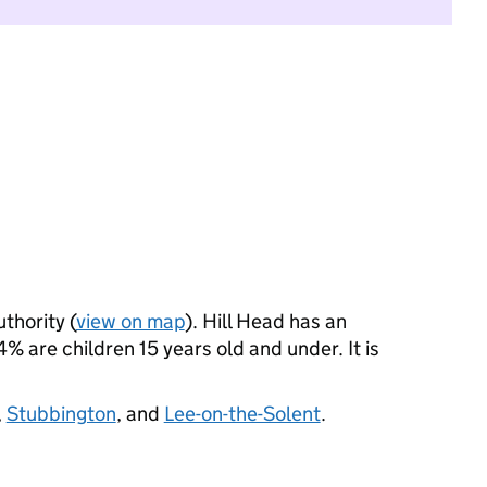
uthority (
view on map
). Hill Head has an
 are children 15 years old and under. It is
,
Stubbington
, and
Lee-on-the-Solent
.