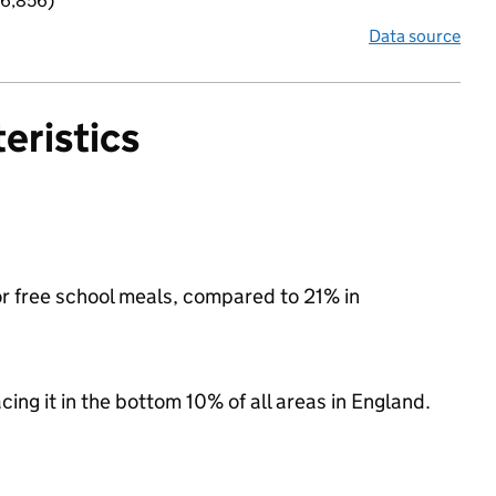
 6,856)
Data source
eristics
for free school meals, compared to 21% in
acing it in the bottom 10% of all areas in England.