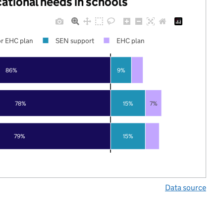
cational needs in schools
r EHC plan
SEN support
EHC plan
86%
9%
78%
15%
7%
79%
15%
Data source