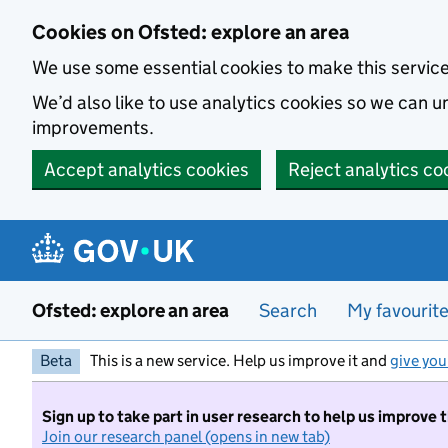
Skip to main content
Cookies on Ofsted: explore an area
We use some essential cookies to make this servic
We’d also like to use analytics cookies so we can
improvements.
Accept analytics cookies
Reject analytics co
Ofsted: explore an area
Search
My favourit
Beta
This is a new service. Help us improve it and
give you
Sign up to take part in user research to help us improve 
Join our research panel (opens in new tab)