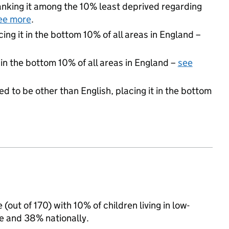
 ranking it among the 10% least deprived regarding
ee more
.
cing it in the bottom 10% of all areas in England –
 in the bottom 10% of all areas in England –
see
d to be other than English, placing it in the bottom
(out of 170) with 10% of children living in low-
 and 38% nationally.