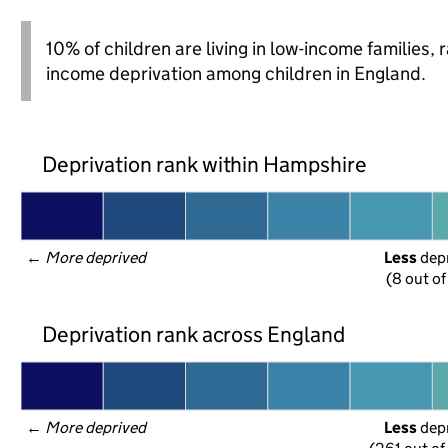
10% of children are living in low-income families,
income deprivation among children in England.
Deprivation rank within Hampshire
← 
More deprived
Less
 dep
(8 out of
Deprivation rank across England
← 
More deprived
Less
 dep