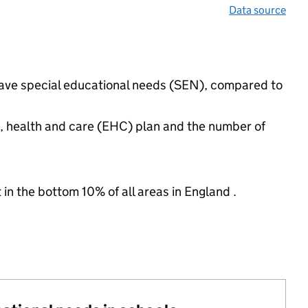
Data source
 have special educational needs (SEN), compared to
n, health and care (EHC) plan and the number of
 in the bottom 10% of all areas in England .