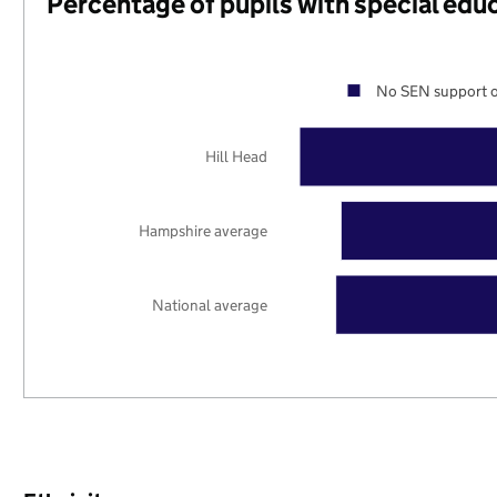
Percentage of pupils with special edu
No SEN support o
Hill Head
Hampshire average
National average