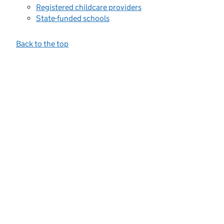
Registered childcare providers
State-funded schools
Back to the top