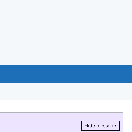
Hide message
Hide message.