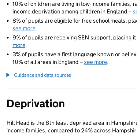
10% of children are living in low-income families,
income deprivation among children in England –
s
8% of pupils are eligible for free school meals, pla
see more
.
9% of pupils are receiving SEN support, placing it
more
.
3% of pupils have a first language known or believe
10% of all areas in England –
see more
.
Guidance and data sources
Deprivation
Hill Head is the 8th least deprived area in Hampshire 
income families, compared to 24% across Hampshire