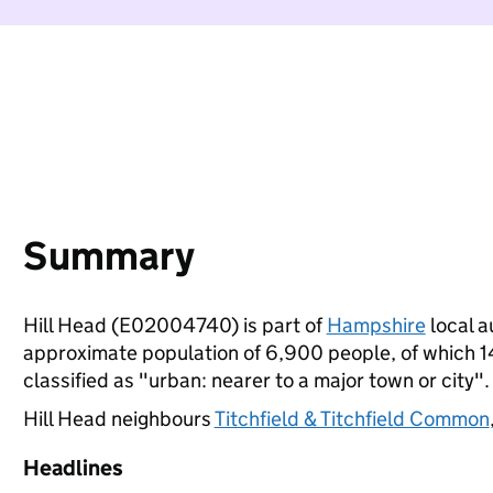
Summary
Hill Head (E02004740) is part of
Hampshire
local a
approximate population of 6,900 people, of which 14%
classified as "urban: nearer to a major town or city".
Hill Head neighbours
Titchfield & Titchfield Common
Headlines