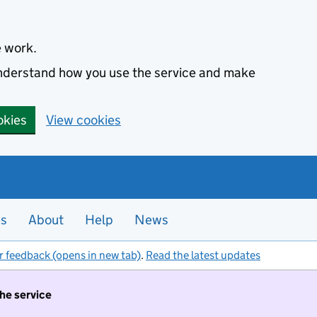
e work.
 understand how you use the service and make
okies
View cookies
es
About
Help
News
r feedback (opens in new tab)
.
Read the latest updates
the service