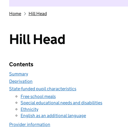
Home
Hill Head
Hill Head
Contents
Summary
Deprivation
State-funded pupil characteristics
Free school meals
Special educational needs and disabilities
Ethnicity
English as an additional language
Provider information