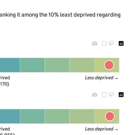
 ranking it among the 10% least deprived regarding
rived
Less deprived
 →
 170)
rived
Less deprived
 →