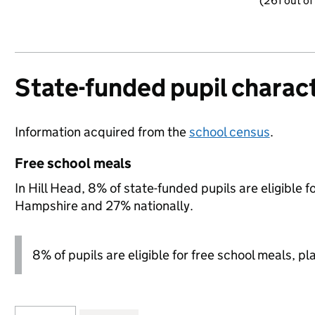
(261 out of
State-funded pupil charact
Information acquired from the
school census
.
Free school meals
In Hill Head, 8% of state-funded pupils are eligible 
Hampshire and 27% nationally.
8% of pupils are eligible for free school meals, pl