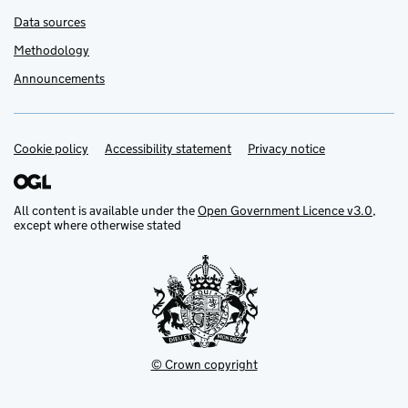
Data sources
Methodology
Announcements
Cookie policy
Support links
Accessibility statement
Privacy notice
All content is available under the
Open Government Licence v3.0
,
except where otherwise stated
© Crown copyright