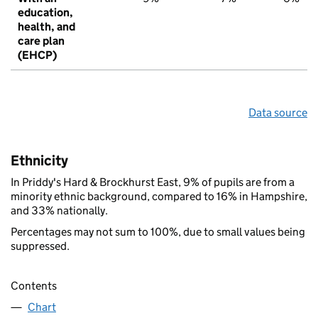
education,
health, and
care plan
(EHCP)
Data source
Ethnicity
In Priddy's Hard & Brockhurst East, 9% of pupils are from a
minority ethnic background, compared to 16% in Hampshire,
and 33% nationally.
Percentages may not sum to 100%, due to small values being
suppressed.
Contents
Chart