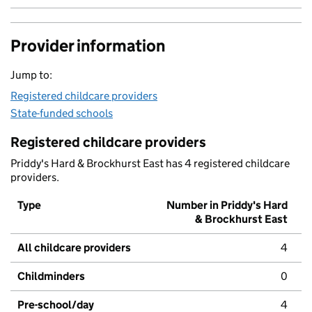
Provider information
Jump to:
Registered childcare providers
State-funded schools
Registered childcare providers
Priddy's Hard & Brockhurst East has 4 registered childcare
providers.
Type
Number in Priddy's Hard
& Brockhurst East
All childcare providers
4
Childminders
0
Pre-school/day
4