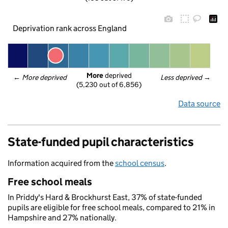
Deprivation rank across England
More
 deprived
← 
More deprived
Less deprived
 →
(5,230 out of 6,856)
Data source
State-funded pupil characteristics
Information acquired from the
school census
.
Free school meals
In Priddy's Hard & Brockhurst East, 37% of state-funded
pupils are eligible for free school meals, compared to 21% in
Hampshire and 27% nationally.