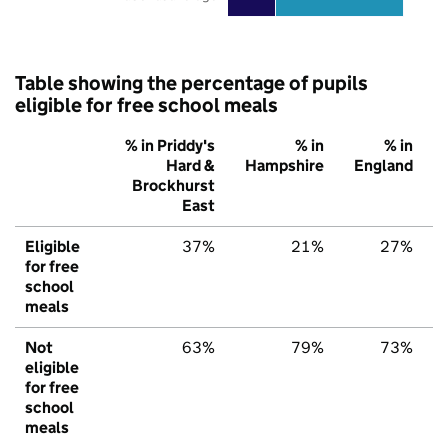
Table showing the percentage of pupils
eligible for free school meals
% in Priddy's
% in
% in
Hard &
Hampshire
England
Brockhurst
East
Eligible
37%
21%
27%
for free
school
meals
Not
63%
79%
73%
eligible
for free
school
meals