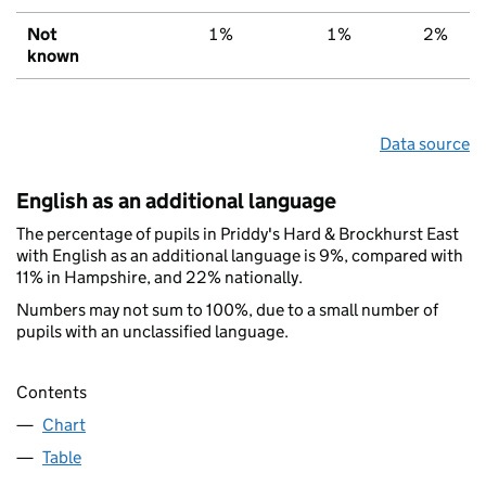
Not
1%
1%
2%
known
Data source
English as an additional language
The percentage of pupils in Priddy's Hard & Brockhurst East
with English as an additional language is 9%, compared with
11% in Hampshire, and 22% nationally.
Numbers may not sum to 100%, due to a small number of
pupils with an unclassified language.
Contents
Chart
Table