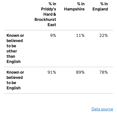
% in
% in
% in
Priddy's
Hampshire
England
Hard &
Brockhurst
East
Known or
9%
11%
22%
believed
to be
other
than
English
Known or
91%
89%
78%
believed
to be
English
Data source