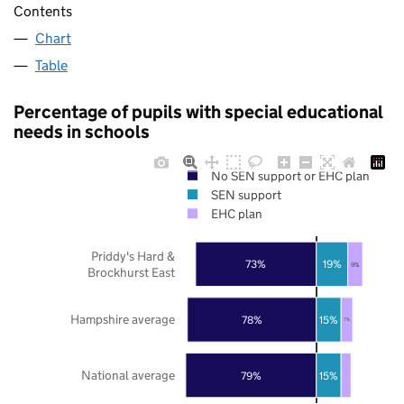
Contents
Chart
Table
Percentage of pupils with special educational
needs in schools
No SEN support or EHC plan
SEN support
EHC plan
Priddy's Hard &
73%
19%
9%
Brockhurst East
Hampshire average
78%
15%
7%
National average
79%
15%