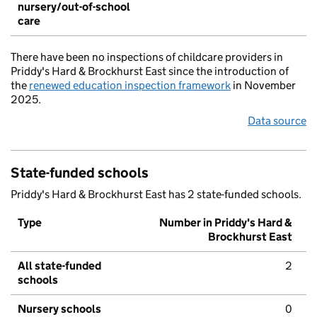
nursery/out-of-school
care
There have been no inspections of childcare providers in
Priddy's Hard & Brockhurst East since the introduction of
the
renewed education inspection framework
in November
2025.
Data source
State-funded schools
Priddy's Hard & Brockhurst East has 2 state-funded schools.
Type
Number in Priddy's Hard &
Brockhurst East
All state-funded
2
schools
Nursery schools
0