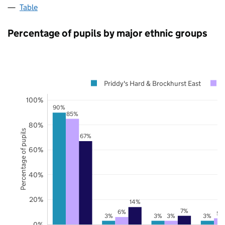
Table
Percentage of pupils by major ethnic groups
Priddy's Hard & Brockhurst East
100%
90%
85%
80%
Percentage of pupils
67%
60%
40%
20%
14%
7%
6%
5%
3%
3%
3%
3%
0%