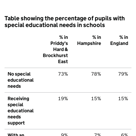
Table showing the percentage of pupils with
special educational needs in schools
% in
% in
% in
Priddy's
Hampshire
England
Hard &
Brockhurst
East
No special
73%
78%
79%
educational
needs
Receiving
19%
15%
15%
special
educational
needs
support
With an
9%
7%
6%