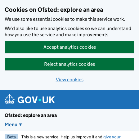
Skip to main content
Cookies on Ofsted: explore an area
We use some essential cookies to make this service work.
We’d also like to use analytics cookies so we can understand
how you use the service and make improvements.
Accept analytics cookies
Reject analytics cookies
View cookies
Ofsted: explore an area
Menu
Beta
This is a new service. Help us improve it and
give your