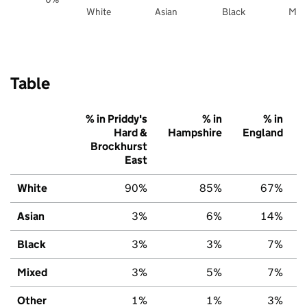
White
Asian
Black
Mix
Table
% in Priddy's
% in
% in
Hard &
Hampshire
England
Brockhurst
East
White
90%
85%
67%
Asian
3%
6%
14%
Black
3%
3%
7%
Mixed
3%
5%
7%
Other
1%
1%
3%