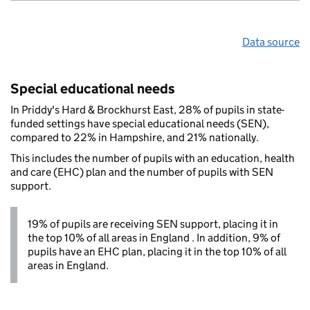
Data source
Special educational needs
In Priddy's Hard & Brockhurst East, 28% of pupils in state-
funded settings have special educational needs (SEN),
compared to 22% in Hampshire, and 21% nationally.
This includes the number of pupils with an education, health
and care (EHC) plan and the number of pupils with SEN
support.
19% of pupils are receiving SEN support, placing it in
the top 10% of all areas in England . In addition, 9% of
pupils have an EHC plan, placing it in the top 10% of all
areas in England.