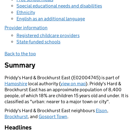
Special educational needs and disabilities
Ethnicity
English as an additional language
Provider information
Registered childcare providers
State-funded schools
Back to the top
Summary
Priddy's Hard & Brockhurst East (E02004745) is part of
Hampshire
local authority (
view on map
). Priddy's Hard &
Brockhurst East has an approximate population of 8,400
people, of which 18% are children 15 years old and under. It is
classified as "urban: nearer to a major town or city".
Priddy's Hard & Brockhurst East neighbours
Elson
,
Brockhurst
, and
Gosport Town
.
Headlines