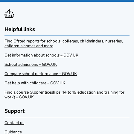
Helpful links
Find Ofsted reports for schools, colleges, childminders, nurseries,
children’s homes and more
Get information about schools – GOV.UK
School admissions – GOV.UK
Compare school performance – GOV.UK
Get help with childcare – GOV.UK
Find a course (Apprenticeships, 14 to 19 education and training for
work) – GOV.UK
Support
Contact us
Guidance