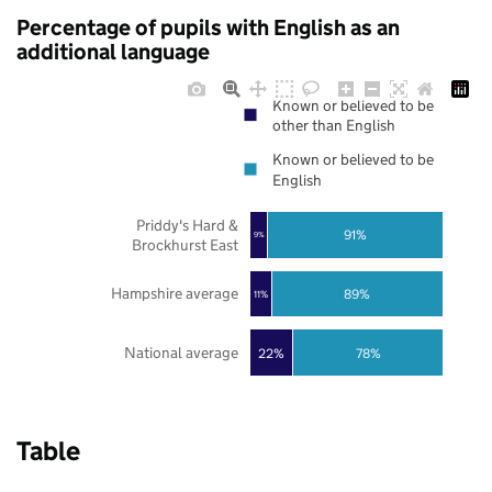
Percentage of pupils with English as an
additional language
Known or believed to be
other than English
Known or believed to be
English
Priddy's Hard &
91%
9%
Brockhurst East
Hampshire average
89%
11%
National average
22%
78%
Table