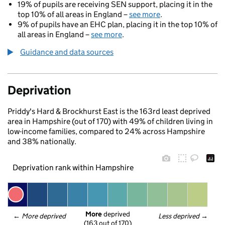
19% of pupils are receiving SEN support, placing it in the
top 10% of all areas in England –
see more
.
9% of pupils have an EHC plan, placing it in the top 10% of
all areas in England –
see more
.
Guidance and data sources
Deprivation
Priddy's Hard & Brockhurst East is the 163rd least deprived
area in Hampshire (out of 170) with 49% of children living in
low-income families, compared to 24% across Hampshire
and 38% nationally.
Deprivation rank within Hampshire
More
 deprived
← 
More deprived
Less deprived
 →
(163 out of 170)