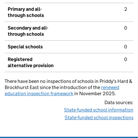
Primary and all-
2
through schools
Secondary and all-
0
through schools
Special schools
0
Registered
0
alternative provision
There have been no inspections of schools in Priddy's Hard &
Brockhurst East since the introduction of the
renewed
education inspection framework
in November 2025.
Data sources:
State-funded school information
State-funded school inspections