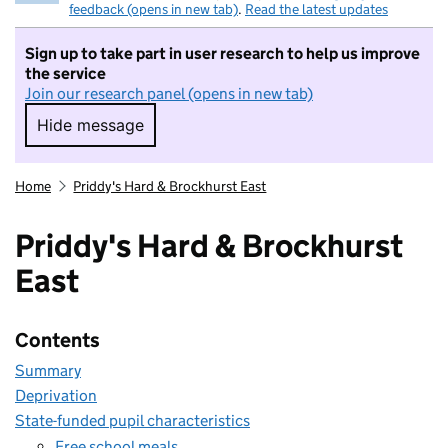
feedback (opens in new tab)
.
Read the latest updates
Sign up to take part in user research to help us improve
the service
Join our research panel (opens in new tab)
Hide message
Hide message. I do not want to take part in r
Home
Priddy's Hard & Brockhurst East
Priddy's Hard & Brockhurst
East
Contents
Summary
Deprivation
State-funded pupil characteristics
Free school meals