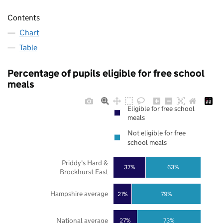
Contents
Chart
Table
Percentage of pupils eligible for free school
meals
Eligible for free school
meals
Not eligible for free
school meals
Priddy's Hard &
37%
63%
Brockhurst East
Hampshire average
21%
79%
National average
27%
73%