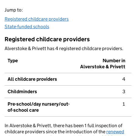
Jump to:
Registered childcare providers
State-funded schools
Registered childcare providers
Alverstoke & Privett has 4 registered childcare providers.
Type
Number in
Alverstoke & Privett
All childcare providers
4
Childminders
3
Pre-school/day nursery/out-
1
of-school care
In Alverstoke & Privett, there has been 1 full inspection of
childcare providers since the introduction of the
renewed