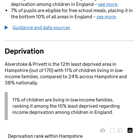
deprivation among children in England –
see more
.
7% of pupils are eligible for free school meals, placing it in
the bottom 10% of all areas in England –
see more
.
Guidance and data sources
Deprivation
Alverstoke & Privett is the 12th least deprived area in
Hampshire (out of 170) with 11% of children living in low-
income families, compared to 24% across Hampshire and
38% nationally.
11% of children are living in low-income families,
ranking it among the 10% least deprived regarding
income deprivation among children in England.
Deprivation rank within Hampshire