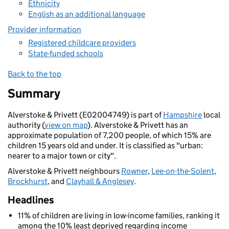
Ethnicity
English as an additional language
Provider information
Registered childcare providers
State-funded schools
Back to the top
Summary
Alverstoke & Privett (E02004749) is part of
Hampshire
local
authority (
view on map
). Alverstoke & Privett has an
approximate population of 7,200 people, of which 15% are
children 15 years old and under. It is classified as "urban:
nearer to a major town or city".
Alverstoke & Privett neighbours
Rowner
,
Lee-on-the-Solent
,
Brockhurst
, and
Clayhall & Anglesey
.
Headlines
11% of children are living in low-income families, ranking it
among the 10% least deprived regarding income