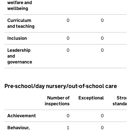
welfare and
wellbeing
Curriculum
0
0
and teaching
Inclusion
0
0
Leadership
0
0
and
governance
Pre-school/day nursery/out-of-school care
Number of
Exceptional
Stron
inspections
standar
Achievement
0
0
Behaviour,
1
0