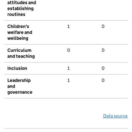
attitudes and
establishing
routines
Children's
1
0
welfare and
wellbeing
Curriculum
0
0
and teaching
Inclusion
1
0
Leadership
1
0
and
governance
Data source