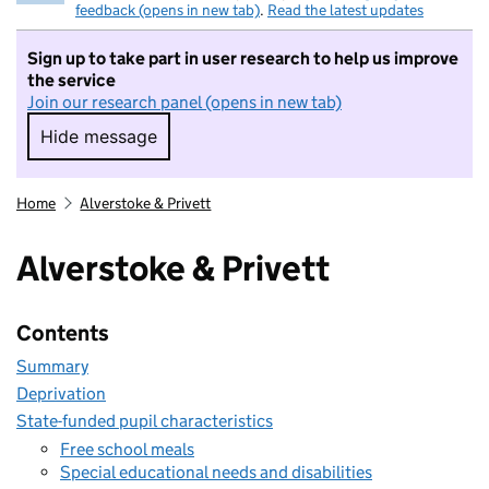
feedback (opens in new tab)
.
Read the latest updates
Sign up to take part in user research to help us improve
the service
Join our research panel (opens in new tab)
Hide message
Hide message. I do not want to take part in r
Home
Alverstoke & Privett
Alverstoke & Privett
Contents
Summary
Deprivation
State-funded pupil characteristics
Free school meals
Special educational needs and disabilities