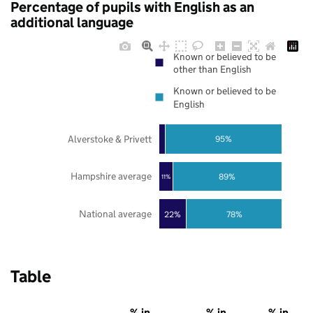
Percentage of pupils with English as an
additional language
Known or believed to be
other than English
Known or believed to be
English
Alverstoke & Privett
95%
Hampshire average
89%
11%
National average
22%
78%
Table
% in
% in
% in