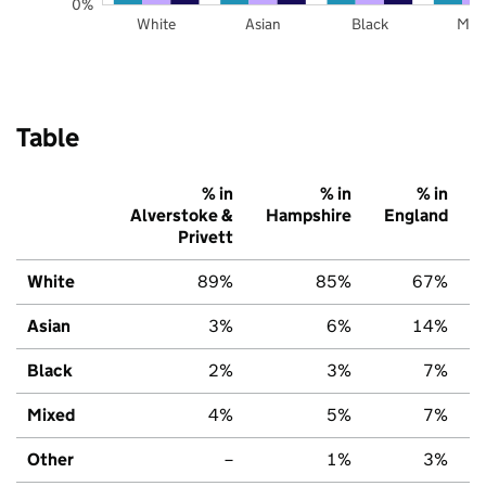
0%
White
Asian
Black
Mix
Table
% in
% in
% in
Alverstoke &
Hampshire
England
Privett
White
89%
85%
67%
Asian
3%
6%
14%
Black
2%
3%
7%
Mixed
4%
5%
7%
Other
–
1%
3%