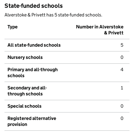
State-funded schools
Alverstoke & Privett has 5 state-funded schools.
Type
Number in Alverstoke
& Privett
All state-funded schools
5
Nursery schools
0
Primary and all-through
4
schools
Secondary and all-
1
through schools
Special schools
0
Registered alternative
0
provision