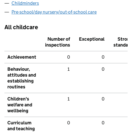
Childminders
Pre-school/day nursery/out-of-school care
All childcare
Number of
Exceptional
Stron
inspections
standar
Achievement
0
0
Behaviour,
1
0
attitudes and
establishing
routines
Children's
1
0
welfare and
wellbeing
Curriculum
0
0
and teaching