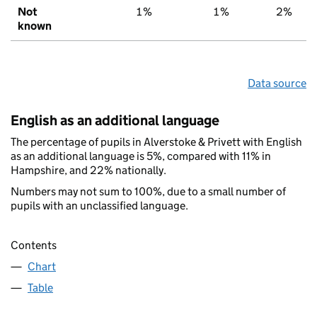
Not
1%
1%
2%
known
Data source
English as an additional language
The percentage of pupils in Alverstoke & Privett with English
as an additional language is 5%, compared with 11% in
Hampshire, and 22% nationally.
Numbers may not sum to 100%, due to a small number of
pupils with an unclassified language.
Contents
Chart
Table