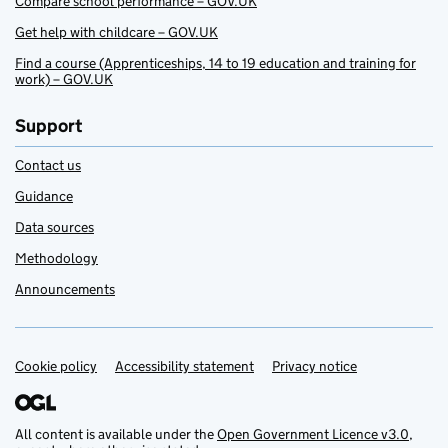
Compare school performance – GOV.UK
Get help with childcare – GOV.UK
Find a course (Apprenticeships, 14 to 19 education and training for
work) – GOV.UK
Support
Contact us
Guidance
Data sources
Methodology
Announcements
Cookie policy
Support links
Accessibility statement
Privacy notice
All content is available under the
Open Government Licence v3.0
,