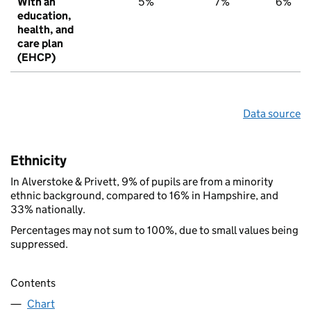
With an
5%
7%
6%
education,
health, and
care plan
(EHCP)
Data source
Ethnicity
In Alverstoke & Privett, 9% of pupils are from a minority
ethnic background, compared to 16% in Hampshire, and
33% nationally.
Percentages may not sum to 100%, due to small values being
suppressed.
Contents
Chart