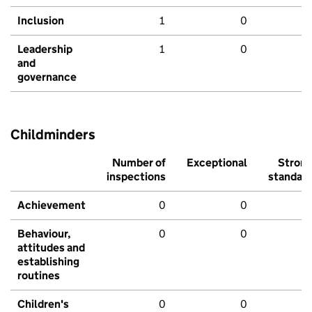
Inclusion
1
0
Leadership
1
0
and
governance
Childminders
Number of
Exceptional
Stron
inspections
standar
Achievement
0
0
Behaviour,
0
0
attitudes and
establishing
routines
Children's
0
0