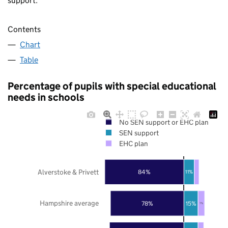
support.
Contents
Chart
Table
Percentage of pupils with special educational
needs in schools
No SEN support or EHC plan
SEN support
EHC plan
Alverstoke & Privett
84%
11%
Hampshire average
78%
15%
7%