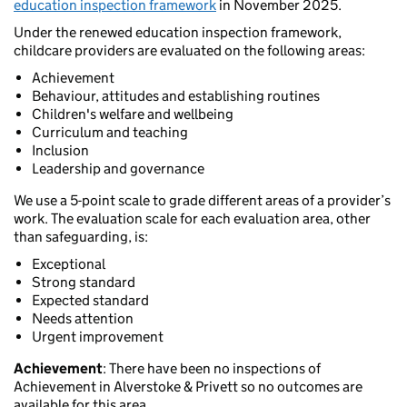
education inspection framework
in November 2025.
Under the renewed education inspection framework,
childcare providers are evaluated on the following areas:
Achievement
Behaviour, attitudes and establishing routines
Children's welfare and wellbeing
Curriculum and teaching
Inclusion
Leadership and governance
We use a 5-point scale to grade different areas of a provider’s
work. The evaluation scale for each evaluation area, other
than safeguarding, is:
Exceptional
Strong standard
Expected standard
Needs attention
Urgent improvement
Achievement
: There have been no inspections of
Achievement in Alverstoke & Privett so no outcomes are
available for this area.