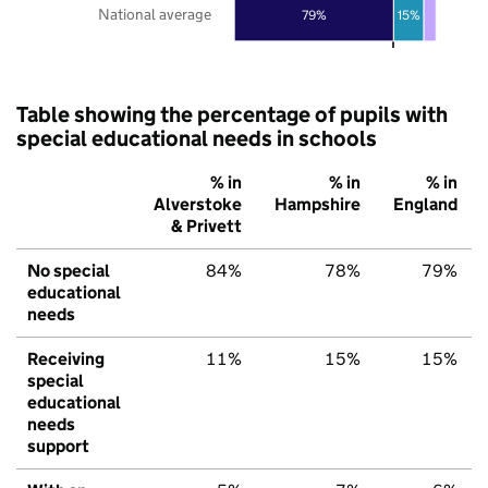
National average
79%
15%
Table showing the percentage of pupils with
special educational needs in schools
% in
% in
% in
Alverstoke
Hampshire
England
& Privett
No special
84%
78%
79%
educational
needs
Receiving
11%
15%
15%
special
educational
needs
support