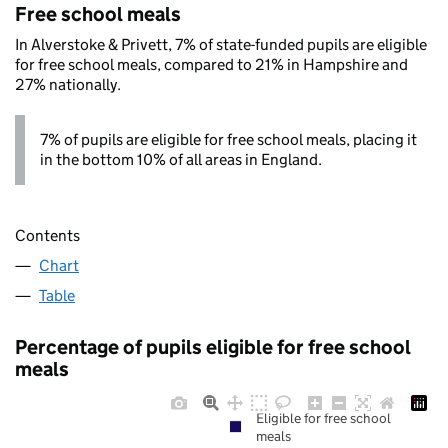
Free school meals
In Alverstoke & Privett, 7% of state-funded pupils are eligible
for free school meals, compared to 21% in Hampshire and
27% nationally.
7% of pupils are eligible for free school meals, placing it
in the bottom 10% of all areas in England.
Contents
Chart
Table
Percentage of pupils eligible for free school
meals
Eligible for free school
meals