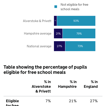
Not eligible for free
school meals
Alverstoke & Privett
93%
7%
Hampshire average
21%
79%
National average
27%
73%
Table showing the percentage of pupils
eligible for free school meals
% in
% in
% in
Alverstoke
Hampshire
England
& Privett
Eligible
7%
21%
27%
for free