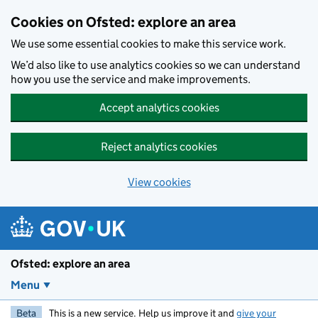
Skip to main content
Cookies on Ofsted: explore an area
We use some essential cookies to make this service work.
We’d also like to use analytics cookies so we can understand
how you use the service and make improvements.
Accept analytics cookies
Reject analytics cookies
View cookies
Ofsted: explore an area
Menu
Beta
This is a new service. Help us improve it and
give your