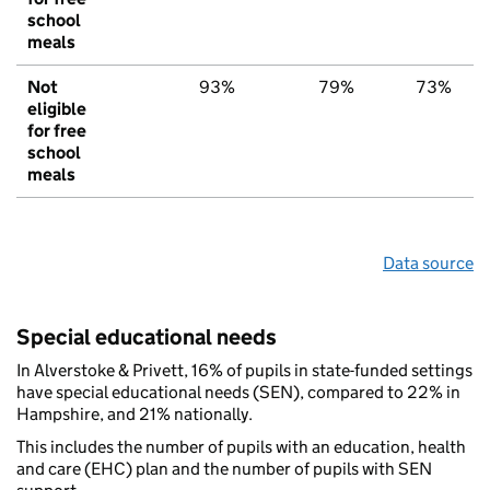
school
meals
Not
93%
79%
73%
eligible
for free
school
meals
Data source
Special educational needs
In Alverstoke & Privett, 16% of pupils in state-funded settings
have special educational needs (SEN), compared to 22% in
Hampshire, and 21% nationally.
This includes the number of pupils with an education, health
and care (EHC) plan and the number of pupils with SEN