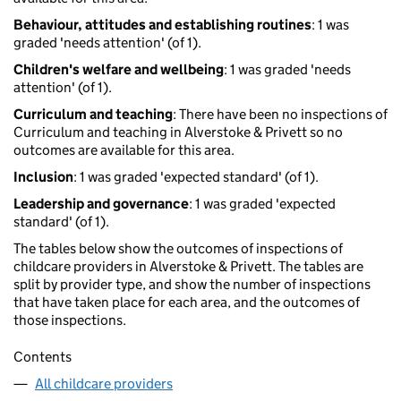
Behaviour, attitudes and establishing routines
: 1 was
graded 'needs attention' (of 1).
Children's welfare and wellbeing
: 1 was graded 'needs
attention' (of 1).
Curriculum and teaching
: There have been no inspections of
Curriculum and teaching in Alverstoke & Privett so no
outcomes are available for this area.
Inclusion
: 1 was graded 'expected standard' (of 1).
Leadership and governance
: 1 was graded 'expected
standard' (of 1).
The tables below show the outcomes of inspections of
childcare providers in Alverstoke & Privett. The tables are
split by provider type, and show the number of inspections
that have taken place for each area, and the outcomes of
those inspections.
Contents
All childcare providers