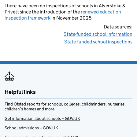
There have been no inspections of schools in Alverstoke &
Privett since the introduction of the
renewed education
inspection framework
in November 2025.
Data sources:
State-funded school information
State-funded school inspections
Helpful links
Find Ofsted reports for schools, colleges, childminders, nurseries,
children’s homes and more
Get information about schools – GOV.UK
School admissions – GOV.UK