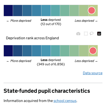
Less
 deprived
← 
More deprived
Less deprived
 →
(12 out of 170)
Deprivation rank across England
Less
 deprived
← 
More deprived
Less deprived
 →
(349 out of 6,856)
Data source
State-funded pupil characteristics
Information acquired from the
school census
.