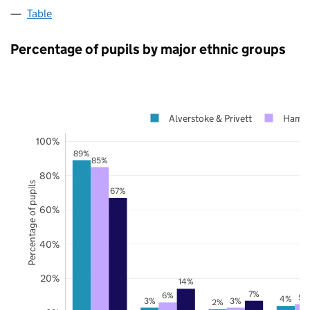
Table
Percentage of pupils by major ethnic groups
Alverstoke & Privett
Hamps
100%
89%
85%
80%
Percentage of pupils
67%
60%
40%
20%
14%
7%
6%
5%
4%
3%
3%
2%