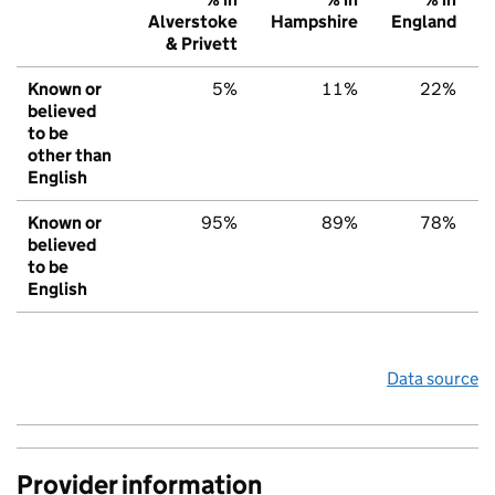
Alverstoke
Hampshire
England
& Privett
Known or
5%
11%
22%
believed
to be
other than
English
Known or
95%
89%
78%
believed
to be
English
Data source
Provider information