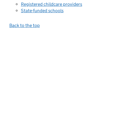
Registered childcare providers
State-funded schools
Back to the top