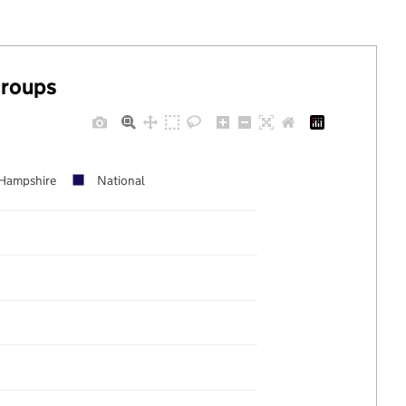
groups
Hampshire
National