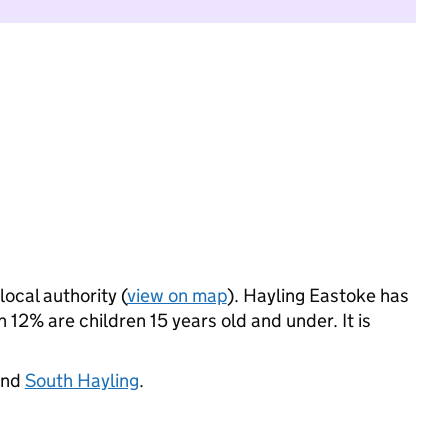
local authority (
view on map
). Hayling Eastoke has
12% are children 15 years old and under. It is
and
South Hayling
.