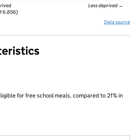
prived
Less deprived
 →
f 6,856)
Data source
eristics
ligible for free school meals, compared to 21% in