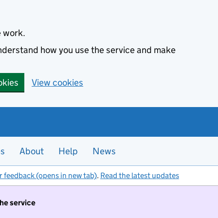
e work.
 understand how you use the service and make
okies
View cookies
es
About
Help
News
r feedback (opens in new tab)
.
Read the latest updates
the service