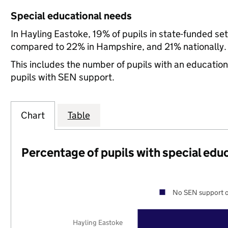
Special educational needs
In Hayling Eastoke, 19% of pupils in state-funded se
compared to 22% in Hampshire, and 21% nationally.
This includes the number of pupils with an educatio
pupils with SEN support.
Chart
Table
Percentage of pupils with special edu
No SEN support o
Hayling Eastoke