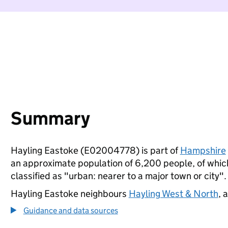
Summary
Hayling Eastoke (E02004778) is part of
Hampshire
an approximate population of 6,200 people, of which 
classified as "urban: nearer to a major town or city".
Hayling Eastoke neighbours
Hayling West & North
, 
Guidance and data sources