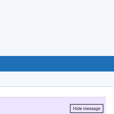
Hide message
Hide message.