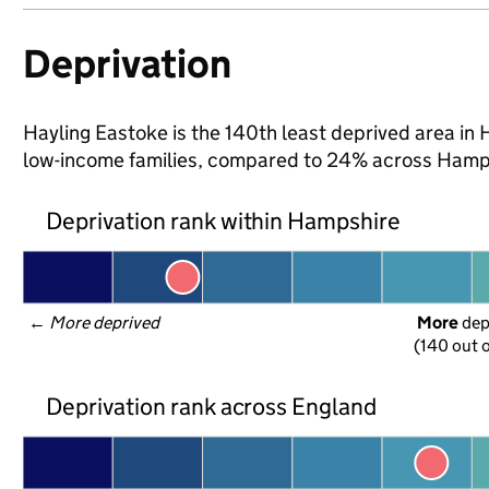
Deprivation
Hayling Eastoke is the 140th least deprived area in H
low-income families, compared to 24% across Hamps
Deprivation rank within Hampshire
← 
More deprived
More
 de
(140 out o
Deprivation rank across England