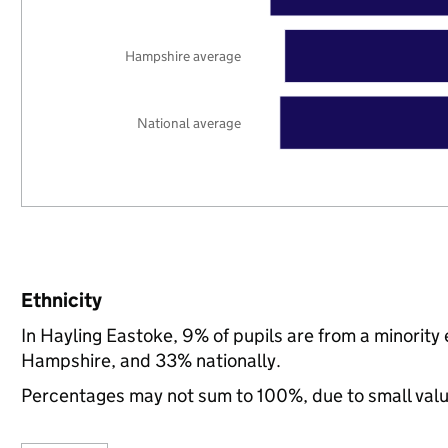
Hampshire average
National average
Ethnicity
In Hayling Eastoke, 9% of pupils are from a minorit
Hampshire, and 33% nationally.
Percentages may not sum to 100%, due to small val