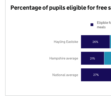
Percentage of pupils eligible for free
Eligible f
meals
Hayling Eastoke
26%
Hampshire average
21%
National average
27%