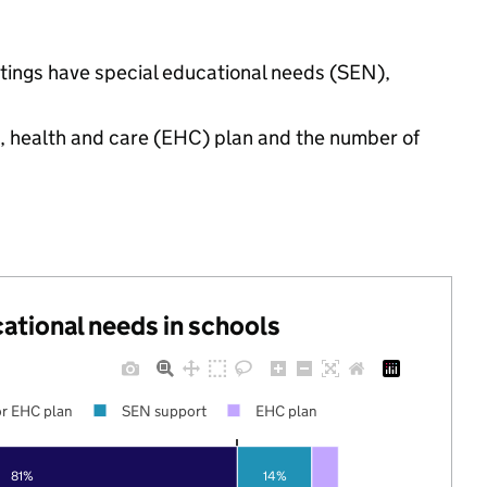
ttings have special educational needs (SEN),
n, health and care (EHC) plan and the number of
cational needs in schools
r EHC plan
SEN support
EHC plan
81%
14%