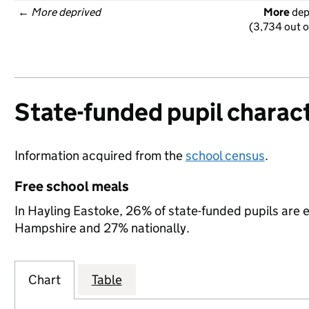
← 
More deprived
More
 de
(3,734 out o
State-funded pupil charact
Information acquired from the
school census
.
Free school meals
In Hayling Eastoke, 26% of state-funded pupils are e
Hampshire and 27% nationally.
Chart
Table