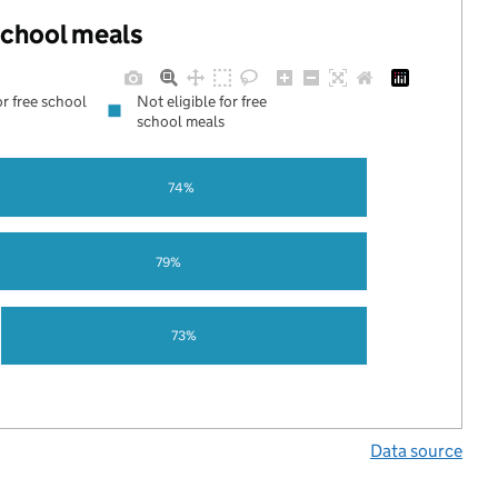
 school meals
or free school
Not eligible for free
school meals
74%
79%
73%
Data source