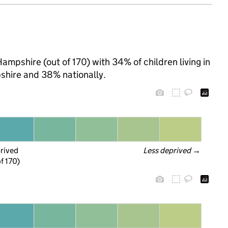
ampshire (out of 170) with 34% of children living in
hire and 38% nationally.
prived
Less deprived
 →
f 170)