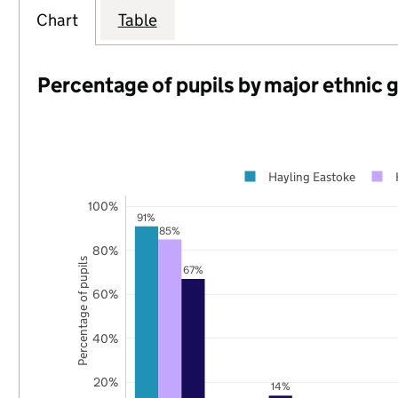
Chart
Table
Percentage of pupils by major ethnic 
Hayling Eastoke
100%
91%
85%
80%
Percentage of pupils
67%
60%
40%
20%
14%