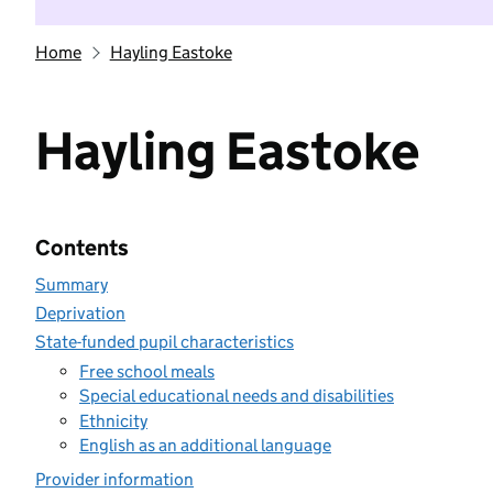
Home
Hayling Eastoke
Hayling Eastoke
Contents
Summary
Deprivation
State-funded pupil characteristics
Free school meals
Special educational needs and disabilities
Ethnicity
English as an additional language
Provider information