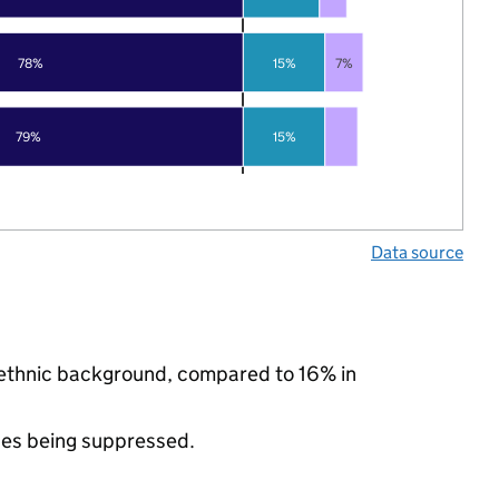
78%
15%
7%
79%
15%
Data source
y ethnic background, compared to 16% in
ues being suppressed.