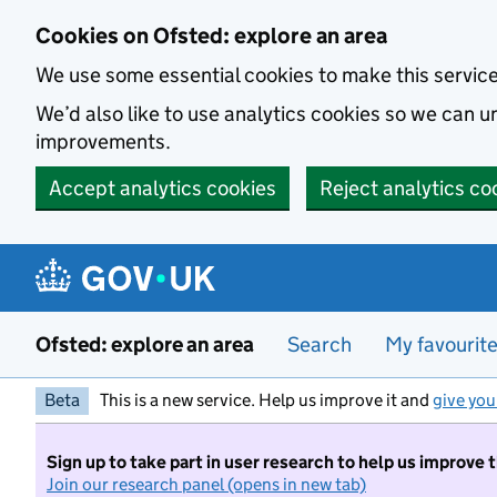
Skip to main content
Cookies on Ofsted: explore an area
We use some essential cookies to make this servic
We’d also like to use analytics cookies so we can
improvements.
Accept analytics cookies
Reject analytics co
Ofsted: explore an area
Search
My favourit
Beta
This is a new service. Help us improve it and
give you
Sign up to take part in user research to help us improve 
Join our research panel (opens in new tab)