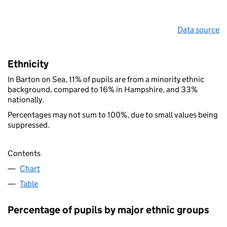
Data source
Ethnicity
In Barton on Sea, 11% of pupils are from a minority ethnic
background, compared to 16% in Hampshire, and 33%
nationally.
Percentages may not sum to 100%, due to small values being
suppressed.
Contents
Chart
Table
Percentage of pupils by major ethnic groups