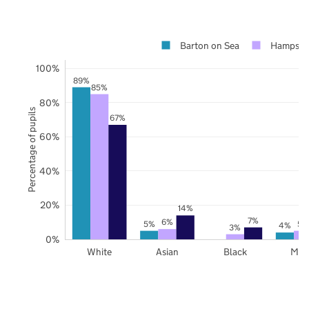
Barton on Sea
Hampshi
100%
89%
85%
80%
Percentage of pupils
67%
60%
40%
20%
14%
7%
6%
5%
5%
4%
3%
0%
White
Asian
Black
Mix