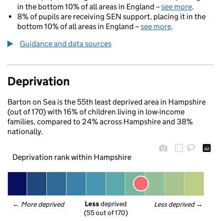
in the bottom 10% of all areas in England –
see more
.
8% of pupils are receiving SEN support, placing it in the
bottom 10% of all areas in England –
see more
.
Guidance and data sources
Deprivation
Barton on Sea is the 55th least deprived area in Hampshire
(out of 170) with 16% of children living in low-income
families, compared to 24% across Hampshire and 38%
nationally.
Deprivation rank within Hampshire
Less
 deprived
← 
More deprived
Less deprived
 →
(55 out of 170)