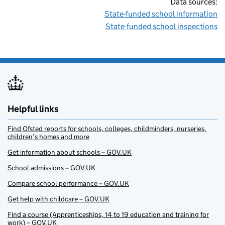
Data sources:
State-funded school information
State-funded school inspections
Helpful links
Find Ofsted reports for schools, colleges, childminders, nurseries,
children’s homes and more
Get information about schools – GOV.UK
School admissions – GOV.UK
Compare school performance – GOV.UK
Get help with childcare – GOV.UK
Find a course (Apprenticeships, 14 to 19 education and training for
work) – GOV.UK