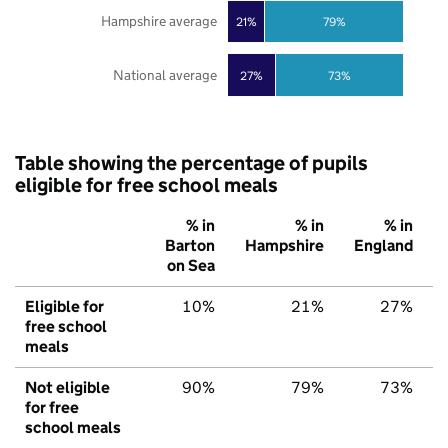
Hampshire average
21%
79%
National average
27%
73%
Table showing the percentage of pupils
eligible for free school meals
% in
% in
% in
Barton
Hampshire
England
on Sea
Eligible for
10%
21%
27%
free school
meals
Not eligible
90%
79%
73%
for free
school meals