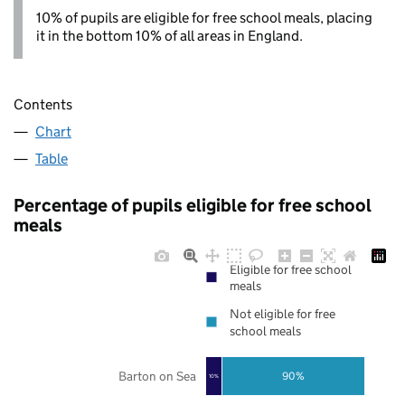
10% of pupils are eligible for free school meals, placing
it in the bottom 10% of all areas in England.
Contents
Chart
Table
Percentage of pupils eligible for free school
meals
Eligible for free school
meals
Not eligible for free
school meals
Barton on Sea
90%
10%