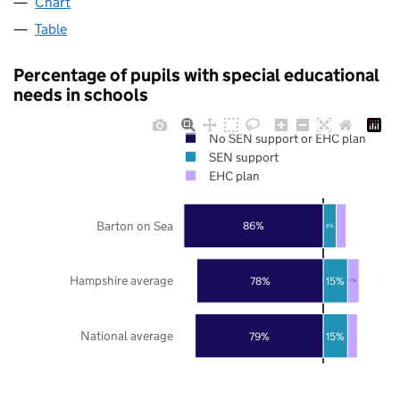
Chart
Table
Percentage of pupils with special educational
needs in schools
No SEN support or EHC plan
SEN support
EHC plan
Barton on Sea
86%
8%
Hampshire average
78%
15%
7%
National average
79%
15%