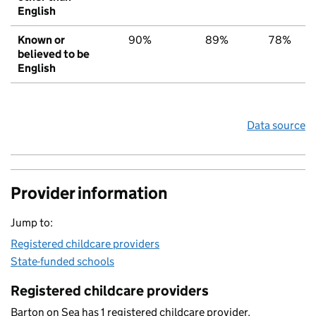
English
Known or
90%
89%
78%
believed to be
English
Data source
Provider information
Jump to:
Registered childcare providers
State-funded schools
Registered childcare providers
Barton on Sea has 1 registered childcare provider.