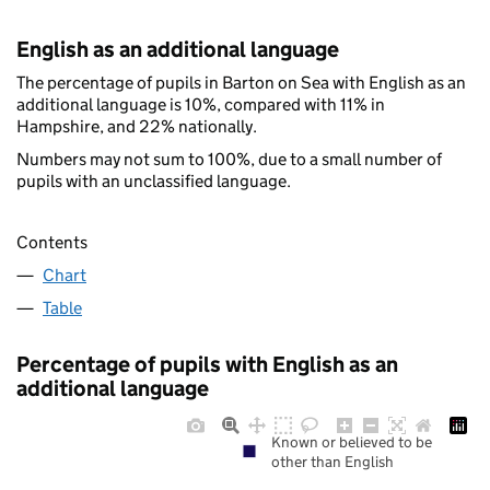
English as an additional language
The percentage of pupils in Barton on Sea with English as an
additional language is 10%, compared with 11% in
Hampshire, and 22% nationally.
Numbers may not sum to 100%, due to a small number of
pupils with an unclassified language.
Contents
Chart
Table
Percentage of pupils with English as an
additional language
Known or believed to be
other than English