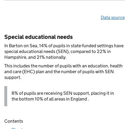
Data source
Special educational needs
In Barton on Sea, 14% of pupils in state-funded settings have
special educational needs (SEN), compared to 22% in
Hampshire, and 21% nationally.
This includes the number of pupils with an education, health
and care (EHC) plan and the number of pupils with SEN
support.
8% of pupils are receiving SEN support, placing it in
the bottom 10% of all areas in England .
Contents