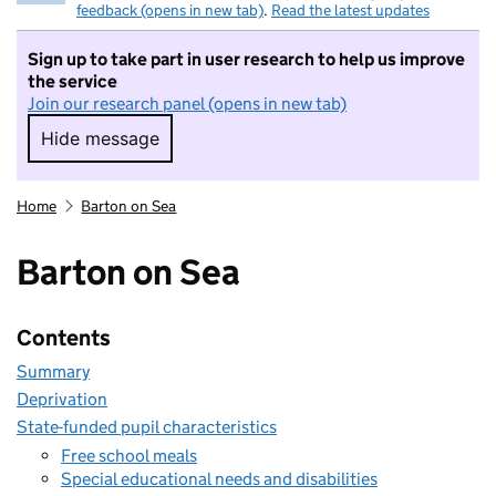
feedback (opens in new tab)
.
Read the latest updates
Sign up to take part in user research to help us improve
the service
Join our research panel (opens in new tab)
Hide message
Hide message. I do not want to take part in r
Home
Barton on Sea
Barton on Sea
Contents
Summary
Deprivation
State-funded pupil characteristics
Free school meals
Special educational needs and disabilities