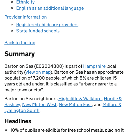
Ethnicity
English as an additional language
Provider information
Registered childcare providers
State-funded schools
Back to the top
Summary
Barton on Sea (E02004800) is part of
Hampshire
local
authority (
view on map
). Barton on Sea has an approximate
population of 7,200 people, of which 8% are children 15
years old and under. It is classified as "urban: nearer to a
major town or city".
Barton on Sea neighbours
Highcliffe & Walkford
,
Hordle &
Bashley
,
New Milton West
,
New Milton East
, and
Milford &
Lymington South
.
Headlines
10% of pupils are eligible for free school meals, placing it