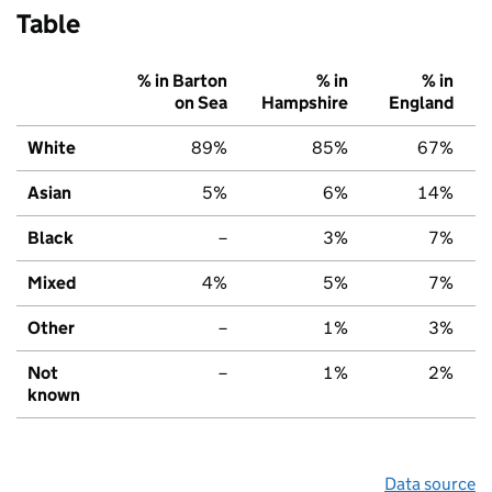
Table
% in Barton
% in
% in
on Sea
Hampshire
England
White
89%
85%
67%
Asian
5%
6%
14%
Black
–
3%
7%
Mixed
4%
5%
7%
Other
–
1%
3%
Not
–
1%
2%
known
Data source