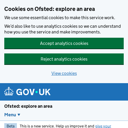
Skip to main content
Cookies on Ofsted: explore an area
We use some essential cookies to make this service work.
We’d also like to use analytics cookies so we can understand
how you use the service and make improvements.
Accept analytics cookies
Reject analytics cookies
View cookies
Ofsted: explore an area
Menu
Beta
This is a new service. Help us improve it and
give your