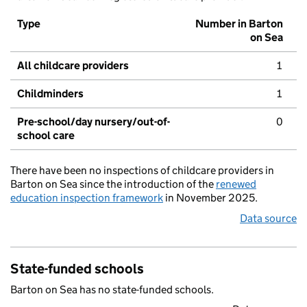
Type
Number in Barton
on Sea
All childcare providers
1
Childminders
1
Pre-school/day nursery/out-of-
0
school care
There have been no inspections of childcare providers in
Barton on Sea since the introduction of the
renewed
education inspection framework
in November 2025.
Data source
State-funded schools
Barton on Sea has no state-funded schools.