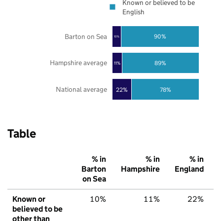
Known or believed to be
English
Barton on Sea
90%
10%
Hampshire average
89%
11%
National average
22%
78%
Table
% in
% in
% in
Barton
Hampshire
England
on Sea
Known or
10%
11%
22%
believed to be
other than