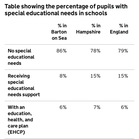
Table showing the percentage of pupils with
special educational needs in schools
% in
% in
% in
Barton
Hampshire
England
on Sea
No special
86%
78%
79%
educational
needs
Receiving
8%
15%
15%
special
educational
needs support
With an
6%
7%
6%
education,
health, and
care plan
(EHCP)