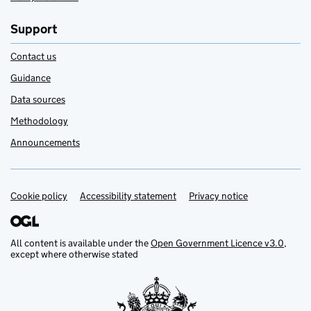
Support
Contact us
Guidance
Data sources
Methodology
Announcements
Cookie policy
Support links
Accessibility statement
Privacy notice
All content is available under the
Open Government Licence v3.0
,
except where otherwise stated