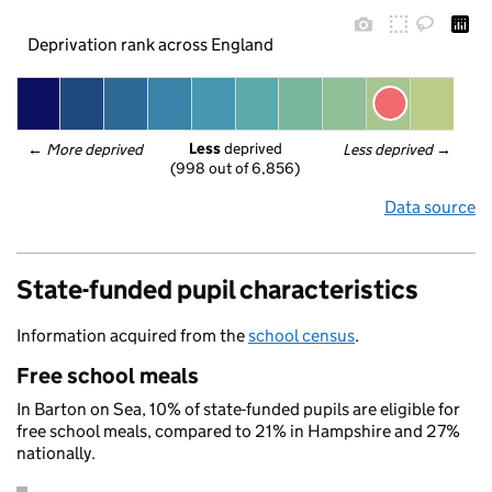
Deprivation rank across England
Less
 deprived
← 
More deprived
Less deprived
 →
(998 out of 6,856)
Data source
State-funded pupil characteristics
Information acquired from the
school census
.
Free school meals
In Barton on Sea, 10% of state-funded pupils are eligible for
free school meals, compared to 21% in Hampshire and 27%
nationally.