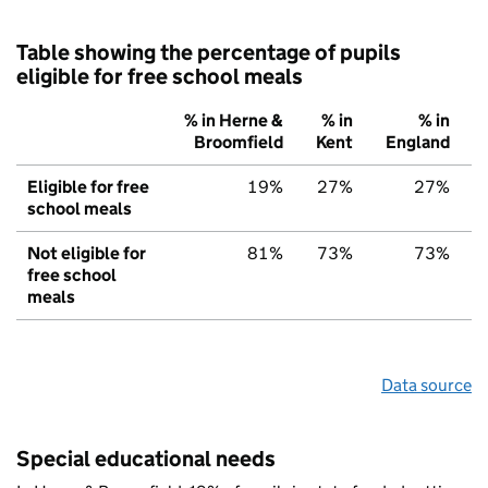
Table showing the percentage of pupils
eligible for free school meals
% in Herne &
% in
% in
Broomfield
Kent
England
Eligible for free
19%
27%
27%
school meals
Not eligible for
81%
73%
73%
free school
meals
Data source
Special educational needs