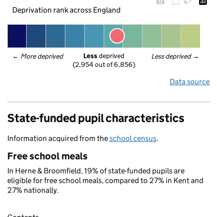
Deprivation rank across England
Less
 deprived
← 
More deprived
Less deprived
 →
(2,954 out of 6,856)
Data source
State-funded pupil characteristics
Information acquired from the
school census
.
Free school meals
In Herne & Broomfield, 19% of state-funded pupils are
eligible for free school meals, compared to 27% in Kent and
27% nationally.