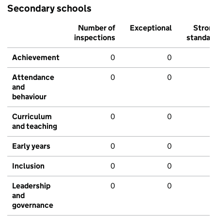
Secondary schools
Number of
Exceptional
Stron
inspections
standar
Achievement
0
0
Attendance
0
0
and
behaviour
Curriculum
0
0
and teaching
Early years
0
0
Inclusion
0
0
Leadership
0
0
and
governance