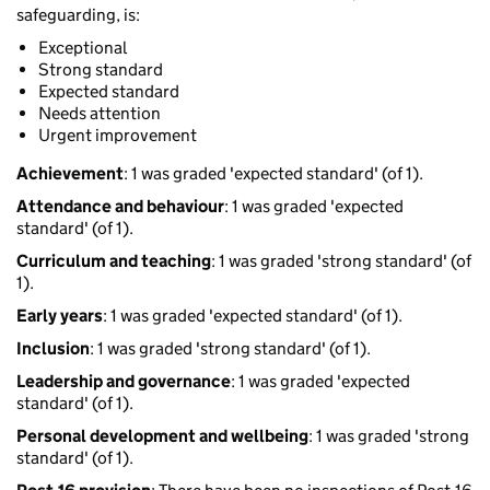
safeguarding, is:
Exceptional
Strong standard
Expected standard
Needs attention
Urgent improvement
Achievement
: 1 was graded 'expected standard' (of 1).
Attendance and behaviour
: 1 was graded 'expected
standard' (of 1).
Curriculum and teaching
: 1 was graded 'strong standard' (of
1).
Early years
: 1 was graded 'expected standard' (of 1).
Inclusion
: 1 was graded 'strong standard' (of 1).
Leadership and governance
: 1 was graded 'expected
standard' (of 1).
Personal development and wellbeing
: 1 was graded 'strong
standard' (of 1).