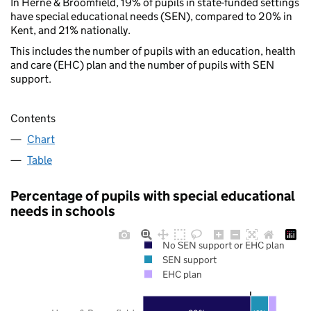
In Herne & Broomfield, 19% of pupils in state-funded settings
have special educational needs (SEN), compared to 20% in
Kent, and 21% nationally.
This includes the number of pupils with an education, health
and care (EHC) plan and the number of pupils with SEN
support.
Contents
Chart
Table
Percentage of pupils with special educational
needs in schools
No SEN support or EHC plan
SEN support
EHC plan