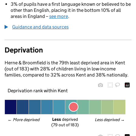
3% of pupils have a first language known or believed to be
other than English, placing it in the bottom 10% of all
areas in England –
see more
.
Guidance and data sources
Deprivation
Herne & Broomfield is the 79th least deprived area in Kent
(out of 183) with 28% of children living in low-income
families, compared to 32% across Kent and 38% nationally.
Deprivation rank within Kent
Less
 deprived
← 
More deprived
Less deprived
 →
(79 out of 183)