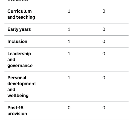
Curriculum
1
0
and teaching
Early years
1
0
Inclusion
1
0
Leadership
1
0
and
governance
Personal
1
0
development
and
wellbeing
Post-16
0
0
provision