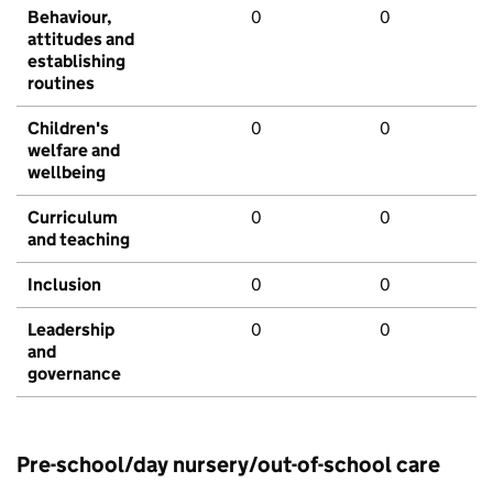
Behaviour,
0
0
attitudes and
establishing
routines
Children's
0
0
welfare and
wellbeing
Curriculum
0
0
and teaching
Inclusion
0
0
Leadership
0
0
and
governance
Pre-school/day nursery/out-of-school care