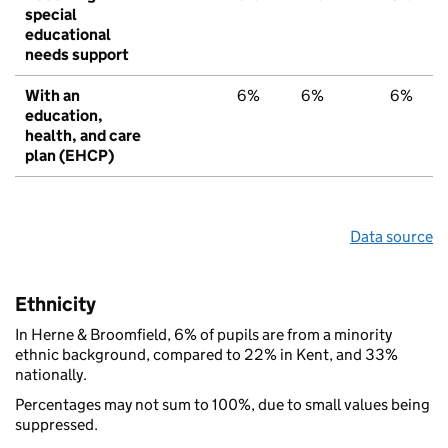
special
educational
needs support
With an
6%
6%
6%
education,
health, and care
plan (EHCP)
Data source
Ethnicity
In Herne & Broomfield, 6% of pupils are from a minority
ethnic background, compared to 22% in Kent, and 33%
nationally.
Percentages may not sum to 100%, due to small values being
suppressed.