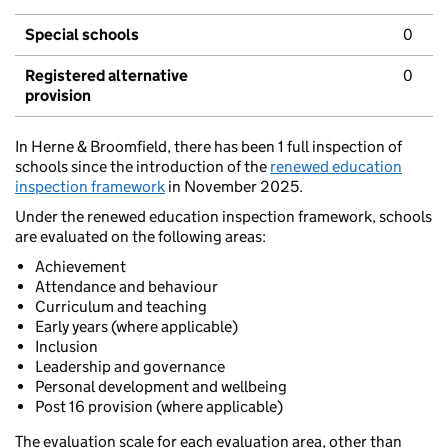
Special schools
0
Registered alternative
0
provision
In Herne & Broomfield, there has been 1 full inspection of
schools since the introduction of the
renewed education
inspection framework
in November 2025.
Under the renewed education inspection framework, schools
are evaluated on the following areas:
Achievement
Attendance and behaviour
Curriculum and teaching
Early years (where applicable)
Inclusion
Leadership and governance
Personal development and wellbeing
Post 16 provision (where applicable)
The evaluation scale for each evaluation area, other than