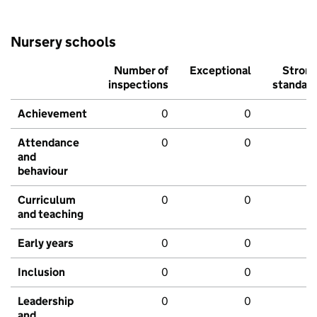
Nursery schools
Number of
Exceptional
Stron
inspections
standar
Achievement
0
0
Attendance
0
0
and
behaviour
Curriculum
0
0
and teaching
Early years
0
0
Inclusion
0
0
Leadership
0
0
and