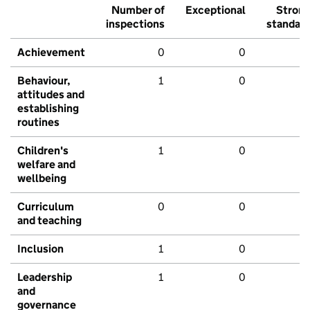
Number of
Exceptional
Stron
inspections
standar
Achievement
0
0
Behaviour,
1
0
attitudes and
establishing
routines
Children's
1
0
welfare and
wellbeing
Curriculum
0
0
and teaching
Inclusion
1
0
Leadership
1
0
and
governance