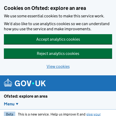
Skip to main content
Cookies on Ofsted: explore an area
We use some essential cookies to make this service work.
We’d also like to use analytics cookies so we can understand
how you use the service and make improvements.
Accept analytics cookies
Reject analytics cookies
View cookies
Ofsted: explore an area
Menu
Beta
This is a new service. Help us improve it and
give your