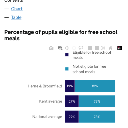
Contents
Chart
Table
Percentage of pupils eligible for free school
meals
Eligible for free school
meals
Not eligible for free
school meals
Herne & Broomfield
19%
81%
Kent average
27%
73%
National average
27%
73%