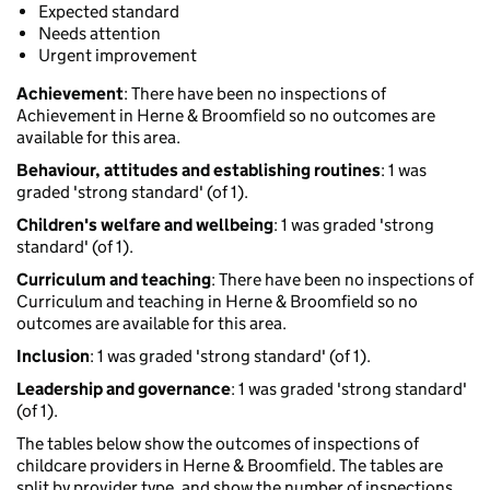
Expected standard
Needs attention
Urgent improvement
Achievement
: There have been no inspections of
Achievement in Herne & Broomfield so no outcomes are
available for this area.
Behaviour, attitudes and establishing routines
: 1 was
graded 'strong standard' (of 1).
Children's welfare and wellbeing
: 1 was graded 'strong
standard' (of 1).
Curriculum and teaching
: There have been no inspections of
Curriculum and teaching in Herne & Broomfield so no
outcomes are available for this area.
Inclusion
: 1 was graded 'strong standard' (of 1).
Leadership and governance
: 1 was graded 'strong standard'
(of 1).
The tables below show the outcomes of inspections of
childcare providers in Herne & Broomfield. The tables are
split by provider type, and show the number of inspections