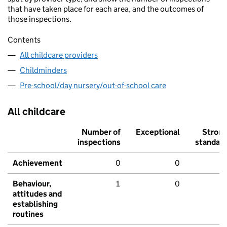
that have taken place for each area, and the outcomes of
those inspections.
Contents
All childcare providers
Childminders
Pre-school/day nursery/out-of-school care
All childcare
Number of
Exceptional
Stron
inspections
standar
Achievement
0
0
Behaviour,
1
0
attitudes and
establishing
routines