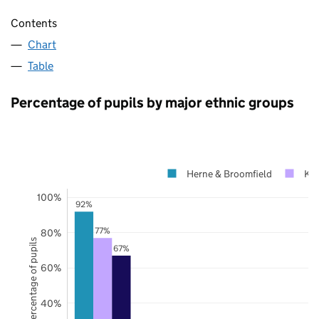
Contents
Chart
Table
Percentage of pupils by major ethnic groups
Herne & Broomfield
Ke
100%
92%
77%
80%
Percentage of pupils
67%
60%
40%