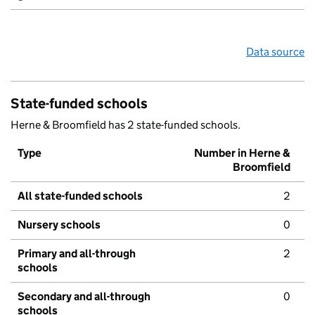
Data source
State-funded schools
Herne & Broomfield has 2 state-funded schools.
Type
Number in Herne &
Broomfield
All state-funded schools
2
Nursery schools
0
Primary and all-through
2
schools
Secondary and all-through
0
schools