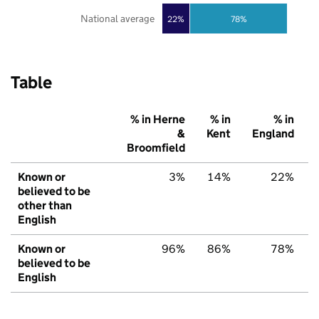
National average
22%
78%
Table
% in Herne
% in
% in
&
Kent
England
Broomfield
Known or
3%
14%
22%
believed to be
other than
English
Known or
96%
86%
78%
believed to be
English