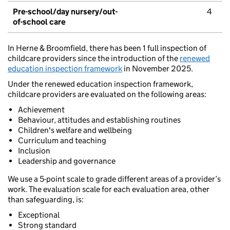
Pre-school/day nursery/out-
4
of-school care
In Herne & Broomfield, there has been 1 full inspection of
childcare providers since the introduction of the
renewed
education inspection framework
in November 2025.
Under the renewed education inspection framework,
childcare providers are evaluated on the following areas:
Achievement
Behaviour, attitudes and establishing routines
Children's welfare and wellbeing
Curriculum and teaching
Inclusion
Leadership and governance
We use a 5-point scale to grade different areas of a provider’s
work. The evaluation scale for each evaluation area, other
than safeguarding, is:
Exceptional
Strong standard