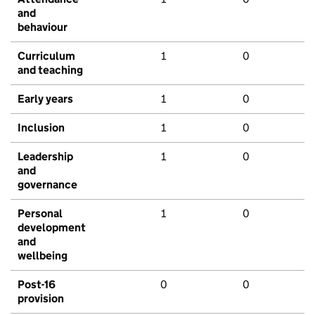
and
behaviour
Curriculum
1
0
and teaching
Early years
1
0
Inclusion
1
0
Leadership
1
0
and
governance
Personal
1
0
development
and
wellbeing
Post-16
0
0
provision