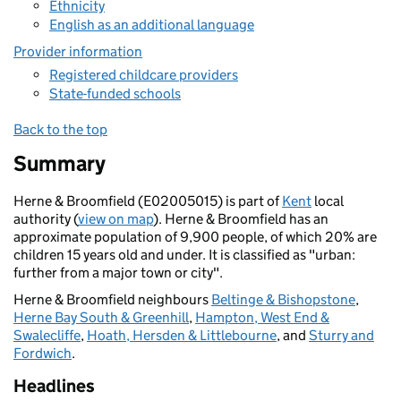
Ethnicity
English as an additional language
Provider information
Registered childcare providers
State-funded schools
Back to the top
Summary
Herne & Broomfield (E02005015) is part of
Kent
local
authority (
view on map
). Herne & Broomfield has an
approximate population of 9,900 people, of which 20% are
children 15 years old and under. It is classified as "urban:
further from a major town or city".
Herne & Broomfield neighbours
Beltinge & Bishopstone
,
Herne Bay South & Greenhill
,
Hampton, West End &
Swalecliffe
,
Hoath, Hersden & Littlebourne
, and
Sturry and
Fordwich
.
Headlines