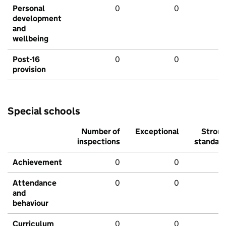
Personal
0
0
development
and
wellbeing
Post-16
0
0
provision
Special schools
Number of
Exceptional
Stron
inspections
standar
Achievement
0
0
Attendance
0
0
and
behaviour
Curriculum
0
0