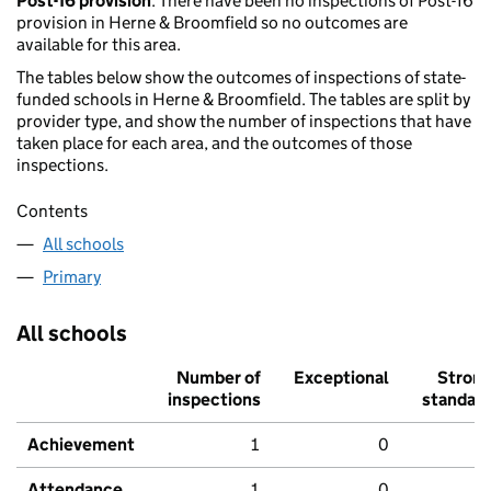
Post-16 provision
: There have been no inspections of Post-16
provision in Herne & Broomfield so no outcomes are
available for this area.
The tables below show the outcomes of inspections of state-
funded schools in Herne & Broomfield. The tables are split by
provider type, and show the number of inspections that have
taken place for each area, and the outcomes of those
inspections.
Contents
All schools
Primary
All schools
Number of
Exceptional
Stron
inspections
standar
Achievement
1
0
Attendance
1
0