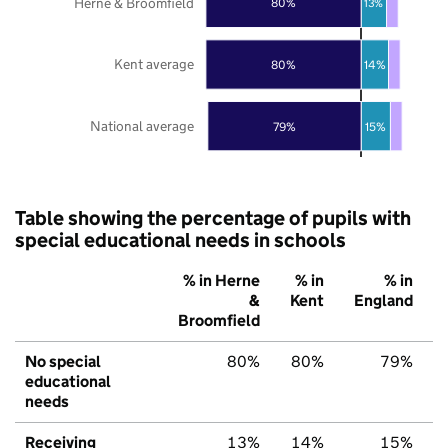
Herne & Broomfield
80%
13%
Kent average
80%
14%
National average
79%
15%
Table showing the percentage of pupils with
special educational needs in schools
% in Herne
% in
% in
&
Kent
England
Broomfield
No special
80%
80%
79%
educational
needs
Receiving
13%
14%
15%