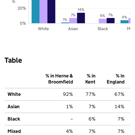
20%
14%
7%
7%
7%
6%
4%
1%
0%
White
Asian
Black
Mix
Table
% in Herne &
% in
% in
Broomfield
Kent
England
White
92%
77%
67%
Asian
1%
7%
14%
Black
–
6%
7%
Mixed
4%
7%
7%