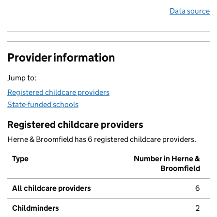
Data source
Provider information
Jump to:
Registered childcare providers
State-funded schools
Registered childcare providers
Herne & Broomfield has 6 registered childcare providers.
Type
Number in Herne &
Broomfield
All childcare providers
6
Childminders
2