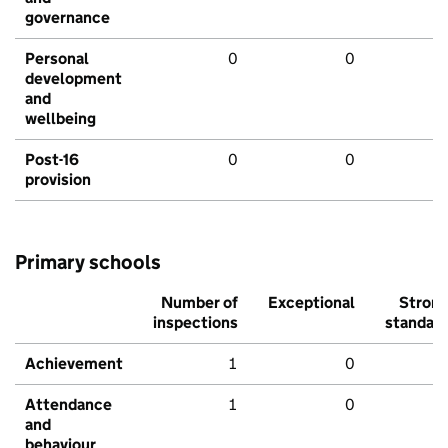
governance
Personal
0
0
development
and
wellbeing
Post-16
0
0
provision
Primary schools
Number of
Exceptional
Stron
inspections
standar
Achievement
1
0
Attendance
1
0
and
behaviour