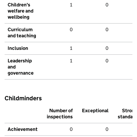
Children's
1
0
welfare and
wellbeing
Curriculum
0
0
and teaching
Inclusion
1
0
Leadership
1
0
and
governance
Childminders
Number of
Exceptional
Stron
inspections
standar
Achievement
0
0