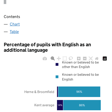
Contents
Chart
Table
Percentage of pupils with English as an
additional language
Known or believed to be
other than English
Known or believed to be
English
Herne & Broomfield
96%
Kent average
86%
14%