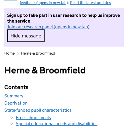
feedback (opens in new tab)
.
Read the latest updates
Sign up to take part in user research to help us improve
the service
Join our research panel (opens in new tab)
Hide message
Hide message. I do not want to take part in r
Home
Herne & Broomfield
Herne & Broomfield
Contents
Summary
Deprivation
State-funded pupil characteristics
Free school meals
Special educational needs and disabilities