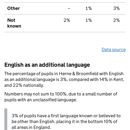
Other
–
1%
3%
Not
2%
1%
2%
known
Data source
English as an additional language
The percentage of pupils in Herne & Broomfield with English
as an additional language is 3%, compared with 14% in Kent,
and 22% nationally.
Numbers may not sum to 100%, due to a small number of
pupils with an unclassified language.
3% of pupils have a first language known or believed to
be other than English, placing it in the bottom 10% of
all areas in England.