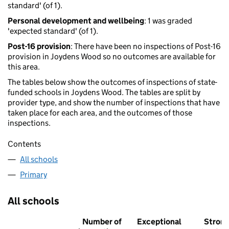
standard' (of 1).
Personal development and wellbeing
: 1 was graded
'expected standard' (of 1).
Post-16 provision
: There have been no inspections of Post-16
provision in Joydens Wood so no outcomes are available for
this area.
The tables below show the outcomes of inspections of state-
funded schools in Joydens Wood. The tables are split by
provider type, and show the number of inspections that have
taken place for each area, and the outcomes of those
inspections.
Contents
All schools
Primary
All schools
Number of
Exceptional
Stron