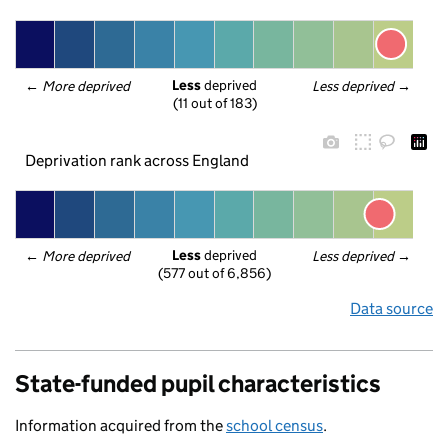
Less
 deprived
← 
More deprived
Less deprived
 →
(11 out of 183)
Deprivation rank across England
Less
 deprived
← 
More deprived
Less deprived
 →
(577 out of 6,856)
Data source
State-funded pupil characteristics
Information acquired from the
school census
.