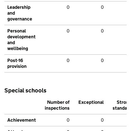
Leadership
0
0
and
governance
Personal
0
0
development
and
wellbeing
Post-16
0
0
provision
Special schools
Number of
Exceptional
Stron
inspections
standar
Achievement
0
0