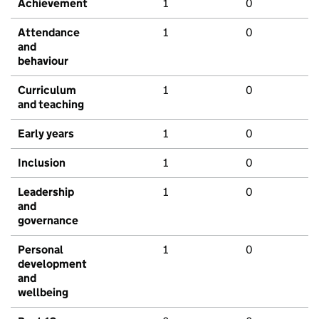
Achievement
1
0
Attendance
1
0
and
behaviour
Curriculum
1
0
and teaching
Early years
1
0
Inclusion
1
0
Leadership
1
0
and
governance
Personal
1
0
development
and
wellbeing