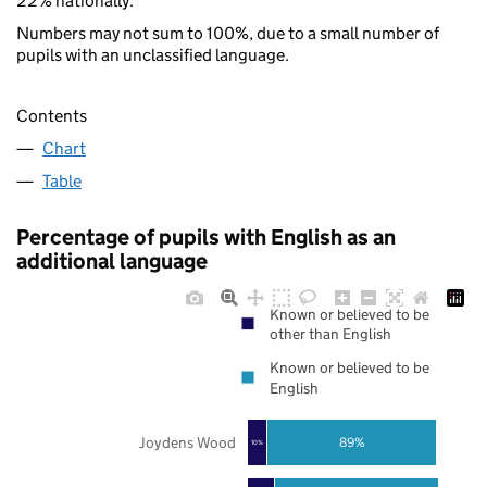
22% nationally.
Numbers may not sum to 100%, due to a small number of
pupils with an unclassified language.
Contents
Chart
Table
Percentage of pupils with English as an
additional language
Known or believed to be
other than English
Known or believed to be
English
Joydens Wood
89%
10%