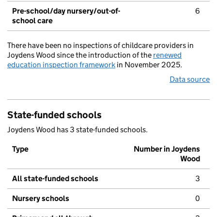
Pre-school/day nursery/out-of-
6
school care
There have been no inspections of childcare providers in
Joydens Wood since the introduction of the
renewed
education inspection framework
in November 2025.
Data source
State-funded schools
Joydens Wood has 3 state-funded schools.
Type
Number in Joydens
Wood
All state-funded schools
3
Nursery schools
0