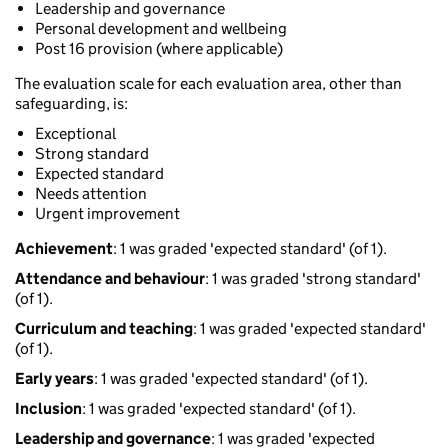
Leadership and governance
Personal development and wellbeing
Post 16 provision (where applicable)
The evaluation scale for each evaluation area, other than
safeguarding, is:
Exceptional
Strong standard
Expected standard
Needs attention
Urgent improvement
Achievement
: 1 was graded 'expected standard' (of 1).
Attendance and behaviour
: 1 was graded 'strong standard'
(of 1).
Curriculum and teaching
: 1 was graded 'expected standard'
(of 1).
Early years
: 1 was graded 'expected standard' (of 1).
Inclusion
: 1 was graded 'expected standard' (of 1).
Leadership and governance
: 1 was graded 'expected