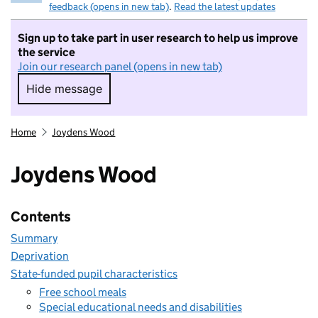
feedback (opens in new tab)
.
Read the latest updates
Sign up to take part in user research to help us improve
the service
Join our research panel (opens in new tab)
Hide message
Hide message. I do not want to take part in r
Home
Joydens Wood
Joydens Wood
Contents
Summary
Deprivation
State-funded pupil characteristics
Free school meals
Special educational needs and disabilities