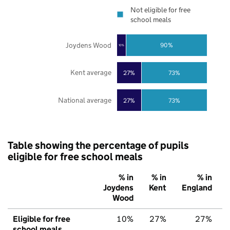
Not eligible for free
school meals
Joydens Wood
90%
10%
Kent average
27%
73%
National average
27%
73%
Table showing the percentage of pupils
eligible for free school meals
% in
% in
% in
Joydens
Kent
England
Wood
Eligible for free
10%
27%
27%
school meals