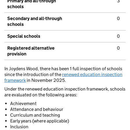
Primary and all-through
3
schools
Secondary and all-through
0
schools
Special schools
0
Registered alternative
0
provision
In Joydens Wood, there has been 1 full inspection of schools
since the introduction of the
renewed education inspection
framework
in November 2025.
Under the renewed education inspection framework, schools
are evaluated on the following areas:
Achievement
Attendance and behaviour
Curriculum and teaching
Early years (where applicable)
Inclusion