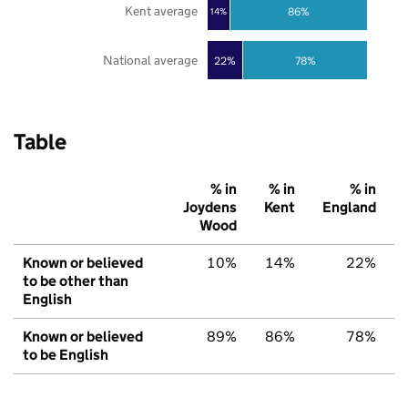
Kent average
86%
14%
National average
22%
78%
Table
% in
% in
% in
Joydens
Kent
England
Wood
Known or believed
10%
14%
22%
to be other than
English
Known or believed
89%
86%
78%
to be English