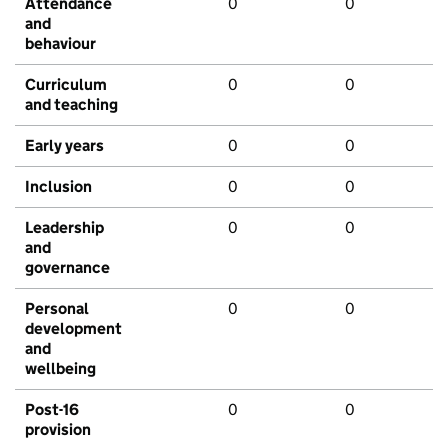
Attendance
0
0
and
behaviour
Curriculum
0
0
and teaching
Early years
0
0
Inclusion
0
0
Leadership
0
0
and
governance
Personal
0
0
development
and
wellbeing
Post-16
0
0
provision