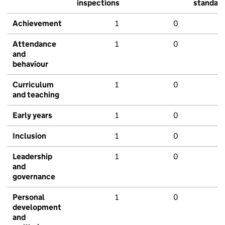
inspections
standar
Achievement
1
0
Attendance
1
0
and
behaviour
Curriculum
1
0
and teaching
Early years
1
0
Inclusion
1
0
Leadership
1
0
and
governance
Personal
1
0
development
and