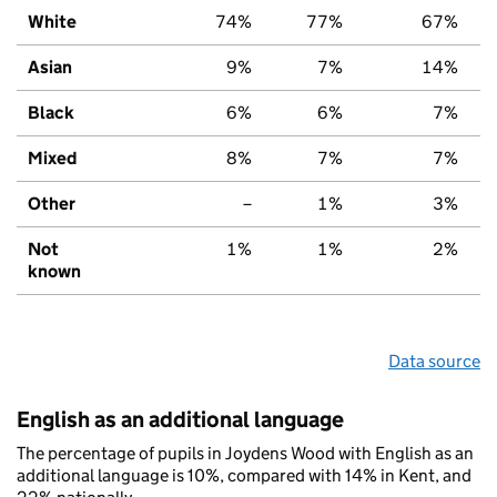
White
74%
77%
67%
Asian
9%
7%
14%
Black
6%
6%
7%
Mixed
8%
7%
7%
Other
–
1%
3%
Not
1%
1%
2%
known
Data source
English as an additional language
The percentage of pupils in Joydens Wood with English as an
additional language is 10%, compared with 14% in Kent, and