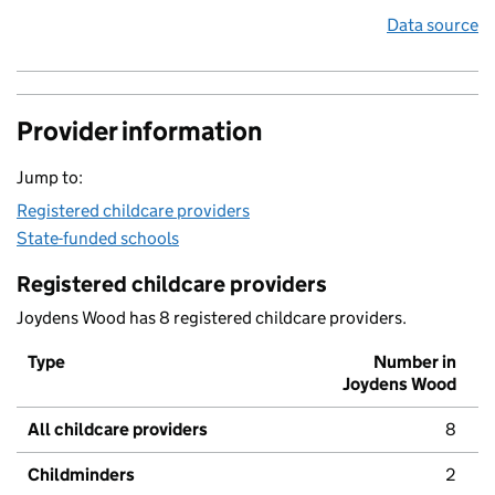
Data source
Provider information
Jump to:
Registered childcare providers
State-funded schools
Registered childcare providers
Joydens Wood has 8 registered childcare providers.
Type
Number in
Joydens Wood
All childcare providers
8
Childminders
2