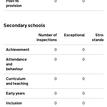
Post-16
0
0
provision
Secondary schools
Number of
Exceptional
Stron
inspections
standar
Achievement
0
0
Attendance
0
0
and
behaviour
Curriculum
0
0
and teaching
Early years
0
0
Inclusion
0
0