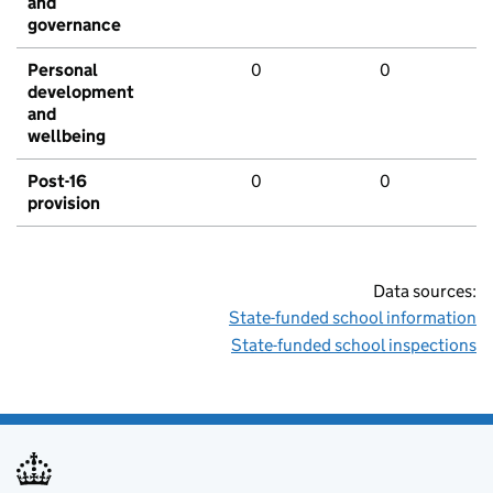
and
governance
Personal
0
0
development
and
wellbeing
Post-16
0
0
provision
Data sources:
State-funded school information
State-funded school inspections