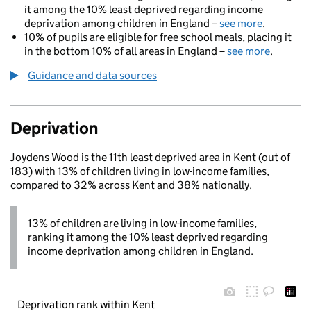
it among the 10% least deprived regarding income
deprivation among children in England –
see more
.
10% of pupils are eligible for free school meals, placing it
in the bottom 10% of all areas in England –
see more
.
Guidance and data sources
Deprivation
Joydens Wood is the 11th least deprived area in Kent (out of
183) with 13% of children living in low-income families,
compared to 32% across Kent and 38% nationally.
13% of children are living in low-income families,
ranking it among the 10% least deprived regarding
income deprivation among children in England.
Deprivation rank within Kent