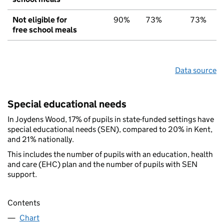
Not eligible for
90%
73%
73%
free school meals
Data source
Special educational needs
In Joydens Wood, 17% of pupils in state-funded settings have
special educational needs (SEN), compared to 20% in Kent,
and 21% nationally.
This includes the number of pupils with an education, health
and care (EHC) plan and the number of pupils with SEN
support.
Contents
Chart