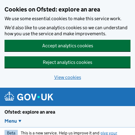
Skip to main content
Cookies on Ofsted: explore an area
We use some essential cookies to make this service work.
We’d also like to use analytics cookies so we can understand
how you use the service and make improvements.
Accept analytics cookies
Reject analytics cookies
View cookies
Ofsted: explore an area
Menu
Beta
This is a new service. Help us improve it and
give your