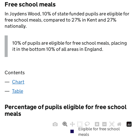
Free school meals
In Joydens Wood, 10% of state-funded pupils are eligible for
free school meals, compared to 27% in Kent and 27%
nationally.
10% of pupils are eligible for free school meals, placing
it in the bottom 10% of all areas in England.
Contents
Chart
Table
Percentage of pupils eligible for free school
meals
Eligible for free school
meals