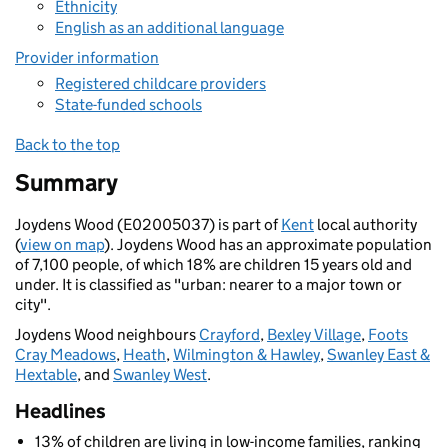
Ethnicity
English as an additional language
Provider information
Registered childcare providers
State-funded schools
Back to the top
Summary
Joydens Wood (E02005037) is part of
Kent
local authority
(
view on map
). Joydens Wood has an approximate population
of 7,100 people, of which 18% are children 15 years old and
under. It is classified as "urban: nearer to a major town or
city".
Joydens Wood neighbours
Crayford
,
Bexley Village
,
Foots
Cray Meadows
,
Heath
,
Wilmington & Hawley
,
Swanley East &
Hextable
, and
Swanley West
.
Headlines
13% of children are living in low-income families, ranking