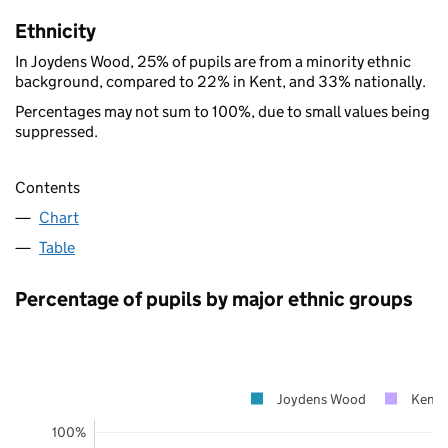
Ethnicity
In Joydens Wood, 25% of pupils are from a minority ethnic
background, compared to 22% in Kent, and 33% nationally.
Percentages may not sum to 100%, due to small values being
suppressed.
Contents
Chart
Table
Percentage of pupils by major ethnic groups
Joydens Wood
Kent
100%