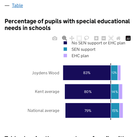
Table
Percentage of pupils with special educational
needs in schools
No SEN support or EHC plan
SEN support
EHC plan
Joydens Wood
83%
12%
Kent average
80%
14%
National average
79%
15%