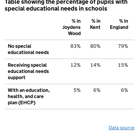
Table showing the percentage of pupils with
special educational needs in schools
% in
% in
% in
Joydens
Kent
England
Wood
No special
83%
80%
79%
educational needs
Receiving special
12%
14%
15%
educational needs
support
With an education,
5%
6%
6%
health, and care
plan (EHCP)
Data source