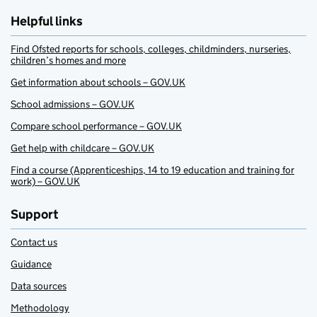
Helpful links
Find Ofsted reports for schools, colleges, childminders, nurseries,
children’s homes and more
Get information about schools – GOV.UK
School admissions – GOV.UK
Compare school performance – GOV.UK
Get help with childcare – GOV.UK
Find a course (Apprenticeships, 14 to 19 education and training for
work) – GOV.UK
Support
Contact us
Guidance
Data sources
Methodology