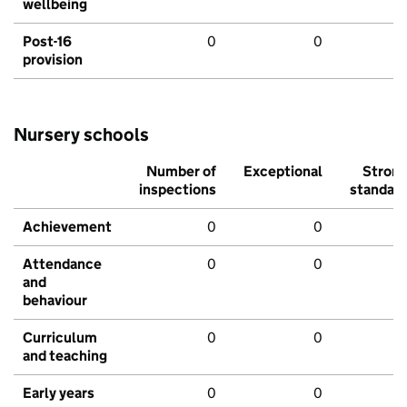
wellbeing
Post-16
0
0
provision
Nursery schools
Number of
Exceptional
Stron
inspections
standar
Achievement
0
0
Attendance
0
0
and
behaviour
Curriculum
0
0
and teaching
Early years
0
0