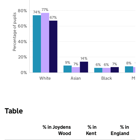
77%
80%
74%
Percentage of pupils
67%
60%
40%
20%
14%
9%
8%
7%
7%
7%
6%
6%
0%
White
Asian
Black
Mix
Table
% in Joydens
% in
% in
Wood
Kent
England