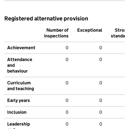
Registered alternative provision
Number of
Exceptional
Stron
inspections
standar
Achievement
0
0
Attendance
0
0
and
behaviour
Curriculum
0
0
and teaching
Early years
0
0
Inclusion
0
0
Leadership
0
0