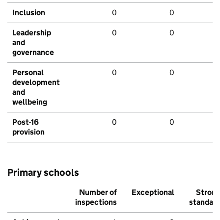
Inclusion
0
0
Leadership
0
0
and
governance
Personal
0
0
development
and
wellbeing
Post-16
0
0
provision
Primary schools
Number of
Exceptional
Stron
inspections
standar