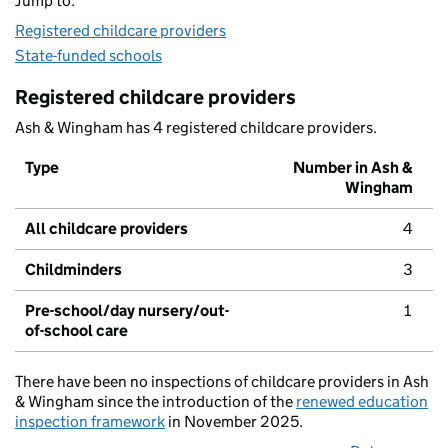
Jump to:
Registered childcare providers
State-funded schools
Registered childcare providers
Ash & Wingham has 4 registered childcare providers.
Type
Number in Ash &
Wingham
All childcare providers
4
Childminders
3
Pre-school/day nursery/out-
1
of-school care
There have been no inspections of childcare providers in Ash
& Wingham since the introduction of the
renewed education
inspection framework
in November 2025.