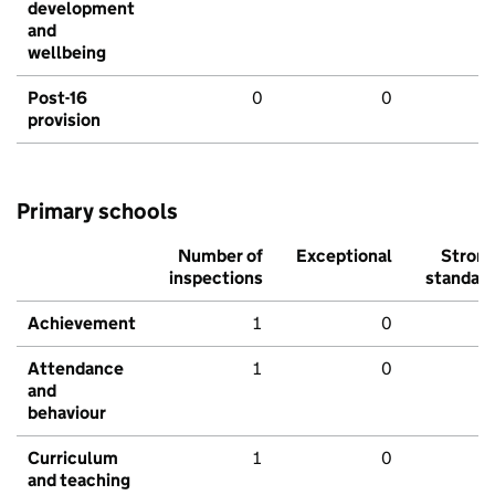
development
and
wellbeing
Post-16
0
0
provision
Primary schools
Number of
Exceptional
Stron
inspections
standar
Achievement
1
0
Attendance
1
0
and
behaviour
Curriculum
1
0
and teaching