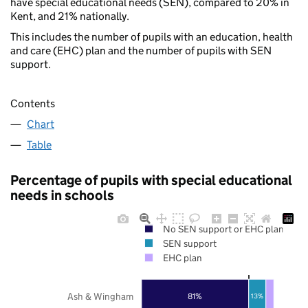
have special educational needs (SEN), compared to 20% in
Kent, and 21% nationally.
This includes the number of pupils with an education, health
and care (EHC) plan and the number of pupils with SEN
support.
Contents
Chart
Table
Percentage of pupils with special educational
needs in schools
No SEN support or EHC plan
SEN support
EHC plan
Ash & Wingham
81%
13%