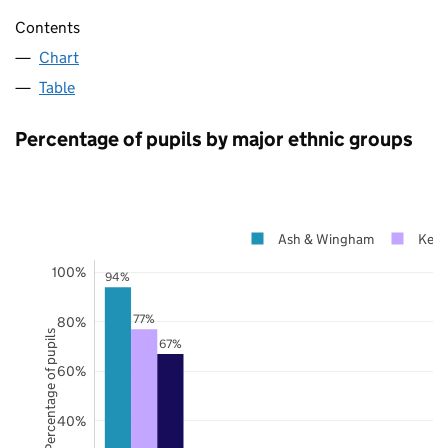
Contents
Chart
Table
Percentage of pupils by major ethnic groups
Ash & Wingham
Kent
100%
94%
77%
80%
Percentage of pupils
67%
60%
40%