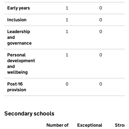
Early years
1
0
Inclusion
1
0
Leadership
1
0
and
governance
Personal
1
0
development
and
wellbeing
Post-16
0
0
provision
Secondary schools
Number of
Exceptional
Stron