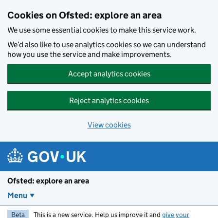
Skip to main content
Cookies on Ofsted: explore an area
We use some essential cookies to make this service work.
We’d also like to use analytics cookies so we can understand
how you use the service and make improvements.
Accept analytics cookies
Reject analytics cookies
View cookies
Ofsted: explore an area
Menu
Beta
This is a new service. Help us improve it and
give your