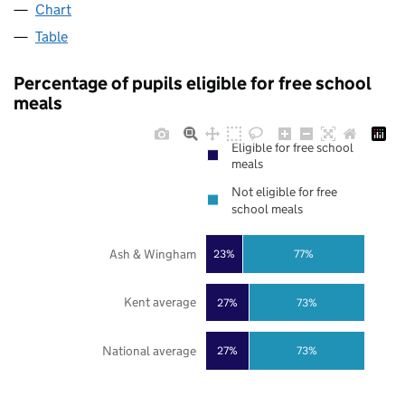
Chart
Table
Percentage of pupils eligible for free school
meals
Eligible for free school
meals
Not eligible for free
school meals
Ash & Wingham
23%
77%
Kent average
27%
73%
National average
27%
73%