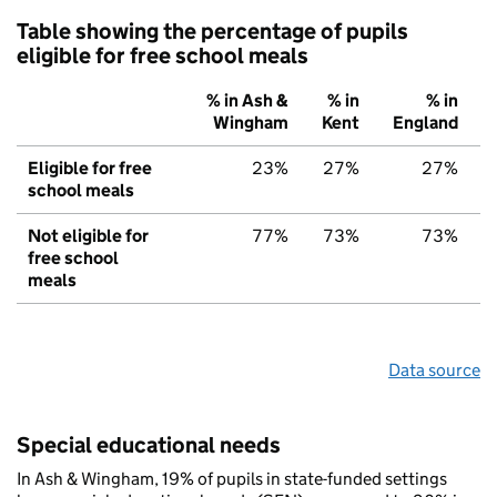
Table showing the percentage of pupils
eligible for free school meals
% in Ash &
% in
% in
Wingham
Kent
England
Eligible for free
23%
27%
27%
school meals
Not eligible for
77%
73%
73%
free school
meals
Data source
Special educational needs
In Ash & Wingham, 19% of pupils in state-funded settings