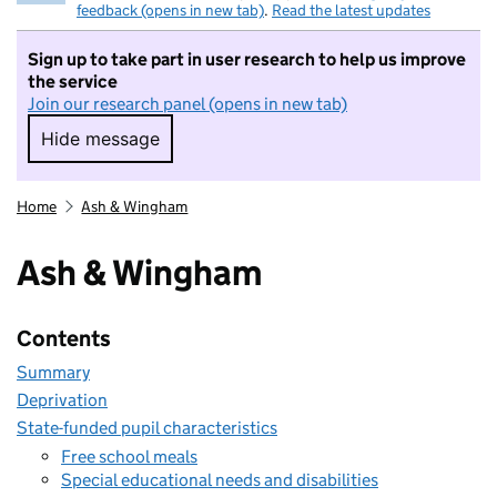
feedback (opens in new tab)
.
Read the latest updates
Sign up to take part in user research to help us improve
the service
Join our research panel (opens in new tab)
Hide message
Hide message. I do not want to take part in r
Home
Ash & Wingham
Ash & Wingham
Contents
Summary
Deprivation
State-funded pupil characteristics
Free school meals
Special educational needs and disabilities