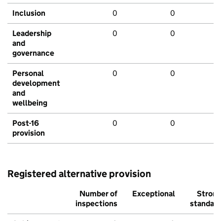
Inclusion
0
0
Leadership
0
0
and
governance
Personal
0
0
development
and
wellbeing
Post-16
0
0
provision
Registered alternative provision
Number of
Exceptional
Stron
inspections
standar