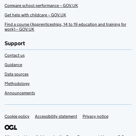
Compare school performance – GOV.UK
Get help with childcare – GOV.UK
Find a course (Apprenticeships, 14 to 19 education and training for
work) – GOV.UK
Support
Contact us
Guidance
Data sources
Methodology
Announcements
Cookie policy
Support links
Accessibility statement
Privacy notice