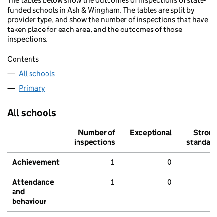
The tables below show the outcomes of inspections of state-
funded schools in Ash & Wingham. The tables are split by
provider type, and show the number of inspections that have
taken place for each area, and the outcomes of those
inspections.
Contents
All schools
Primary
All schools
Number of
Exceptional
Stron
inspections
standar
Achievement
1
0
Attendance
1
0
and
behaviour