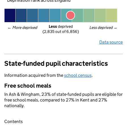
Deprivation rank across England
Less
 deprived
← 
More deprived
Less deprived
 →
(2,835 out of 6,856)
Data source
State-funded pupil characteristics
Information acquired from the
school census
.
Free school meals
In Ash & Wingham, 23% of state-funded pupils are eligible for
free school meals, compared to 27% in Kent and 27%
nationally.
Contents