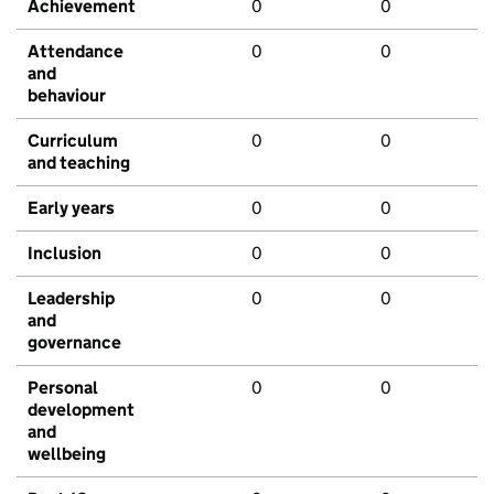
Achievement
0
0
Attendance
0
0
and
behaviour
Curriculum
0
0
and teaching
Early years
0
0
Inclusion
0
0
Leadership
0
0
and
governance
Personal
0
0
development
and
wellbeing