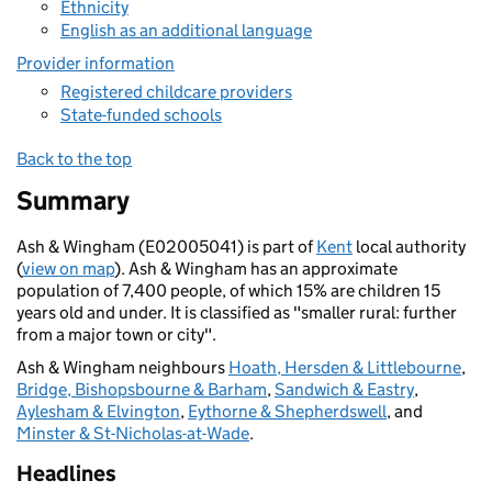
Ethnicity
English as an additional language
Provider information
Registered childcare providers
State-funded schools
Back to the top
Summary
Ash & Wingham (E02005041) is part of
Kent
local authority
(
view on map
). Ash & Wingham has an approximate
population of 7,400 people, of which 15% are children 15
years old and under. It is classified as "smaller rural: further
from a major town or city".
Ash & Wingham neighbours
Hoath, Hersden & Littlebourne
,
Bridge, Bishopsbourne & Barham
,
Sandwich & Eastry
,
Aylesham & Elvington
,
Eythorne & Shepherdswell
, and
Minster & St-Nicholas-at-Wade
.
Headlines