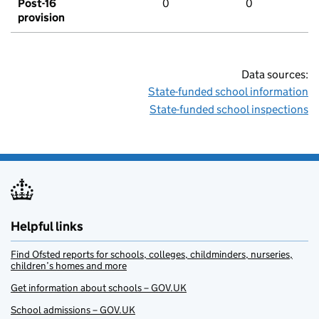
Post-16
0
0
provision
Data sources:
State-funded school information
State-funded school inspections
Helpful links
Find Ofsted reports for schools, colleges, childminders, nurseries,
children’s homes and more
Get information about schools – GOV.UK
School admissions – GOV.UK