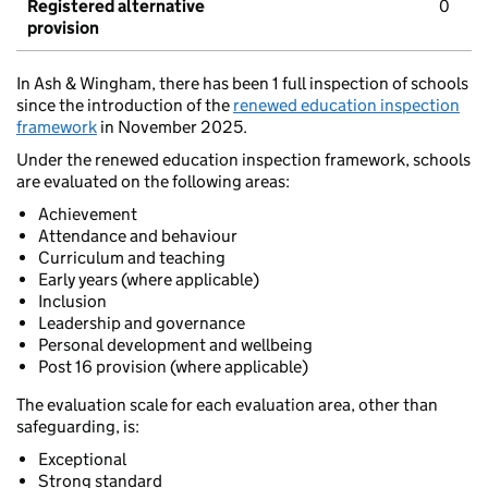
Registered alternative
0
provision
In Ash & Wingham, there has been 1 full inspection of schools
since the introduction of the
renewed education inspection
framework
in November 2025.
Under the renewed education inspection framework, schools
are evaluated on the following areas:
Achievement
Attendance and behaviour
Curriculum and teaching
Early years (where applicable)
Inclusion
Leadership and governance
Personal development and wellbeing
Post 16 provision (where applicable)
The evaluation scale for each evaluation area, other than
safeguarding, is:
Exceptional
Strong standard