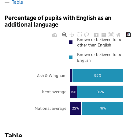
Table
Percentage of pupils with English as an
additional language
Known or believed to be
other than English
Known or believed to be
English
Ash & Wingham
95%
Kent average
86%
14%
National average
22%
78%
Table