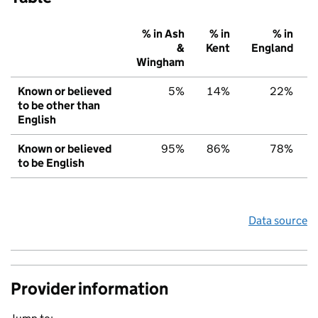
% in Ash
% in
% in
&
Kent
England
Wingham
Known or believed
5%
14%
22%
to be other than
English
Known or believed
95%
86%
78%
to be English
Data source
Provider information