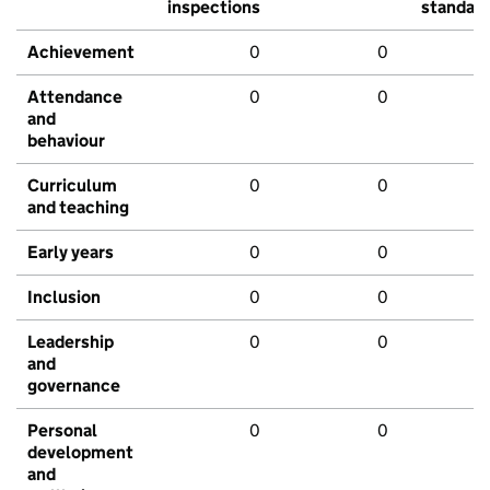
inspections
standar
Achievement
0
0
Attendance
0
0
and
behaviour
Curriculum
0
0
and teaching
Early years
0
0
Inclusion
0
0
Leadership
0
0
and
governance
Personal
0
0
development
and