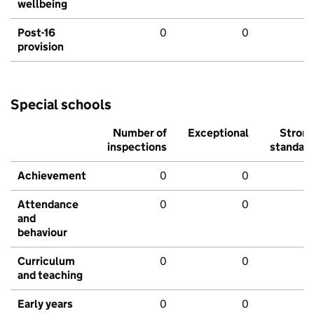
wellbeing
Post-16
0
0
provision
Special schools
Number of
Exceptional
Stron
inspections
standar
Achievement
0
0
Attendance
0
0
and
behaviour
Curriculum
0
0
and teaching
Early years
0
0