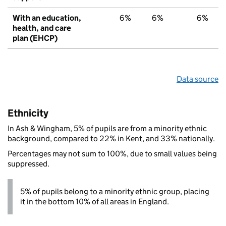
With an education,
6%
6%
6%
health, and care
plan (EHCP)
Data source
Ethnicity
In Ash & Wingham, 5% of pupils are from a minority ethnic
background, compared to 22% in Kent, and 33% nationally.
Percentages may not sum to 100%, due to small values being
suppressed.
5% of pupils belong to a minority ethnic group, placing
it in the bottom 10% of all areas in England.