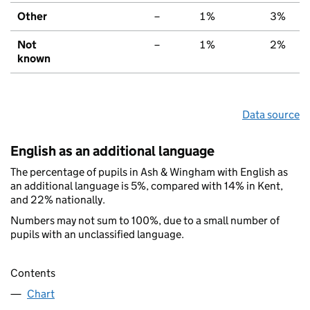
Other
–
1%
3%
Not
–
1%
2%
known
Data source
English as an additional language
The percentage of pupils in Ash & Wingham with English as
an additional language is 5%, compared with 14% in Kent,
and 22% nationally.
Numbers may not sum to 100%, due to a small number of
pupils with an unclassified language.
Contents
Chart