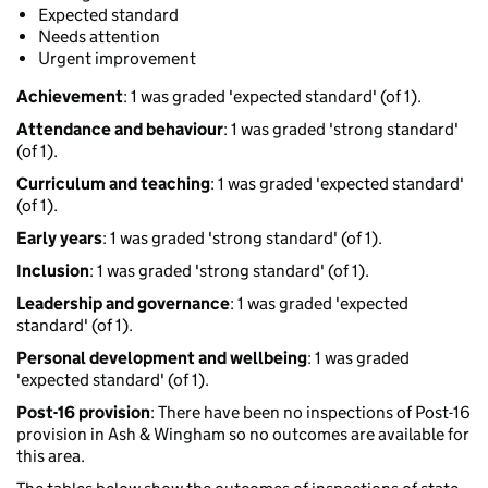
Expected standard
Needs attention
Urgent improvement
Achievement
: 1 was graded 'expected standard' (of 1).
Attendance and behaviour
: 1 was graded 'strong standard'
(of 1).
Curriculum and teaching
: 1 was graded 'expected standard'
(of 1).
Early years
: 1 was graded 'strong standard' (of 1).
Inclusion
: 1 was graded 'strong standard' (of 1).
Leadership and governance
: 1 was graded 'expected
standard' (of 1).
Personal development and wellbeing
: 1 was graded
'expected standard' (of 1).
Post-16 provision
: There have been no inspections of Post-16
provision in Ash & Wingham so no outcomes are available for
this area.