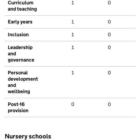
Curriculum
1
0
and teaching
Early years
1
0
Inclusion
1
0
Leadership
1
0
and
governance
Personal
1
0
development
and
wellbeing
Post-16
0
0
provision
Nursery schools