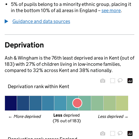
5% of pupils belong to a minority ethnic group, placing it
in the bottom 10% of all areas in England –
see more
.
Guidance and data sources
Deprivation
Ash & Wingham is the 76th least deprived area in Kent (out of
183) with 27% of children living in low-income families,
compared to 32% across Kent and 38% nationally.
Deprivation rank within Kent
Less
 deprived
← 
More deprived
Less deprived
 →
(76 out of 183)