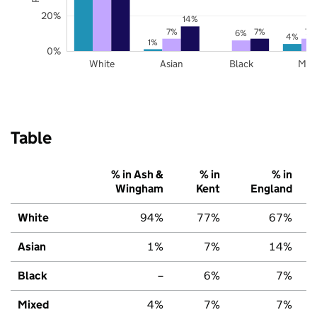
20%
14%
7%
7%
7%
6%
4%
1%
0%
White
Asian
Black
Mix
Table
% in Ash &
% in
% in
Wingham
Kent
England
White
94%
77%
67%
Asian
1%
7%
14%
Black
–
6%
7%
Mixed
4%
7%
7%