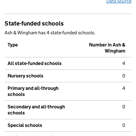
Data source
State-funded schools
Ash & Wingham has 4 state-funded schools.
Type
Number in Ash &
Wingham
All state-funded schools
4
Nursery schools
0
Primary and all-through
4
schools
Secondary and all-through
0
schools
Special schools
0