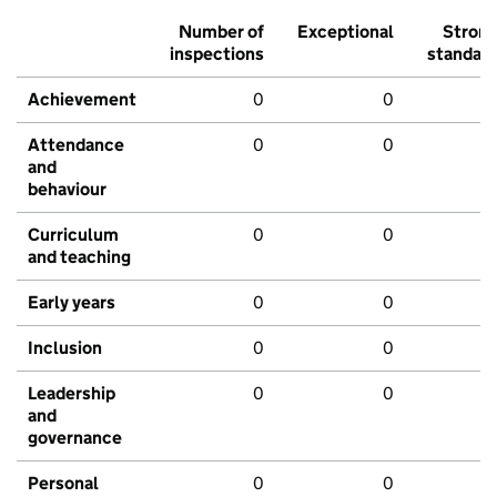
Number of
Exceptional
Stron
inspections
standar
Achievement
0
0
Attendance
0
0
and
behaviour
Curriculum
0
0
and teaching
Early years
0
0
Inclusion
0
0
Leadership
0
0
and
governance
Personal
0
0