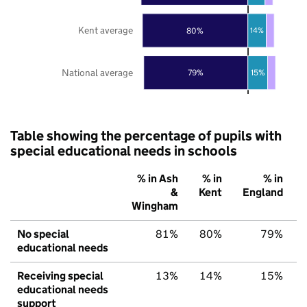
Kent average
80%
14%
National average
79%
15%
Table showing the percentage of pupils with
special educational needs in schools
% in Ash
% in
% in
&
Kent
England
Wingham
No special
81%
80%
79%
educational needs
Receiving special
13%
14%
15%
educational needs
support