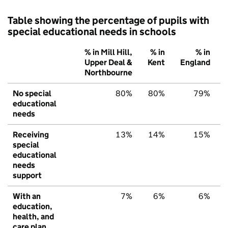
Table showing the percentage of pupils with
special educational needs in schools
% in Mill Hill,
% in
% in
Upper Deal &
Kent
England
Northbourne
No special
80%
80%
79%
educational
needs
Receiving
13%
14%
15%
special
educational
needs
support
With an
7%
6%
6%
education,
health, and
care plan