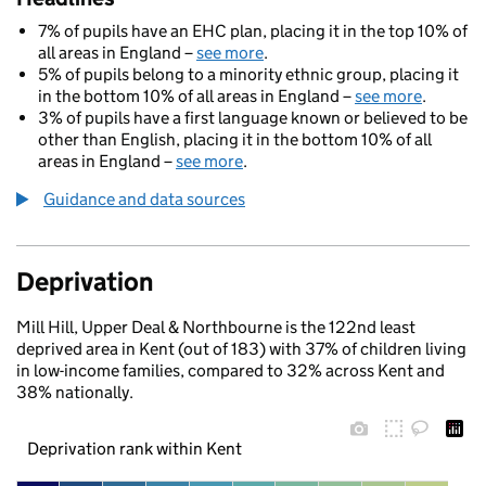
7% of pupils have an EHC plan, placing it in the top 10% of
all areas in England –
see more
.
5% of pupils belong to a minority ethnic group, placing it
in the bottom 10% of all areas in England –
see more
.
3% of pupils have a first language known or believed to be
other than English, placing it in the bottom 10% of all
areas in England –
see more
.
Guidance and data sources
Deprivation
Mill Hill, Upper Deal & Northbourne is the 122nd least
deprived area in Kent (out of 183) with 37% of children living
in low-income families, compared to 32% across Kent and
38% nationally.
Deprivation rank within Kent