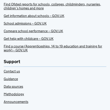
Find Ofsted reports for schools, colleges, childminders, nurseries,
children’s homes and more
Get information about schools – GOV.UK
School admissions – GOV.UK
Compare school performance – GOV.UK
Get help with childcare – GOV.UK
Find a course (Apprenticeships, 14 to 19 education and training for
work) – GOV.UK
Support
Contact us
Guidance
Data sources
Methodology
Announcements