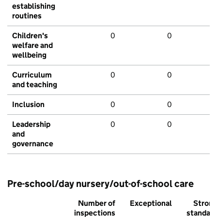
establishing
routines
Children's
0
0
welfare and
wellbeing
Curriculum
0
0
and teaching
Inclusion
0
0
Leadership
0
0
and
governance
Pre-school/day nursery/out-of-school care
Number of
Exceptional
Stron
inspections
standar