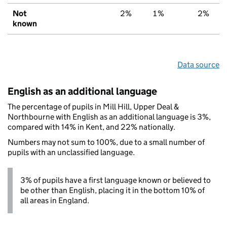
Not
2%
1%
2%
known
Data source
English as an additional language
The percentage of pupils in Mill Hill, Upper Deal &
Northbourne with English as an additional language is 3%,
compared with 14% in Kent, and 22% nationally.
Numbers may not sum to 100%, due to a small number of
pupils with an unclassified language.
3% of pupils have a first language known or believed to
be other than English, placing it in the bottom 10% of
all areas in England.