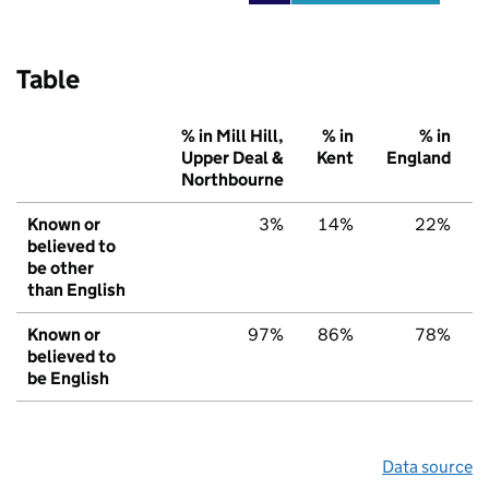
Table
% in Mill Hill,
% in
% in
Upper Deal &
Kent
England
Northbourne
Known or
3%
14%
22%
believed to
be other
than English
Known or
97%
86%
78%
believed to
be English
Data source