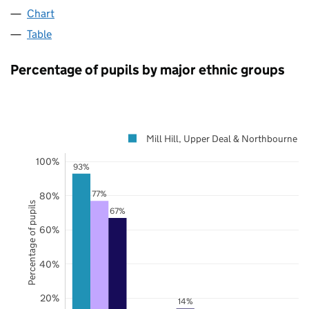
Chart
Table
Percentage of pupils by major ethnic groups
Mill Hill, Upper Deal & Northbourne
100%
93%
77%
80%
Percentage of pupils
67%
60%
40%
20%
14%