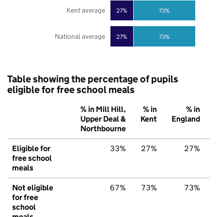
Kent average
27%
73%
National average
27%
73%
Table showing the percentage of pupils
eligible for free school meals
% in Mill Hill,
% in
% in
Upper Deal &
Kent
England
Northbourne
Eligible for
33%
27%
27%
free school
meals
Not eligible
67%
73%
73%
for free
school
meals