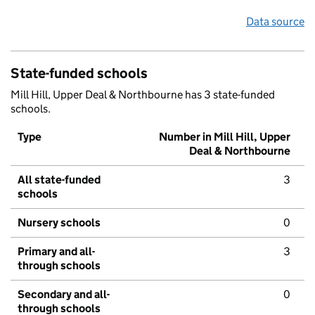
Data source
State-funded schools
Mill Hill, Upper Deal & Northbourne has 3 state-funded
schools.
Type
Number in Mill Hill, Upper
Deal & Northbourne
All state-funded
3
schools
Nursery schools
0
Primary and all-
3
through schools
Secondary and all-
0
through schools