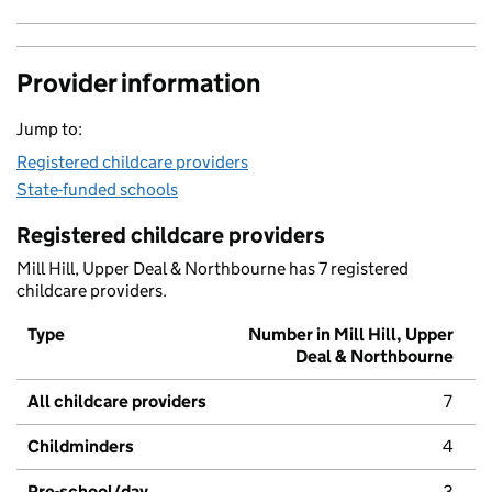
Provider information
Jump to:
Registered childcare providers
State-funded schools
Registered childcare providers
Mill Hill, Upper Deal & Northbourne has 7 registered
childcare providers.
Type
Number in Mill Hill, Upper
Deal & Northbourne
All childcare providers
7
Childminders
4
Pre-school/day
3