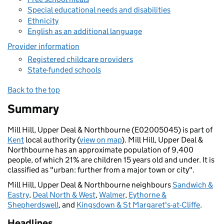
Special educational needs and disabilities
Ethnicity
English as an additional language
Provider information
Registered childcare providers
State-funded schools
Back to the top
Summary
Mill Hill, Upper Deal & Northbourne (E02005045) is part of
Kent
local authority (
view on map
). Mill Hill, Upper Deal &
Northbourne has an approximate population of 9,400
people, of which 21% are children 15 years old and under. It is
classified as "urban: further from a major town or city".
Mill Hill, Upper Deal & Northbourne neighbours
Sandwich &
Eastry
,
Deal North & West
,
Walmer
,
Eythorne &
Shepherdswell
, and
Kingsdown & St Margaret's-at-Cliffe
.
Headlines