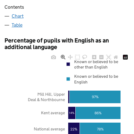
Contents
Chart
Table
Percentage of pupils with English as an
additional language
Known or believed to be
other than English
Known or believed to be
English
Mill Hill, Upper
97%
Deal & Northbourne
Kent average
86%
14%
National average
22%
78%