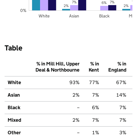
7%
7%
7%
6%
2%
2%
0%
White
Asian
Black
Mix
Table
% in Mill Hill, Upper
% in
% in
Deal & Northbourne
Kent
England
White
93%
77%
67%
Asian
2%
7%
14%
Black
–
6%
7%
Mixed
2%
7%
7%
Other
–
1%
3%