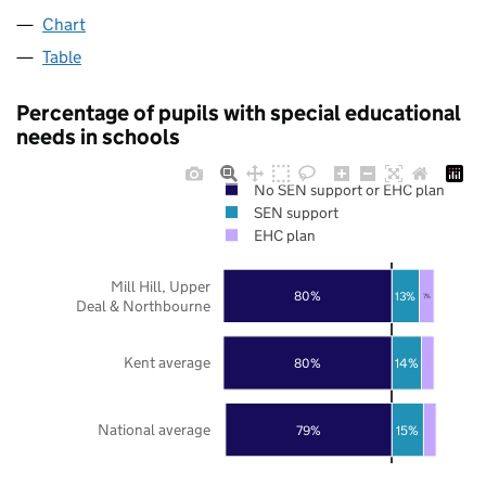
Chart
Table
Percentage of pupils with special educational
needs in schools
No SEN support or EHC plan
SEN support
EHC plan
Mill Hill, Upper
80%
13%
7%
Deal & Northbourne
Kent average
80%
14%
National average
79%
15%