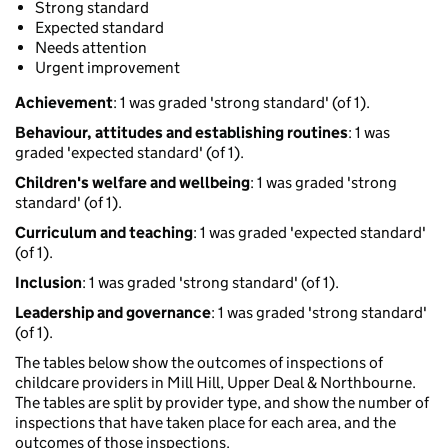
Strong standard
Expected standard
Needs attention
Urgent improvement
Achievement
: 1 was graded 'strong standard' (of 1).
Behaviour, attitudes and establishing routines
: 1 was
graded 'expected standard' (of 1).
Children's welfare and wellbeing
: 1 was graded 'strong
standard' (of 1).
Curriculum and teaching
: 1 was graded 'expected standard'
(of 1).
Inclusion
: 1 was graded 'strong standard' (of 1).
Leadership and governance
: 1 was graded 'strong standard'
(of 1).
The tables below show the outcomes of inspections of
childcare providers in Mill Hill, Upper Deal & Northbourne.
The tables are split by provider type, and show the number of
inspections that have taken place for each area, and the
outcomes of those inspections.