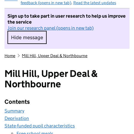
feedback (opens in new tab)
.
Read the latest updates
Sign up to take part in user research to help us improve
the service
Join our research panel (opens in new tab)
Hide message
Hide message. I do not want to take part in r
Home
Mill Hill, Upper Deal & Northbourne
Mill Hill, Upper Deal &
Northbourne
Contents
Summary
Deprivation
State-funded pupil characteristics
Free school meals