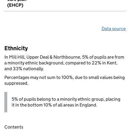
(EHCP)
Data source
Ethnicity
In Mill Hill, Upper Deal & Northbourne, 5% of pupils are from
a minority ethnic background, compared to 22% in Kent,
and 33% nationally.
Percentages may not sum to 100%, due to small values being
suppressed.
5% of pupils belong to a minority ethnic group, placing
it in the bottom 10% of all areas in England.
Contents