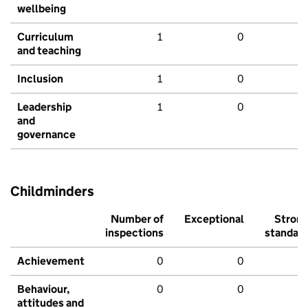
wellbeing
Curriculum
1
0
and teaching
Inclusion
1
0
Leadership
1
0
and
governance
Childminders
Number of
Exceptional
Stron
inspections
standar
Achievement
0
0
Behaviour,
0
0
attitudes and