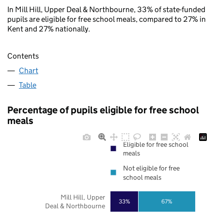
In Mill Hill, Upper Deal & Northbourne, 33% of state-funded
pupils are eligible for free school meals, compared to 27% in
Kent and 27% nationally.
Contents
Chart
Table
Percentage of pupils eligible for free school
meals
Eligible for free school
meals
Not eligible for free
school meals
Mill Hill, Upper
33%
67%
Deal & Northbourne