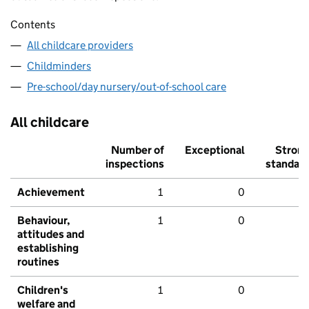
Contents
All childcare providers
Childminders
Pre-school/day nursery/out-of-school care
All childcare
Number of
Exceptional
Stron
inspections
standar
Achievement
1
0
Behaviour,
1
0
attitudes and
establishing
routines
Children's
1
0
welfare and