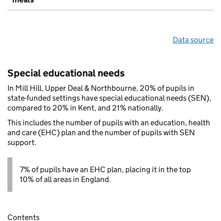
Data source
Special educational needs
In Mill Hill, Upper Deal & Northbourne, 20% of pupils in
state-funded settings have special educational needs (SEN),
compared to 20% in Kent, and 21% nationally.
This includes the number of pupils with an education, health
and care (EHC) plan and the number of pupils with SEN
support.
7% of pupils have an EHC plan, placing it in the top
10% of all areas in England.
Contents