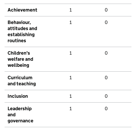
Achievement
1
0
Behaviour,
1
0
attitudes and
establishing
routines
Children's
1
0
welfare and
wellbeing
Curriculum
1
0
and teaching
Inclusion
1
0
Leadership
1
0
and
governance