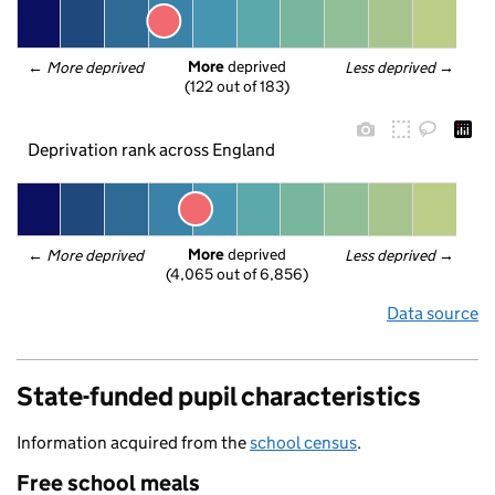
More
 deprived
← 
More deprived
Less deprived
 →
(122 out of 183)
Deprivation rank across England
More
 deprived
← 
More deprived
Less deprived
 →
(4,065 out of 6,856)
Data source
State-funded pupil characteristics
Information acquired from the
school census
.
Free school meals