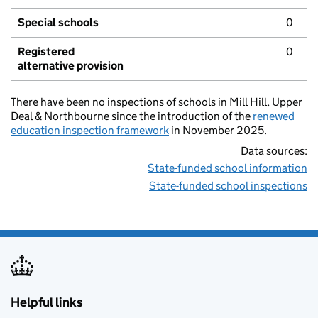
Special schools
0
Registered
0
alternative provision
There have been no inspections of schools in Mill Hill, Upper
Deal & Northbourne since the introduction of the
renewed
education inspection framework
in November 2025.
Data sources:
State-funded school information
State-funded school inspections
Helpful links