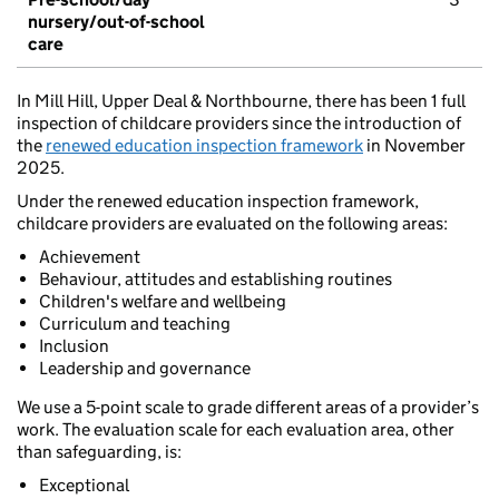
nursery/out-of-school
care
In Mill Hill, Upper Deal & Northbourne, there has been 1 full
inspection of childcare providers since the introduction of
the
renewed education inspection framework
in November
2025.
Under the renewed education inspection framework,
childcare providers are evaluated on the following areas:
Achievement
Behaviour, attitudes and establishing routines
Children's welfare and wellbeing
Curriculum and teaching
Inclusion
Leadership and governance
We use a 5-point scale to grade different areas of a provider’s
work. The evaluation scale for each evaluation area, other
than safeguarding, is:
Exceptional