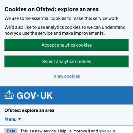
Skip to main content
Cookies on Ofsted: explore an area
We use some essential cookies to make this service work.
We’d also like to use analytics cookies so we can understand
how you use the service and make improvements.
Accept analytics cookies
Reject analytics cookies
View cookies
Ofsted: explore an area
Menu
Beta
This is a new service. Help us improve it and
give your