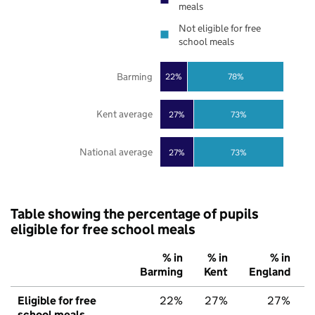
meals
Not eligible for free
school meals
Barming
22%
78%
Kent average
27%
73%
National average
27%
73%
Table showing the percentage of pupils
eligible for free school meals
% in
% in
% in
Barming
Kent
England
Eligible for free
22%
27%
27%
school meals