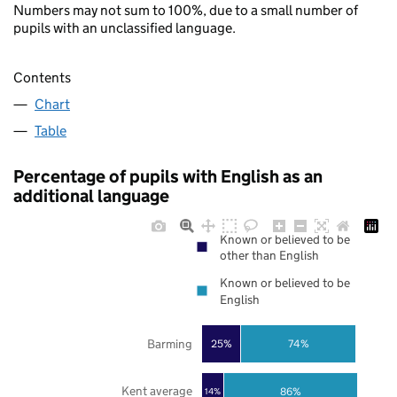
Numbers may not sum to 100%, due to a small number of
pupils with an unclassified language.
Contents
Chart
Table
Percentage of pupils with English as an
additional language
Known or believed to be
other than English
Known or believed to be
English
Barming
25%
74%
Kent average
86%
14%