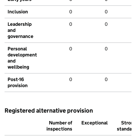
Inclusion
0
0
Leadership
0
0
and
governance
Personal
0
0
development
and
wellbeing
Post-16
0
0
provision
Registered alternative provision
Number of
Exceptional
Stron
inspections
standar