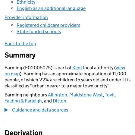
Ethnicity
English as an additional language
Provider information
Registered childcare providers
State-funded schools
Back to the top
Summary
Barming (E02005075) is part of
Kent
local authority (
view
on map
). Barming has an approximate population of 11,000
people, of which 22% are children 15 years old and under. It is
classified as "urban: nearer to a major town or city".
Barming neighbours
Allington
,
Maidstone West
,
Tovil
,
Yalding & Farleigh
, and
Ditton
.
Guidance and data sources
Deprivation