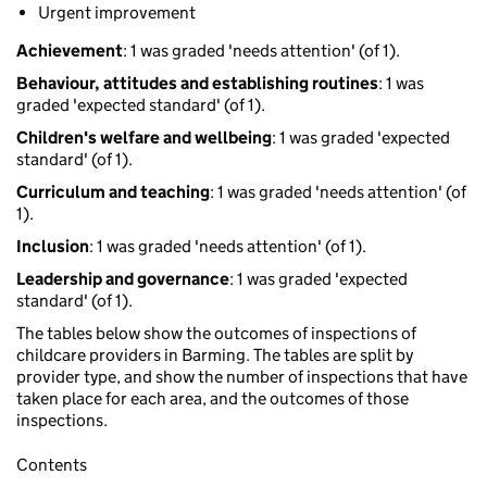
Urgent improvement
Achievement
: 1 was graded 'needs attention' (of 1).
Behaviour, attitudes and establishing routines
: 1 was
graded 'expected standard' (of 1).
Children's welfare and wellbeing
: 1 was graded 'expected
standard' (of 1).
Curriculum and teaching
: 1 was graded 'needs attention' (of
1).
Inclusion
: 1 was graded 'needs attention' (of 1).
Leadership and governance
: 1 was graded 'expected
standard' (of 1).
The tables below show the outcomes of inspections of
childcare providers in Barming. The tables are split by
provider type, and show the number of inspections that have
taken place for each area, and the outcomes of those
inspections.
Contents