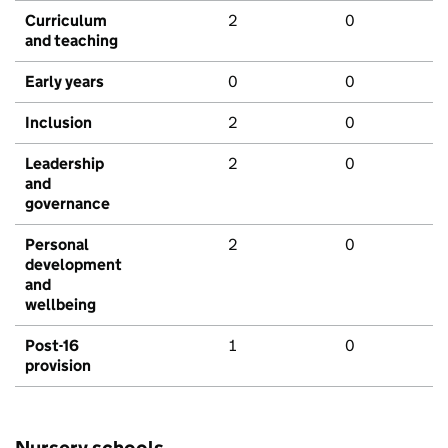
Curriculum
2
0
and teaching
Early years
0
0
Inclusion
2
0
Leadership
2
0
and
governance
Personal
2
0
development
and
wellbeing
Post-16
1
0
provision
Nursery schools