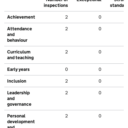
inspections
standar
Achievement
2
0
Attendance
2
0
and
behaviour
Curriculum
2
0
and teaching
Early years
0
0
Inclusion
2
0
Leadership
2
0
and
governance
Personal
2
0
development
and