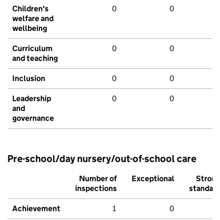
Children's
0
0
welfare and
wellbeing
Curriculum
0
0
and teaching
Inclusion
0
0
Leadership
0
0
and
governance
Pre-school/day nursery/out-of-school care
Number of
Exceptional
Stron
inspections
standar
Achievement
1
0