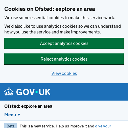
Skip to main content
Cookies on Ofsted: explore an area
We use some essential cookies to make this service work.
We’d also like to use analytics cookies so we can understand
how you use the service and make improvements.
Accept analytics cookies
Reject analytics cookies
View cookies
Ofsted: explore an area
Menu
Beta
This is a new service. Help us improve it and
give your