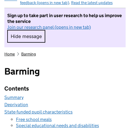
feedback (opens in new tab)
.
Read the latest updates
Sign up to take part in user research to help us improve
the service
Join our research panel (opens in new tab)
Hide message
Hide message. I do not want to take part in r
Home
Barming
Barming
Contents
Summary
Deprivation
State-funded pupil characteristics
Free school meals
Special educational needs and disabilities