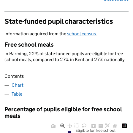
State-funded pupil characteristics
Information acquired from the
school census
.
Free school meals
In Barming, 22% of state-funded pupils are eligible for free
school meals, compared to 27% in Kent and 27% nationally.
Contents
Chart
Table
Percentage of pupils eligible for free school
meals
Eligible for free school