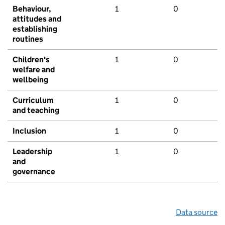
Behaviour,
1
0
attitudes and
establishing
routines
Children's
1
0
welfare and
wellbeing
Curriculum
1
0
and teaching
Inclusion
1
0
Leadership
1
0
and
governance
Data source