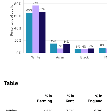
77%
80%
Percentage of pupils
67%
65%
60%
40%
20%
15%
14%
8%
7%
7%
7%
6%
6%
0%
White
Asian
Black
Mix
Table
% in
% in
% in
Barming
Kent
England