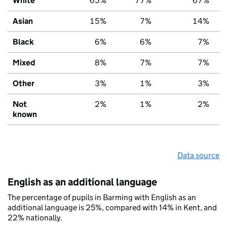
White
65%
77%
67%
Asian
15%
7%
14%
Black
6%
6%
7%
Mixed
8%
7%
7%
Other
3%
1%
3%
Not
2%
1%
2%
known
Data source
English as an additional language
The percentage of pupils in Barming with English as an
additional language is 25%, compared with 14% in Kent, and
22% nationally.