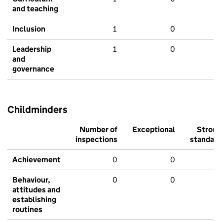
and teaching
Inclusion
1
0
Leadership
1
0
and
governance
Childminders
Number of
Exceptional
Stron
inspections
standar
Achievement
0
0
Behaviour,
0
0
attitudes and
establishing
routines