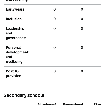
Early years
0
0
Inclusion
0
0
Leadership
0
0
and
governance
Personal
0
0
development
and
wellbeing
Post-16
0
0
provision
Secondary schools
Number of
Exceptional
Stron