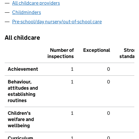
All childcare providers
Childminders
Pre-school/day nursery/out-of-school care
All childcare
Number of
Exceptional
Stron
inspections
standar
Achievement
1
0
Behaviour,
1
0
attitudes and
establishing
routines
Children's
1
0
welfare and
wellbeing
Curriculum
1
0