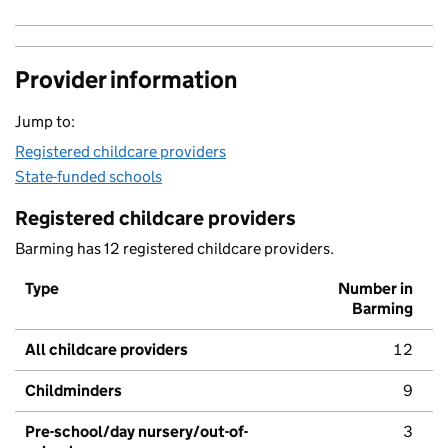
Provider information
Jump to:
Registered childcare providers
State-funded schools
Registered childcare providers
Barming has 12 registered childcare providers.
Type
Number in
Barming
All childcare providers
12
Childminders
9
Pre-school/day nursery/out-of-
3