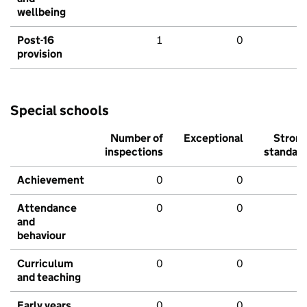
wellbeing
Post-16
1
0
provision
Special schools
Number of
Exceptional
Stron
inspections
standar
Achievement
0
0
Attendance
0
0
and
behaviour
Curriculum
0
0
and teaching
Early years
0
0