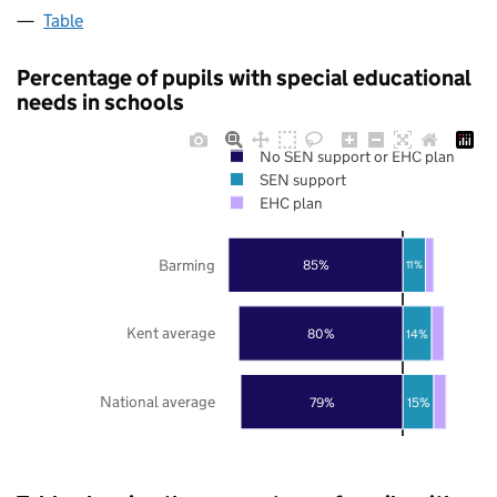
Table
Percentage of pupils with special educational
needs in schools
No SEN support or EHC plan
SEN support
EHC plan
Barming
85%
11%
Kent average
80%
14%
National average
79%
15%