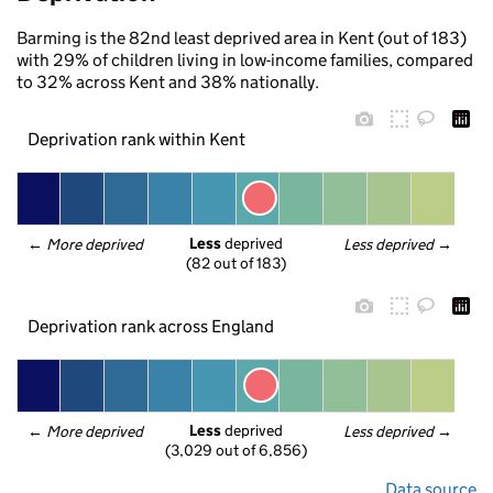
Barming is the 82nd least deprived area in Kent (out of 183)
with 29% of children living in low-income families, compared
to 32% across Kent and 38% nationally.
Deprivation rank within Kent
Less
 deprived
← 
More deprived
Less deprived
 →
(82 out of 183)
Deprivation rank across England
Less
 deprived
← 
More deprived
Less deprived
 →
(3,029 out of 6,856)
Data source