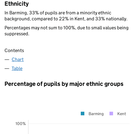
Ethnicity
In Barming, 33% of pupils are from a minority ethnic
background, compared to 22% in Kent, and 33% nationally.
Percentages may not sum to 100%, due to small values being
suppressed.
Contents
Chart
Table
Percentage of pupils by major ethnic groups
Barming
Kent
100%