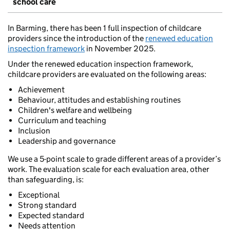
school care
In Barming, there has been 1 full inspection of childcare
providers since the introduction of the
renewed education
inspection framework
in November 2025.
Under the renewed education inspection framework,
childcare providers are evaluated on the following areas:
Achievement
Behaviour, attitudes and establishing routines
Children's welfare and wellbeing
Curriculum and teaching
Inclusion
Leadership and governance
We use a 5-point scale to grade different areas of a provider’s
work. The evaluation scale for each evaluation area, other
than safeguarding, is:
Exceptional
Strong standard
Expected standard
Needs attention