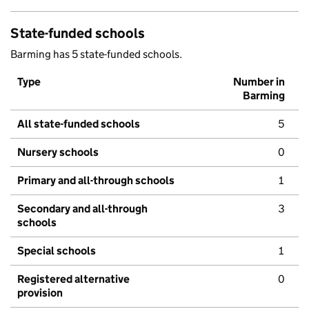
State-funded schools
Barming has 5 state-funded schools.
Type
Number in
Barming
All state-funded schools
5
Nursery schools
0
Primary and all-through schools
1
Secondary and all-through
3
schools
Special schools
1
Registered alternative
0
provision