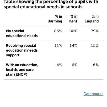
Table showing the percentage of pupils with
special educational needs in schools
% in
% in
% in
Barming
Kent
England
No special
85%
80%
79%
educational needs
Receiving special
11%
14%
15%
educational needs
support
With an education,
4%
6%
6%
health, and care
plan (EHCP)
Data source