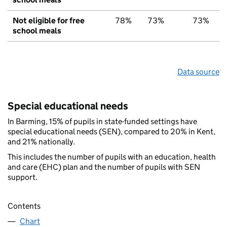
Not eligible for free
78%
73%
73%
school meals
Data source
Special educational needs
In Barming, 15% of pupils in state-funded settings have
special educational needs (SEN), compared to 20% in Kent,
and 21% nationally.
This includes the number of pupils with an education, health
and care (EHC) plan and the number of pupils with SEN
support.
Contents
Chart