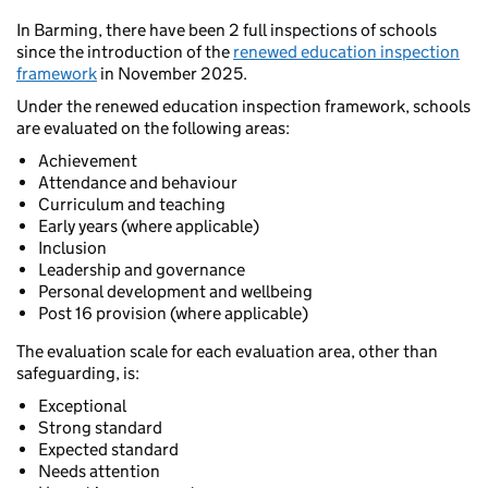
In Barming, there have been 2 full inspections of schools
since the introduction of the
renewed education inspection
framework
in November 2025.
Under the renewed education inspection framework, schools
are evaluated on the following areas:
Achievement
Attendance and behaviour
Curriculum and teaching
Early years (where applicable)
Inclusion
Leadership and governance
Personal development and wellbeing
Post 16 provision (where applicable)
The evaluation scale for each evaluation area, other than
safeguarding, is:
Exceptional
Strong standard
Expected standard
Needs attention