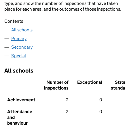
type, and show the number of inspections that have taken
place for each area, and the outcomes of those inspections.
Contents
All schools
Primary
Secondary
Special
All schools
Number of
Exceptional
Stron
inspections
standar
Achievement
2
0
Attendance
2
0
and
behaviour