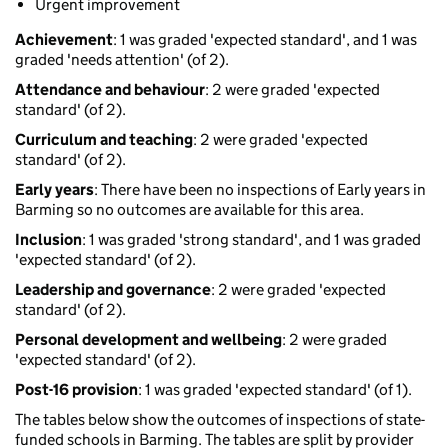
Urgent improvement
Achievement
: 1 was graded 'expected standard', and 1 was
graded 'needs attention' (of 2).
Attendance and behaviour
: 2 were graded 'expected
standard' (of 2).
Curriculum and teaching
: 2 were graded 'expected
standard' (of 2).
Early years
: There have been no inspections of Early years in
Barming so no outcomes are available for this area.
Inclusion
: 1 was graded 'strong standard', and 1 was graded
'expected standard' (of 2).
Leadership and governance
: 2 were graded 'expected
standard' (of 2).
Personal development and wellbeing
: 2 were graded
'expected standard' (of 2).
Post-16 provision
: 1 was graded 'expected standard' (of 1).
The tables below show the outcomes of inspections of state-
funded schools in Barming. The tables are split by provider