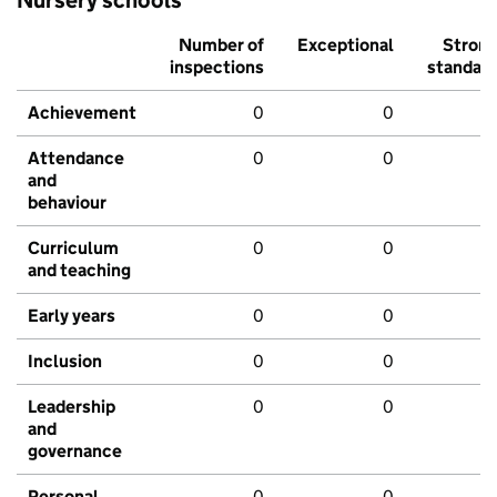
Number of
Exceptional
Stron
inspections
standar
Achievement
0
0
Attendance
0
0
and
behaviour
Curriculum
0
0
and teaching
Early years
0
0
Inclusion
0
0
Leadership
0
0
and
governance
Personal
0
0