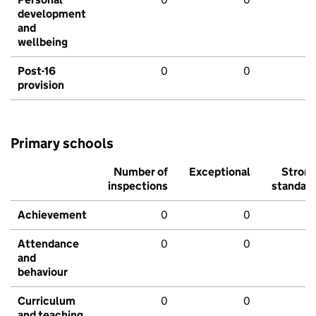
development
and
wellbeing
Post-16
0
0
provision
Primary schools
Number of
Exceptional
Stron
inspections
standar
Achievement
0
0
Attendance
0
0
and
behaviour
Curriculum
0
0
and teaching