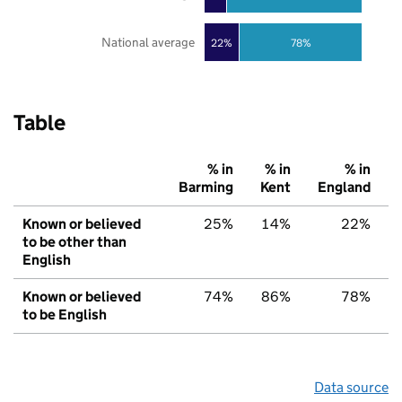
National average
22%
78%
Table
% in
% in
% in
Barming
Kent
England
Known or believed
25%
14%
22%
to be other than
English
Known or believed
74%
86%
78%
to be English
Data source