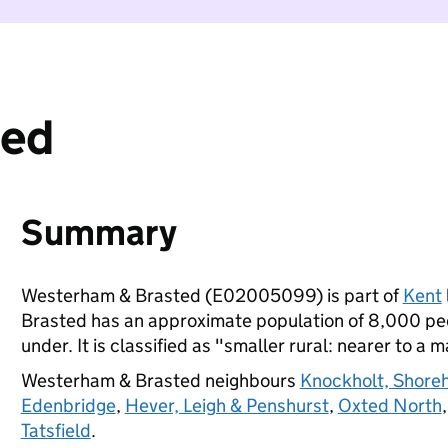
ted
Summary
Westerham & Brasted (E02005099) is part of
Kent
Brasted has an approximate population of 8,000 peo
under. It is classified as "smaller rural: nearer to a m
Westerham & Brasted neighbours
Knockholt, Shore
Edenbridge
,
Hever, Leigh & Penshurst
,
Oxted North
Tatsfield
.