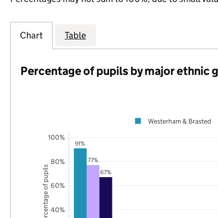
Chart
Table
Percentage of pupils by major ethnic 
Westerham & Brasted
100%
91%
77%
80%
Percentage of pupils
67%
60%
40%