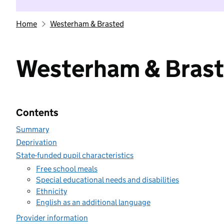
Home
Westerham & Brasted
Westerham & Bras
Contents
Summary
Deprivation
State-funded pupil characteristics
Free school meals
Special educational needs and disabilities
Ethnicity
English as an additional language
Provider information