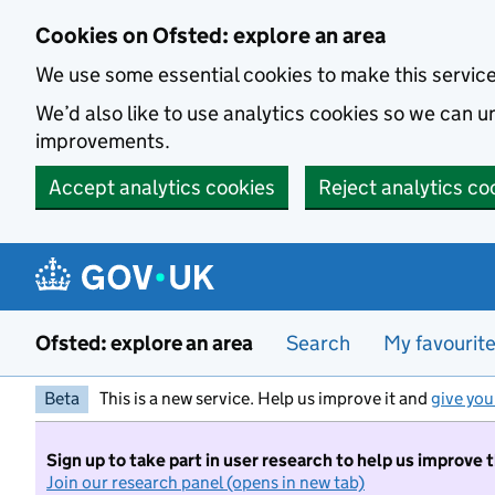
Skip to main content
Cookies on Ofsted: explore an area
We use some essential cookies to make this servic
We’d also like to use analytics cookies so we can
improvements.
Accept analytics cookies
Reject analytics co
Ofsted: explore an area
Search
My favourit
Beta
This is a new service. Help us improve it and
give you
Sign up to take part in user research to help us improve 
Join our research panel (opens in new tab)