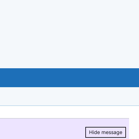
Hide message
Hide message.