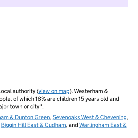
local authority (
view on map
). Westerham &
ple, of which 18% are children 15 years old and
ajor town or city".
ham & Dunton Green
,
Sevenoaks West & Chevening
,
,
Biggin Hill East & Cudham
, and
Warlingham East &