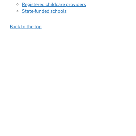
Registered childcare providers
State-funded schools
Back to the top