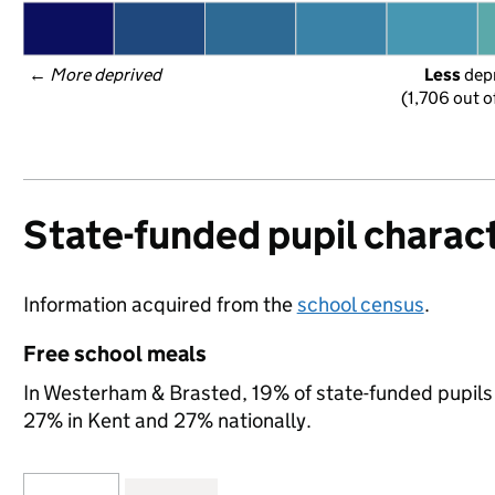
← 
More deprived
Less
 dep
(1,706 out o
State-funded pupil charact
Information acquired from the
school census
.
Free school meals
In Westerham & Brasted, 19% of state-funded pupils 
27% in Kent and 27% nationally.