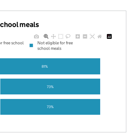
 school meals
or free school
Not eligible for free
school meals
81%
73%
73%