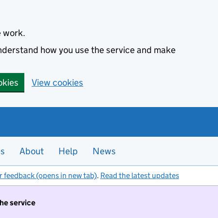
e work.
 understand how you use the service and make
okies
View cookies
es
About
Help
News
r feedback (opens in new tab)
.
Read the latest updates
the service