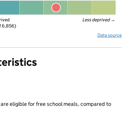
rived
Less deprived
 →
f 6,856)
Data source
eristics
are eligible for free school meals, compared to