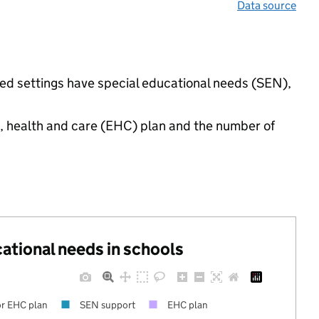
Data source
ed settings have special educational needs (SEN),
n, health and care (EHC) plan and the number of
cational needs in schools
r EHC plan
SEN support
EHC plan