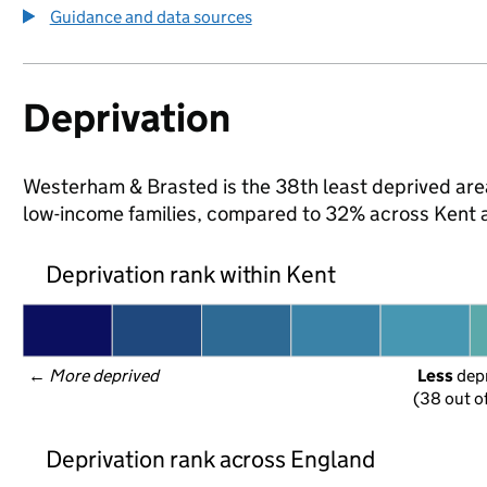
Guidance and data sources
Deprivation
Westerham & Brasted is the 38th least deprived area i
low-income families, compared to 32% across Kent 
Deprivation rank within Kent
← 
More deprived
Less
 dep
(38 out o
Deprivation rank across England