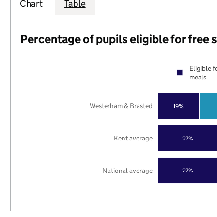
Chart
Table
Percentage of pupils eligible for free
Eligible f
meals
Westerham & Brasted
19%
Kent average
27%
National average
27%