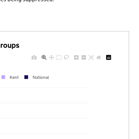
groups
Kent
National