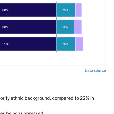
80%
15%
80%
14%
79%
15%
Data source
nority ethnic background, compared to 22% in
ues being suppressed.