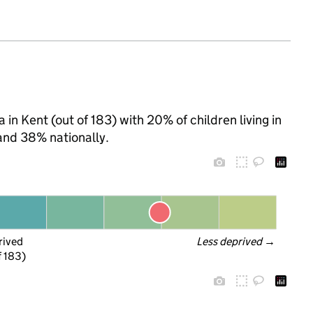
n Kent (out of 183) with 20% of children living in
and 38% nationally.
rived
Less deprived
 →
f 183)