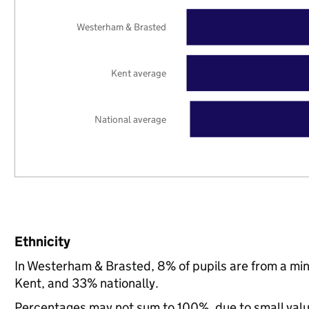
Westerham & Brasted
Kent average
National average
Ethnicity
In Westerham & Brasted, 8% of pupils are from a mi
Kent, and 33% nationally.
Percentages may not sum to 100%, due to small val