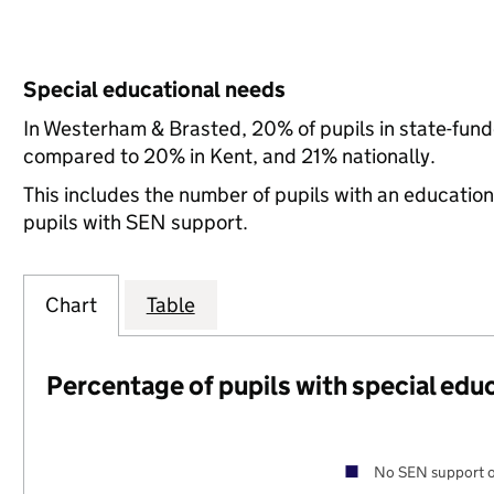
Special educational needs
In Westerham & Brasted, 20% of pupils in state-fund
compared to 20% in Kent, and 21% nationally.
This includes the number of pupils with an educatio
pupils with SEN support.
Chart
Table
Percentage of pupils with special edu
No SEN support o