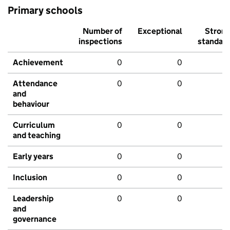
Primary schools
Number of
Exceptional
Stron
inspections
standar
Achievement
0
0
Attendance
0
0
and
behaviour
Curriculum
0
0
and teaching
Early years
0
0
Inclusion
0
0
Leadership
0
0
and
governance