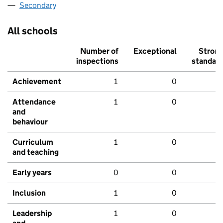
Secondary
All schools
Number of
Exceptional
Stron
inspections
standar
Achievement
1
0
Attendance
1
0
and
behaviour
Curriculum
1
0
and teaching
Early years
0
0
Inclusion
1
0
Leadership
1
0