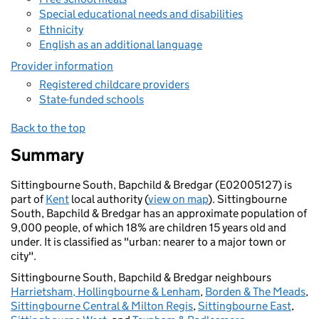
Special educational needs and disabilities
Ethnicity
English as an additional language
Provider information
Registered childcare providers
State-funded schools
Back to the top
Summary
Sittingbourne South, Bapchild & Bredgar (E02005127) is
part of
Kent
local authority (
view on map
). Sittingbourne
South, Bapchild & Bredgar has an approximate population of
9,000 people, of which 18% are children 15 years old and
under. It is classified as "urban: nearer to a major town or
city".
Sittingbourne South, Bapchild & Bredgar neighbours
Harrietsham, Hollingbourne & Lenham
,
Borden & The Meads
,
Sittingbourne Central & Milton Regis
,
Sittingbourne East
,