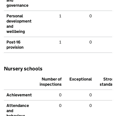
and
governance
Personal
1
0
development
and
wellbeing
Post-16
1
0
provision
Nursery schools
Number of
Exceptional
Stron
inspections
standar
Achievement
0
0
Attendance
0
0
and
behaviour