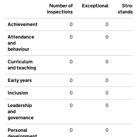
Number of
Exceptional
Stron
inspections
standar
Achievement
0
0
Attendance
0
0
and
behaviour
Curriculum
0
0
and teaching
Early years
0
0
Inclusion
0
0
Leadership
0
0
and
governance
Personal
0
0
development