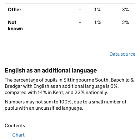
Other
–
1%
3%
Not
–
1%
2%
known
Data source
English as an additional language
The percentage of pupils in Sittingbourne South, Bapchild &
Bredgar with English as an additional language is 6%,
compared with 14% in Kent, and 22% nationally.
Numbers may not sum to 100%, due to a small number of
pupils with an unclassified language.
Contents
Chart