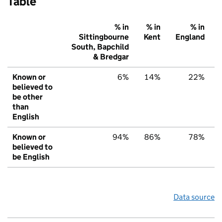
Table
% in
% in
% in
Sittingbourne
Kent
England
South, Bapchild
& Bredgar
Known or
6%
14%
22%
believed to
be other
than
English
Known or
94%
86%
78%
believed to
be English
Data source