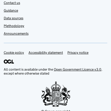
Contact us
Guidance
Data sources
Methodology
Announcements
Cookie policy
Support links
Accessibility statement
Privacy notice
All content is available under the
Open Government Licence v3.0
,
except where otherwise stated