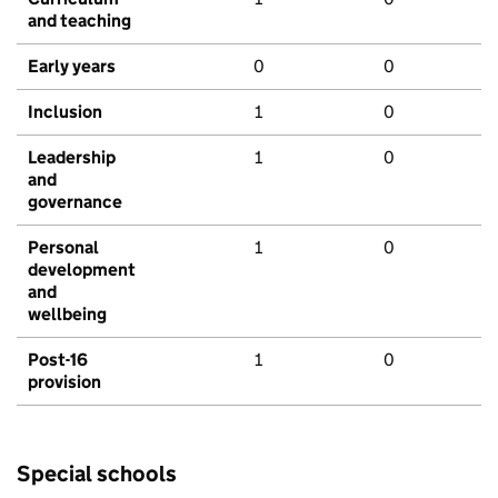
and teaching
Early years
0
0
Inclusion
1
0
Leadership
1
0
and
governance
Personal
1
0
development
and
wellbeing
Post-16
1
0
provision
Special schools