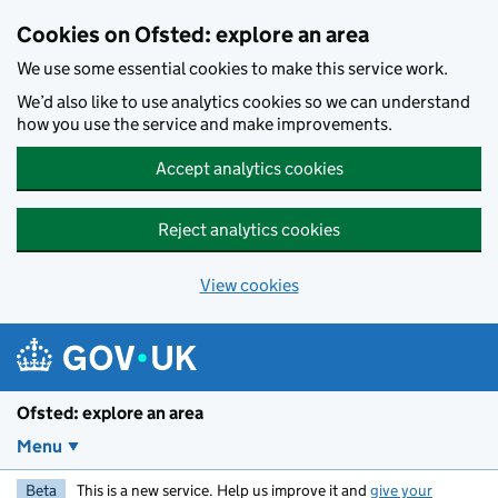
Skip to main content
Cookies on Ofsted: explore an area
We use some essential cookies to make this service work.
We’d also like to use analytics cookies so we can understand
how you use the service and make improvements.
Accept analytics cookies
Reject analytics cookies
View cookies
Ofsted: explore an area
Menu
Beta
This is a new service. Help us improve it and
give your