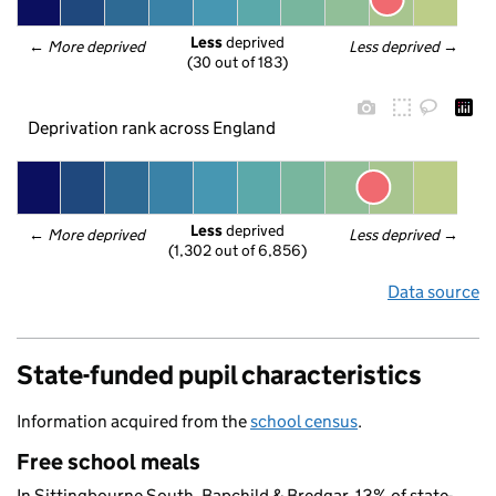
Less
 deprived
← 
More deprived
Less deprived
 →
(30 out of 183)
Deprivation rank across England
Less
 deprived
← 
More deprived
Less deprived
 →
(1,302 out of 6,856)
Data source
State-funded pupil characteristics
Information acquired from the
school census
.
Free school meals
In Sittingbourne South, Bapchild & Bredgar, 13% of state-