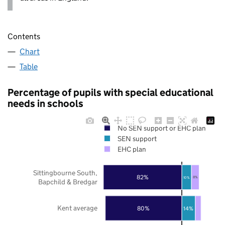
Contents
Chart
Table
Percentage of pupils with special educational
needs in schools
No SEN support or EHC plan
SEN support
EHC plan
Sittingbourne South,
82%
10%
8%
Bapchild & Bredgar
Kent average
80%
14%