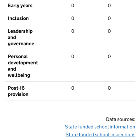
Early years
0
0
Inclusion
0
0
Leadership
0
0
and
governance
Personal
0
0
development
and
wellbeing
Post-16
0
0
provision
Data sources:
State-funded school information
State-funded school inspections