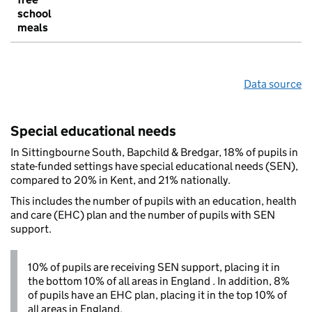
school
meals
Data source
Special educational needs
In Sittingbourne South, Bapchild & Bredgar, 18% of pupils in
state-funded settings have special educational needs (SEN),
compared to 20% in Kent, and 21% nationally.
This includes the number of pupils with an education, health
and care (EHC) plan and the number of pupils with SEN
support.
10% of pupils are receiving SEN support, placing it in
the bottom 10% of all areas in England . In addition, 8%
of pupils have an EHC plan, placing it in the top 10% of
all areas in England.