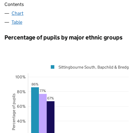
Contents
Chart
Table
Percentage of pupils by major ethnic groups
Sittingbourne South, Bapchild & Bredgar
100%
86%
77%
80%
Percentage of pupils
67%
60%
40%