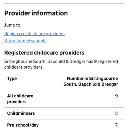
Provider information
Jump to:
Registered childcare providers
State-funded schools
Registered childcare providers
Sittingbourne South, Bapchild & Bredgar has 9 registered
childcare providers.
Type
Number in Sittingbourne
South, Bapchild & Bredgar
All childcare
9
providers
Childminders
2
Pre-school/day
7