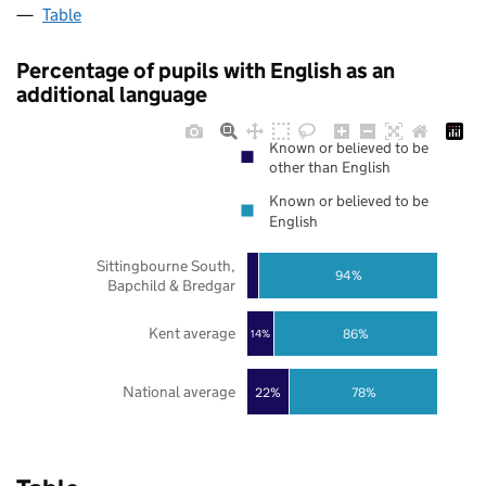
Table
Percentage of pupils with English as an
additional language
Known or believed to be
other than English
Known or believed to be
English
Sittingbourne South,
94%
Bapchild & Bredgar
Kent average
86%
14%
National average
22%
78%