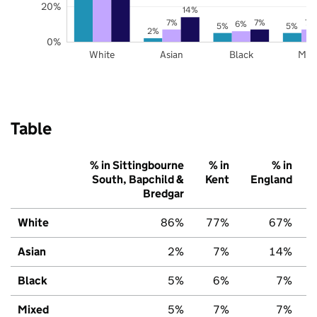
20%
14%
7%
7%
7%
6%
5%
5%
2%
0%
White
Asian
Black
Mix
Table
% in Sittingbourne
% in
% in
South, Bapchild &
Kent
England
Bredgar
White
86%
77%
67%
Asian
2%
7%
14%
Black
5%
6%
7%
Mixed
5%
7%
7%