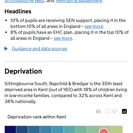
Sittingbourne West
, and
Teynham & Badlesmere
.
Headlines
10% of pupils are receiving SEN support, placing it in the
bottom 10% of all areas in England –
see more
.
8% of pupils have an EHC plan, placing it in the top 10% of
all areas in England –
see more
.
Guidance and data sources
Deprivation
Sittingbourne South, Bapchild & Bredgar is the 30th least
deprived area in Kent (out of 183) with 18% of children living
in low-income families, compared to 32% across Kent and
38% nationally.
Deprivation rank within Kent