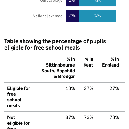
Kent average
27%
73%
National average
27%
73%
Table showing the percentage of pupils
eligible for free school meals
% in
% in
% in
Sittingbourne
Kent
England
South, Bapchild
& Bredgar
Eligible for
13%
27%
27%
free
school
meals
Not
87%
73%
73%
eligible for
free