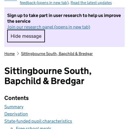
feedback (opens in new tab)
.
Read the latest updates
Sign up to take part in user research to help us improve
the service
Join our research panel (opens in new tab)
Hide message
Hide message. I do not want to take part in r
Home
Sittingbourne South, Bapchild & Bredgar
Sittingbourne South,
Bapchild & Bredgar
Contents
Summary
Deprivation
State-funded pupil characteristics
Free school meals