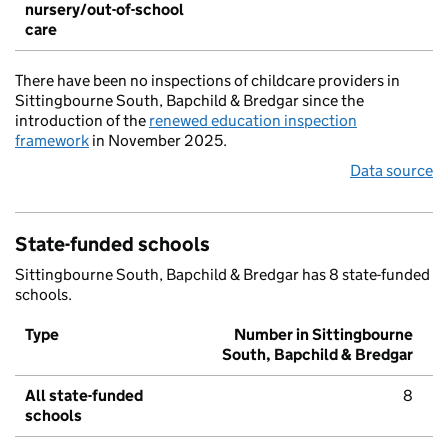
nursery/out-of-school
care
There have been no inspections of childcare providers in
Sittingbourne South, Bapchild & Bredgar since the
introduction of the
renewed education inspection
framework
in November 2025.
Data source
State-funded schools
Sittingbourne South, Bapchild & Bredgar has 8 state-funded
schools.
Type
Number in Sittingbourne
South, Bapchild & Bredgar
All state-funded
8
schools