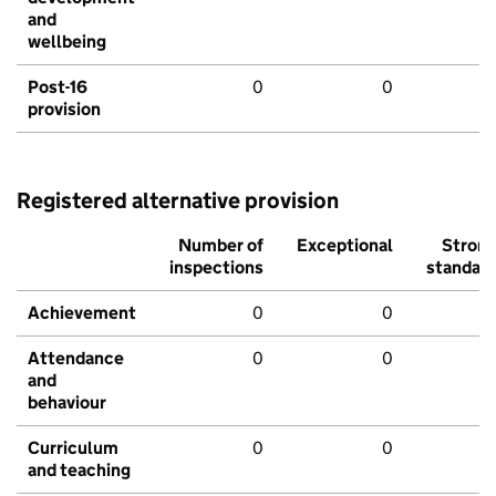
and
wellbeing
Post-16
0
0
provision
Registered alternative provision
Number of
Exceptional
Stron
inspections
standar
Achievement
0
0
Attendance
0
0
and
behaviour
Curriculum
0
0
and teaching