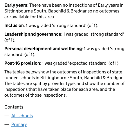
Early years
: There have been no inspections of Early years in
Sittingbourne South, Bapchild & Bredgar so no outcomes
are available for this area.
Inclusion
: 1 was graded 'strong standard' (of 1).
Leadership and governance
: 1 was graded 'strong standard'
(of 1).
Personal development and wellbeing
: 1 was graded 'strong
standard' (of 1).
Post-16 provision
: 1 was graded 'expected standard' (of 1).
The tables below show the outcomes of inspections of state-
funded schools in Sittingbourne South, Bapchild & Bredgar.
The tables are split by provider type, and show the number of
inspections that have taken place for each area, and the
outcomes of those inspections.
Contents
All schools
Primary