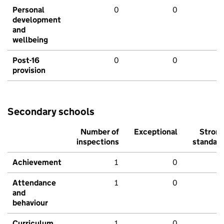
Personal
0
0
development
and
wellbeing
Post-16
0
0
provision
Secondary schools
Number of
Exceptional
Stron
inspections
standar
Achievement
1
0
Attendance
1
0
and
behaviour
Curriculum
1
0