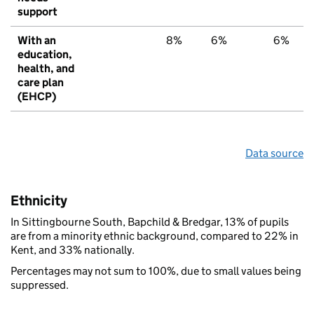
support
With an
8%
6%
6%
education,
health, and
care plan
(EHCP)
Data source
Ethnicity
In Sittingbourne South, Bapchild & Bredgar, 13% of pupils
are from a minority ethnic background, compared to 22% in
Kent, and 33% nationally.
Percentages may not sum to 100%, due to small values being
suppressed.