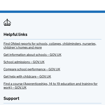
Helpful links
Find Ofsted reports for schools, colleges, childminders, nurseries,
children’s homes and more
Get information about schools – GOV.UK
School admissions – GOV.UK
Compare school performance – GOV.UK
Get help with childcare – GOV.UK
Find a course (Apprenticeships, 14 to 19 education and training for
work) – GOV.UK
Support