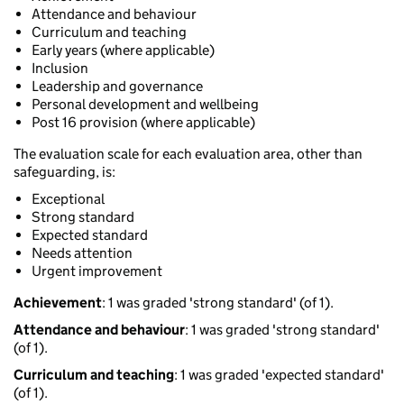
Attendance and behaviour
Curriculum and teaching
Early years (where applicable)
Inclusion
Leadership and governance
Personal development and wellbeing
Post 16 provision (where applicable)
The evaluation scale for each evaluation area, other than
safeguarding, is:
Exceptional
Strong standard
Expected standard
Needs attention
Urgent improvement
Achievement
: 1 was graded 'strong standard' (of 1).
Attendance and behaviour
: 1 was graded 'strong standard'
(of 1).
Curriculum and teaching
: 1 was graded 'expected standard'
(of 1).