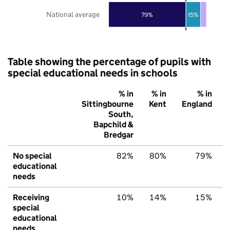
National average
79%
15%
Table showing the percentage of pupils with
special educational needs in schools
% in
% in
% in
Sittingbourne
Kent
England
South,
Bapchild &
Bredgar
No special
82%
80%
79%
educational
needs
Receiving
10%
14%
15%
special
educational
needs