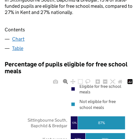
funded pupils are eligible for free school meals, compared to
27% in Kent and 27% nationally.
Contents
Chart
Table
Percentage of pupils eligible for free school
meals
Eligible for free school
meals
Not eligible for free
school meals
Sittingbourne South,
87%
13%
Bapchild & Bredgar