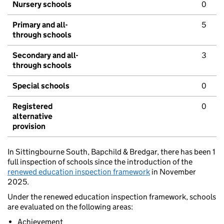
Nursery schools
0
Primary and all-
5
through schools
Secondary and all-
3
through schools
Special schools
0
Registered
0
alternative
provision
In Sittingbourne South, Bapchild & Bredgar, there has been 1
full inspection of schools since the introduction of the
renewed education inspection framework
in November
2025.
Under the renewed education inspection framework, schools
are evaluated on the following areas:
Achievement