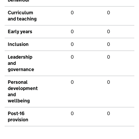
Curriculum
0
0
and teaching
Early years
0
0
Inclusion
0
0
Leadership
0
0
and
governance
Personal
0
0
development
and
wellbeing
Post-16
0
0
provision