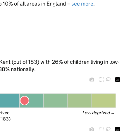
p 10% of all areas in England –
see more
.
ent (out of 183) with 26% of children living in low-
38% nationally.
rived
Less deprived
 →
f 183)