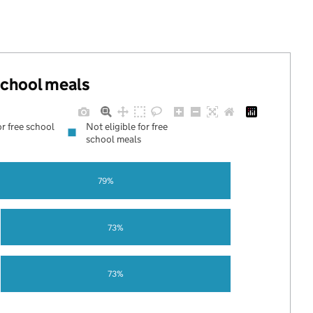
 school meals
or free school
Not eligible for free
school meals
79%
73%
73%