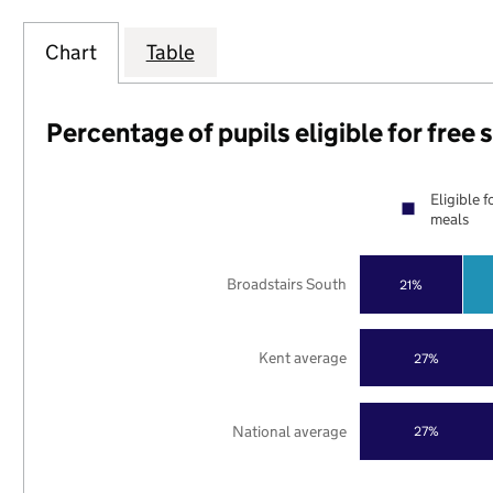
Chart
Table
Percentage of pupils eligible for free
Eligible f
meals
Broadstairs South
21%
Kent average
27%
National average
27%