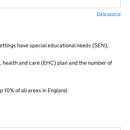
Data source
settings have special educational needs (SEN),
n, health and care (EHC) plan and the number of
p 10% of all areas in England.