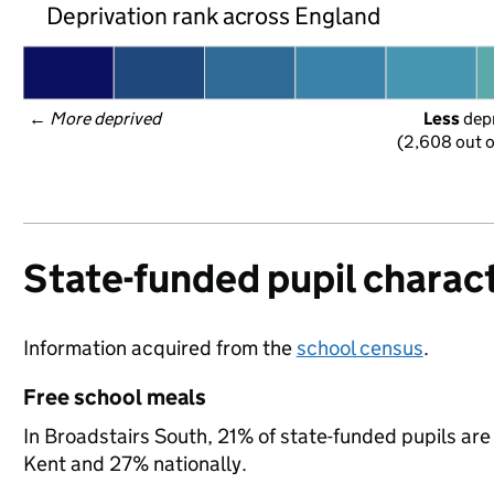
Deprivation rank across England
← 
More deprived
Less
 dep
(2,608 out o
State-funded pupil charact
Information acquired from the
school census
.
Free school meals
In Broadstairs South, 21% of state-funded pupils are
Kent and 27% nationally.