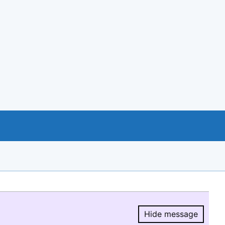
Hide message
Hide message.