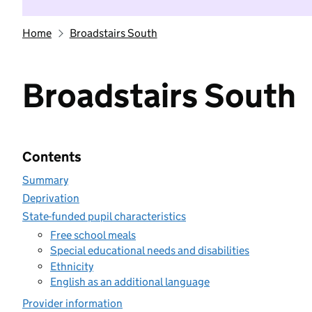
Home
Broadstairs South
Broadstairs South
Contents
Summary
Deprivation
State-funded pupil characteristics
Free school meals
Special educational needs and disabilities
Ethnicity
English as an additional language
Provider information