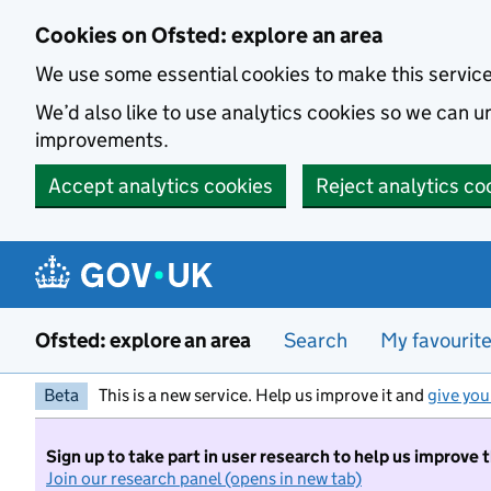
Skip to main content
Cookies on Ofsted: explore an area
We use some essential cookies to make this servic
We’d also like to use analytics cookies so we can
improvements.
Accept analytics cookies
Reject analytics co
Ofsted: explore an area
Search
My favourit
Beta
This is a new service. Help us improve it and
give you
Sign up to take part in user research to help us improve 
Join our research panel (opens in new tab)