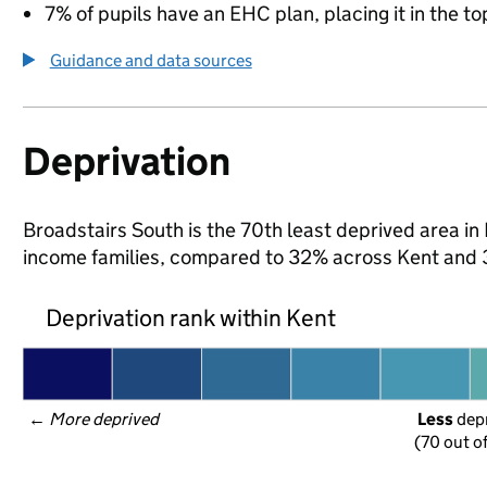
7% of pupils have an EHC plan, placing it in the to
Guidance and data sources
Deprivation
Broadstairs South is the 70th least deprived area in K
income families, compared to 32% across Kent and 
Deprivation rank within Kent
← 
More deprived
Less
 dep
(70 out o