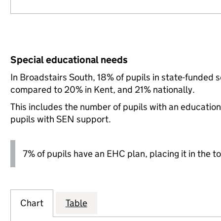
Special educational needs
In Broadstairs South, 18% of pupils in state-funded 
compared to 20% in Kent, and 21% nationally.
This includes the number of pupils with an educatio
pupils with SEN support.
7% of pupils have an EHC plan, placing it in the to
Chart
Table