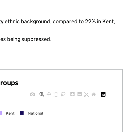
rity ethnic background, compared to 22% in Kent,
ues being suppressed.
groups
Kent
National