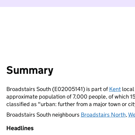
Summary
Broadstairs South (E02005141) is part of
Kent
local 
approximate population of 7,000 people, of which 15%
classified as "urban: further from a major town or cit
Broadstairs South neighbours
Broadstairs North
,
We
Headlines