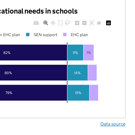
cational needs in schools
r EHC plan
SEN support
EHC plan
82%
11%
7%
80%
14%
79%
15%
Data source