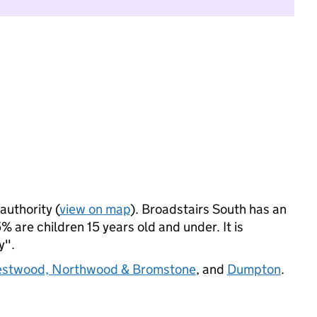
authority (
view on map
). Broadstairs South has an
 are children 15 years old and under. It is
y".
stwood, Northwood & Bromstone
, and
Dumpton
.