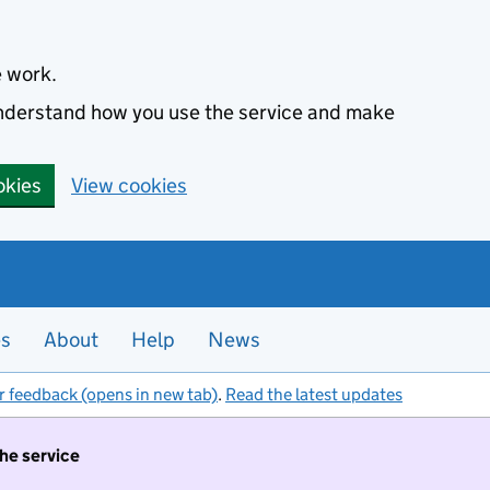
e work.
 understand how you use the service and make
okies
View cookies
es
About
Help
News
r feedback (opens in new tab)
.
Read the latest updates
the service