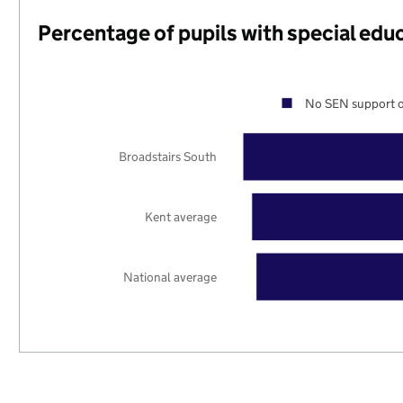
Percentage of pupils with special edu
No SEN support o
Broadstairs South
Kent average
National average