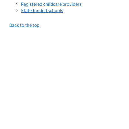
Registered childcare providers
State-funded schools
Back to the top