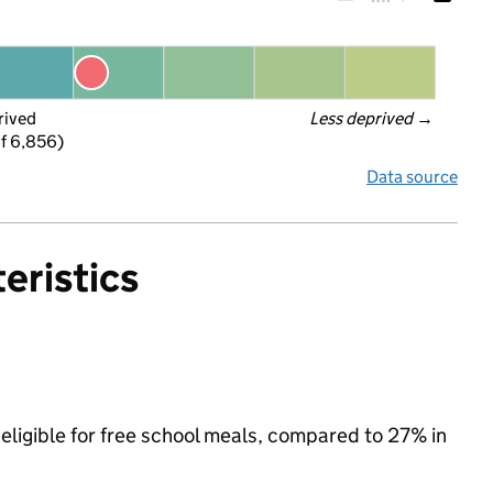
rived
Less deprived
 →
f 6,856)
Data source
eristics
 eligible for free school meals, compared to 27% in