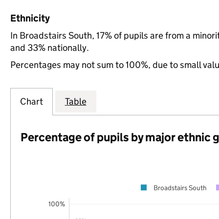
Ethnicity
In Broadstairs South, 17% of pupils are from a mino
and 33% nationally.
Percentages may not sum to 100%, due to small val
Chart
Table
Percentage of pupils by major ethnic 
Broadstairs South
100%