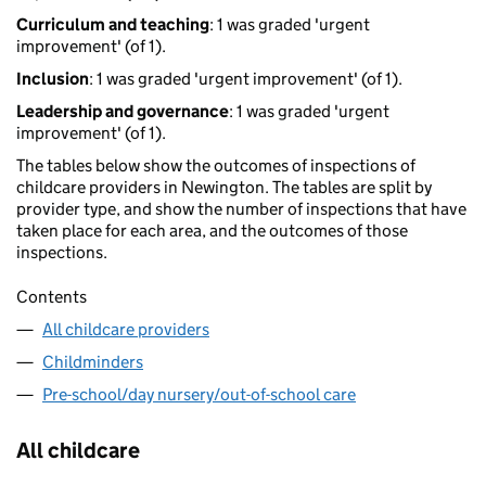
Curriculum and teaching
: 1 was graded 'urgent
improvement' (of 1).
Inclusion
: 1 was graded 'urgent improvement' (of 1).
Leadership and governance
: 1 was graded 'urgent
improvement' (of 1).
The tables below show the outcomes of inspections of
childcare providers in Newington. The tables are split by
provider type, and show the number of inspections that have
taken place for each area, and the outcomes of those
inspections.
Contents
All childcare providers
Childminders
Pre-school/day nursery/out-of-school care
All childcare