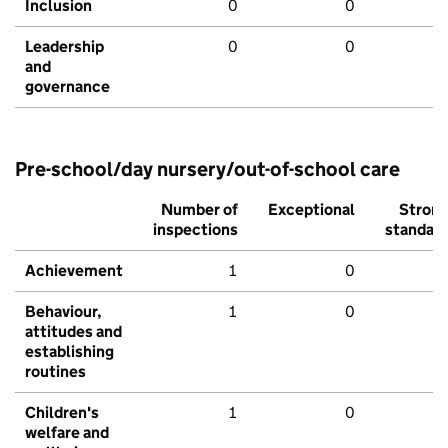
Inclusion
0
0
Leadership
0
0
and
governance
Pre-school/day nursery/out-of-school care
Number of
Exceptional
Stron
inspections
standar
Achievement
1
0
Behaviour,
1
0
attitudes and
establishing
routines
Children's
1
0
welfare and