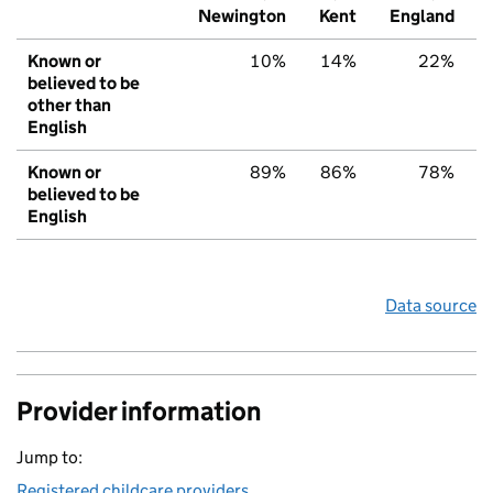
Newington
Kent
England
Known or
10%
14%
22%
believed to be
other than
English
Known or
89%
86%
78%
believed to be
English
Data source
Provider information
Jump to:
Registered childcare providers