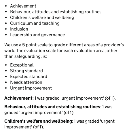
Achievement
Behaviour, attitudes and establishing routines
Children's welfare and wellbeing
Curriculum and teaching
Inclusion
Leadership and governance
We use a 5-point scale to grade different areas of a provider’s
work. The evaluation scale for each evaluation area, other
than safeguarding, is:
Exceptional
Strong standard
Expected standard
Needs attention
Urgent improvement
Achievement
: 1 was graded 'urgent improvement' (of 1).
Behaviour, attitudes and establishing routines
: 1 was
graded 'urgent improvement' (of 1).
Children's welfare and wellbeing
: 1 was graded 'urgent
improvement' (of 1).