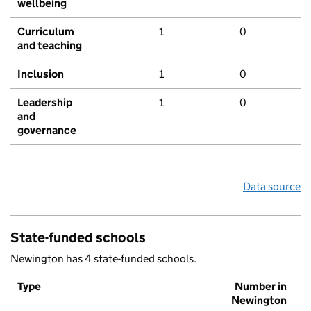
wellbeing
Curriculum
1
0
and teaching
Inclusion
1
0
Leadership
1
0
and
governance
Data source
State-funded schools
Newington has 4 state-funded schools.
Type
Number in
Newington