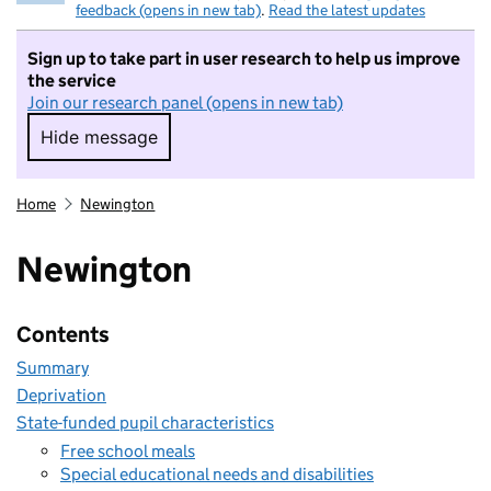
feedback (opens in new tab)
.
Read the latest updates
Sign up to take part in user research to help us improve
the service
Join our research panel (opens in new tab)
Hide message
Hide message. I do not want to take part in r
Home
Newington
Newington
Contents
Summary
Deprivation
State-funded pupil characteristics
Free school meals
Special educational needs and disabilities