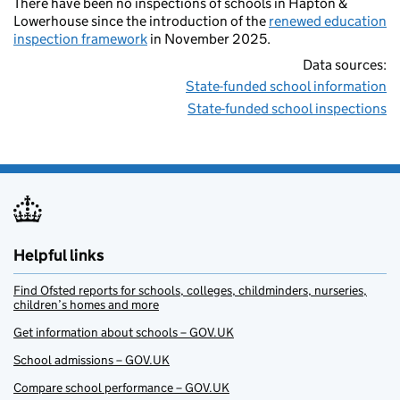
There have been no inspections of schools in Hapton &
Lowerhouse since the introduction of the
renewed education
inspection framework
in November 2025.
Data sources:
State-funded school information
State-funded school inspections
Helpful links
Find Ofsted reports for schools, colleges, childminders, nurseries,
children’s homes and more
Get information about schools – GOV.UK
School admissions – GOV.UK
Compare school performance – GOV.UK