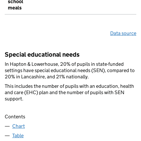
school
meals
Data source
Special educational needs
In Hapton & Lowerhouse, 20% of pupils in state-funded
settings have special educational needs (SEN), compared to
20% in Lancashire, and 21% nationally.
This includes the number of pupils with an education, health
and care (EHC) plan and the number of pupils with SEN
support.
Contents
Chart
Table