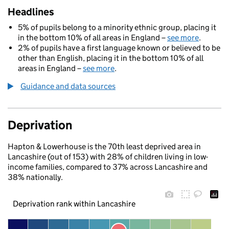
Headlines
5% of pupils belong to a minority ethnic group, placing it
in the bottom 10% of all areas in England –
see more
.
2% of pupils have a first language known or believed to be
other than English, placing it in the bottom 10% of all
areas in England –
see more
.
Guidance and data sources
Deprivation
Hapton & Lowerhouse is the 70th least deprived area in
Lancashire (out of 153) with 28% of children living in low-
income families, compared to 37% across Lancashire and
38% nationally.
Deprivation rank within Lancashire