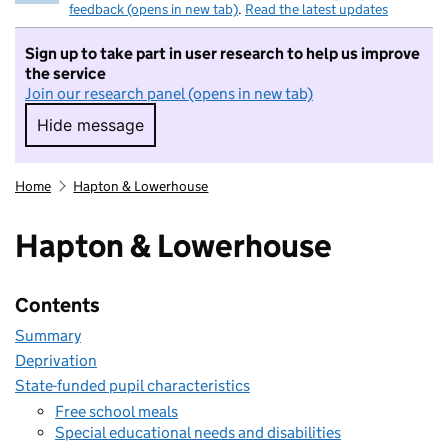
feedback (opens in new tab)
.
Read the latest updates
Sign up to take part in user research to help us improve
the service
Join our research panel (opens in new tab)
Hide message
Hide message. I do not want to take part in r
Home
Hapton & Lowerhouse
Hapton & Lowerhouse
Contents
Summary
Deprivation
State-funded pupil characteristics
Free school meals
Special educational needs and disabilities