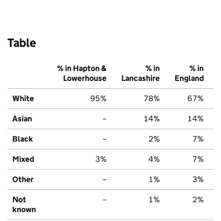
Table
% in Hapton &
% in
% in
Lowerhouse
Lancashire
England
White
95%
78%
67%
Asian
–
14%
14%
Black
–
2%
7%
Mixed
3%
4%
7%
Other
–
1%
3%
Not
–
1%
2%
known