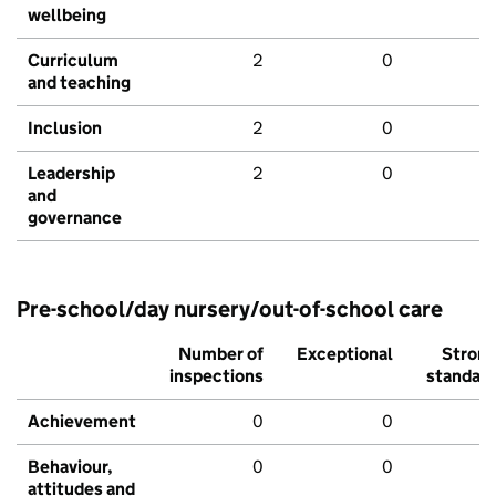
wellbeing
Curriculum
2
0
and teaching
Inclusion
2
0
Leadership
2
0
and
governance
Pre-school/day nursery/out-of-school care
Number of
Exceptional
Stron
inspections
standar
Achievement
0
0
Behaviour,
0
0
attitudes and