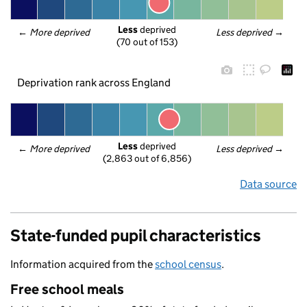
Less
 deprived
← 
More deprived
Less deprived
 →
(70 out of 153)
Deprivation rank across England
Less
 deprived
← 
More deprived
Less deprived
 →
(2,863 out of 6,856)
Data source
State-funded pupil characteristics
Information acquired from the
school census
.
Free school meals