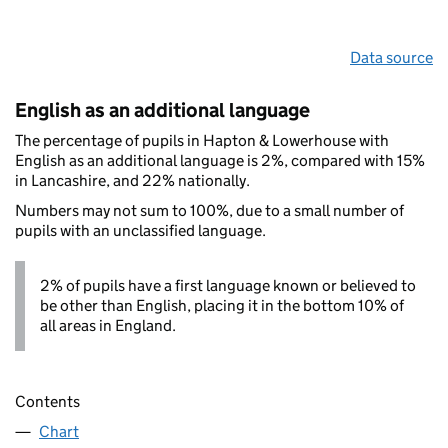
Data source
English as an additional language
The percentage of pupils in Hapton & Lowerhouse with
English as an additional language is 2%, compared with 15%
in Lancashire, and 22% nationally.
Numbers may not sum to 100%, due to a small number of
pupils with an unclassified language.
2% of pupils have a first language known or believed to
be other than English, placing it in the bottom 10% of
all areas in England.
Contents
Chart