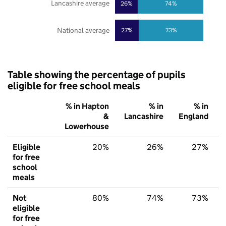
Lancashire average
26%
74%
National average
27%
73%
Table showing the percentage of pupils
eligible for free school meals
% in Hapton
% in
% in
&
Lancashire
England
Lowerhouse
Eligible
20%
26%
27%
for free
school
meals
Not
80%
74%
73%
eligible
for free