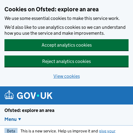
Skip to main content
Cookies on Ofsted: explore an area
We use some essential cookies to make this service work.
We’d also like to use analytics cookies so we can understand
how you use the service and make improvements.
Accept analytics cookies
Reject analytics cookies
View cookies
Ofsted: explore an area
Menu
Beta
This is a new service. Help us improve it and
give your