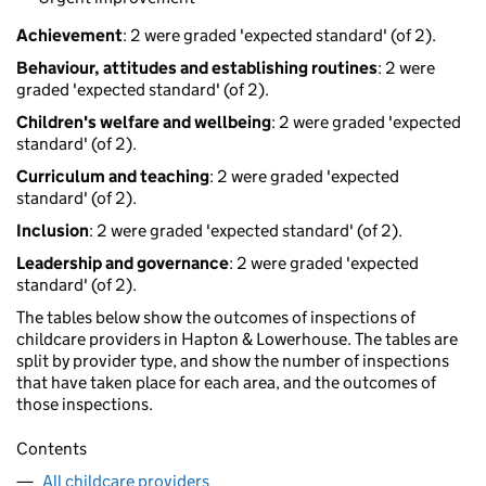
Achievement
: 2 were graded 'expected standard' (of 2).
Behaviour, attitudes and establishing routines
: 2 were
graded 'expected standard' (of 2).
Children's welfare and wellbeing
: 2 were graded 'expected
standard' (of 2).
Curriculum and teaching
: 2 were graded 'expected
standard' (of 2).
Inclusion
: 2 were graded 'expected standard' (of 2).
Leadership and governance
: 2 were graded 'expected
standard' (of 2).
The tables below show the outcomes of inspections of
childcare providers in Hapton & Lowerhouse. The tables are
split by provider type, and show the number of inspections
that have taken place for each area, and the outcomes of
those inspections.
Contents
All childcare providers