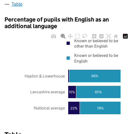
Table
Percentage of pupils with English as an
additional language
Known or believed to be
other than English
Known or believed to be
English
Hapton & Lowerhouse
98%
Lancashire average
85%
15%
National average
22%
78%