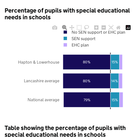
Percentage of pupils with special educational
needs in schools
No SEN support or EHC plan
SEN support
EHC plan
Hapton & Lowerhouse
80%
15%
Lancashire average
80%
14%
National average
79%
15%
Table showing the percentage of pupils with
special educational needs in schools