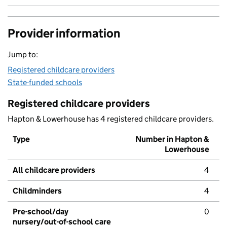
Provider information
Jump to:
Registered childcare providers
State-funded schools
Registered childcare providers
Hapton & Lowerhouse has 4 registered childcare providers.
Type
Number in Hapton &
Lowerhouse
All childcare providers
4
Childminders
4
Pre-school/day
0
nursery/out-of-school care