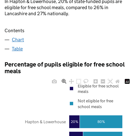
In Hapton & Lowerhouse, 20% of state-funded pupils are
eligible for free school meals, compared to 26% in
Lancashire and 27% nationally.
Contents
Chart
Table
Percentage of pupils eligible for free school
meals
Eligible for free school
meals
Not eligible for free
school meals
Hapton & Lowerhouse
20%
80%