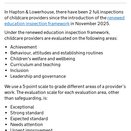
In Hapton & Lowerhouse, there have been 2 full inspections
of childcare providers since the introduction of the
renewed
education inspection framework
in November 2025.
Under the renewed education inspection framework,
childcare providers are evaluated on the following areas:
Achievement
Behaviour, attitudes and establishing routines
Children's welfare and wellbeing
Curriculum and teaching
Inclusion
Leadership and governance
We use a 5-point scale to grade different areas of a provider’s
work. The evaluation scale for each evaluation area, other
than safeguarding, is:
Exceptional
Strong standard
Expected standard
Needs attention
Urgent improvement