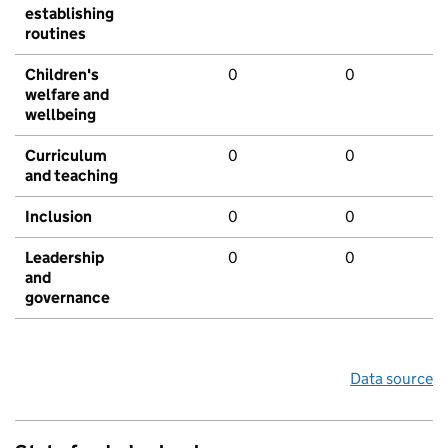
establishing
routines
Children's
0
0
welfare and
wellbeing
Curriculum
0
0
and teaching
Inclusion
0
0
Leadership
0
0
and
governance
Data source