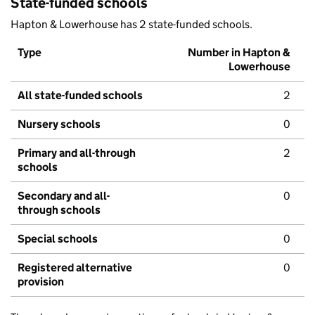
State-funded schools
Hapton & Lowerhouse has 2 state-funded schools.
Type
Number in Hapton &
Lowerhouse
All state-funded schools
2
Nursery schools
0
Primary and all-through
2
schools
Secondary and all-
0
through schools
Special schools
0
Registered alternative
0
provision