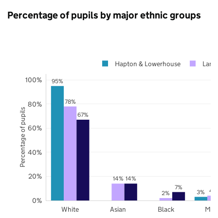
Percentage of pupils by major ethnic groups
Hapton & Lowerhouse
Lanc
100%
95%
78%
80%
Percentage of pupils
67%
60%
40%
20%
14%
14%
7%
4
3%
2%
0%
White
Asian
Black
Mix