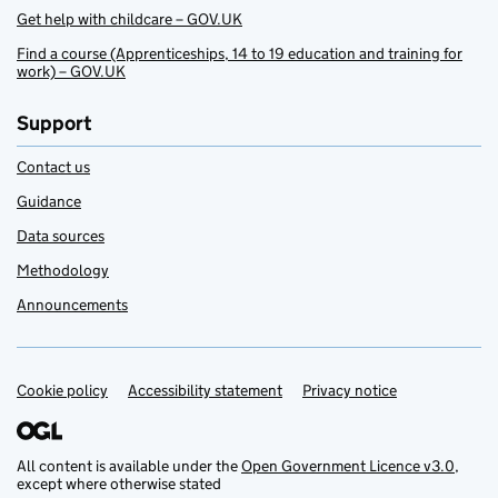
Get help with childcare – GOV.UK
Find a course (Apprenticeships, 14 to 19 education and training for
work) – GOV.UK
Support
Contact us
Guidance
Data sources
Methodology
Announcements
Cookie policy
Support links
Accessibility statement
Privacy notice
All content is available under the
Open Government Licence v3.0
,
except where otherwise stated