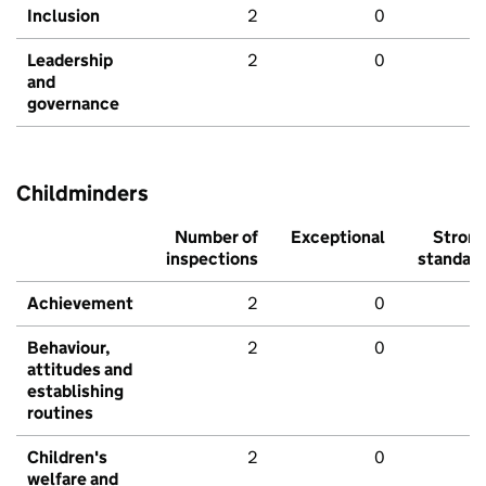
Inclusion
2
0
Leadership
2
0
and
governance
Childminders
Number of
Exceptional
Stron
inspections
standar
Achievement
2
0
Behaviour,
2
0
attitudes and
establishing
routines
Children's
2
0
welfare and