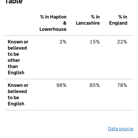
Table
% in Hapton
% in
% in
&
Lancashire
England
Lowerhouse
Known or
2%
15%
22%
believed
to be
other
than
English
Known or
98%
85%
78%
believed
to be
English
Data source