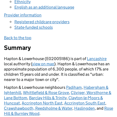
Ethnicity
English as an additional language
Provider information
Registered childcare providers
State-funded schools
Back to the top
Summary
Hapton & Lowerhouse (E02005186) is part of
Lancashire
local authority (
view on map
). Hapton & Lowerhouse has an
approximate population of 6,300 people, of which 17% are
children 15 years old and under. It is classified as "urban:
nearer to a major town or city".
Hapton & Lowerhouse neighbours
Padiham
,
Habergham &
Ightenhill
,
Whittlefield & Rose Grove
,
Cliviger, Worsthorne &
Lane Bottom
,
Barclay Hills & Trinity
,
Clayton-le-Moors &
Huncoat
,
Accrington North East
,
Accrington South East
,
Crawshawbooth, Reedsholme & Water
,
Haslingden
, and
Rose
Hill & Burnley Wood
.