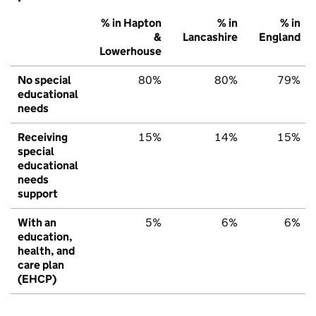
% in Hapton
% in
% in
&
Lancashire
England
Lowerhouse
No special
80%
80%
79%
educational
needs
Receiving
15%
14%
15%
special
educational
needs
support
With an
5%
6%
6%
education,
health, and
care plan
(EHCP)