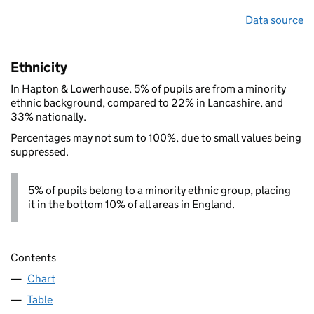
Data source
Ethnicity
In Hapton & Lowerhouse, 5% of pupils are from a minority
ethnic background, compared to 22% in Lancashire, and
33% nationally.
Percentages may not sum to 100%, due to small values being
suppressed.
5% of pupils belong to a minority ethnic group, placing
it in the bottom 10% of all areas in England.
Contents
Chart
Table