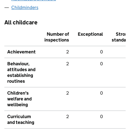
Childminders
All childcare
Number of
Exceptional
Stron
inspections
standar
Achievement
2
0
Behaviour,
2
0
attitudes and
establishing
routines
Children's
2
0
welfare and
wellbeing
Curriculum
2
0
and teaching