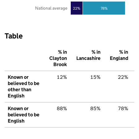
National average
22%
78%
Table
% in
% in
% in
Clayton
Lancashire
England
Brook
Known or
12%
15%
22%
believed to be
other than
English
Known or
88%
85%
78%
believed to be
English