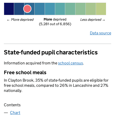
More
 deprived
← 
More deprived
Less deprived
 →
(5,281 out of 6,856)
Data source
State-funded pupil characteristics
Information acquired from the
school census
.
Free school meals
In Clayton Brook, 35% of state-funded pupils are eligible for
free school meals, compared to 26% in Lancashire and 27%
nationally.
Contents
Chart