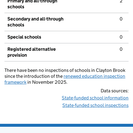
Primary and all-through
2
schools
Secondary and all-through
0
schools
Special schools
0
Registered alternative
0
provision
There have been no inspections of schools in Clayton Brook
since the introduction of the
renewed education inspection
framework
in November 2025.
Data sources:
State-funded school information
State-funded school inspections