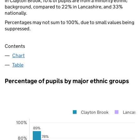
In Clayton Brook, 10% of pupils are from a minority ethnic
background, compared to 22% in Lancashire, and 33%
nationally.
Percentages may not sum to 100%, due to small values being
suppressed.
Contents
Chart
Table
Percentage of pupils by major ethnic groups
Clayton Brook
Lancashi
100%
89%
78%
80%