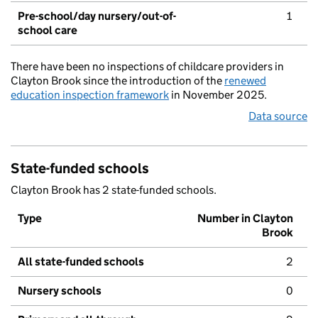
Pre-school/day nursery/out-of-
1
school care
There have been no inspections of childcare providers in
Clayton Brook since the introduction of the
renewed
education inspection framework
in November 2025.
Data source
State-funded schools
Clayton Brook has 2 state-funded schools.
Type
Number in Clayton
Brook
All state-funded schools
2
Nursery schools
0