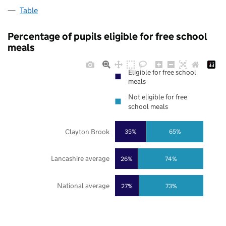
Table
Percentage of pupils eligible for free school
meals
Eligible for free school
meals
Not eligible for free
school meals
Clayton Brook
35%
65%
Lancashire average
26%
74%
National average
27%
73%