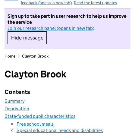
feedback (opens in new tab)
.
Read the latest updates
Sign up to take part in user research to help us improve
the service
Join our research panel (opens in new tab)
Hide message
Hide message. I do not want to take part in r
Home
Clayton Brook
Clayton Brook
Contents
Summary
Deprivation
State-funded pupil characteristics
Free school meals
Special educational needs and disabilities