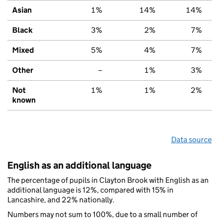
Asian
1%
14%
14%
Black
3%
2%
7%
Mixed
5%
4%
7%
Other
–
1%
3%
Not
1%
1%
2%
known
Data source
English as an additional language
The percentage of pupils in Clayton Brook with English as an
additional language is 12%, compared with 15% in
Lancashire, and 22% nationally.
Numbers may not sum to 100%, due to a small number of