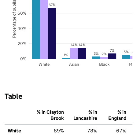
Percentage of pupils
67%
60%
40%
20%
14%
14%
7%
5%
4
3%
2%
1%
0%
White
Asian
Black
Mix
Table
% in Clayton
% in
% in
Brook
Lancashire
England
White
89%
78%
67%