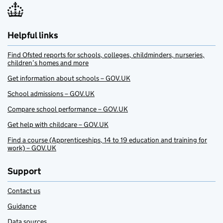
Helpful links
Find Ofsted reports for schools, colleges, childminders, nurseries,
children’s homes and more
Get information about schools – GOV.UK
School admissions – GOV.UK
Compare school performance – GOV.UK
Get help with childcare – GOV.UK
Find a course (Apprenticeships, 14 to 19 education and training for
work) – GOV.UK
Support
Contact us
Guidance
Data sources