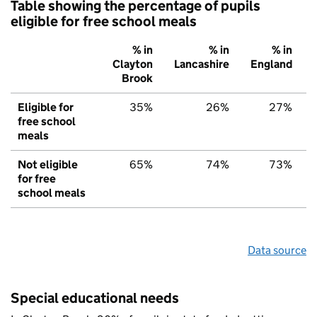
Table showing the percentage of pupils
eligible for free school meals
% in
% in
% in
Clayton
Lancashire
England
Brook
Eligible for
35%
26%
27%
free school
meals
Not eligible
65%
74%
73%
for free
school meals
Data source
Special educational needs