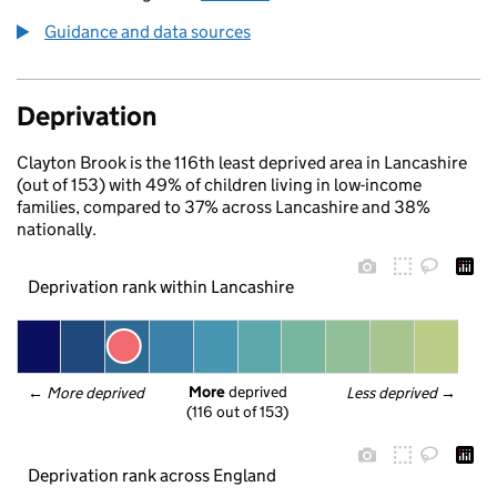
Guidance and data sources
Deprivation
Clayton Brook is the 116th least deprived area in Lancashire
(out of 153) with 49% of children living in low-income
families, compared to 37% across Lancashire and 38%
nationally.
Deprivation rank within Lancashire
More
 deprived
← 
More deprived
Less deprived
 →
(116 out of 153)
Deprivation rank across England