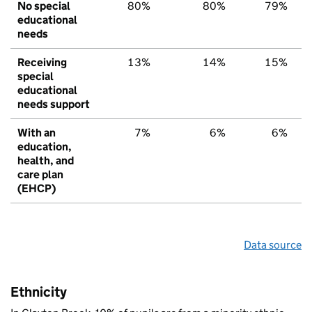
No special
80%
80%
79%
educational
needs
Receiving
13%
14%
15%
special
educational
needs support
With an
7%
6%
6%
education,
health, and
care plan
(EHCP)
Data source
Ethnicity