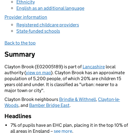
Ethnicity
English as an additional language
Provider information
Registered childcare providers
State-funded schools
Back to the top
Summary
Clayton Brook (E02005189) is part of
Lancashire
local
authority (
view on map
). Clayton Brook has an approximate
population of 5,200 people, of which 20% are children 15
years old and under. It is classified as "urban: nearer to a
major town or city".
Clayton Brook neighbours
Brindle & Withnell
,
Clayton-le-
Woods
, and
Bamber Bridge East
.
Headlines
7% of pupils have an EHC plan, placing it in the top 10% of
all areas in England –
see more
.