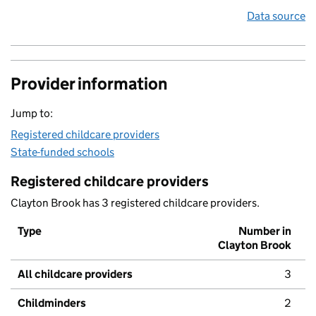
Data source
Provider information
Jump to:
Registered childcare providers
State-funded schools
Registered childcare providers
Clayton Brook has 3 registered childcare providers.
Type
Number in
Clayton Brook
All childcare providers
3
Childminders
2