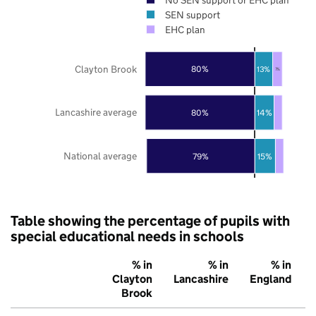
SEN support
EHC plan
Clayton Brook
80%
13%
7%
Lancashire average
80%
14%
National average
79%
15%
Table showing the percentage of pupils with
special educational needs in schools
% in
% in
% in
Clayton
Lancashire
England
Brook