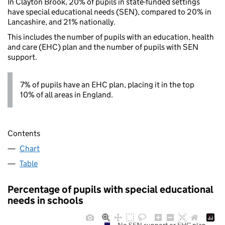
In Clayton Brook, 20% of pupils in state-funded settings
have special educational needs (SEN), compared to 20% in
Lancashire, and 21% nationally.
This includes the number of pupils with an education, health
and care (EHC) plan and the number of pupils with SEN
support.
7% of pupils have an EHC plan, placing it in the top
10% of all areas in England.
Contents
Chart
Table
Percentage of pupils with special educational
needs in schools
No SEN support or EHC plan