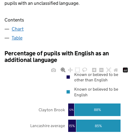
pupils with an unclassified language.
Contents
Chart
Table
Percentage of pupils with English as an
additional language
Known or believed to be
other than English
Known or believed to be
English
Clayton Brook
88%
12%
Lancashire average
85%
15%