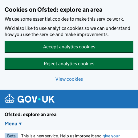
Skip to main content
Cookies on Ofsted: explore an area
We use some essential cookies to make this service work.
We’d also like to use analytics cookies so we can understand
how you use the service and make improvements.
Accept analytics cookies
Reject analytics cookies
View cookies
Ofsted: explore an area
Menu
Beta
This is a new service. Help us improve it and
give your