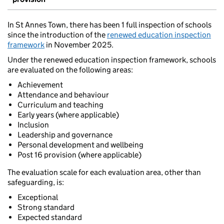
In St Annes Town, there has been 1 full inspection of schools
since the introduction of the
renewed education inspection
framework
in November 2025.
Under the renewed education inspection framework, schools
are evaluated on the following areas:
Achievement
Attendance and behaviour
Curriculum and teaching
Early years (where applicable)
Inclusion
Leadership and governance
Personal development and wellbeing
Post 16 provision (where applicable)
The evaluation scale for each evaluation area, other than
safeguarding, is:
Exceptional
Strong standard
Expected standard