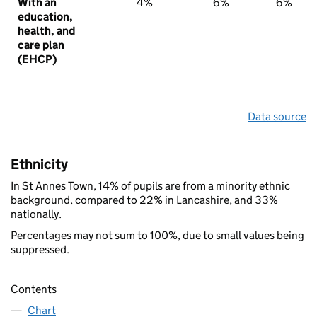
With an
4%
6%
6%
education,
health, and
care plan
(EHCP)
Data source
Ethnicity
In St Annes Town, 14% of pupils are from a minority ethnic
background, compared to 22% in Lancashire, and 33%
nationally.
Percentages may not sum to 100%, due to small values being
suppressed.
Contents
Chart