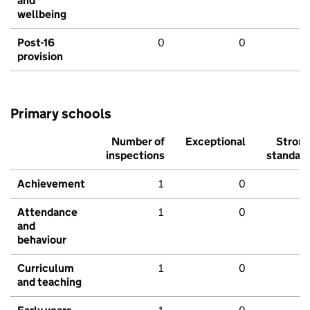
and
wellbeing
Post-16
0
0
provision
Primary schools
Number of
Exceptional
Stron
inspections
standar
Achievement
1
0
Attendance
1
0
and
behaviour
Curriculum
1
0
and teaching