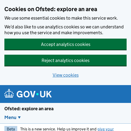
Skip to main content
Cookies on Ofsted: explore an area
We use some essential cookies to make this service work.
We’d also like to use analytics cookies so we can understand
how you use the service and make improvements.
Accept analytics cookies
Reject analytics cookies
View cookies
Ofsted: explore an area
Menu
Beta
This is a new service. Help us improve it and
give your