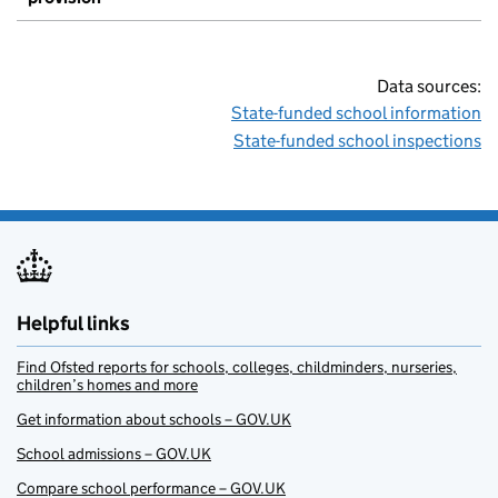
Data sources:
State-funded school information
State-funded school inspections
Helpful links
Find Ofsted reports for schools, colleges, childminders, nurseries,
children’s homes and more
Get information about schools – GOV.UK
School admissions – GOV.UK
Compare school performance – GOV.UK