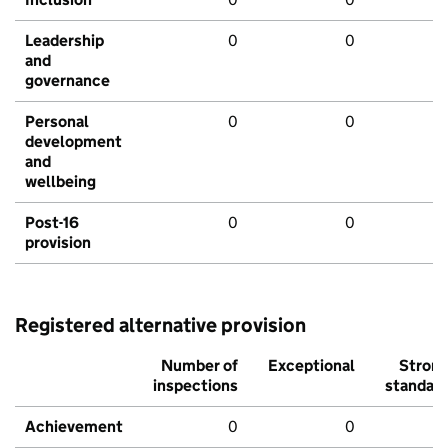
Leadership
0
0
and
governance
Personal
0
0
development
and
wellbeing
Post-16
0
0
provision
Registered alternative provision
Number of
Exceptional
Stron
inspections
standar
Achievement
0
0