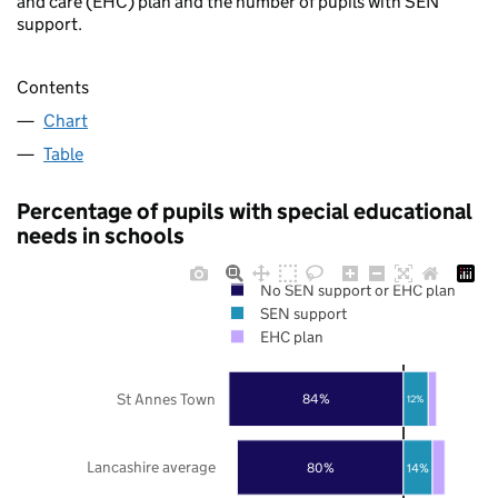
and care (EHC) plan and the number of pupils with SEN
support.
Contents
Chart
Table
Percentage of pupils with special educational
needs in schools
No SEN support or EHC plan
SEN support
EHC plan
St Annes Town
84%
12%
Lancashire average
80%
14%