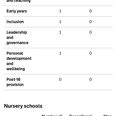
and teaching
Early years
1
0
Inclusion
1
0
Leadership
1
0
and
governance
Personal
1
0
development
and
wellbeing
Post-16
0
0
provision
Nursery schools