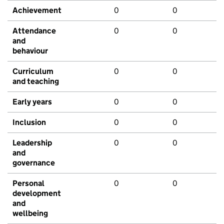
Achievement
0
0
Attendance
0
0
and
behaviour
Curriculum
0
0
and teaching
Early years
0
0
Inclusion
0
0
Leadership
0
0
and
governance
Personal
0
0
development
and
wellbeing