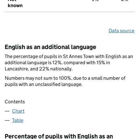
known
Data source
English as an additional language
The percentage of pupils in St Annes Town with English as an
additional language is 12%, compared with 15% in
Lancashire, and 22% nationally.
Numbers may not sum to 100%, due to a small number of
pupils with an unclassified language.
Contents
Chart
Table
Percentage of pupils with English as an