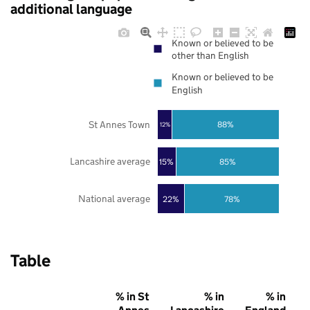
additional language
Known or believed to be
other than English
Known or believed to be
English
St Annes Town
88%
12%
Lancashire average
85%
15%
National average
22%
78%
Table
% in St
% in
% in