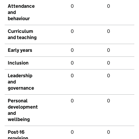
Attendance
0
0
and
behaviour
Curriculum
0
0
and teaching
Early years
0
0
Inclusion
0
0
Leadership
0
0
and
governance
Personal
0
0
development
and
wellbeing
Post-16
0
0
provision