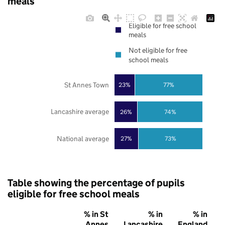
meals
Eligible for free school
meals
Not eligible for free
school meals
St Annes Town
23%
77%
Lancashire average
26%
74%
National average
27%
73%
Table showing the percentage of pupils
eligible for free school meals
% in St
% in
% in
Annes
Lancashire
England