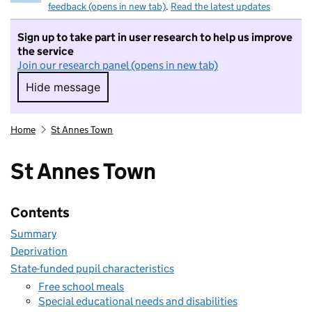
feedback (opens in new tab)
.
Read the latest updates
Sign up to take part in user research to help us improve
the service
Join our research panel (opens in new tab)
Hide message
Hide message. I do not want to take part in r
Home
St Annes Town
St Annes Town
Contents
Summary
Deprivation
State-funded pupil characteristics
Free school meals
Special educational needs and disabilities