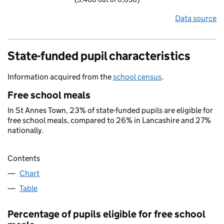
Data source
State-funded pupil characteristics
Information acquired from the
school census
.
Free school meals
In St Annes Town, 23% of state-funded pupils are eligible for
free school meals, compared to 26% in Lancashire and 27%
nationally.
Contents
Chart
Table
Percentage of pupils eligible for free school