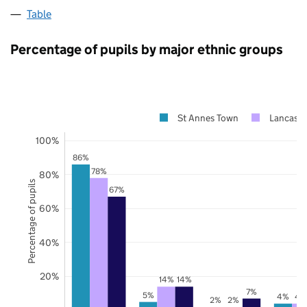
Table
Percentage of pupils by major ethnic groups
St Annes Town
Lancashi
100%
86%
78%
80%
Percentage of pupils
67%
60%
40%
20%
14%
14%
7%
5%
4%
4
2%
2%