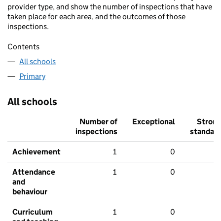
provider type, and show the number of inspections that have
taken place for each area, and the outcomes of those
inspections.
Contents
All schools
Primary
All schools
Number of
Exceptional
Stron
inspections
standar
Achievement
1
0
Attendance
1
0
and
behaviour
Curriculum
1
0