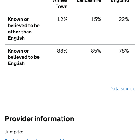
Annes
Lancashire
England
Town
Known or
12%
15%
22%
believed to be
other than
English
Known or
88%
85%
78%
believed to be
English
Data source
Provider information
Jump to: