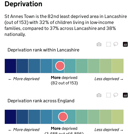
Deprivation
St Annes Town is the 82nd least deprived area in Lancashire
(out of 153) with 32% of children living in low-income
families, compared to 37% across Lancashire and 38%
nationally.
Deprivation rank within Lancashire
More
 deprived
← 
More deprived
Less deprived
 →
(82 out of 153)
Deprivation rank across England
More
 deprived
← 
More deprived
Less deprived
 →
(3,488 out of 6,856)