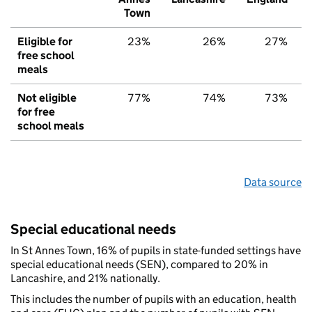
Town
Eligible for
23%
26%
27%
free school
meals
Not eligible
77%
74%
73%
for free
school meals
Data source
Special educational needs
In St Annes Town, 16% of pupils in state-funded settings have
special educational needs (SEN), compared to 20% in
Lancashire, and 21% nationally.
This includes the number of pupils with an education, health