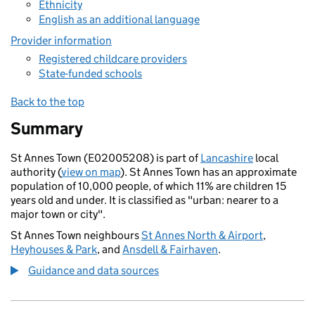
Ethnicity
English as an additional language
Provider information
Registered childcare providers
State-funded schools
Back to the top
Summary
St Annes Town (E02005208) is part of
Lancashire
local
authority (
view on map
). St Annes Town has an approximate
population of 10,000 people, of which 11% are children 15
years old and under. It is classified as "urban: nearer to a
major town or city".
St Annes Town neighbours
St Annes North & Airport
,
Heyhouses & Park
, and
Ansdell & Fairhaven
.
Guidance and data sources