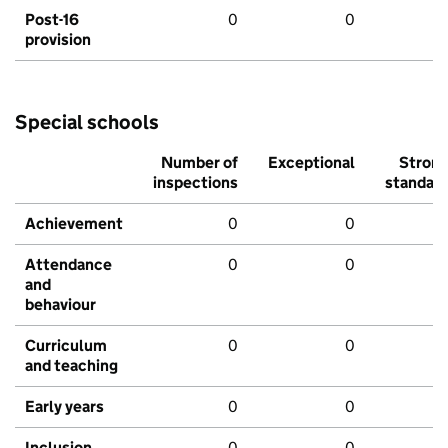
Post-16
0
0
provision
Special schools
Number of
Exceptional
Stron
inspections
standar
Achievement
0
0
Attendance
0
0
and
behaviour
Curriculum
0
0
and teaching
Early years
0
0
Inclusion
0
0