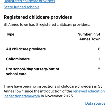
Registered childcare providers
State-funded schools
Registered childcare providers
St Annes Town has 6 registered childcare providers.
Type
Number in St
Annes Town
All childcare providers
6
Childminders
1
Pre-school/day nursery/out-of-
5
school care
There have been no inspections of childcare providers in St
Annes Town since the introduction of the
renewed education
inspection framework
in November 2025.
Data source