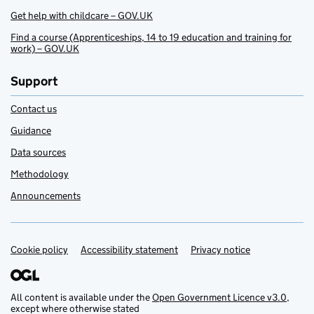
Get help with childcare – GOV.UK
Find a course (Apprenticeships, 14 to 19 education and training for
work) – GOV.UK
Support
Contact us
Guidance
Data sources
Methodology
Announcements
Cookie policy
Support links
Accessibility statement
Privacy notice
All content is available under the
Open Government Licence v3.0
,
except where otherwise stated