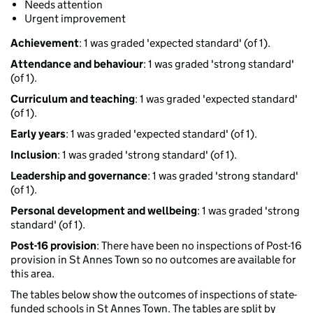
Needs attention
Urgent improvement
Achievement
: 1 was graded 'expected standard' (of 1).
Attendance and behaviour
: 1 was graded 'strong standard'
(of 1).
Curriculum and teaching
: 1 was graded 'expected standard'
(of 1).
Early years
: 1 was graded 'expected standard' (of 1).
Inclusion
: 1 was graded 'strong standard' (of 1).
Leadership and governance
: 1 was graded 'strong standard'
(of 1).
Personal development and wellbeing
: 1 was graded 'strong
standard' (of 1).
Post-16 provision
: There have been no inspections of Post-16
provision in St Annes Town so no outcomes are available for
this area.
The tables below show the outcomes of inspections of state-
funded schools in St Annes Town. The tables are split by