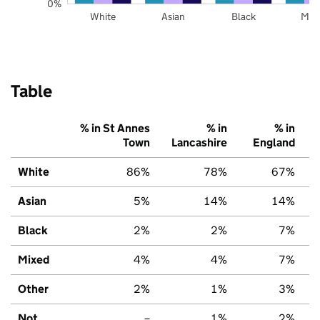
0%
White
Asian
Black
Mix
Table
% in St Annes
% in
% in
Town
Lancashire
England
White
86%
78%
67%
Asian
5%
14%
14%
Black
2%
2%
7%
Mixed
4%
4%
7%
Other
2%
1%
3%
Not
–
1%
2%