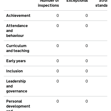
Number of
Exceptional
Stron
inspections
standar
Achievement
0
0
Attendance
0
0
and
behaviour
Curriculum
0
0
and teaching
Early years
0
0
Inclusion
0
0
Leadership
0
0
and
governance
Personal
0
0
development