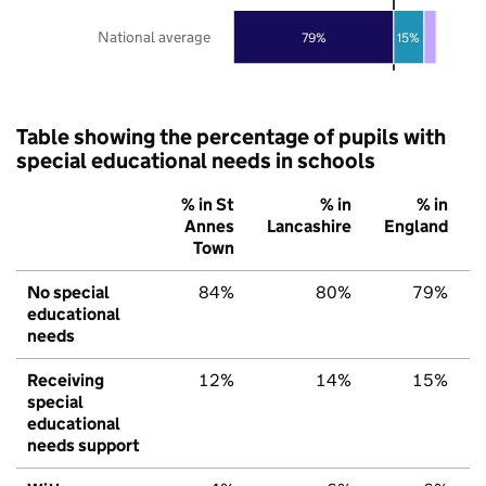
National average
79%
15%
Table showing the percentage of pupils with
special educational needs in schools
% in St
% in
% in
Annes
Lancashire
England
Town
No special
84%
80%
79%
educational
needs
Receiving
12%
14%
15%
special
educational
needs support