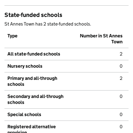
State-funded schools
St Annes Town has 2 state-funded schools.
Type
Number in St Annes
Town
All state-funded schools
2
Nursery schools
0
Primary and all-through
2
schools
Secondary and all-through
0
schools
Special schools
0
Registered alternative
0
provision