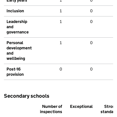
Early years
1
0
Inclusion
1
0
Leadership
1
0
and
governance
Personal
1
0
development
and
wellbeing
Post-16
0
0
provision
Secondary schools
Number of
Exceptional
Stron
inspections
standar