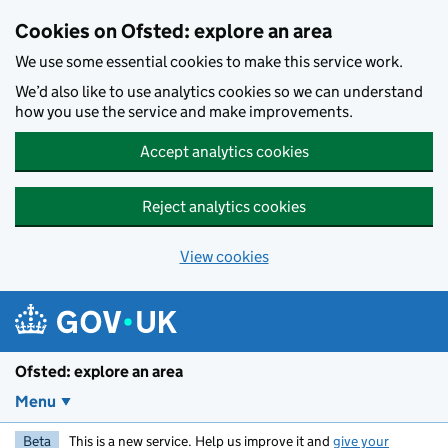
Skip to main content
Cookies on Ofsted: explore an area
We use some essential cookies to make this service work.
We’d also like to use analytics cookies so we can understand
how you use the service and make improvements.
Accept analytics cookies
Reject analytics cookies
View cookies
Ofsted: explore an area
Menu
Beta
This is a new service. Help us improve it and
give your