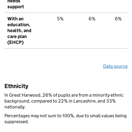
needs
support
With an
5%
6%
6%
education,
health, and
care plan
(EHCP)
Data source
Ethnicity
In Great Harwood, 26% of pupils are from a minority ethnic
background, compared to 22% in Lancashire, and 33%
nationally.
Percentages may not sum to 100%, due to small values being
suppressed.