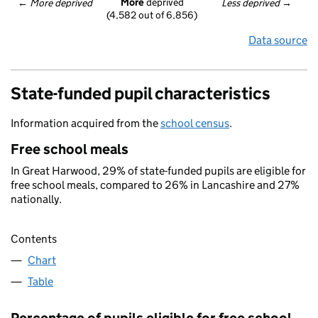
More
 deprived
← 
More deprived
Less deprived
 →
(4,582 out of 6,856)
Data source
State-funded pupil characteristics
Information acquired from the
school census
.
Free school meals
In Great Harwood, 29% of state-funded pupils are eligible for
free school meals, compared to 26% in Lancashire and 27%
nationally.
Contents
Chart
Table