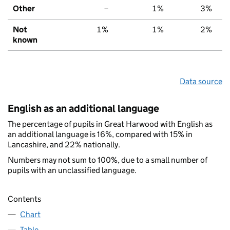
Other
–
1%
3%
Not
1%
1%
2%
known
Data source
English as an additional language
The percentage of pupils in Great Harwood with English as
an additional language is 16%, compared with 15% in
Lancashire, and 22% nationally.
Numbers may not sum to 100%, due to a small number of
pupils with an unclassified language.
Contents
Chart
Table