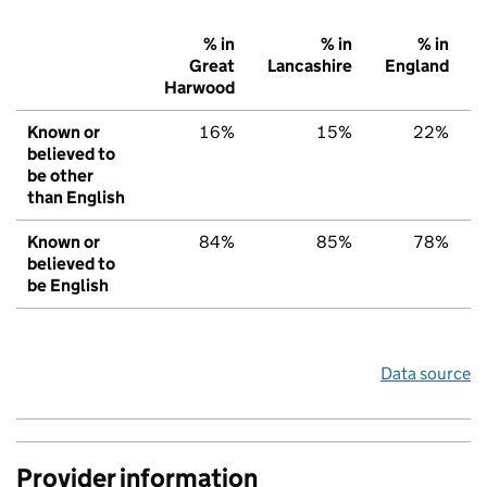
% in
% in
% in
Great
Lancashire
England
Harwood
Known or
16%
15%
22%
believed to
be other
than English
Known or
84%
85%
78%
believed to
be English
Data source
Provider information