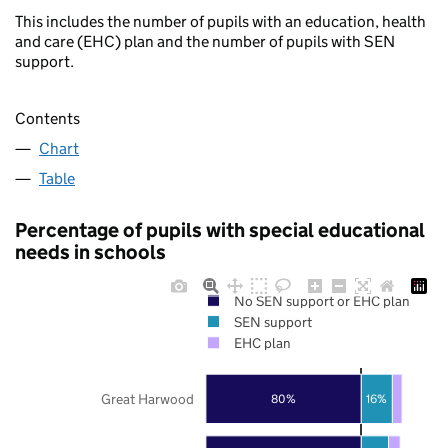
This includes the number of pupils with an education, health
and care (EHC) plan and the number of pupils with SEN
support.
Contents
Chart
Table
Percentage of pupils with special educational
needs in schools
No SEN support or EHC plan
SEN support
EHC plan
Great Harwood
80%
16%