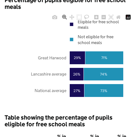
Percentage of pupils eligible for free school
meals
Eligible for free school
meals
Not eligible for free
school meals
Great Harwood
29%
71%
Lancashire average
26%
74%
National average
27%
73%
Table showing the percentage of pupils
eligible for free school meals
% in
% in
% in