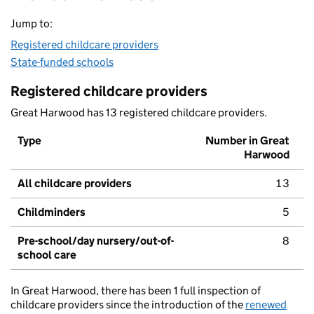
Jump to:
Registered childcare providers
State-funded schools
Registered childcare providers
Great Harwood has 13 registered childcare providers.
Type
Number in Great
Harwood
All childcare providers
13
Childminders
5
Pre-school/day nursery/out-of-
8
school care
In Great Harwood, there has been 1 full inspection of
childcare providers since the introduction of the
renewed