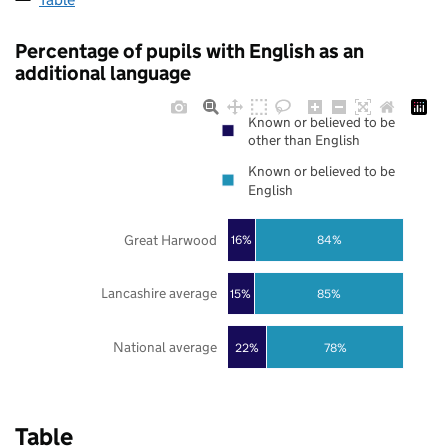
Percentage of pupils with English as an
additional language
Known or believed to be
other than English
Known or believed to be
English
Great Harwood
16%
84%
Lancashire average
85%
15%
National average
22%
78%
Table