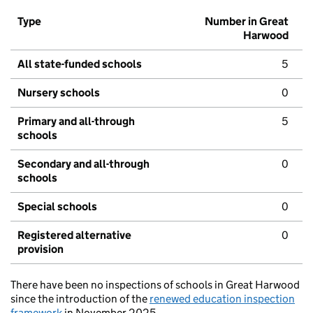
Type
Number in Great
Harwood
All state-funded schools
5
Nursery schools
0
Primary and all-through
5
schools
Secondary and all-through
0
schools
Special schools
0
Registered alternative
0
provision
There have been no inspections of schools in Great Harwood
since the introduction of the
renewed education inspection
framework
in November 2025.