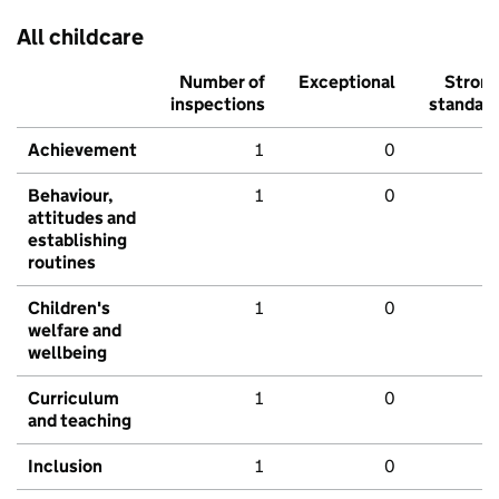
All childcare
Number of
Exceptional
Stron
inspections
standar
Achievement
1
0
Behaviour,
1
0
attitudes and
establishing
routines
Children's
1
0
welfare and
wellbeing
Curriculum
1
0
and teaching
Inclusion
1
0