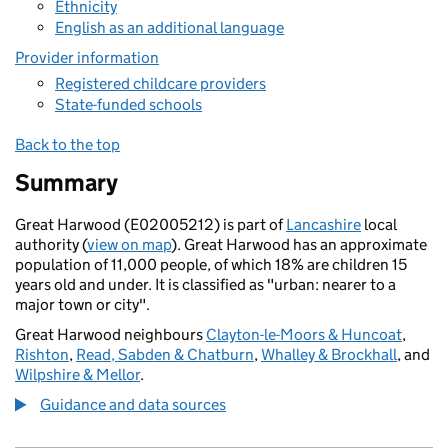
Ethnicity
English as an additional language
Provider information
Registered childcare providers
State-funded schools
Back to the top
Summary
Great Harwood (E02005212) is part of
Lancashire
local
authority (
view on map
). Great Harwood has an approximate
population of 11,000 people, of which 18% are children 15
years old and under. It is classified as "urban: nearer to a
major town or city".
Great Harwood neighbours
Clayton-le-Moors & Huncoat
,
Rishton
,
Read, Sabden & Chatburn
,
Whalley & Brockhall
, and
Wilpshire & Mellor
.
Guidance and data sources