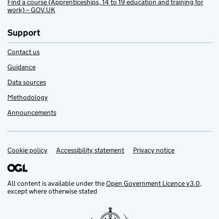
Find a course (Apprenticeships, 14 to 19 education and training for
work) – GOV.UK
Support
Contact us
Guidance
Data sources
Methodology
Announcements
Cookie policy
Support links
Accessibility statement
Privacy notice
All content is available under the
Open Government Licence v3.0
,
except where otherwise stated