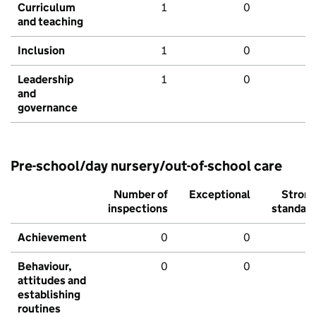
Curriculum
1
0
and teaching
Inclusion
1
0
Leadership
1
0
and
governance
Pre-school/day nursery/out-of-school care
Number of
Exceptional
Stron
inspections
standar
Achievement
0
0
Behaviour,
0
0
attitudes and
establishing
routines