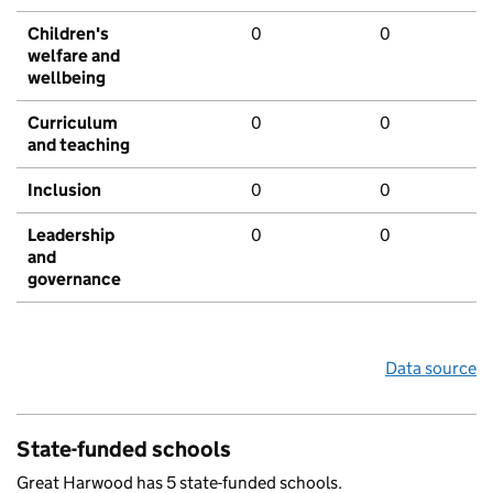
Children's
0
0
welfare and
wellbeing
Curriculum
0
0
and teaching
Inclusion
0
0
Leadership
0
0
and
governance
Data source
State-funded schools
Great Harwood has 5 state-funded schools.