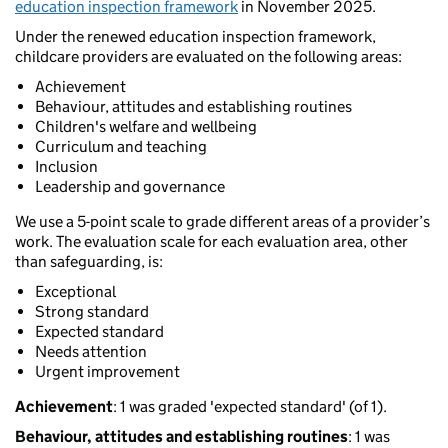
education inspection framework
in November 2025.
Under the renewed education inspection framework,
childcare providers are evaluated on the following areas:
Achievement
Behaviour, attitudes and establishing routines
Children's welfare and wellbeing
Curriculum and teaching
Inclusion
Leadership and governance
We use a 5-point scale to grade different areas of a provider’s
work. The evaluation scale for each evaluation area, other
than safeguarding, is:
Exceptional
Strong standard
Expected standard
Needs attention
Urgent improvement
Achievement
: 1 was graded 'expected standard' (of 1).
Behaviour, attitudes and establishing routines
: 1 was