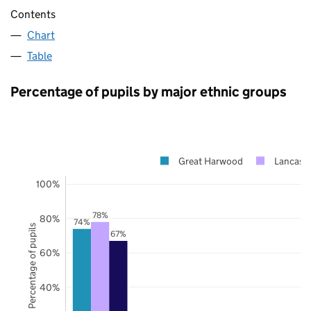
Contents
Chart
Table
Percentage of pupils by major ethnic groups
Great Harwood
Lancashi
100%
78%
80%
74%
Percentage of pupils
67%
60%
40%