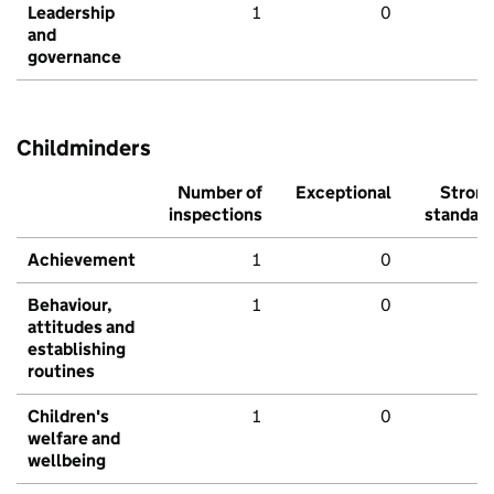
Leadership
1
0
and
governance
Childminders
Number of
Exceptional
Stron
inspections
standar
Achievement
1
0
Behaviour,
1
0
attitudes and
establishing
routines
Children's
1
0
welfare and
wellbeing