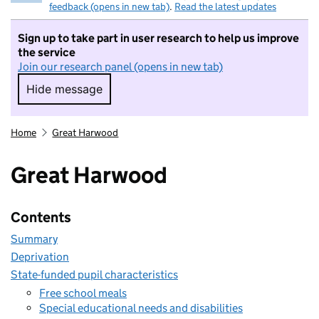
feedback (opens in new tab)
.
Read the latest updates
Sign up to take part in user research to help us improve
the service
Join our research panel (opens in new tab)
Hide message
Hide message. I do not want to take part in r
Home
Great Harwood
Great Harwood
Contents
Summary
Deprivation
State-funded pupil characteristics
Free school meals
Special educational needs and disabilities