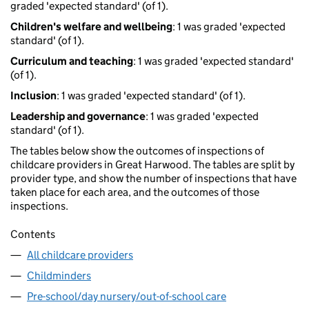
graded 'expected standard' (of 1).
Children's welfare and wellbeing
: 1 was graded 'expected
standard' (of 1).
Curriculum and teaching
: 1 was graded 'expected standard'
(of 1).
Inclusion
: 1 was graded 'expected standard' (of 1).
Leadership and governance
: 1 was graded 'expected
standard' (of 1).
The tables below show the outcomes of inspections of
childcare providers in Great Harwood. The tables are split by
provider type, and show the number of inspections that have
taken place for each area, and the outcomes of those
inspections.
Contents
All childcare providers
Childminders
Pre-school/day nursery/out-of-school care