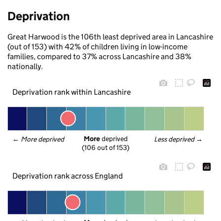
Deprivation
Great Harwood is the 106th least deprived area in Lancashire
(out of 153) with 42% of children living in low-income
families, compared to 37% across Lancashire and 38%
nationally.
Deprivation rank within Lancashire
More
 deprived
← 
More deprived
Less deprived
 →
(106 out of 153)
Deprivation rank across England