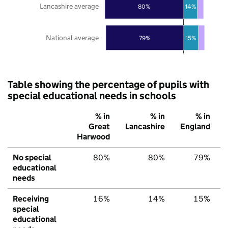
Lancashire average
80%
14%
National average
79%
15%
Table showing the percentage of pupils with
special educational needs in schools
% in
% in
% in
Great
Lancashire
England
Harwood
No special
80%
80%
79%
educational
needs
Receiving
16%
14%
15%
special
educational