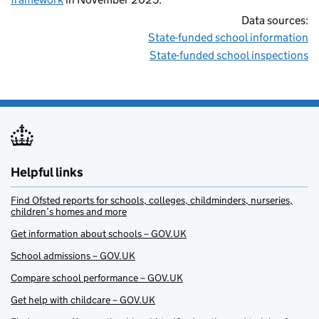
Data sources:
State-funded school information
State-funded school inspections
Helpful links
Find Ofsted reports for schools, colleges, childminders, nurseries,
children’s homes and more
Get information about schools – GOV.UK
School admissions – GOV.UK
Compare school performance – GOV.UK
Get help with childcare – GOV.UK