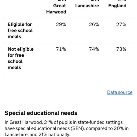
Great
Lancashire
England
Harwood
Eligible for
29%
26%
27%
free school
meals
Not eligible
71%
74%
73%
for free
school
meals
Data source
Special educational needs
In Great Harwood, 21% of pupils in state-funded settings
have special educational needs (SEN), compared to 20% in
Lancashire, and 21% nationally.