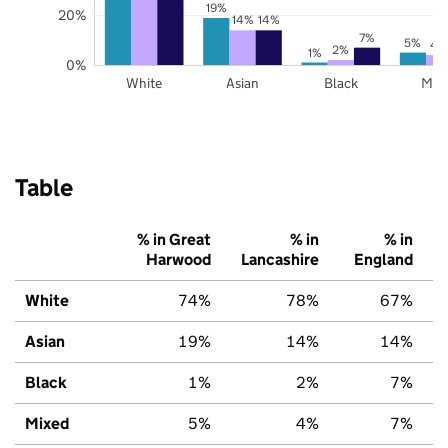
19%
20%
14%
14%
7%
5%
4
2%
1%
0%
White
Asian
Black
Mix
Table
% in Great
% in
% in
Harwood
Lancashire
England
White
74%
78%
67%
Asian
19%
14%
14%
Black
1%
2%
7%
Mixed
5%
4%
7%