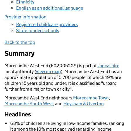
Ethnicity
English as an additional language
Provider information
Registered childcare providers
State-funded schools
Back to the top
Summary
Morecambe West End (E02005229) is part of
Lancashire
local authority (
view on map
). Morecambe West End has an
approximate population of 5,700 people, of which 19% are
children 15 years old and under. It is classified as "urban:
further from a major town or city".
Morecambe West End neighbours
Morecambe Town
,
Morecambe South West
, and
Heysham & Overton
.
Headlines
63% of children are living in low-income families, ranking
it among the 10% most deprived regarding income