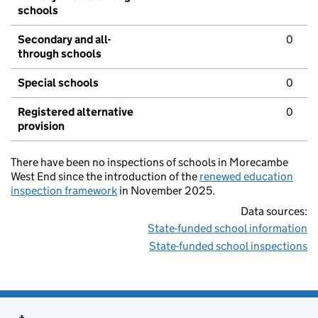
schools
Secondary and all-
0
through schools
Special schools
0
Registered alternative
0
provision
There have been no inspections of schools in Morecambe
West End since the introduction of the
renewed education
inspection framework
in November 2025.
Data sources:
State-funded school information
State-funded school inspections