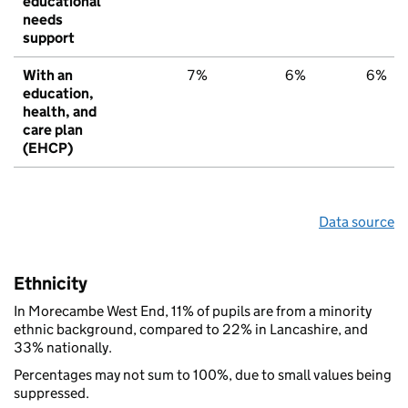
educational
needs
support
With an
7%
6%
6%
education,
health, and
care plan
(EHCP)
Data source
Ethnicity
In Morecambe West End, 11% of pupils are from a minority
ethnic background, compared to 22% in Lancashire, and
33% nationally.
Percentages may not sum to 100%, due to small values being
suppressed.