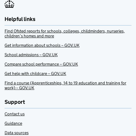
Helpful links
Find Ofsted reports for schools, colleges, childminders, nurseries,
children’s homes and more
Get information about schools – GOV.UK
School admissions – GOV.UK
Compare school performance – GOV.UK
Get help with childcare – GOV.UK
Find a course (Apprenticeships, 14 to 19 education and training for
work) – GOV.UK
Support
Contact us
Guidance
Data sources