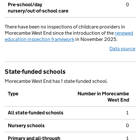
Pre-school/day
0
nursery/out-of-school care
There have been no inspections of childcare providers in
Morecambe West End since the introduction of the
renewed
education inspection framework
in November 2025.
Data source
State-funded schools
Morecambe West End has 1 state-funded school.
Type
Number in Morecambe
West End
All state-funded schools
1
Nursery schools
0
Primary and all-through
1