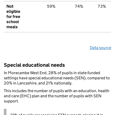
Not
59%
74%
73%
eligible
for free
school
meals
Data source
Special educational needs
In Morecambe West End, 28% of pupils in state-funded
settings have special educational needs (SEN), compared to
20% in Lancashire, and 21% nationally.
This includes the number of pupils with an education, health
and care (EHC) plan and the number of pupils with SEN
support.