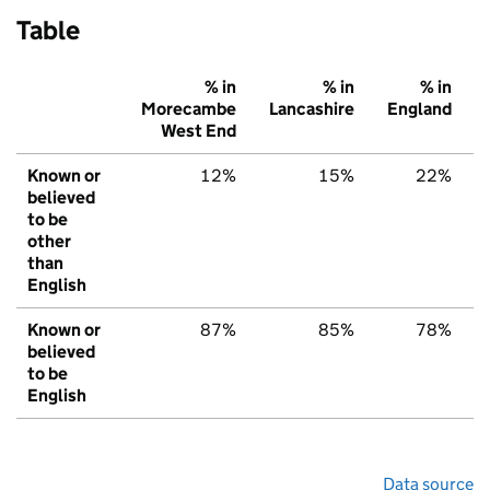
Table
% in
% in
% in
Morecambe
Lancashire
England
West End
Known or
12%
15%
22%
believed
to be
other
than
English
Known or
87%
85%
78%
believed
to be
English
Data source