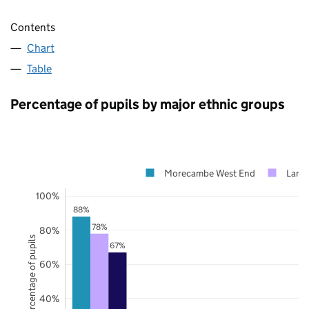
Contents
Chart
Table
Percentage of pupils by major ethnic groups
Morecambe West End
Lanca
100%
88%
78%
80%
Percentage of pupils
67%
60%
40%