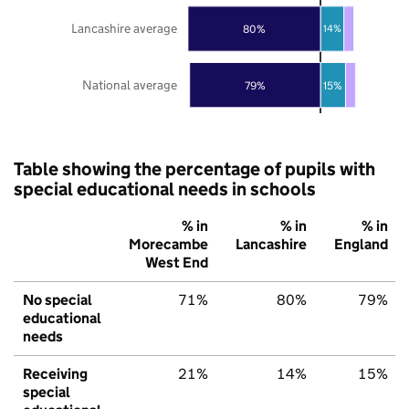
Lancashire average
80%
14%
National average
79%
15%
Table showing the percentage of pupils with
special educational needs in schools
% in
% in
% in
Morecambe
Lancashire
England
West End
No special
71%
80%
79%
educational
needs
Receiving
21%
14%
15%
special