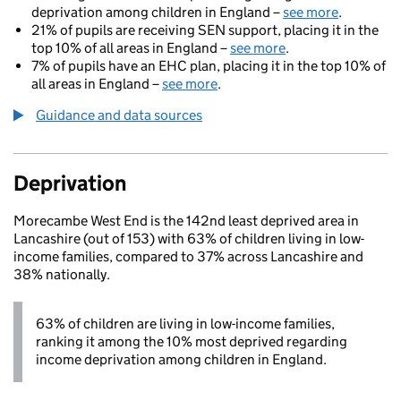
deprivation among children in England –
see more
.
21% of pupils are receiving SEN support, placing it in the
top 10% of all areas in England –
see more
.
7% of pupils have an EHC plan, placing it in the top 10% of
all areas in England –
see more
.
Guidance and data sources
Deprivation
Morecambe West End is the 142nd least deprived area in
Lancashire (out of 153) with 63% of children living in low-
income families, compared to 37% across Lancashire and
38% nationally.
63% of children are living in low-income families,
ranking it among the 10% most deprived regarding
income deprivation among children in England.