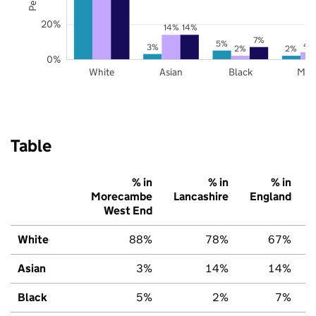
20%
14%
14%
7%
5%
4
3%
2%
2%
0%
White
Asian
Black
Mix
Table
% in
% in
% in
Morecambe
Lancashire
England
West End
White
88%
78%
67%
Asian
3%
14%
14%
Black
5%
2%
7%