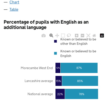
Chart
Table
Percentage of pupils with English as an
additional language
Known or believed to be
other than English
Known or believed to be
English
Morecambe West End
87%
12%
Lancashire average
85%
15%
National average
22%
78%