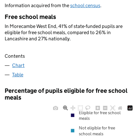
Information acquired from the
school census
.
Free school meals
In Morecambe West End, 41% of state-funded pupils are
eligible for free school meals, compared to 26% in
Lancashire and 27% nationally.
Contents
Chart
Table
Percentage of pupils eligible for free school
meals
Eligible for free school
meals
Not eligible for free
school meals