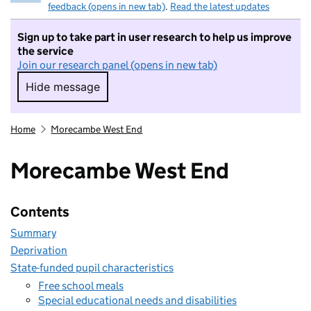
feedback (opens in new tab)
.
Read the latest updates
Sign up to take part in user research to help us improve
the service
Join our research panel (opens in new tab)
Hide message
Hide message. I do not want to take part in r
Home
Morecambe West End
Morecambe West End
Contents
Summary
Deprivation
State-funded pupil characteristics
Free school meals
Special educational needs and disabilities