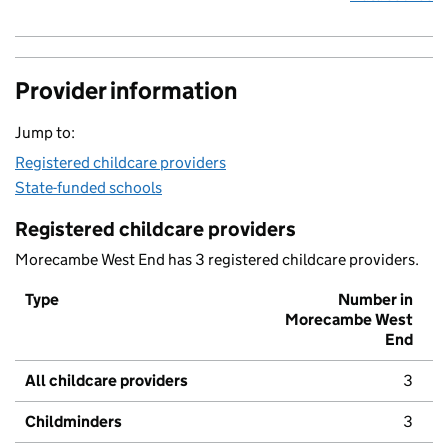
Provider information
Jump to:
Registered childcare providers
State-funded schools
Registered childcare providers
Morecambe West End has 3 registered childcare providers.
Type
Number in
Morecambe West
End
All childcare providers
3
Childminders
3