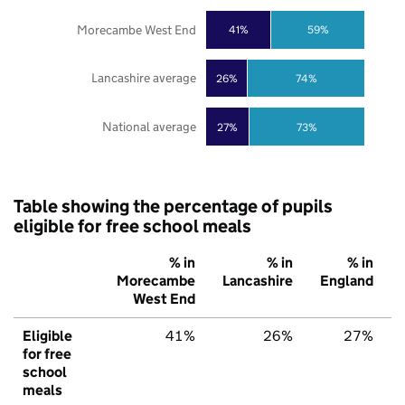
Morecambe West End
41%
59%
Lancashire average
26%
74%
National average
27%
73%
Table showing the percentage of pupils
eligible for free school meals
% in
% in
% in
Morecambe
Lancashire
England
West End
Eligible
41%
26%
27%
for free
school
meals