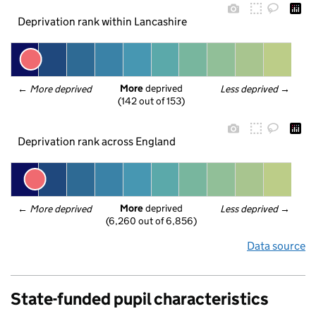
Deprivation rank within Lancashire
More
 deprived
← 
More deprived
Less deprived
 →
(142 out of 153)
Deprivation rank across England
More
 deprived
← 
More deprived
Less deprived
 →
(6,260 out of 6,856)
Data source
State-funded pupil characteristics