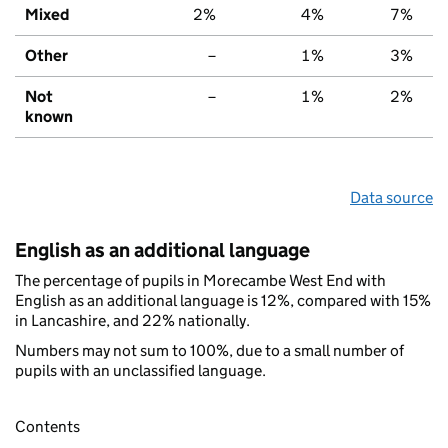
Mixed
2%
4%
7%
Other
–
1%
3%
Not
–
1%
2%
known
Data source
English as an additional language
The percentage of pupils in Morecambe West End with
English as an additional language is 12%, compared with 15%
in Lancashire, and 22% nationally.
Numbers may not sum to 100%, due to a small number of
pupils with an unclassified language.
Contents