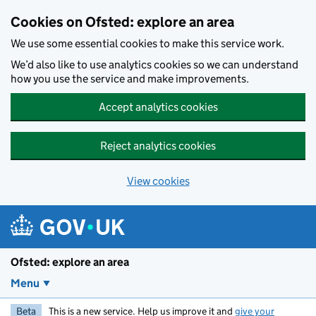
Skip to main content
Cookies on Ofsted: explore an area
We use some essential cookies to make this service work.
We’d also like to use analytics cookies so we can understand
how you use the service and make improvements.
Accept analytics cookies
Reject analytics cookies
View cookies
Ofsted: explore an area
Menu
Beta
This is a new service. Help us improve it and
give your