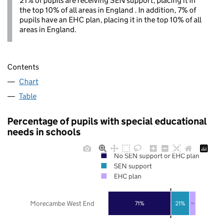
21% of pupils are receiving SEN support, placing it in
the top 10% of all areas in England . In addition, 7% of
pupils have an EHC plan, placing it in the top 10% of all
areas in England.
Contents
Chart
Table
Percentage of pupils with special educational
needs in schools
No SEN support or EHC plan
SEN support
EHC plan
Morecambe West End
71%
21%
7%