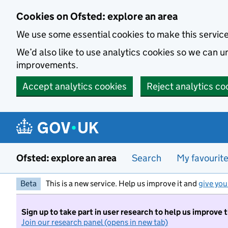
Skip to main content
Cookies on Ofsted: explore an area
We use some essential cookies to make this servic
We’d also like to use analytics cookies so we can
improvements.
Accept analytics cookies
Reject analytics co
Ofsted: explore an area
Search
My favourit
Beta
This is a new service. Help us improve it and
give you
Sign up to take part in user research to help us improve 
Join our research panel (opens in new tab)