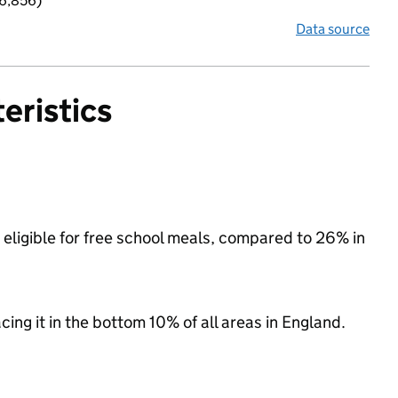
 6,856)
Data source
eristics
eligible for free school meals, compared to 26% in
acing it in the bottom 10% of all areas in England.