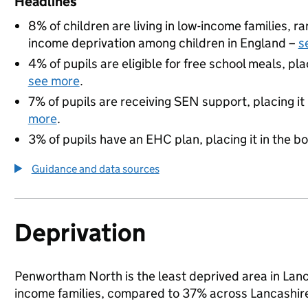
Headlines
8% of children are living in low-income families, 
income deprivation among children in England –
s
4% of pupils are eligible for free school meals, pla
see more
.
7% of pupils are receiving SEN support, placing it
more
.
3% of pupils have an EHC plan, placing it in the b
Guidance and data sources
Deprivation
Penwortham North is the least deprived area in Lancas
income families, compared to 37% across Lancashire