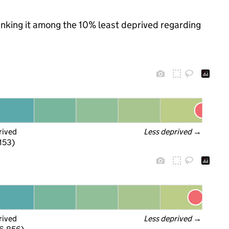
ranking it among the 10% least deprived regarding
rived
Less deprived
 →
 153)
rived
Less deprived
 →