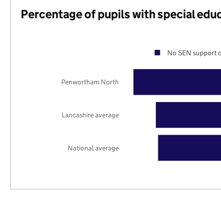
Percentage of pupils with special edu
No SEN support o
Penwortham North
Lancashire average
National average