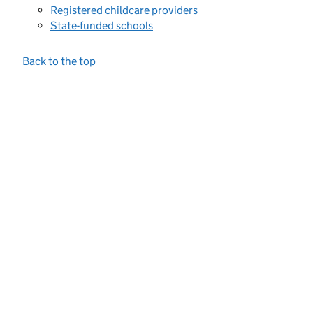
Registered childcare providers
State-funded schools
Back to the top