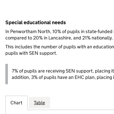
Special educational needs
In Penwortham North, 10% of pupils in state-funded 
compared to 20% in Lancashire, and 21% nationally.
This includes the number of pupils with an educatio
pupils with SEN support.
7% of pupils are receiving SEN support, placing it 
addition, 3% of pupils have an EHC plan, placing i
Chart
Table