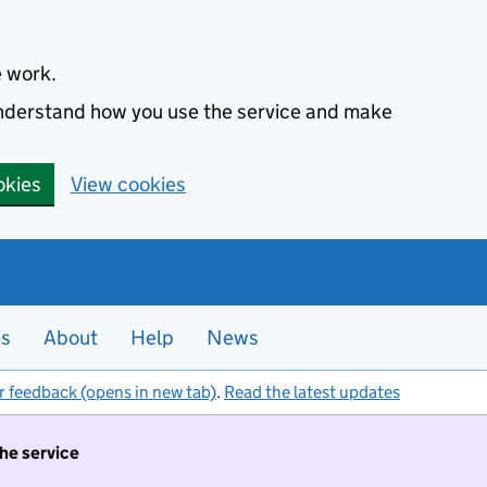
e work.
 understand how you use the service and make
okies
View cookies
es
About
Help
News
r feedback (opens in new tab)
.
Read the latest updates
the service