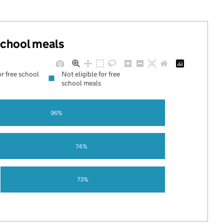
 school meals
or free school
Not eligible for free
school meals
96%
74%
73%