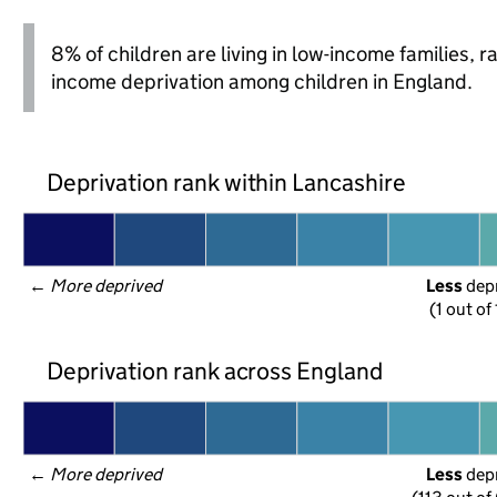
8% of children are living in low-income families, 
income deprivation among children in England.
Deprivation rank within Lancashire
← 
More deprived
Less
 dep
(1 out of
Deprivation rank across England
← 
More deprived
Less
 dep