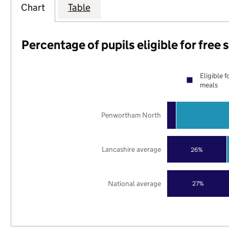
Chart
Table
Percentage of pupils eligible for free
Eligible f
meals
Penwortham North
Lancashire average
26%
National average
27%