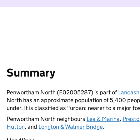
Summary
Penwortham North (E02005287) is part of
Lancash
North has an approximate population of 5,400 people
under. It is classified as "urban: nearer to a major to
Penwortham North neighbours
Lea & Marina
,
Presto
Hutton
, and
Longton & Walmer Bridge
.