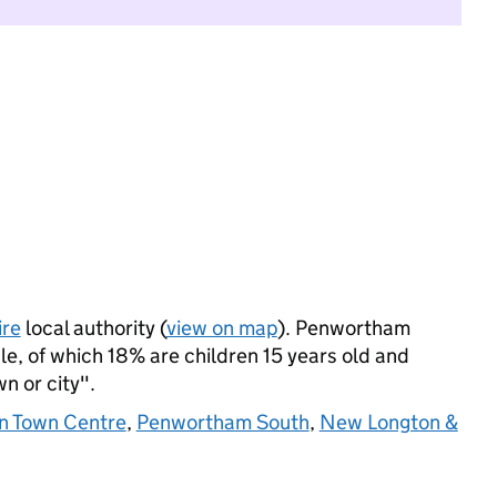
ire
local authority (
view on map
). Penwortham
, of which 18% are children 15 years old and
wn or city".
n Town Centre
,
Penwortham South
,
New Longton &