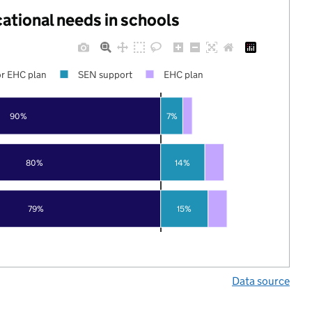
cational needs in schools
r EHC plan
SEN support
EHC plan
90%
7%
80%
14%
79%
15%
Data source