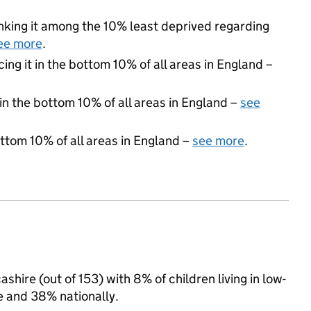
ranking it among the 10% least deprived regarding
ee more
.
cing it in the bottom 10% of all areas in England –
 in the bottom 10% of all areas in England –
see
ottom 10% of all areas in England –
see more
.
hire (out of 153) with 8% of children living in low-
 and 38% nationally.