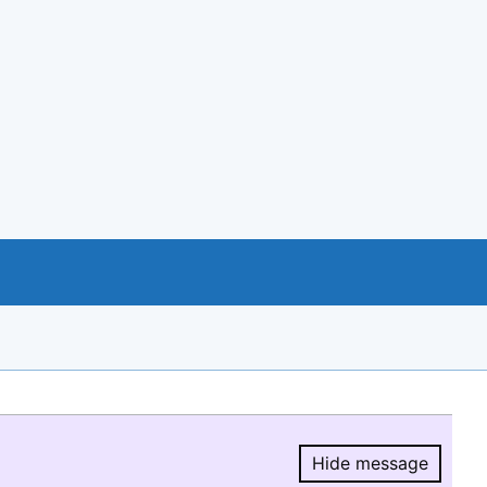
Hide message
Hide message.