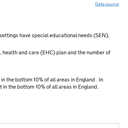
Data source
settings have special educational needs (SEN),
n, health and care (EHC) plan and the number of
in the bottom 10% of all areas in England . In
t in the bottom 10% of all areas in England.