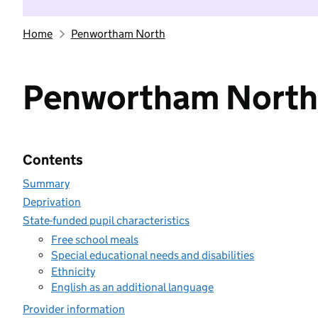
Home
Penwortham North
Penwortham North
Contents
Summary
Deprivation
State-funded pupil characteristics
Free school meals
Special educational needs and disabilities
Ethnicity
English as an additional language
Provider information