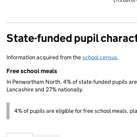
(113 out of
State-funded pupil charact
Information acquired from the
school census
.
Free school meals
In Penwortham North, 4% of state-funded pupils are 
Lancashire and 27% nationally.
4% of pupils are eligible for free school meals, pl