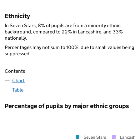
Ethnicity
In Seven Stars, 8% of pupils are from a minority ethnic
background, compared to 22% in Lancashire, and 33%
nationally.
Percentages may not sum to 100%, due to small values being
suppressed.
Contents
Chart
Table
Percentage of pupils by major ethnic groups
Seven Stars
Lancashir