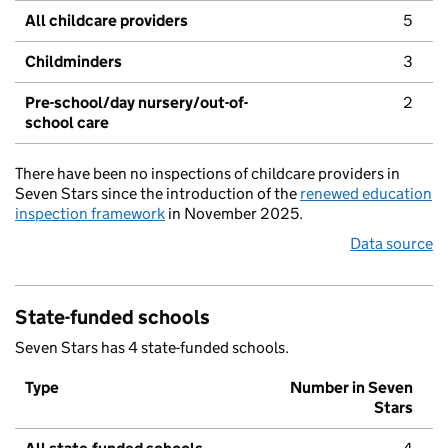
All childcare providers
5
Childminders
3
Pre-school/day nursery/out-of-
2
school care
There have been no inspections of childcare providers in
Seven Stars since the introduction of the
renewed education
inspection framework
in November 2025.
Data source
State-funded schools
Seven Stars has 4 state-funded schools.
Type
Number in Seven
Stars