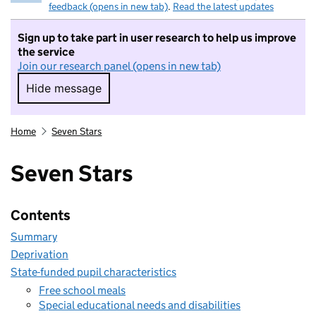
feedback (opens in new tab)
.
Read the latest updates
Sign up to take part in user research to help us improve
the service
Join our research panel (opens in new tab)
Hide message
Hide message. I do not want to take part in r
Home
Seven Stars
Seven Stars
Contents
Summary
Deprivation
State-funded pupil characteristics
Free school meals
Special educational needs and disabilities