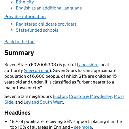
Ethnicity
English as an additional language
Provider information
Registered childcare providers
State-funded schools
Back to the top
Summary
Seven Stars (E02005303) is part of
Lancashire
local
authority (
view on map
). Seven Stars has an approximate
population of 6,600 people, of which 21% are children 15
years old and under. It is classified as "urban: nearer to a
major town or city".
Seven Stars neighbours
Euxton
,
Croston & Mawdesley
,
Moss
Side
, and
Leyland South West
.
Headlines
18% of pupils are receiving SEN support, placing it in the
top 10% of all areas in England –
see more
.