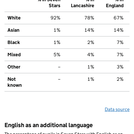
Stars
Lancashire
England
White
92%
78%
67%
Asian
1%
14%
14%
Black
1%
2%
7%
Mixed
5%
4%
7%
Other
–
1%
3%
Not
–
1%
2%
known
Data source
English as an additional language