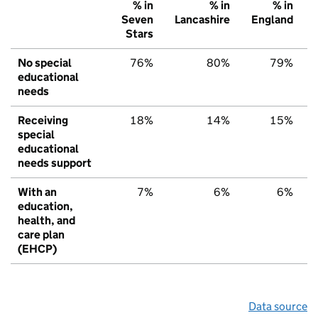
% in
% in
% in
Seven
Lancashire
England
Stars
No special
76%
80%
79%
educational
needs
Receiving
18%
14%
15%
special
educational
needs support
With an
7%
6%
6%
education,
health, and
care plan
(EHCP)
Data source