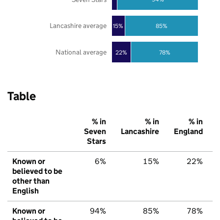
Lancashire average
85%
15%
National average
22%
78%
Table
% in
% in
% in
Seven
Lancashire
England
Stars
Known or
6%
15%
22%
believed to be
other than
English
Known or
94%
85%
78%