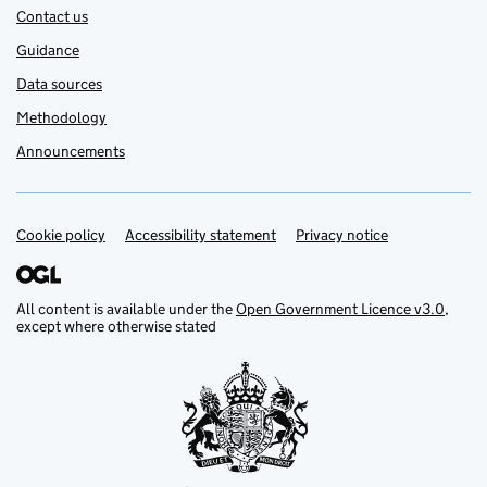
Contact us
Guidance
Data sources
Methodology
Announcements
Cookie policy
Support links
Accessibility statement
Privacy notice
All content is available under the
Open Government Licence v3.0
,
except where otherwise stated