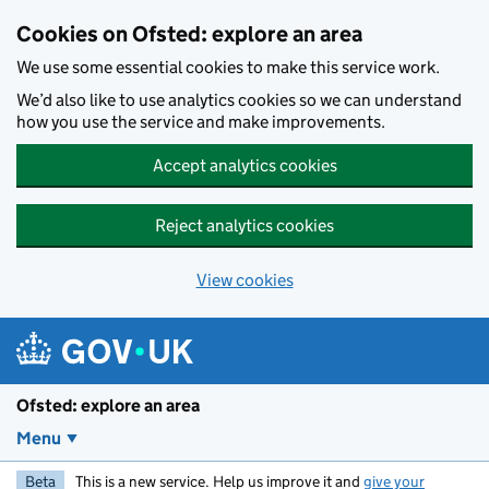
Skip to main content
Cookies on Ofsted: explore an area
We use some essential cookies to make this service work.
We’d also like to use analytics cookies so we can understand
how you use the service and make improvements.
Accept analytics cookies
Reject analytics cookies
View cookies
Ofsted: explore an area
Menu
Beta
This is a new service. Help us improve it and
give your