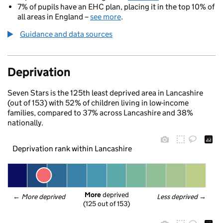
7% of pupils have an EHC plan, placing it in the top 10% of
all areas in England –
see more
.
Guidance and data sources
Deprivation
Seven Stars is the 125th least deprived area in Lancashire
(out of 153) with 52% of children living in low-income
families, compared to 37% across Lancashire and 38%
nationally.
Deprivation rank within Lancashire
More
 deprived
← 
More deprived
Less deprived
 →
(125 out of 153)