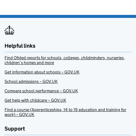
Helpful links
Find Ofsted reports for schools, colleges, childminders, nurseries,
children’s homes and more
Get information about schools – GOV.UK
School admissions – GOV.UK
Compare school performance – GOV.UK
Get help with childcare – GOV.UK
Find a course (Apprenticeships, 14 to 19 education and training for
work) – GOV.UK
Support