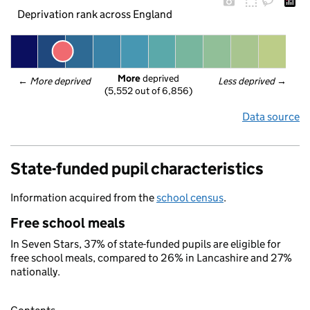
Deprivation rank across England
More
 deprived
← 
More deprived
Less deprived
 →
(5,552 out of 6,856)
Data source
State-funded pupil characteristics
Information acquired from the
school census
.
Free school meals
In Seven Stars, 37% of state-funded pupils are eligible for
free school meals, compared to 26% in Lancashire and 27%
nationally.