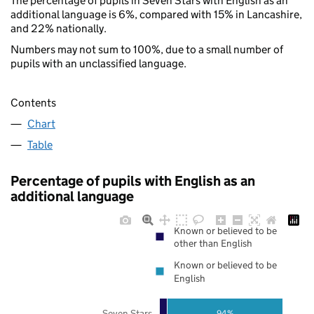
The percentage of pupils in Seven Stars with English as an
additional language is 6%, compared with 15% in Lancashire,
and 22% nationally.
Numbers may not sum to 100%, due to a small number of
pupils with an unclassified language.
Contents
Chart
Table
Percentage of pupils with English as an
additional language
Known or believed to be
other than English
Known or believed to be
English
Seven Stars
94%