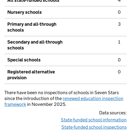
All state-funded schools
4
Nursery schools
0
Primary and all-through
3
schools
Secondary and all-through
1
schools
Special schools
0
Registered alternative
0
provision
There have been no inspections of schools in Seven Stars
since the introduction of the
renewed education inspection
framework
in November 2025.
Data sources:
State-funded school information
State-funded school inspections