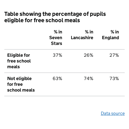
Table showing the percentage of pupils
eligible for free school meals
% in
% in
% in
Seven
Lancashire
England
Stars
Eligible for
37%
26%
27%
free school
meals
Not eligible
63%
74%
73%
for free
school meals
Data source