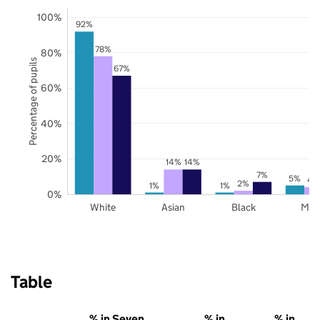
100%
92%
78%
80%
Percentage of pupils
67%
60%
40%
20%
14%
14%
7%
5%
4
2%
1%
1%
0%
White
Asian
Black
Mix
Table
% in Seven
% in
% in