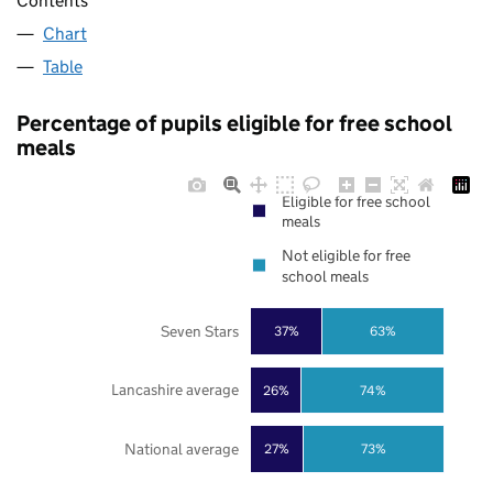
Contents
Chart
Table
Percentage of pupils eligible for free school
meals
Eligible for free school
meals
Not eligible for free
school meals
Seven Stars
37%
63%
Lancashire average
26%
74%
National average
27%
73%