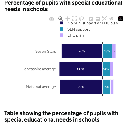
Percentage of pupils with special educational
needs in schools
No SEN support or EHC plan
SEN support
EHC plan
Seven Stars
76%
18%
7%
Lancashire average
80%
14%
National average
79%
15%
Table showing the percentage of pupils with
special educational needs in schools