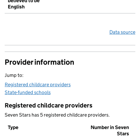
believed to be
English
Data source
Provider information
Jump to:
Registered childcare providers
State-funded schools
Registered childcare providers
Seven Stars has 5 registered childcare providers.
Type
Number in Seven
Stars