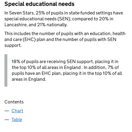
Special educational needs
In Seven Stars, 25% of pupils in state-funded settings have
special educational needs (SEN), compared to 20% in
Lancashire, and 21% nationally.
This includes the number of pupils with an education, health
and care (EHC) plan and the number of pupils with SEN
support.
18% of pupils are receiving SEN support, placing it in
the top 10% of all areas in England . In addition, 7% of
pupils have an EHC plan, placing it in the top 10% of all
areas in England.
Contents
Chart
Table