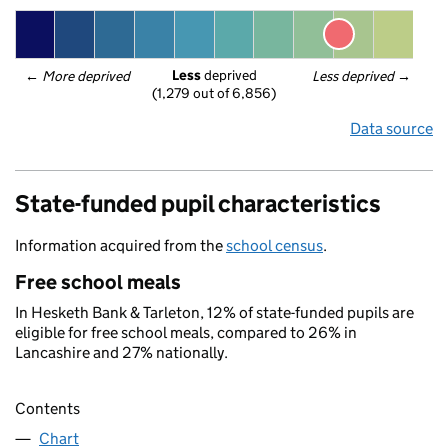
Less
 deprived
← 
More deprived
Less deprived
 →
(1,279 out of 6,856)
Data source
State-funded pupil characteristics
Information acquired from the
school census
.
Free school meals
In Hesketh Bank & Tarleton, 12% of state-funded pupils are
eligible for free school meals, compared to 26% in
Lancashire and 27% nationally.
Contents
Chart