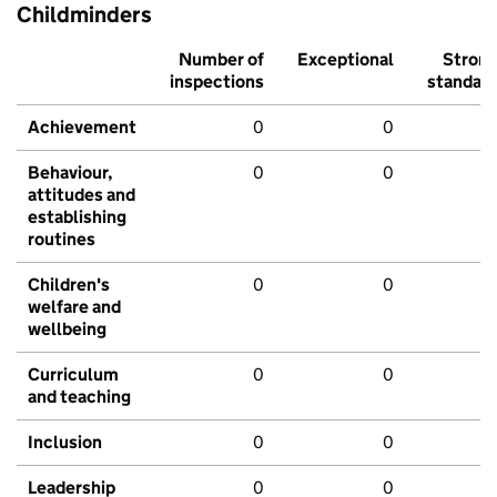
Childminders
Number of
Exceptional
Stron
inspections
standar
Achievement
0
0
Behaviour,
0
0
attitudes and
establishing
routines
Children's
0
0
welfare and
wellbeing
Curriculum
0
0
and teaching
Inclusion
0
0
Leadership
0
0