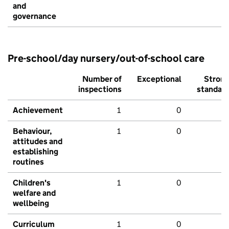
and
governance
Pre-school/day nursery/out-of-school care
Number of
Exceptional
Stron
inspections
standar
Achievement
1
0
Behaviour,
1
0
attitudes and
establishing
routines
Children's
1
0
welfare and
wellbeing
Curriculum
1
0