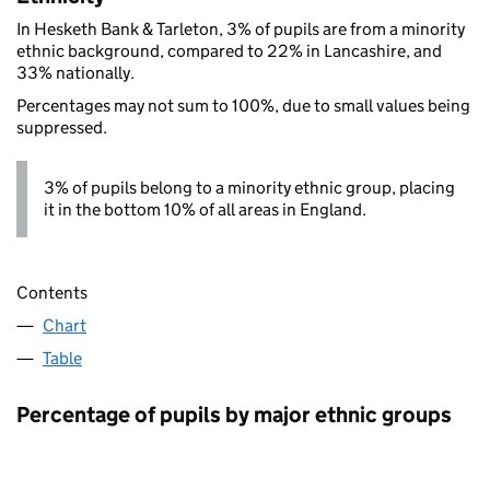
In Hesketh Bank & Tarleton, 3% of pupils are from a minority
ethnic background, compared to 22% in Lancashire, and
33% nationally.
Percentages may not sum to 100%, due to small values being
suppressed.
3% of pupils belong to a minority ethnic group, placing
it in the bottom 10% of all areas in England.
Contents
Chart
Table
Percentage of pupils by major ethnic groups