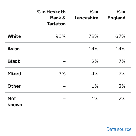
% in Hesketh
% in
% in
Bank &
Lancashire
England
Tarleton
White
96%
78%
67%
Asian
–
14%
14%
Black
–
2%
7%
Mixed
3%
4%
7%
Other
–
1%
3%
Not
–
1%
2%
known
Data source