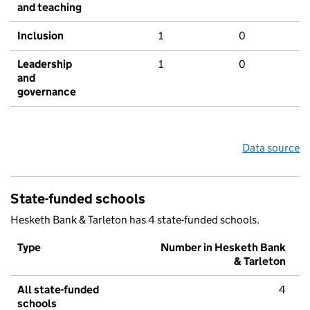
and teaching
Inclusion
1
0
Leadership
1
0
and
governance
Data source
State-funded schools
Hesketh Bank & Tarleton has 4 state-funded schools.
Type
Number in Hesketh Bank
& Tarleton
All state-funded
4
schools