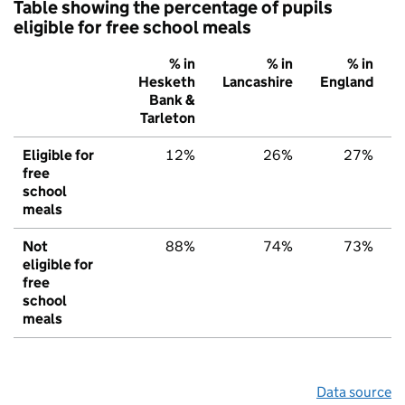
Table showing the percentage of pupils
eligible for free school meals
% in
% in
% in
Hesketh
Lancashire
England
Bank &
Tarleton
Eligible for
12%
26%
27%
free
school
meals
Not
88%
74%
73%
eligible for
free
school
meals
Data source