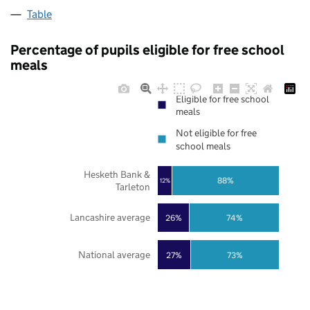
Table
Percentage of pupils eligible for free school
meals
Eligible for free school
meals
Not eligible for free
school meals
Hesketh Bank &
88%
12%
Tarleton
Lancashire average
26%
74%
National average
27%
73%