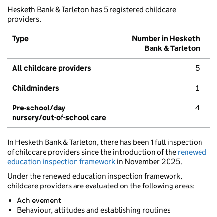
Hesketh Bank & Tarleton has 5 registered childcare
providers.
Type
Number in Hesketh
Bank & Tarleton
All childcare providers
5
Childminders
1
Pre-school/day
4
nursery/out-of-school care
In Hesketh Bank & Tarleton, there has been 1 full inspection
of childcare providers since the introduction of the
renewed
education inspection framework
in November 2025.
Under the renewed education inspection framework,
childcare providers are evaluated on the following areas:
Achievement
Behaviour, attitudes and establishing routines