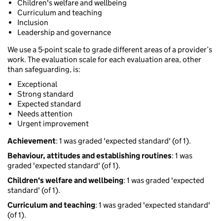
Children's welfare and wellbeing
Curriculum and teaching
Inclusion
Leadership and governance
We use a 5-point scale to grade different areas of a provider’s
work. The evaluation scale for each evaluation area, other
than safeguarding, is:
Exceptional
Strong standard
Expected standard
Needs attention
Urgent improvement
Achievement
: 1 was graded 'expected standard' (of 1).
Behaviour, attitudes and establishing routines
: 1 was
graded 'expected standard' (of 1).
Children's welfare and wellbeing
: 1 was graded 'expected
standard' (of 1).
Curriculum and teaching
: 1 was graded 'expected standard'
(of 1).