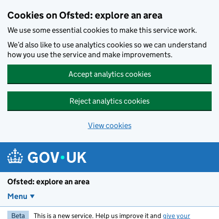
Skip to main content
Cookies on Ofsted: explore an area
We use some essential cookies to make this service work.
We’d also like to use analytics cookies so we can understand
how you use the service and make improvements.
Accept analytics cookies
Reject analytics cookies
View cookies
Ofsted: explore an area
Menu
Beta
This is a new service. Help us improve it and
give your