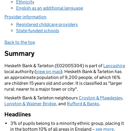
Ethnicity
English as an additional language
Provider information
Registered childcare providers
State-funded schools
Back to the top
Summary
Hesketh Bank & Tarleton (E02005304) is part of
Lancashire
local authority (
view on map
). Hesketh Bank & Tarleton has
an approximate population of 9,200 people, of which 16%
are children 15 years old and under. It is classified as "larger
rural: nearer to a major town or city".
Hesketh Bank & Tarleton neighbours
Croston & Mawdesley
,
Longton & Walmer Bridge
, and
Rufford & Banks
.
Headlines
3% of pupils belong to a minority ethnic group, placing it
in the bottom 10% of all areas in England –
see more
.