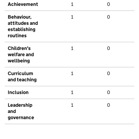
Achievement
1
0
Behaviour,
1
0
attitudes and
establishing
routines
Children's
1
0
welfare and
wellbeing
Curriculum
1
0
and teaching
Inclusion
1
0
Leadership
1
0
and
governance