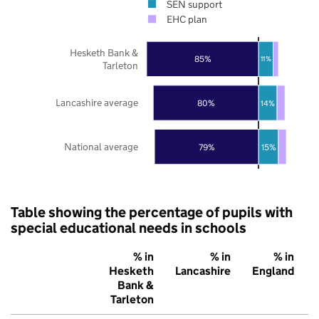
SEN support
EHC plan
Hesketh Bank &
85%
11%
Tarleton
Lancashire average
80%
14%
National average
79%
15%
Table showing the percentage of pupils with
special educational needs in schools
% in
% in
% in
Hesketh
Lancashire
England
Bank &
Tarleton