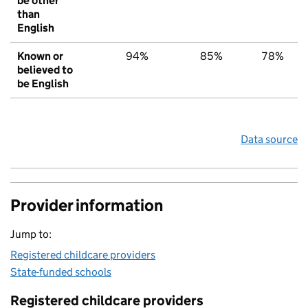
be other
than
English
Known or
94%
85%
78%
believed to
be English
Data source
Provider information
Jump to:
Registered childcare providers
State-funded schools
Registered childcare providers