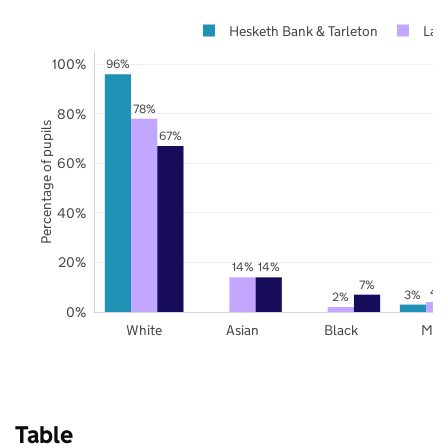
Hesketh Bank & Tarleton
Lan
100%
96%
78%
80%
Percentage of pupils
67%
60%
40%
20%
14%
14%
7%
4
3%
2%
0%
White
Asian
Black
Mix
Table