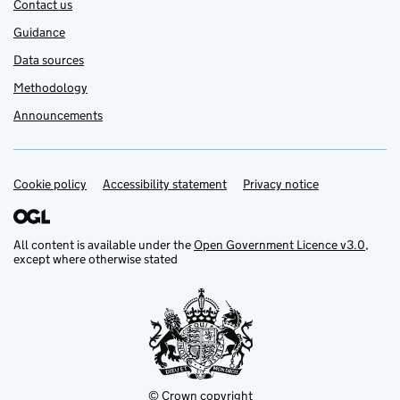
Contact us
Guidance
Data sources
Methodology
Announcements
Cookie policy
Support links
Accessibility statement
Privacy notice
All content is available under the
Open Government Licence v3.0
,
except where otherwise stated
© Crown copyright