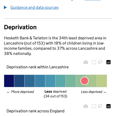
Guidance and data sources
Deprivation
Hesketh Bank & Tarleton is the 34th least deprived area in
Lancashire (out of 153) with 18% of children living in low-
income families, compared to 37% across Lancashire and
38% nationally.
Deprivation rank within Lancashire
Less
 deprived
← 
More deprived
Less deprived
 →
(34 out of 153)
Deprivation rank across England