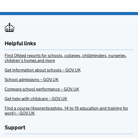
Helpful links
Find Ofsted reports for schools, colleges, childminders, nurseries,
children’s homes and more
Get information about schools – GOV.UK
School admissions – GOV.UK
Compare school performance – GOV.UK
Get help with childcare – GOV.UK
Find a course (Apprenticeships, 14 to 19 education and training for
work) – GOV.UK
Support