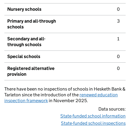
Nursery schools
0
Primary and all-through
3
schools
Secondary and all-
1
through schools
Special schools
0
Registered alternative
0
provision
There have been no inspections of schools in Hesketh Bank &
Tarleton since the introduction of the
renewed education
inspection framework
in November 2025.
Data sources:
State-funded school information
State-funded school inspections