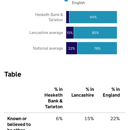
English
Hesketh Bank &
94%
Tarleton
Lancashire average
85%
15%
National average
22%
78%
Table
% in
% in
% in
Hesketh
Lancashire
England
Bank &
Tarleton
Known or
6%
15%
22%
believed to