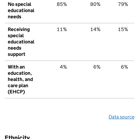
No special
85%
80%
79%
educational
needs
Receiving
11%
14%
15%
special
educational
needs
support
With an
4%
6%
6%
education,
health, and
care plan
(EHCP)
Data source
Ethnicity