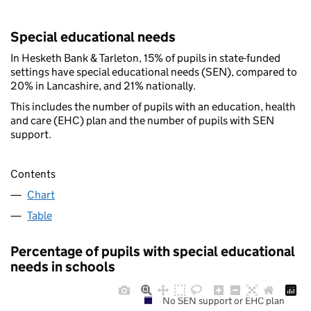
Special educational needs
In Hesketh Bank & Tarleton, 15% of pupils in state-funded
settings have special educational needs (SEN), compared to
20% in Lancashire, and 21% nationally.
This includes the number of pupils with an education, health
and care (EHC) plan and the number of pupils with SEN
support.
Contents
Chart
Table
Percentage of pupils with special educational
needs in schools
No SEN support or EHC plan