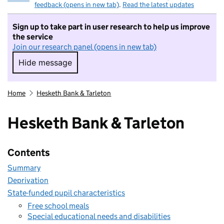
feedback (opens in new tab)
.
Read the latest updates
Sign up to take part in user research to help us improve
the service
Join our research panel (opens in new tab)
Hide message
Hide message. I do not want to take part in r
Home
Hesketh Bank & Tarleton
Hesketh Bank & Tarleton
Contents
Summary
Deprivation
State-funded pupil characteristics
Free school meals
Special educational needs and disabilities