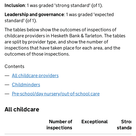
Inclusion
: 1 was graded 'strong standard' (of 1).
Leadership and governance
: 1 was graded 'expected
standard' (of 1).
The tables below show the outcomes of inspections of
childcare providers in Hesketh Bank & Tarleton. The tables
are split by provider type, and show the number of
inspections that have taken place for each area, and the
outcomes of those inspections.
Contents
All childcare providers
Childminders
Pre-school/day nursery/out-of-school care
All childcare
Number of
Exceptional
Stron
inspections
standar