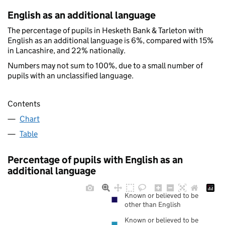
English as an additional language
The percentage of pupils in Hesketh Bank & Tarleton with
English as an additional language is 6%, compared with 15%
in Lancashire, and 22% nationally.
Numbers may not sum to 100%, due to a small number of
pupils with an unclassified language.
Contents
Chart
Table
Percentage of pupils with English as an
additional language
Known or believed to be
other than English
Known or believed to be