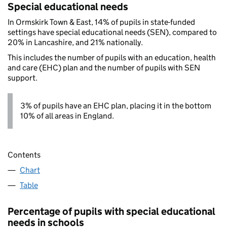
Special educational needs
In Ormskirk Town & East, 14% of pupils in state-funded
settings have special educational needs (SEN), compared to
20% in Lancashire, and 21% nationally.
This includes the number of pupils with an education, health
and care (EHC) plan and the number of pupils with SEN
support.
3% of pupils have an EHC plan, placing it in the bottom
10% of all areas in England.
Contents
Chart
Table
Percentage of pupils with special educational
needs in schools