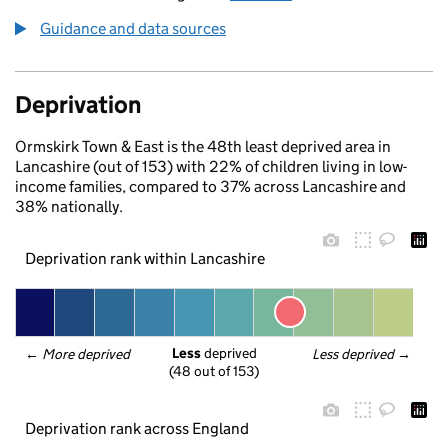
Guidance and data sources
Deprivation
Ormskirk Town & East is the 48th least deprived area in
Lancashire (out of 153) with 22% of children living in low-
income families, compared to 37% across Lancashire and
38% nationally.
Deprivation rank within Lancashire
Less
 deprived
← 
More deprived
Less deprived
 →
(48 out of 153)
Deprivation rank across England