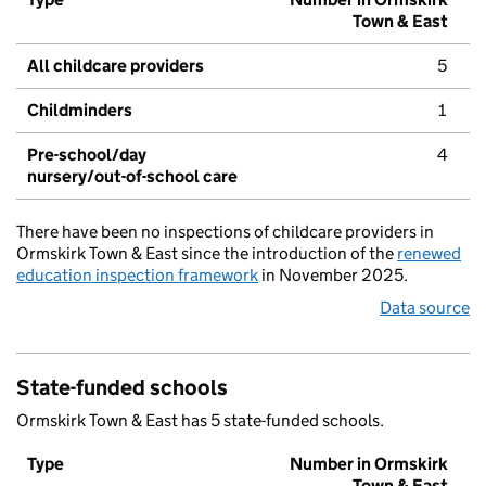
Town & East
All childcare providers
5
Childminders
1
Pre-school/day
4
nursery/out-of-school care
There have been no inspections of childcare providers in
Ormskirk Town & East since the introduction of the
renewed
education inspection framework
in November 2025.
Data source
State-funded schools
Ormskirk Town & East has 5 state-funded schools.
Type
Number in Ormskirk
Town & East