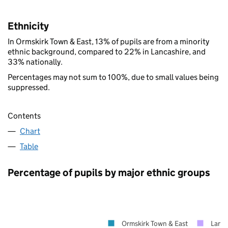
Ethnicity
In Ormskirk Town & East, 13% of pupils are from a minority
ethnic background, compared to 22% in Lancashire, and
33% nationally.
Percentages may not sum to 100%, due to small values being
suppressed.
Contents
Chart
Table
Percentage of pupils by major ethnic groups
Ormskirk Town & East
Lanca