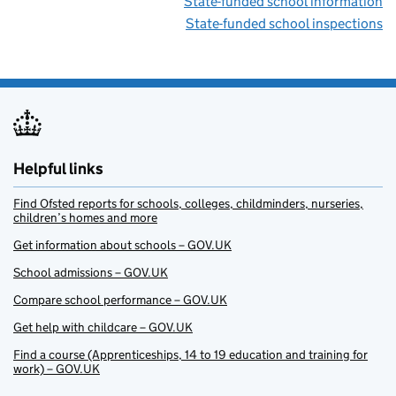
State-funded school information
State-funded school inspections
Helpful links
Find Ofsted reports for schools, colleges, childminders, nurseries,
children’s homes and more
Get information about schools – GOV.UK
School admissions – GOV.UK
Compare school performance – GOV.UK
Get help with childcare – GOV.UK
Find a course (Apprenticeships, 14 to 19 education and training for
work) – GOV.UK