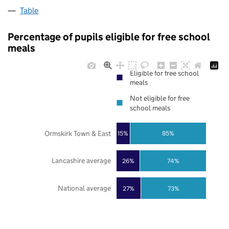
Table
Percentage of pupils eligible for free school
meals
Eligible for free school
meals
Not eligible for free
school meals
Ormskirk Town & East
85%
15%
Lancashire average
26%
74%
National average
27%
73%