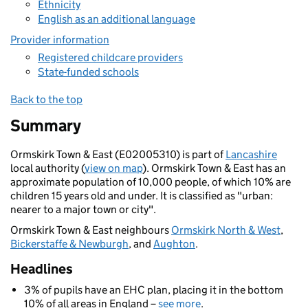
Ethnicity
English as an additional language
Provider information
Registered childcare providers
State-funded schools
Back to the top
Summary
Ormskirk Town & East (E02005310) is part of
Lancashire
local authority (
view on map
). Ormskirk Town & East has an
approximate population of 10,000 people, of which 10% are
children 15 years old and under. It is classified as "urban:
nearer to a major town or city".
Ormskirk Town & East neighbours
Ormskirk North & West
,
Bickerstaffe & Newburgh
, and
Aughton
.
Headlines
3% of pupils have an EHC plan, placing it in the bottom
10% of all areas in England –
see more
.