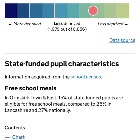
Less
 deprived
← 
More deprived
Less deprived
 →
(1,979 out of 6,856)
Data source
State-funded pupil characteristics
Information acquired from the
school census
.
Free school meals
In Ormskirk Town & East, 15% of state-funded pupils are
eligible for free school meals, compared to 26% in
Lancashire and 27% nationally.
Contents
Chart