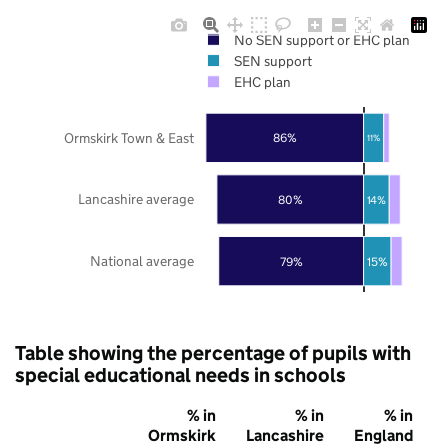
No SEN support or EHC plan
SEN support
EHC plan
Ormskirk Town & East
86%
11%
Lancashire average
80%
14%
National average
79%
15%
Table showing the percentage of pupils with
special educational needs in schools
% in
% in
% in
Ormskirk
Lancashire
England