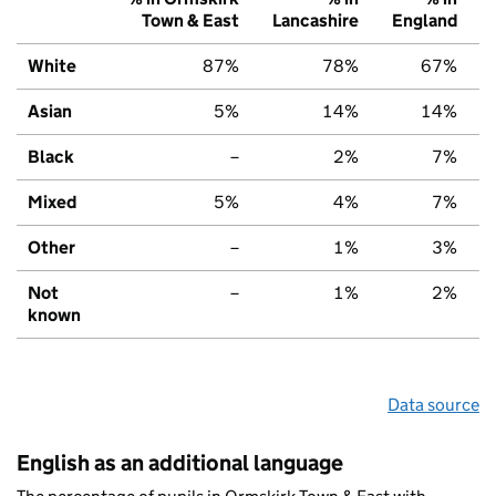
Town & East
Lancashire
England
White
87%
78%
67%
Asian
5%
14%
14%
Black
–
2%
7%
Mixed
5%
4%
7%
Other
–
1%
3%
Not
–
1%
2%
known
Data source
English as an additional language