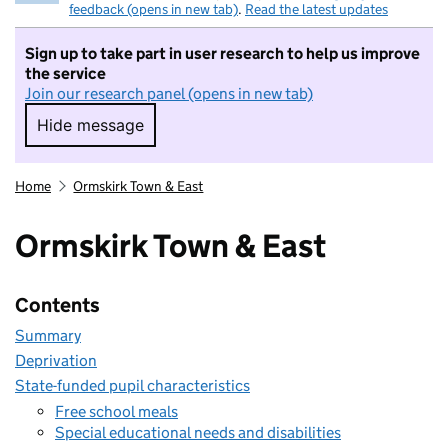
feedback (opens in new tab)
.
Read the latest updates
Sign up to take part in user research to help us improve
the service
Join our research panel (opens in new tab)
Hide message
Hide message. I do not want to take part in r
Home
Ormskirk Town & East
Ormskirk Town & East
Contents
Summary
Deprivation
State-funded pupil characteristics
Free school meals
Special educational needs and disabilities