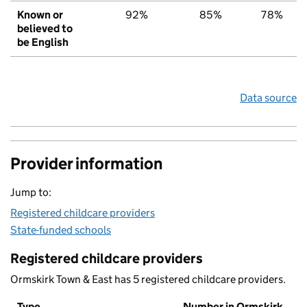
Known or
92%
85%
78%
believed to
be English
Data source
Provider information
Jump to:
Registered childcare providers
State-funded schools
Registered childcare providers
Ormskirk Town & East has 5 registered childcare providers.
Type
Number in Ormskirk