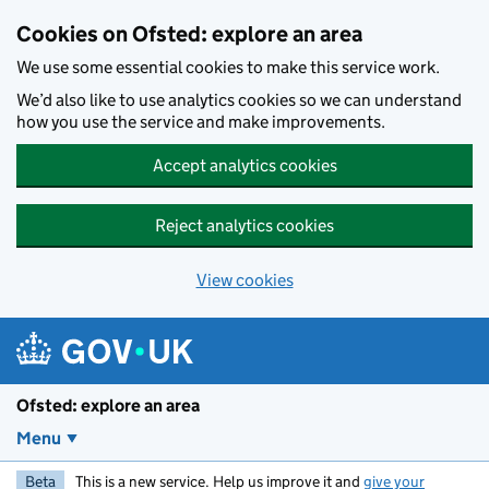
Skip to main content
Cookies on Ofsted: explore an area
We use some essential cookies to make this service work.
We’d also like to use analytics cookies so we can understand
how you use the service and make improvements.
Accept analytics cookies
Reject analytics cookies
View cookies
Ofsted: explore an area
Menu
Beta
This is a new service. Help us improve it and
give your