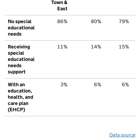
Town &
East
No special
86%
80%
79%
educational
needs
Receiving
11%
14%
15%
special
educational
needs
support
With an
3%
6%
6%
education,
health, and
care plan
(EHCP)
Data source