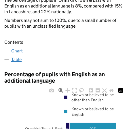
The percentage of pupils in Ormskirk Town & East with
English as an additional language is 8%, compared with 15%
in Lancashire, and 22% nationally.
Numbers may not sum to 100%, due to a small number of
pupils with an unclassified language.
Contents
Chart
Table
Percentage of pupils with English as an
additional language
Known or believed to be
other than English
Known or believed to be
English
Ormskirk Town & East
92%
8%