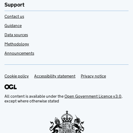
Support
Contact us
Guidance
Data sources
Methodology
Announcements
Cookie policy
Support links
Accessibility statement
Privacy notice
All content is available under the
Open Government Licence v3.0
,
except where otherwise stated