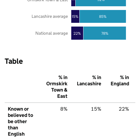
Lancashire average
85%
15%
National average
22%
78%
Table
% in
% in
% in
Ormskirk
Lancashire
England
Town &
East
Known or
8%
15%
22%
believed to
be other
than
English