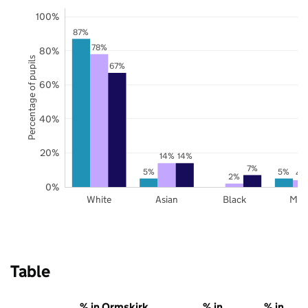
100%
87%
78%
80%
Percentage of pupils
67%
60%
40%
20%
14%
14%
7%
5%
5%
4
2%
0%
White
Asian
Black
Mix
Table
% in Ormskirk
% in
% in