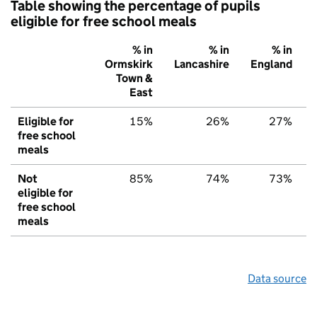
Table showing the percentage of pupils
eligible for free school meals
% in
% in
% in
Ormskirk
Lancashire
England
Town &
East
Eligible for
15%
26%
27%
free school
meals
Not
85%
74%
73%
eligible for
free school
meals
Data source