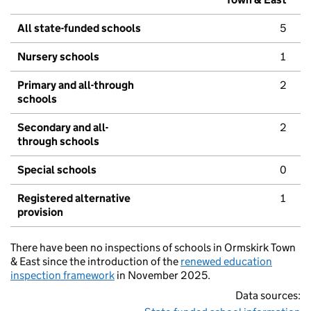
All state-funded schools
5
Nursery schools
1
Primary and all-through
2
schools
Secondary and all-
2
through schools
Special schools
0
Registered alternative
1
provision
There have been no inspections of schools in Ormskirk Town
& East since the introduction of the
renewed education
inspection framework
in November 2025.
Data sources: