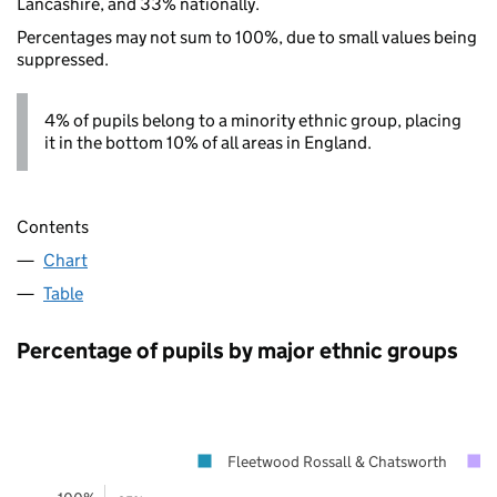
Lancashire, and 33% nationally.
Percentages may not sum to 100%, due to small values being
suppressed.
4% of pupils belong to a minority ethnic group, placing
it in the bottom 10% of all areas in England.
Contents
Chart
Table
Percentage of pupils by major ethnic groups
Fleetwood Rossall & Chatsworth