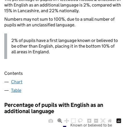
with English as an additional language is 2%, compared with
15% in Lancashire, and 22% nationally.
Numbers may not sum to 100%, due to a small number of
pupils with an unclassified language.
2% of pupils have a first language known or believed to
be other than English, placing it in the bottom 10% of
all areas in England.
Contents
Chart
Table
Percentage of pupils with English as an
additional language
Known or believed to be