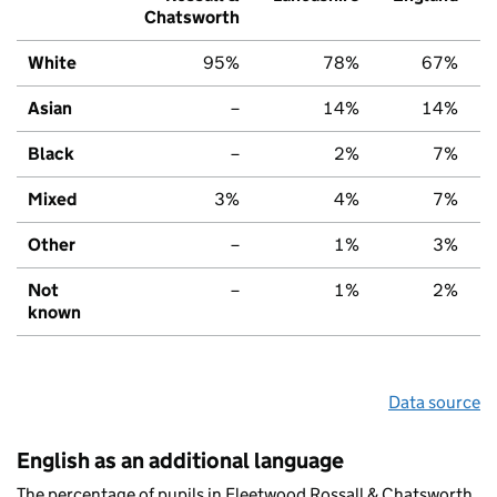
Chatsworth
White
95%
78%
67%
Asian
–
14%
14%
Black
–
2%
7%
Mixed
3%
4%
7%
Other
–
1%
3%
Not
–
1%
2%
known
Data source
English as an additional language
The percentage of pupils in Fleetwood Rossall & Chatsworth