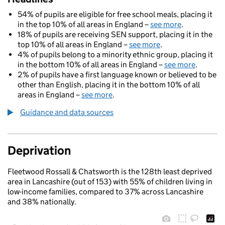
54% of pupils are eligible for free school meals, placing it
in the top 10% of all areas in England –
see more
.
18% of pupils are receiving SEN support, placing it in the
top 10% of all areas in England –
see more
.
4% of pupils belong to a minority ethnic group, placing it
in the bottom 10% of all areas in England –
see more
.
2% of pupils have a first language known or believed to be
other than English, placing it in the bottom 10% of all
areas in England –
see more
.
Guidance and data sources
Deprivation
Fleetwood Rossall & Chatsworth is the 128th least deprived
area in Lancashire (out of 153) with 55% of children living in
low-income families, compared to 37% across Lancashire
and 38% nationally.