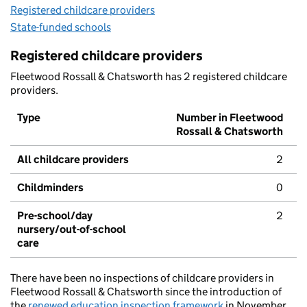
Registered childcare providers
State-funded schools
Registered childcare providers
Fleetwood Rossall & Chatsworth has 2 registered childcare
providers.
Type
Number in Fleetwood
Rossall & Chatsworth
All childcare providers
2
Childminders
0
Pre-school/day
2
nursery/out-of-school
care
There have been no inspections of childcare providers in
Fleetwood Rossall & Chatsworth since the introduction of
the
renewed education inspection framework
in November