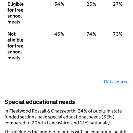
Eligible
54%
26%
27%
for free
school
meals
Not
46%
74%
73%
eligible
for free
school
meals
Data source
Special educational needs
In Fleetwood Rossall & Chatsworth, 24% of pupils in state-
funded settings have special educational needs (SEN),
compared to 20% in Lancashire, and 21% nationally.
This includes the number of pupils with an education, health