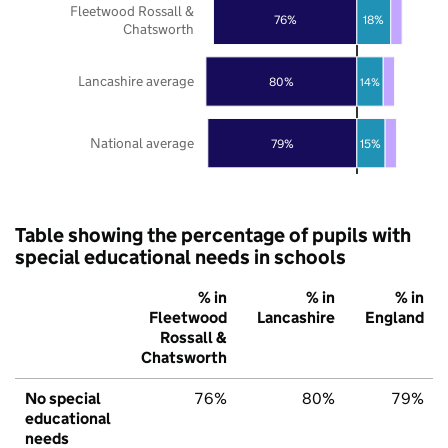
Fleetwood Rossall &
76%
18%
Chatsworth
Lancashire average
80%
14%
National average
79%
15%
Table showing the percentage of pupils with
special educational needs in schools
% in
% in
% in
Fleetwood
Lancashire
England
Rossall &
Chatsworth
No special
76%
80%
79%
educational
needs