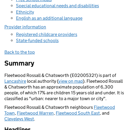
Special educational needs and disabilities
Ethnicity
English as an additional language
Provider information
Registered childcare providers
State-funded schools
Back to the top
Summary
Fleetwood Rossall & Chatsworth (E02005321) is part of
Lancashire
local authority (
view on map
). Fleetwood Rossall
& Chatsworth has an approximate population of 6,300
people, of which 17% are children 15 years old and under. It is
classified as "urban: nearer to a major town or city".
Fleetwood Rossall & Chatsworth neighbours
Fleetwood
Town
,
Fleetwood Warren
,
Fleetwood South East
, and
Cleveleys West
.
Headlines