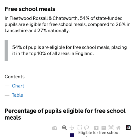
Free school meals
In Fleetwood Rossall & Chatsworth, 54% of state-funded
pupils are eligible for free school meals, compared to 26% in
Lancashire and 27% nationally.
54% of pupils are eligible for free school meals, placing
it in the top 10% of all areas in England.
Contents
Chart
Table
Percentage of pupils eligible for free school
meals
Eligible for free school