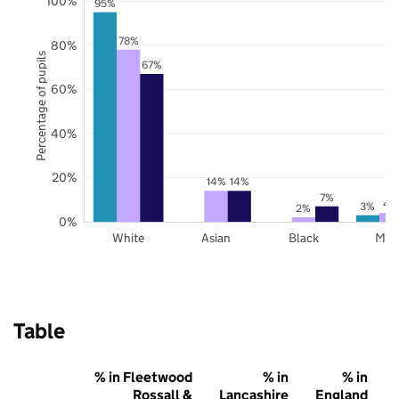
100%
95%
78%
80%
Percentage of pupils
67%
60%
40%
20%
14%
14%
7%
4
3%
2%
0%
White
Asian
Black
Mix
Table
% in Fleetwood
% in
% in
Rossall &
Lancashire
England