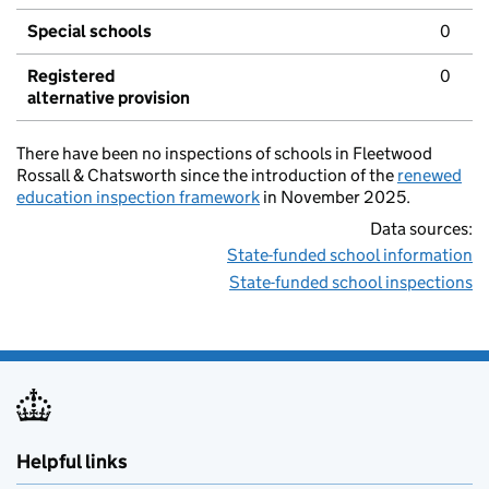
Special schools
0
Registered
0
alternative provision
There have been no inspections of schools in Fleetwood
Rossall & Chatsworth since the introduction of the
renewed
education inspection framework
in November 2025.
Data sources:
State-funded school information
State-funded school inspections
Helpful links