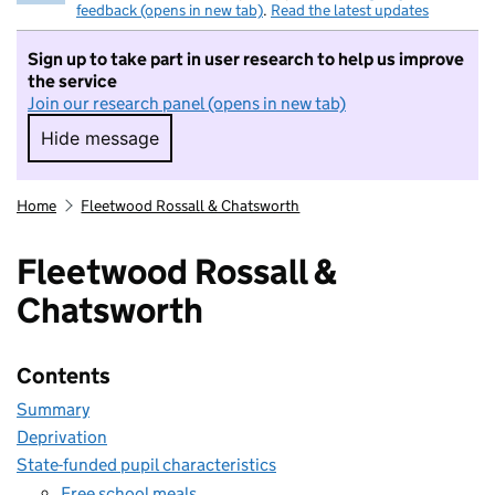
feedback (opens in new tab)
.
Read the latest updates
Sign up to take part in user research to help us improve
the service
Join our research panel (opens in new tab)
Hide message
Hide message. I do not want to take part in r
Home
Fleetwood Rossall & Chatsworth
Fleetwood Rossall &
Chatsworth
Contents
Summary
Deprivation
State-funded pupil characteristics
Free school meals