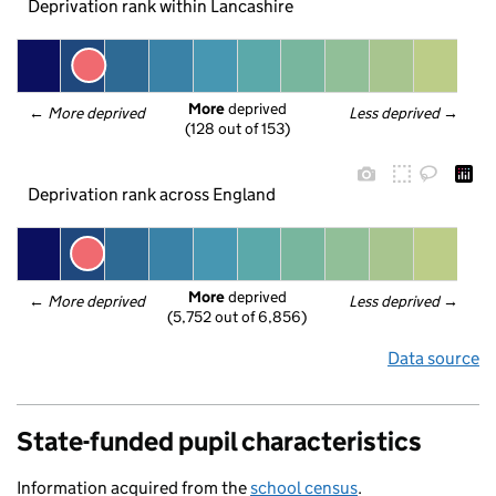
Deprivation rank within Lancashire
More
 deprived
← 
More deprived
Less deprived
 →
(128 out of 153)
Deprivation rank across England
More
 deprived
← 
More deprived
Less deprived
 →
(5,752 out of 6,856)
Data source
State-funded pupil characteristics
Information acquired from the
school census
.