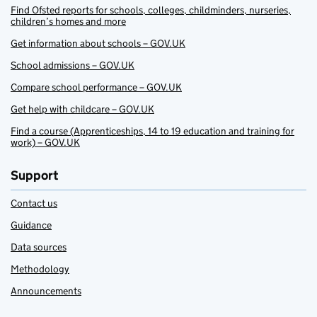
Find Ofsted reports for schools, colleges, childminders, nurseries,
children’s homes and more
Get information about schools – GOV.UK
School admissions – GOV.UK
Compare school performance – GOV.UK
Get help with childcare – GOV.UK
Find a course (Apprenticeships, 14 to 19 education and training for
work) – GOV.UK
Support
Contact us
Guidance
Data sources
Methodology
Announcements