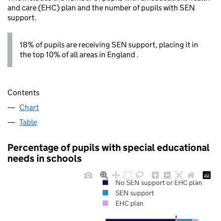
and care (EHC) plan and the number of pupils with SEN
support.
18% of pupils are receiving SEN support, placing it in
the top 10% of all areas in England .
Contents
Chart
Table
Percentage of pupils with special educational
needs in schools
No SEN support or EHC plan
SEN support
EHC plan