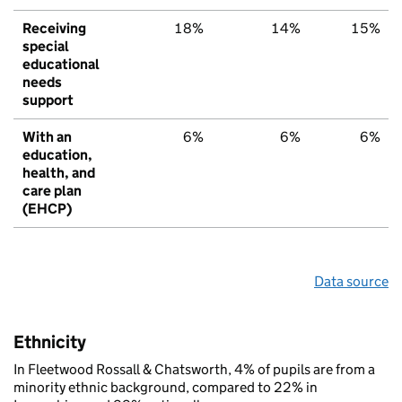
Receiving
18%
14%
15%
special
educational
needs
support
With an
6%
6%
6%
education,
health, and
care plan
(EHCP)
Data source
Ethnicity
In Fleetwood Rossall & Chatsworth, 4% of pupils are from a
minority ethnic background, compared to 22% in