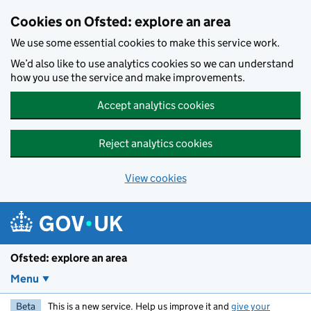
Skip to main content
Cookies on Ofsted: explore an area
We use some essential cookies to make this service work.
We’d also like to use analytics cookies so we can understand
how you use the service and make improvements.
Accept analytics cookies
Reject analytics cookies
View cookies
Ofsted: explore an area
Menu
Beta
This is a new service. Help us improve it and
give your