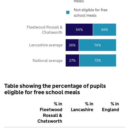
meals
Not eligible for free
school meals
Fleetwood Rossall &
54%
46%
Chatsworth
Lancashire average
26%
74%
National average
27%
73%
Table showing the percentage of pupils
eligible for free school meals
% in
% in
% in
Fleetwood
Lancashire
England
Rossall &
Chatsworth