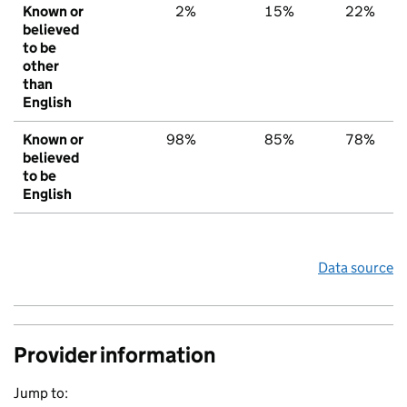
Known or
2%
15%
22%
believed
to be
other
than
English
Known or
98%
85%
78%
believed
to be
English
Data source
Provider information
Jump to: