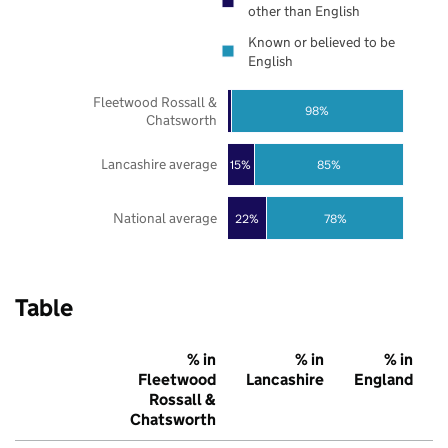
other than English
Known or believed to be
English
Fleetwood Rossall &
98%
Chatsworth
Lancashire average
85%
15%
National average
22%
78%
Table
% in
% in
% in
Fleetwood
Lancashire
England
Rossall &
Chatsworth