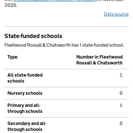
2025.
Data source
State-funded schools
Fleetwood Rossall & Chatsworth has 1 state-funded school.
Type
Number in Fleetwood
Rossall & Chatsworth
All state-funded
1
schools
Nursery schools
0
Primary and all-
1
through schools
Secondary and all-
0
through schools