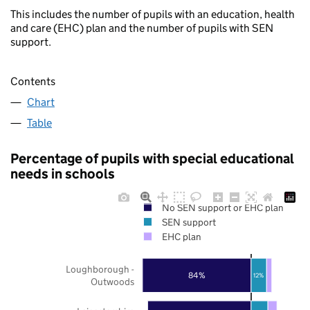
This includes the number of pupils with an education, health
and care (EHC) plan and the number of pupils with SEN
support.
Contents
Chart
Table
Percentage of pupils with special educational
needs in schools
No SEN support or EHC plan
SEN support
EHC plan
Loughborough -
84%
12%
Outwoods