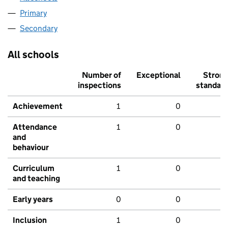
Primary
Secondary
All schools
Number of
Exceptional
Stron
inspections
standar
Achievement
1
0
Attendance
1
0
and
behaviour
Curriculum
1
0
and teaching
Early years
0
0
Inclusion
1
0