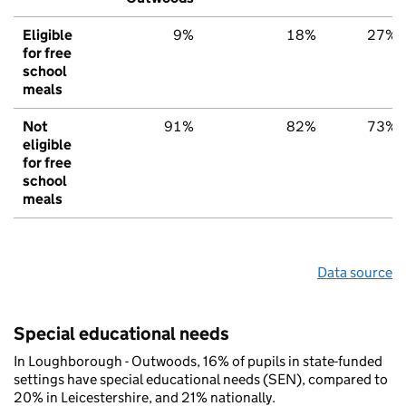
Eligible
9%
18%
27%
for free
school
meals
Not
91%
82%
73%
eligible
for free
school
meals
Data source
Special educational needs
In Loughborough - Outwoods, 16% of pupils in state-funded
settings have special educational needs (SEN), compared to
20% in Leicestershire, and 21% nationally.