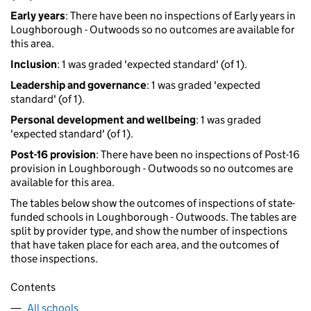
Early years
: There have been no inspections of Early years in
Loughborough - Outwoods so no outcomes are available for
this area.
Inclusion
: 1 was graded 'expected standard' (of 1).
Leadership and governance
: 1 was graded 'expected
standard' (of 1).
Personal development and wellbeing
: 1 was graded
'expected standard' (of 1).
Post-16 provision
: There have been no inspections of Post-16
provision in Loughborough - Outwoods so no outcomes are
available for this area.
The tables below show the outcomes of inspections of state-
funded schools in Loughborough - Outwoods. The tables are
split by provider type, and show the number of inspections
that have taken place for each area, and the outcomes of
those inspections.
Contents
All schools