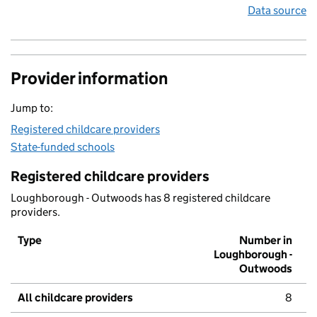
Data source
Provider information
Jump to:
Registered childcare providers
State-funded schools
Registered childcare providers
Loughborough - Outwoods has 8 registered childcare
providers.
Type
Number in
Loughborough -
Outwoods
All childcare providers
8