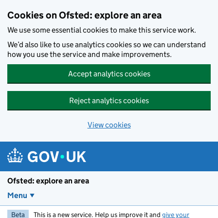
Skip to main content
Cookies on Ofsted: explore an area
We use some essential cookies to make this service work.
We’d also like to use analytics cookies so we can understand
how you use the service and make improvements.
Accept analytics cookies
Reject analytics cookies
View cookies
Ofsted: explore an area
Menu
Beta
This is a new service. Help us improve it and
give your