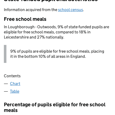
Information acquired from the
school census
.
Free school meals
In Loughborough - Outwoods, 9% of state-funded pupils are
eligible for free school meals, compared to 18% in
Leicestershire and 27% nationally.
9% of pupils are eligible for free school meals, placing
it in the bottom 10% of all areas in England.
Contents
Chart
Table
Percentage of pupils eligible for free school
meals