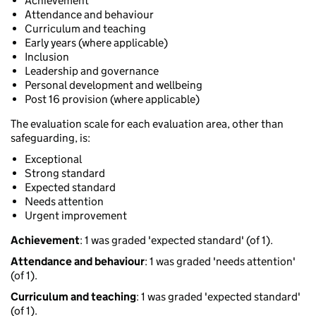
Achievement
Attendance and behaviour
Curriculum and teaching
Early years (where applicable)
Inclusion
Leadership and governance
Personal development and wellbeing
Post 16 provision (where applicable)
The evaluation scale for each evaluation area, other than
safeguarding, is:
Exceptional
Strong standard
Expected standard
Needs attention
Urgent improvement
Achievement
: 1 was graded 'expected standard' (of 1).
Attendance and behaviour
: 1 was graded 'needs attention'
(of 1).
Curriculum and teaching
: 1 was graded 'expected standard'
(of 1).