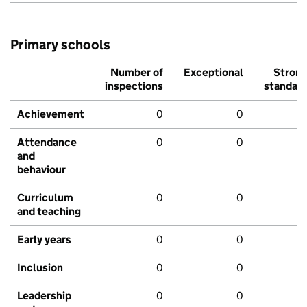
Primary schools
Number of
Exceptional
Stron
inspections
standar
Achievement
0
0
Attendance
0
0
and
behaviour
Curriculum
0
0
and teaching
Early years
0
0
Inclusion
0
0
Leadership
0
0