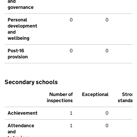
and
governance
Personal
0
0
development
and
wellbeing
Post-16
0
0
provision
Secondary schools
Number of
Exceptional
Stron
inspections
standar
Achievement
1
0
Attendance
1
0
and