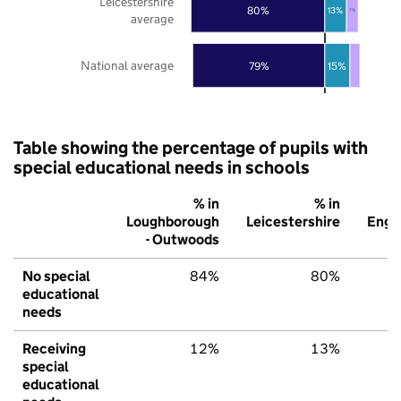
Leicestershire
80%
13%
7%
average
National average
79%
15%
Table showing the percentage of pupils with
special educational needs in schools
% in
% in
%
Loughborough
Leicestershire
Engl
- Outwoods
No special
84%
80%
7
educational
needs
Receiving
12%
13%
1
special
educational