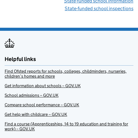
State-funded school information
State-funded school inspections
Helpful links
Find Ofsted reports for schools, colleges, childminders, nurseries,
children’s homes and more
Get information about schools – GOV.UK
School admissions – GOV.UK
Compare school performance – GOV.UK
Get help with childcare – GOV.UK
Find a course (Apprenticeships, 14 to 19 education and training for
work) – GOV.UK