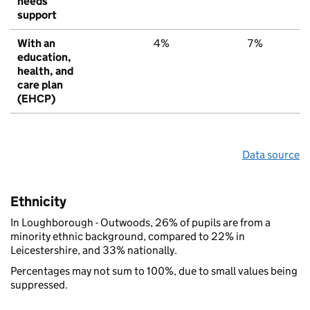
needs
support
With an
4%
7%
education,
health, and
care plan
(EHCP)
Data source
Ethnicity
In Loughborough - Outwoods, 26% of pupils are from a
minority ethnic background, compared to 22% in
Leicestershire, and 33% nationally.
Percentages may not sum to 100%, due to small values being
suppressed.