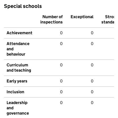
Special schools
Number of
Exceptional
Stron
inspections
standar
Achievement
0
0
Attendance
0
0
and
behaviour
Curriculum
0
0
and teaching
Early years
0
0
Inclusion
0
0
Leadership
0
0
and
governance