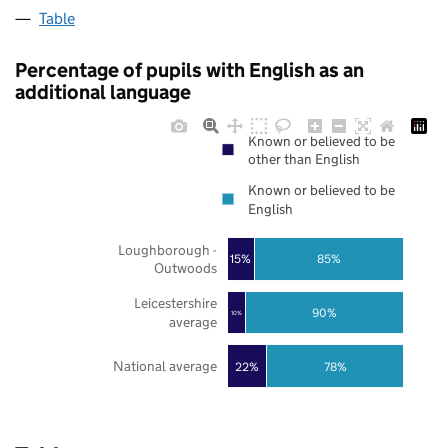
Table
Percentage of pupils with English as an
additional language
Known or believed to be
other than English
Known or believed to be
English
Loughborough -
85%
15%
Outwoods
Leicestershire
90%
10%
average
National average
22%
78%