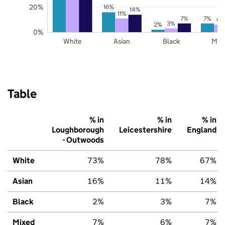
20%
16%
14%
11%
7%
7%
6%
3%
2%
0%
White
Asian
Black
Mix
Table
% in
% in
% in
Loughborough
Leicestershire
England
- Outwoods
White
73%
78%
67%
Asian
16%
11%
14%
Black
2%
3%
7%
Mixed
7%
6%
7%