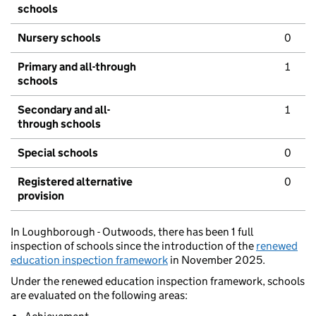
schools
Nursery schools
0
Primary and all-through
1
schools
Secondary and all-
1
through schools
Special schools
0
Registered alternative
0
provision
In Loughborough - Outwoods, there has been 1 full
inspection of schools since the introduction of the
renewed
education inspection framework
in November 2025.
Under the renewed education inspection framework, schools
are evaluated on the following areas: