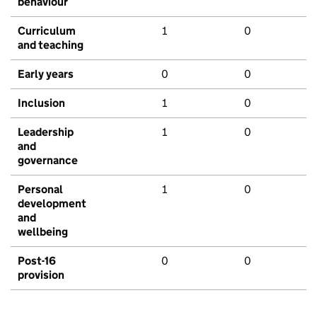
behaviour
Curriculum
1
0
and teaching
Early years
0
0
Inclusion
1
0
Leadership
1
0
and
governance
Personal
1
0
development
and
wellbeing
Post-16
0
0
provision