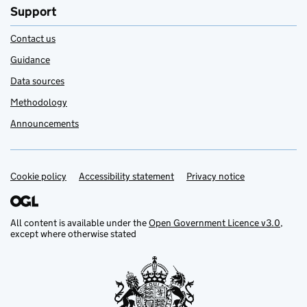
Support
Contact us
Guidance
Data sources
Methodology
Announcements
Cookie policy
Support links
Accessibility statement
Privacy notice
All content is available under the
Open Government Licence v3.0
,
except where otherwise stated