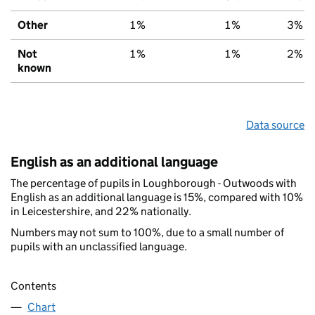
Other
1%
1%
3%
Not
1%
1%
2%
known
Data source
English as an additional language
The percentage of pupils in Loughborough - Outwoods with
English as an additional language is 15%, compared with 10%
in Leicestershire, and 22% nationally.
Numbers may not sum to 100%, due to a small number of
pupils with an unclassified language.
Contents
Chart