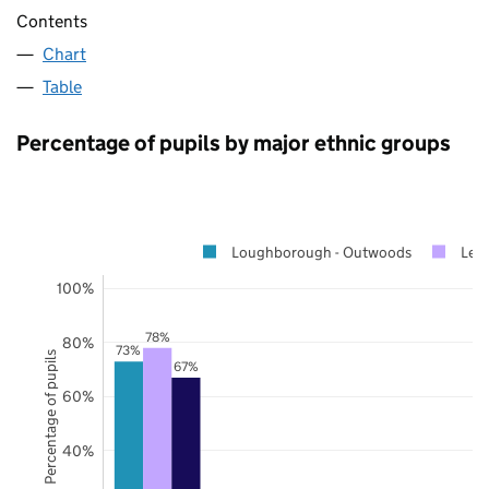
Contents
Chart
Table
Percentage of pupils by major ethnic groups
Loughborough - Outwoods
Leic
100%
78%
80%
73%
Percentage of pupils
67%
60%
40%