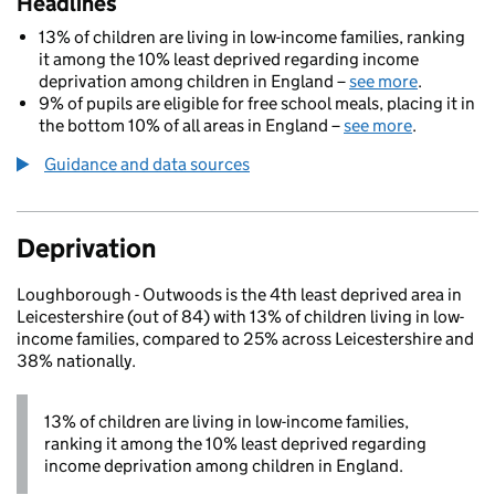
Headlines
13% of children are living in low-income families, ranking
it among the 10% least deprived regarding income
deprivation among children in England –
see more
.
9% of pupils are eligible for free school meals, placing it in
the bottom 10% of all areas in England –
see more
.
Guidance and data sources
Deprivation
Loughborough - Outwoods is the 4th least deprived area in
Leicestershire (out of 84) with 13% of children living in low-
income families, compared to 25% across Leicestershire and
38% nationally.
13% of children are living in low-income families,
ranking it among the 10% least deprived regarding
income deprivation among children in England.