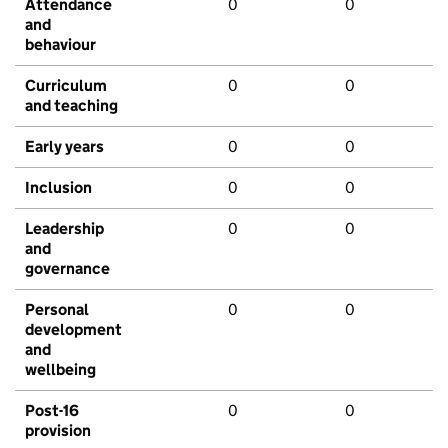
Attendance
0
0
and
behaviour
Curriculum
0
0
and teaching
Early years
0
0
Inclusion
0
0
Leadership
0
0
and
governance
Personal
0
0
development
and
wellbeing
Post-16
0
0
provision