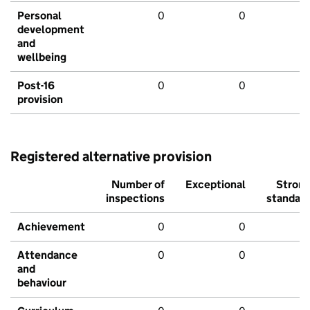
Personal
0
0
development
and
wellbeing
Post-16
0
0
provision
Registered alternative provision
Number of
Exceptional
Stron
inspections
standar
Achievement
0
0
Attendance
0
0
and
behaviour