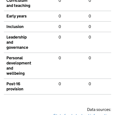
Curriculum
0
0
and teaching
Early years
0
0
Inclusion
0
0
Leadership
0
0
and
governance
Personal
0
0
development
and
wellbeing
Post-16
0
0
provision
Data sources: