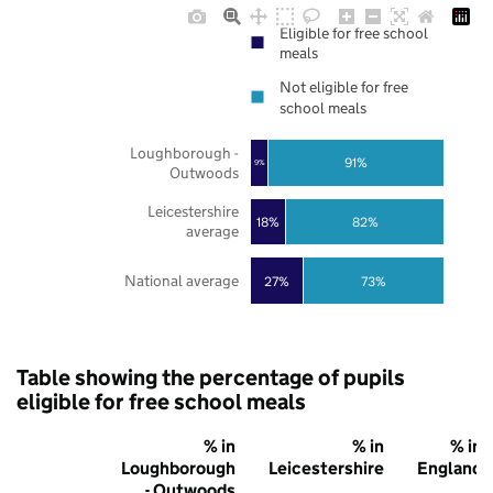
Eligible for free school
meals
Not eligible for free
school meals
Loughborough -
91%
9%
Outwoods
Leicestershire
18%
82%
average
National average
27%
73%
Table showing the percentage of pupils
eligible for free school meals
% in
% in
% in
Loughborough
Leicestershire
England
- Outwoods