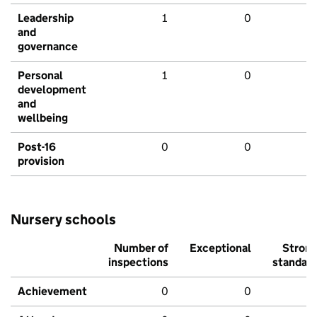
Leadership
1
0
and
governance
Personal
1
0
development
and
wellbeing
Post-16
0
0
provision
Nursery schools
Number of
Exceptional
Stron
inspections
standar
Achievement
0
0