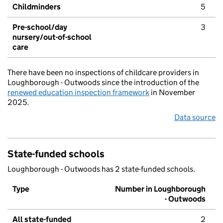
Childminders
5
Pre-school/day
3
nursery/out-of-school
care
There have been no inspections of childcare providers in
Loughborough - Outwoods since the introduction of the
renewed education inspection framework
in November
2025.
Data source
State-funded schools
Loughborough - Outwoods has 2 state-funded schools.
Type
Number in Loughborough
- Outwoods
All state-funded
2