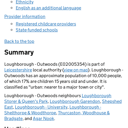
Ethnicity
English as an additional language
Provider information
Registered childcare providers
State-funded schools
Back to the top
Summary
Loughborough - Outwoods (E02005354) is part of
Leicestershire
local authority (
view on map
). Loughborough -
Outwoods has an approximate population of 10,000 people,
of which 17% are children 15 years old and under. It is
classified as "urban: nearer to a major town or city".
Loughborough - Outwoods neighbours
Loughborough
Storer & Queen's Park
,
Loughborough Garendon
,
Shepshed
East
,
Loughborough - University
,
Loughborough -
Shelthorpe & Woodthorpe
,
Thurcaston, Woodhouse &
Bradgate
, and
Agar Nook
.