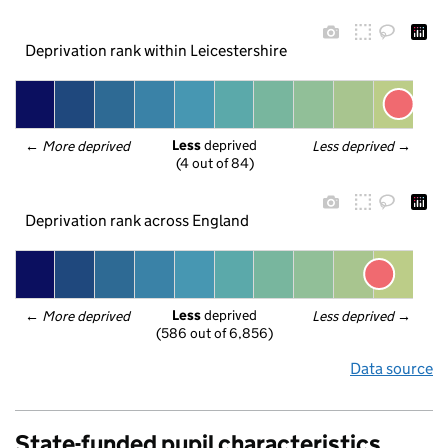
Deprivation rank within Leicestershire
Less
 deprived
← 
More deprived
Less deprived
 →
(4 out of 84)
Deprivation rank across England
Less
 deprived
← 
More deprived
Less deprived
 →
(586 out of 6,856)
Data source
State-funded pupil characteristics