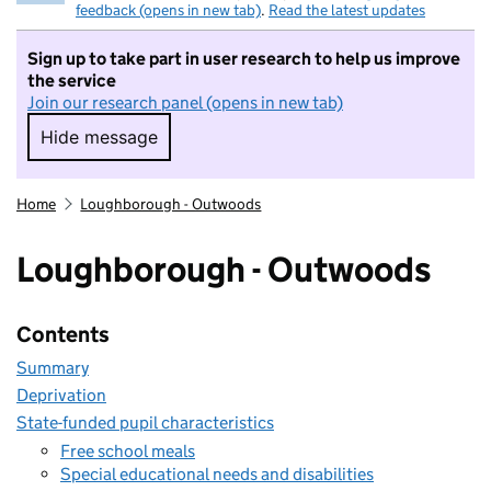
feedback (opens in new tab)
.
Read the latest updates
Sign up to take part in user research to help us improve
the service
Join our research panel (opens in new tab)
Hide message
Hide message. I do not want to take part in r
Home
Loughborough - Outwoods
Loughborough - Outwoods
Contents
Summary
Deprivation
State-funded pupil characteristics
Free school meals
Special educational needs and disabilities