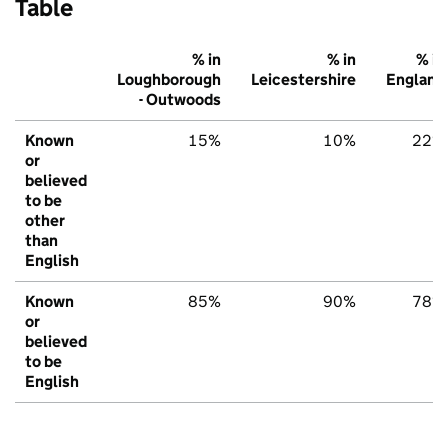
Table
% in
% in
% in
Loughborough
Leicestershire
England
- Outwoods
Known
15%
10%
22%
or
believed
to be
other
than
English
Known
85%
90%
78%
or
believed
to be
English