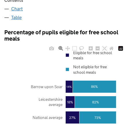
Contents
Chart
Table
Percentage of pupils eligible for free school
meals
Eligible for free school
meals
Not eligible for free
school meals
Barrow upon Soar
86%
14%
Leicestershire
18%
82%
average
National average
27%
73%