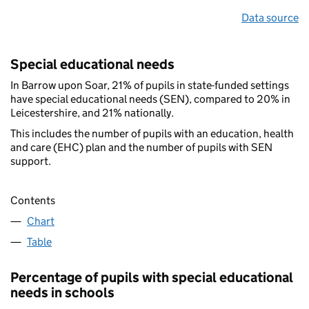
Data source
Special educational needs
In Barrow upon Soar, 21% of pupils in state-funded settings
have special educational needs (SEN), compared to 20% in
Leicestershire, and 21% nationally.
This includes the number of pupils with an education, health
and care (EHC) plan and the number of pupils with SEN
support.
Contents
Chart
Table
Percentage of pupils with special educational
needs in schools