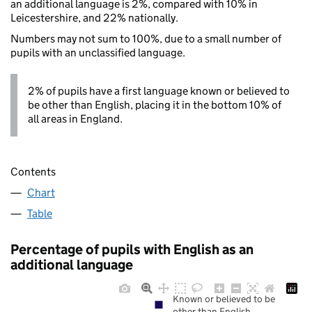
an additional language is 2%, compared with 10% in
Leicestershire, and 22% nationally.
Numbers may not sum to 100%, due to a small number of
pupils with an unclassified language.
2% of pupils have a first language known or believed to
be other than English, placing it in the bottom 10% of
all areas in England.
Contents
Chart
Table
Percentage of pupils with English as an
additional language
Known or believed to be
other than English