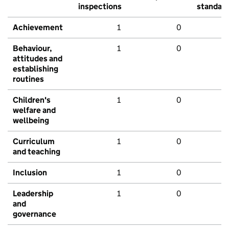
inspections
standar
Achievement
1
0
Behaviour,
1
0
attitudes and
establishing
routines
Children's
1
0
welfare and
wellbeing
Curriculum
1
0
and teaching
Inclusion
1
0
Leadership
1
0
and
governance