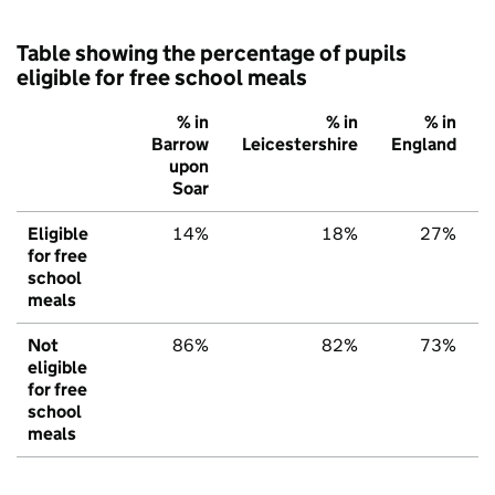
Table showing the percentage of pupils
eligible for free school meals
% in
% in
% in
Barrow
Leicestershire
England
upon
Soar
Eligible
14%
18%
27%
for free
school
meals
Not
86%
82%
73%
eligible
for free
school
meals