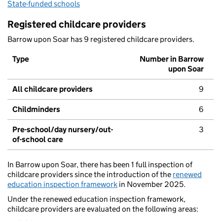
State-funded schools
Registered childcare providers
Barrow upon Soar has 9 registered childcare providers.
Type
Number in Barrow
upon Soar
All childcare providers
9
Childminders
6
Pre-school/day nursery/out-
3
of-school care
In Barrow upon Soar, there has been 1 full inspection of
childcare providers since the introduction of the
renewed
education inspection framework
in November 2025.
Under the renewed education inspection framework,
childcare providers are evaluated on the following areas: