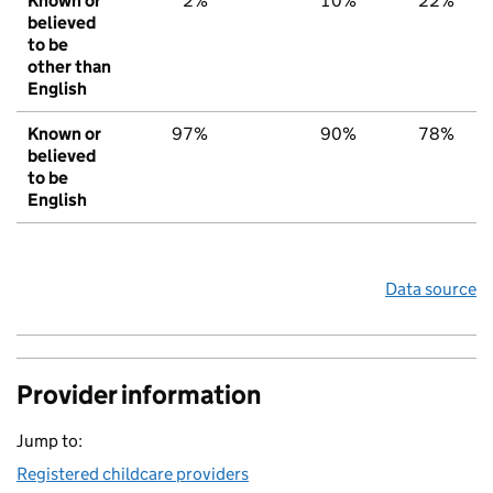
Known or
2%
10%
22%
believed
to be
other than
English
Known or
97%
90%
78%
believed
to be
English
Data source
Provider information
Jump to:
Registered childcare providers