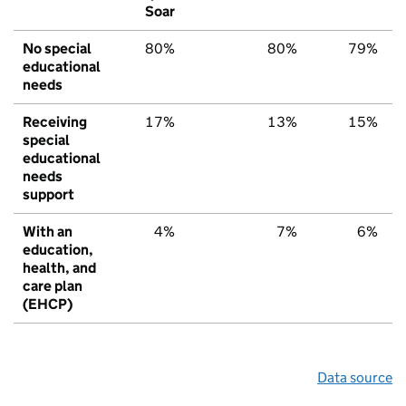
Soar
No special
80%
80%
79%
educational
needs
Receiving
17%
13%
15%
special
educational
needs
support
With an
4%
7%
6%
education,
health, and
care plan
(EHCP)
Data source