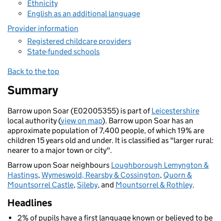
Ethnicity
English as an additional language
Provider information
Registered childcare providers
State-funded schools
Back to the top
Summary
Barrow upon Soar (E02005355) is part of
Leicestershire
local authority (
view on map
). Barrow upon Soar has an
approximate population of 7,400 people, of which 19% are
children 15 years old and under. It is classified as "larger rural:
nearer to a major town or city".
Barrow upon Soar neighbours
Loughborough Lemyngton &
Hastings
,
Wymeswold, Rearsby & Cossington
,
Quorn &
Mountsorrel Castle
,
Sileby
, and
Mountsorrel & Rothley
.
Headlines
2% of pupils have a first language known or believed to be