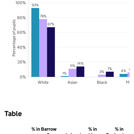
100%
93%
78%
80%
Percentage of pupils
67%
60%
40%
20%
14%
11%
7%
6%
4%
3%
1%
0%
White
Asian
Black
Mix
Table
% in Barrow
% in
% in