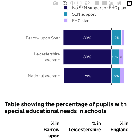
No SEN support or EHC plan
SEN support
EHC plan
Barrow upon Soar
80%
17%
Leicestershire
80%
13%
7%
average
National average
79%
15%
Table showing the percentage of pupils with
special educational needs in schools
% in
% in
% in
Barrow
Leicestershire
England
upon