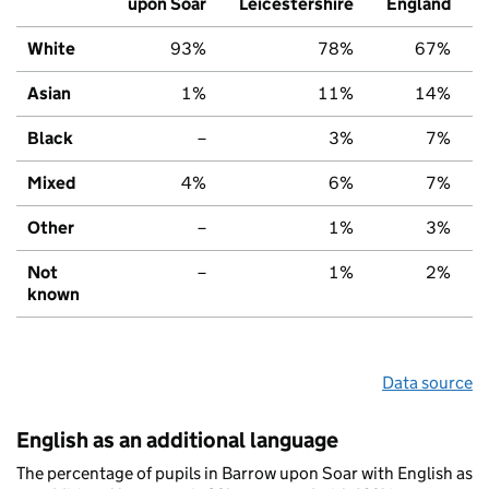
upon Soar
Leicestershire
England
White
93%
78%
67%
Asian
1%
11%
14%
Black
–
3%
7%
Mixed
4%
6%
7%
Other
–
1%
3%
Not
–
1%
2%
known
Data source
English as an additional language
The percentage of pupils in Barrow upon Soar with English as