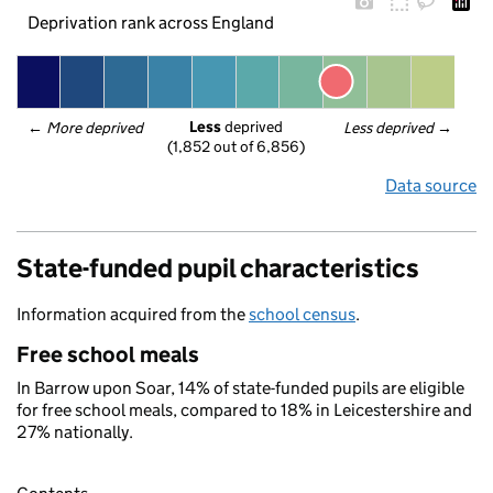
Deprivation rank across England
Less
 deprived
← 
More deprived
Less deprived
 →
(1,852 out of 6,856)
Data source
State-funded pupil characteristics
Information acquired from the
school census
.
Free school meals
In Barrow upon Soar, 14% of state-funded pupils are eligible
for free school meals, compared to 18% in Leicestershire and
27% nationally.