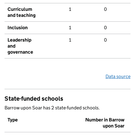
Curriculum
1
0
and teaching
Inclusion
1
0
Leadership
1
0
and
governance
Data source
State-funded schools
Barrow upon Soar has 2 state-funded schools.
Type
Number in Barrow
upon Soar