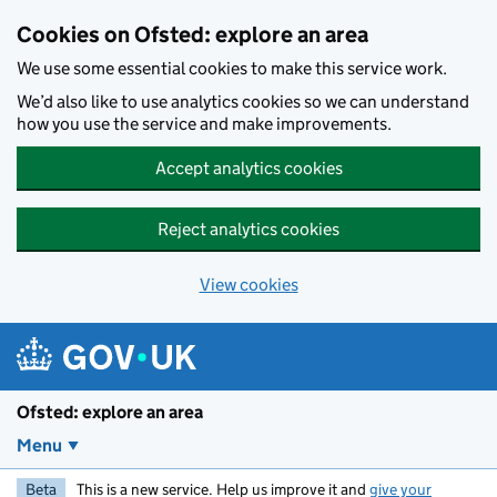
Skip to main content
Cookies on Ofsted: explore an area
We use some essential cookies to make this service work.
We’d also like to use analytics cookies so we can understand
how you use the service and make improvements.
Accept analytics cookies
Reject analytics cookies
View cookies
Ofsted: explore an area
Menu
Beta
This is a new service. Help us improve it and
give your