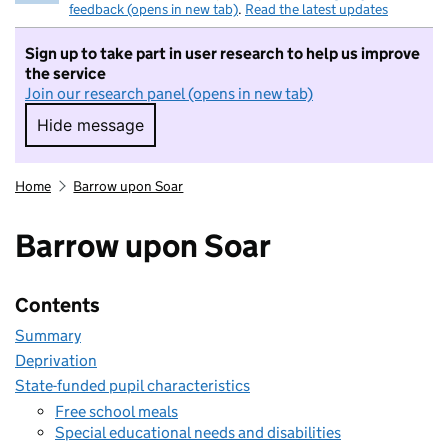
feedback (opens in new tab)
.
Read the latest updates
Sign up to take part in user research to help us improve
the service
Join our research panel (opens in new tab)
Hide message
Hide message. I do not want to take part in r
Home
Barrow upon Soar
Barrow upon Soar
Contents
Summary
Deprivation
State-funded pupil characteristics
Free school meals
Special educational needs and disabilities