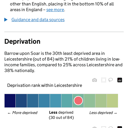
other than English, placing it in the bottom 10% of all
areas in England –
see more
.
Guidance and data sources
Deprivation
Barrow upon Soar is the 30th least deprived area in
Leicestershire (out of 84) with 21% of children living in low-
income families, compared to 25% across Leicestershire and
38% nationally.
Deprivation rank within Leicestershire
Less
 deprived
← 
More deprived
Less deprived
 →
(30 out of 84)