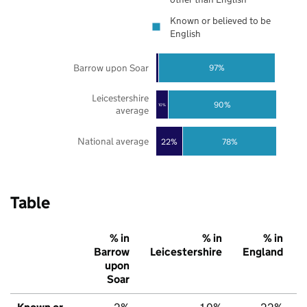
Known or believed to be
English
Barrow upon Soar
97%
Leicestershire
90%
10%
average
National average
22%
78%
Table
% in
% in
% in
Barrow
Leicestershire
England
upon
Soar