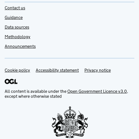
Contact us
Guidance
Data sources
Methodology
Announcements
Cookie policy
Support links
Accessibility statement
Privacy notice
All content is available under the
Open Government Licence v3.0
,
except where otherwise stated