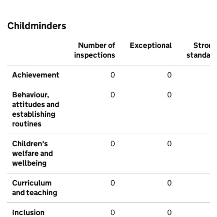
Childminders
Number of
Exceptional
Stron
inspections
standar
Achievement
0
0
Behaviour,
0
0
attitudes and
establishing
routines
Children's
0
0
welfare and
wellbeing
Curriculum
0
0
and teaching
Inclusion
0
0