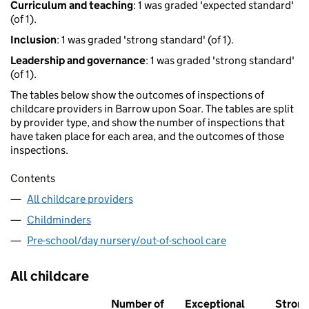
Curriculum and teaching
: 1 was graded 'expected standard'
(of 1).
Inclusion
: 1 was graded 'strong standard' (of 1).
Leadership and governance
: 1 was graded 'strong standard'
(of 1).
The tables below show the outcomes of inspections of
childcare providers in Barrow upon Soar. The tables are split
by provider type, and show the number of inspections that
have taken place for each area, and the outcomes of those
inspections.
Contents
All childcare providers
Childminders
Pre-school/day nursery/out-of-school care
All childcare
Number of
Exceptional
Stron