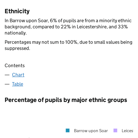
Ethnicity
In Barrow upon Soar, 6% of pupils are from a minority ethnic
background, compared to 22% in Leicestershire, and 33%
nationally.
Percentages may not sum to 100%, due to small values being
suppressed.
Contents
Chart
Table
Percentage of pupils by major ethnic groups
Barrow upon Soar
Leicester