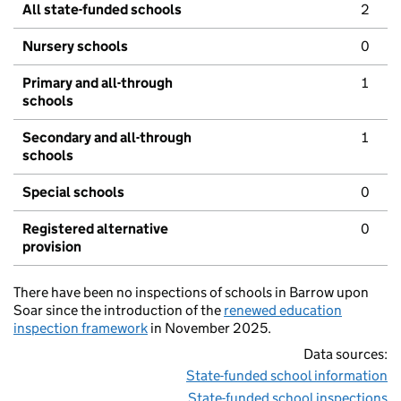
All state-funded schools
2
Nursery schools
0
Primary and all-through
1
schools
Secondary and all-through
1
schools
Special schools
0
Registered alternative
0
provision
There have been no inspections of schools in Barrow upon
Soar since the introduction of the
renewed education
inspection framework
in November 2025.
Data sources:
State-funded school information
State-funded school inspections