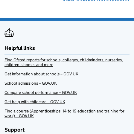
Helpful links
Find Ofsted reports for schools, colleges, childminders, nurseries,
children’s homes and more
Get information about schools – GOV.UK
School admissions – GOV.UK
Compare school performance – GOV.UK
Get help with childcare – GOV.UK
Find a course (Apprenticeships, 14 to 19 education and training for
work) – GOV.UK
Support