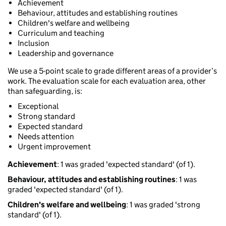
Achievement
Behaviour, attitudes and establishing routines
Children's welfare and wellbeing
Curriculum and teaching
Inclusion
Leadership and governance
We use a 5-point scale to grade different areas of a provider’s
work. The evaluation scale for each evaluation area, other
than safeguarding, is:
Exceptional
Strong standard
Expected standard
Needs attention
Urgent improvement
Achievement
: 1 was graded 'expected standard' (of 1).
Behaviour, attitudes and establishing routines
: 1 was
graded 'expected standard' (of 1).
Children's welfare and wellbeing
: 1 was graded 'strong
standard' (of 1).