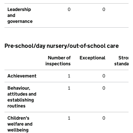
Leadership
0
0
and
governance
Pre-school/day nursery/out-of-school care
Number of
Exceptional
Stron
inspections
standar
Achievement
1
0
Behaviour,
1
0
attitudes and
establishing
routines
Children's
1
0
welfare and
wellbeing