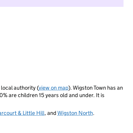
local authority (
view on map
). Wigston Town has an
 are children 15 years old and under. It is
court & Little Hill
, and
Wigston North
.