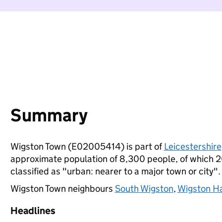
Summary
Wigston Town (E02005414) is part of
Leicestershire
approximate population of 8,300 people, of which 20%
classified as "urban: nearer to a major town or city".
Wigston Town neighbours
South Wigston
,
Wigston Har
Headlines