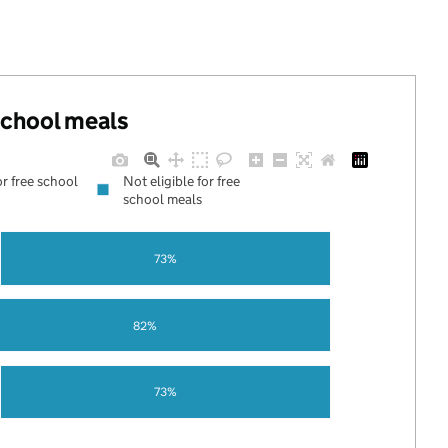
 school meals
or free school
Not eligible for free
school meals
73%
82%
73%