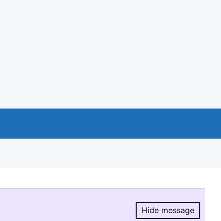
Hide message
Hide message.