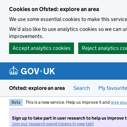
Skip to main content
Cookies on Ofsted: explore an area
We use some essential cookies to make this servic
We’d also like to use analytics cookies so we can
improvements.
Accept analytics cookies
Reject analytics co
Ofsted: explore an area
Search
My favourit
Beta
This is a new service. Help us improve it and
give you
Sign up to take part in user research to help us improve 
Join our research panel (opens in new tab)