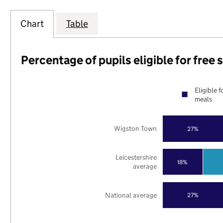
Chart
Table
Percentage of pupils eligible for free
Eligible f
meals
Wigston Town
27%
Leicestershire
18%
average
National average
27%