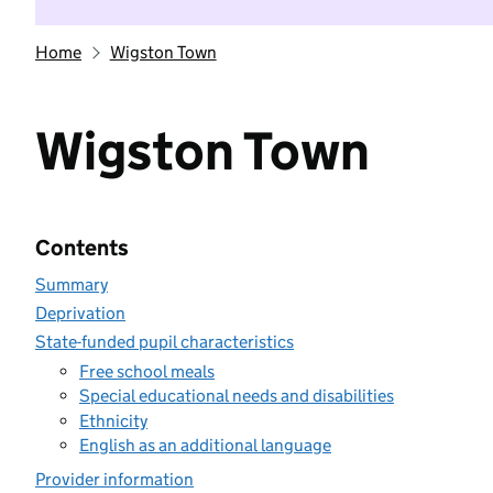
Home
Wigston Town
Wigston Town
Contents
Summary
Deprivation
State-funded pupil characteristics
Free school meals
Special educational needs and disabilities
Ethnicity
English as an additional language
Provider information