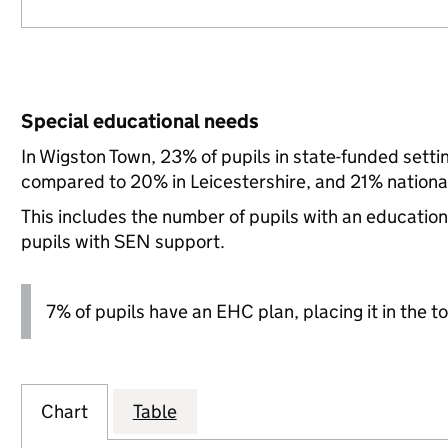
Special educational needs
In Wigston Town, 23% of pupils in state-funded sett
compared to 20% in Leicestershire, and 21% national
This includes the number of pupils with an educatio
pupils with SEN support.
7% of pupils have an EHC plan, placing it in the to
Chart
Table