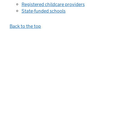
Registered childcare providers
State-funded schools
Back to the top