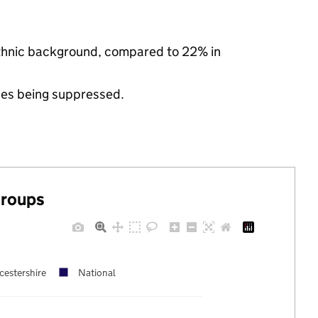
 ethnic background, compared to 22% in
ues being suppressed.
groups
cestershire
National