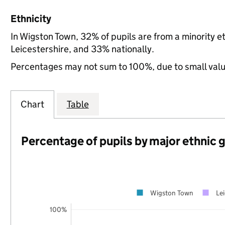
Ethnicity
In Wigston Town, 32% of pupils are from a minority
Leicestershire, and 33% nationally.
Percentages may not sum to 100%, due to small val
Chart
Table
Percentage of pupils by major ethnic 
Wigston Town
Lei
100%