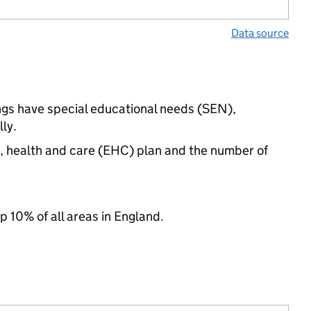
Data source
ings have special educational needs (SEN),
ly.
n, health and care (EHC) plan and the number of
p 10% of all areas in England.