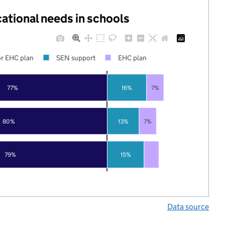
cational needs in schools
r EHC plan
SEN support
EHC plan
77%
16%
7%
80%
13%
7%
79%
15%
Data source