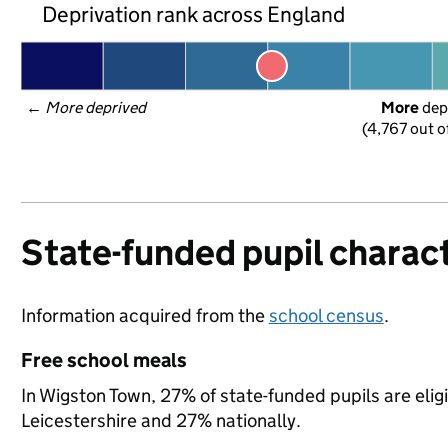
Deprivation rank across England
← 
More deprived
More
 dep
(4,767 out o
State-funded pupil charact
Information acquired from the
school census
.
Free school meals
In Wigston Town, 27% of state-funded pupils are elig
Leicestershire and 27% nationally.