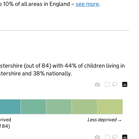
p 10% of all areas in England –
see more
.
tershire (out of 84) with 44% of children living in
tershire and 38% nationally.
prived
Less deprived
 →
f 84)