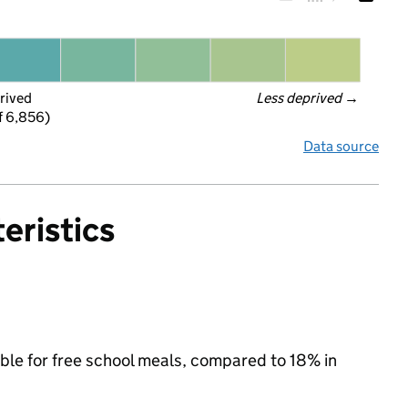
rived
Less deprived
 →
f 6,856)
Data source
eristics
ible for free school meals, compared to 18% in