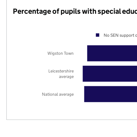
Percentage of pupils with special edu
No SEN support o
Wigston Town
Leicestershire
average
National average