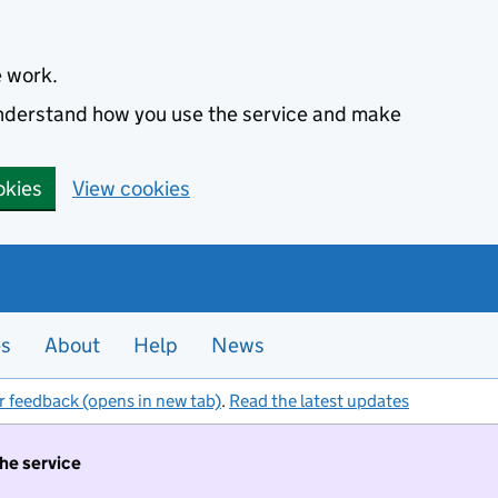
e work.
 understand how you use the service and make
okies
View cookies
es
About
Help
News
r feedback (opens in new tab)
.
Read the latest updates
the service