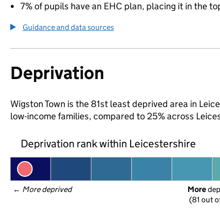
7% of pupils have an EHC plan, placing it in the to
Guidance and data sources
Deprivation
Wigston Town is the 81st least deprived area in Leices
low-income families, compared to 25% across Leices
Deprivation rank within Leicestershire
← 
More deprived
More
 de
(81 out o