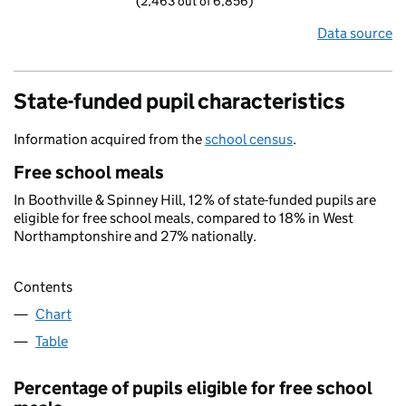
(2,463 out of 6,856)
Data source
State-funded pupil characteristics
Information acquired from the
school census
.
Free school meals
In Boothville & Spinney Hill, 12% of state-funded pupils are
eligible for free school meals, compared to 18% in West
Northamptonshire and 27% nationally.
Contents
Chart
Table
Percentage of pupils eligible for free school