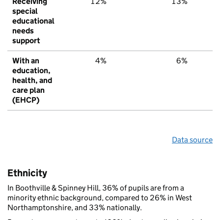
Receiving
12%
13%
special
educational
needs
support
With an
4%
6%
education,
health, and
care plan
(EHCP)
Data source
Ethnicity
In Boothville & Spinney Hill, 36% of pupils are from a
minority ethnic background, compared to 26% in West
Northamptonshire, and 33% nationally.