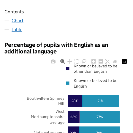
Contents
Chart
Table
Percentage of pupils with English as an
additional language
Known or believed to be
other than English
Known or believed to be
English
Boothville & Spinney
28%
71%
Hill
West
Northamptonshire
23%
77%
average
National average
22%
78%