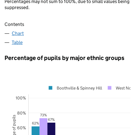
Percentages may not sum to 100%, due to small values being
suppressed.
Contents
Chart
Table
Percentage of pupils by major ethnic groups
Boothville & Spinney Hill
West Nort
100%
80%
73%
Percentage of pupils
67%
62%
60%