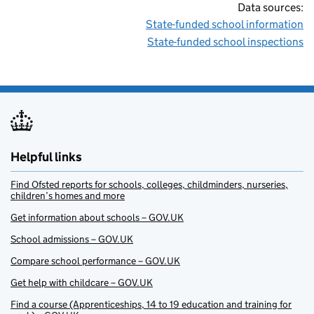
Data sources:
State-funded school information
State-funded school inspections
Helpful links
Find Ofsted reports for schools, colleges, childminders, nurseries,
children’s homes and more
Get information about schools – GOV.UK
School admissions – GOV.UK
Compare school performance – GOV.UK
Get help with childcare – GOV.UK
Find a course (Apprenticeships, 14 to 19 education and training for