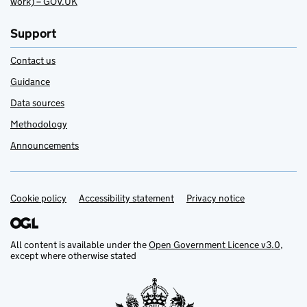
work) – GOV.UK
Support
Contact us
Guidance
Data sources
Methodology
Announcements
Cookie policy
Support links
Accessibility statement
Privacy notice
All content is available under the
Open Government Licence v3.0
,
except where otherwise stated