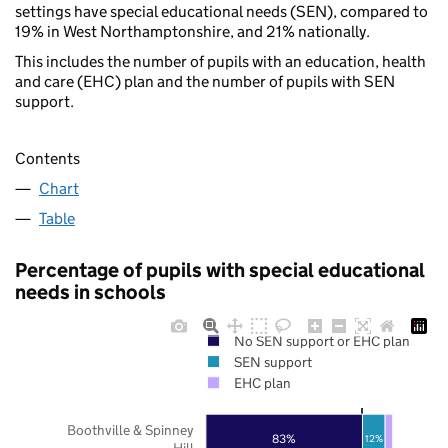
settings have special educational needs (SEN), compared to
19% in West Northamptonshire, and 21% nationally.
This includes the number of pupils with an education, health
and care (EHC) plan and the number of pupils with SEN
support.
Contents
Chart
Table
Percentage of pupils with special educational
needs in schools
No SEN support or EHC plan
SEN support
EHC plan
Boothville & Spinney
83%
12%
Hill