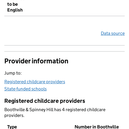
to be
English
Data source
Provider information
Jump to:
Registered childcare providers
State-funded schools
Registered childcare providers
Boothville & Spinney Hill has 4 registered childcare
providers.
Type
Number in Boothville