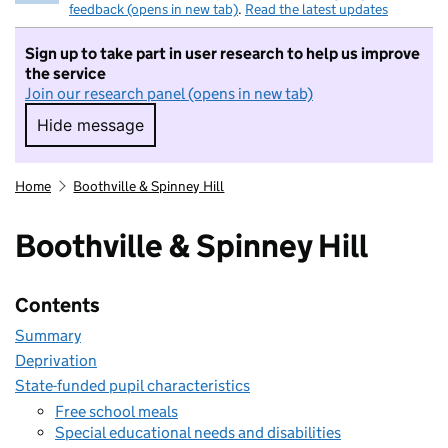
feedback (opens in new tab)
.
Read the latest updates
Sign up to take part in user research to help us improve
the service
Join our research panel (opens in new tab)
Hide message
Hide message. I do not want to take part in r
Home
Boothville & Spinney Hill
Boothville & Spinney Hill
Contents
Summary
Deprivation
State-funded pupil characteristics
Free school meals
Special educational needs and disabilities