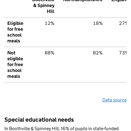
& Spinney
Hill
Eligible
12%
18%
27%
for free
school
meals
Not
88%
82%
73%
eligible
for free
school
meals
Data source
Special educational needs
In Boothville & Spinney Hill, 16% of pupils in state-funded