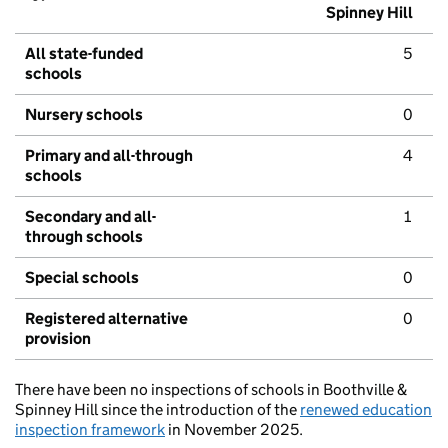
Spinney Hill
All state-funded
5
schools
Nursery schools
0
Primary and all-through
4
schools
Secondary and all-
1
through schools
Special schools
0
Registered alternative
0
provision
There have been no inspections of schools in Boothville &
Spinney Hill since the introduction of the
renewed education
inspection framework
in November 2025.