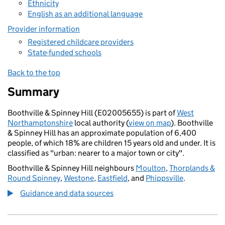
Ethnicity
English as an additional language
Provider information
Registered childcare providers
State-funded schools
Back to the top
Summary
Boothville & Spinney Hill (E02005655) is part of
West
Northamptonshire
local authority (
view on map
). Boothville
& Spinney Hill has an approximate population of 6,400
people, of which 18% are children 15 years old and under. It is
classified as "urban: nearer to a major town or city".
Boothville & Spinney Hill neighbours
Moulton
,
Thorplands &
Round Spinney
,
Westone
,
Eastfield
, and
Phippsville
.
Guidance and data sources