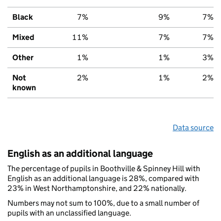
Black
7%
9%
7%
Mixed
11%
7%
7%
Other
1%
1%
3%
Not
2%
1%
2%
known
Data source
English as an additional language
The percentage of pupils in Boothville & Spinney Hill with
English as an additional language is 28%, compared with
23% in West Northamptonshire, and 22% nationally.
Numbers may not sum to 100%, due to a small number of
pupils with an unclassified language.