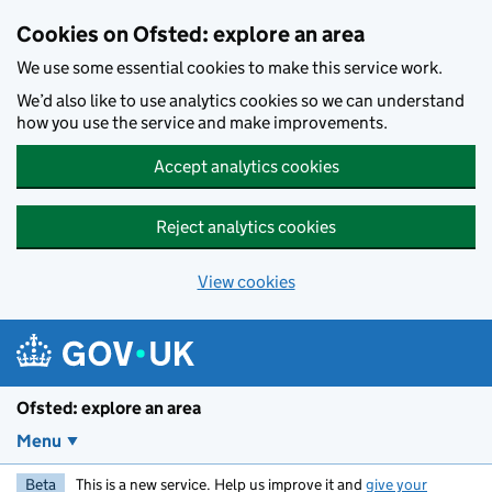
Skip to main content
Cookies on Ofsted: explore an area
We use some essential cookies to make this service work.
We’d also like to use analytics cookies so we can understand
how you use the service and make improvements.
Accept analytics cookies
Reject analytics cookies
View cookies
Ofsted: explore an area
Menu
Beta
This is a new service. Help us improve it and
give your