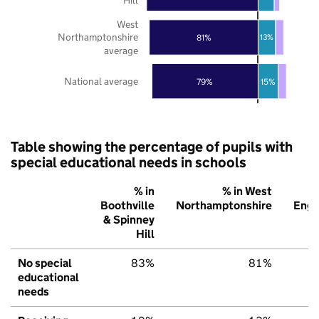
West
Northamptonshire
81%
13%
average
National average
79%
15%
Table showing the percentage of pupils with
special educational needs in schools
% in
% in West
Boothville
Northamptonshire
Engl
& Spinney
Hill
No special
83%
81%
educational
needs