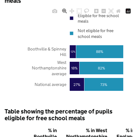
meals
Eligible for free school
meals
Not eligible for free
school meals
Boothville & Spinney
88%
12%
Hill
West
Northamptonshire
18%
82%
average
National average
27%
73%
Table showing the percentage of pupils
eligible for free school meals
% in
% in West
% in
Boothville
Northamptonshire
England