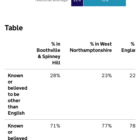
Table
% in
% in West
% in
Boothville
Northamptonshire
England
& Spinney
Hill
Known
28%
23%
22%
or
believed
to be
other
than
English
Known
71%
77%
78%
or
believed