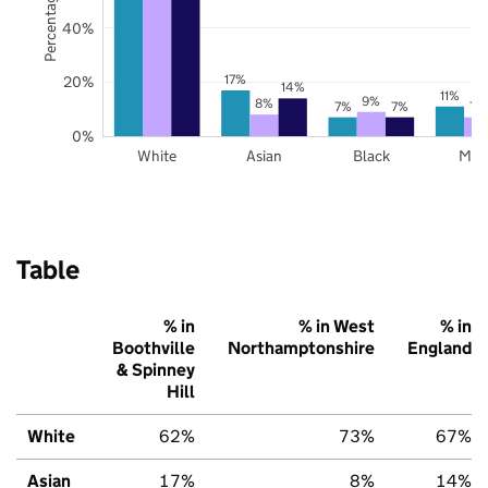
40%
17%
20%
14%
11%
9%
8%
7%
7%
7%
0%
White
Asian
Black
Mix
Table
% in
% in West
% in
Boothville
Northamptonshire
England
& Spinney
Hill
White
62%
73%
67%
Asian
17%
8%
14%