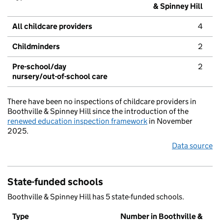
& Spinney Hill
All childcare providers
4
Childminders
2
Pre-school/day
2
nursery/out-of-school care
There have been no inspections of childcare providers in
Boothville & Spinney Hill since the introduction of the
renewed education inspection framework
in November
2025.
Data source
State-funded schools
Boothville & Spinney Hill has 5 state-funded schools.
Type
Number in Boothville &