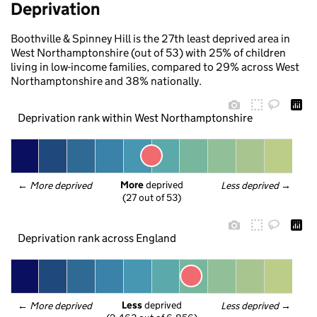
Deprivation
Boothville & Spinney Hill is the 27th least deprived area in
West Northamptonshire (out of 53) with 25% of children
living in low-income families, compared to 29% across West
Northamptonshire and 38% nationally.
Deprivation rank within West Northamptonshire
More
 deprived
← 
More deprived
Less deprived
 →
(27 out of 53)
Deprivation rank across England
Less
 deprived
← 
More deprived
Less deprived
 →