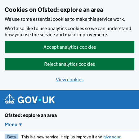
Skip to main content
Cookies on Ofsted: explore an area
We use some essential cookies to make this service work.
We’d also like to use analytics cookies so we can understand
how you use the service and make improvements.
Accept analytics cookies
Reject analytics cookies
View cookies
Ofsted: explore an area
Menu
Beta
This is a new service. Help us improve it and
give your