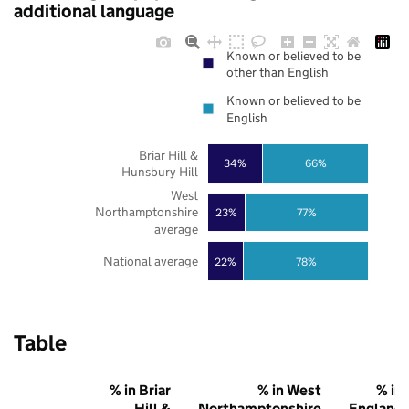
additional language
Known or believed to be
other than English
Known or believed to be
English
Briar Hill &
34%
66%
Hunsbury Hill
West
Northamptonshire
23%
77%
average
National average
22%
78%
Table
% in Briar
% in West
% in
Hill &
Northamptonshire
England