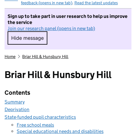
feedback (opens in new tab)
.
Read the latest updates
Sign up to take part in user research to help us improve
the service
Join our research panel (opens in new tab)
Hide message
Hide message. I do not want to take part in r
Home
Briar Hill & Hunsbury Hill
Briar Hill & Hunsbury Hill
Contents
Summary
Deprivation
State-funded pupil characteristics
Free school meals
Special educational needs and disabilities