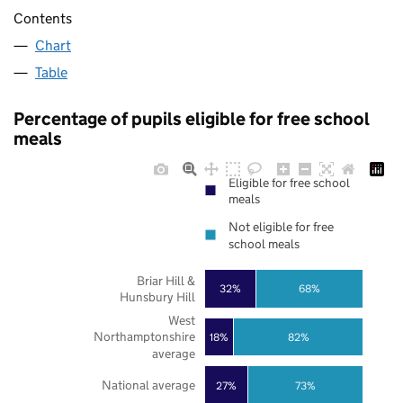
Contents
Chart
Table
Percentage of pupils eligible for free school
meals
Eligible for free school
meals
Not eligible for free
school meals
Briar Hill &
32%
68%
Hunsbury Hill
West
Northamptonshire
18%
82%
average
National average
27%
73%