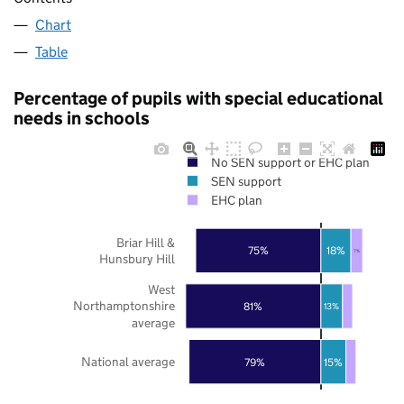
Chart
Table
Percentage of pupils with special educational
needs in schools
No SEN support or EHC plan
SEN support
EHC plan
Briar Hill &
75%
18%
7%
Hunsbury Hill
West
Northamptonshire
81%
13%
average
National average
79%
15%