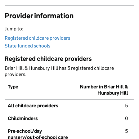
Provider information
Jump to:
Registered childcare providers
State-funded schools
Registered childcare providers
Briar Hill & Hunsbury Hill has 5 registered childcare
providers.
Type
Number in Briar Hill &
Hunsbury Hill
All childcare providers
5
Childminders
0
Pre-school/day
5
nursery/out-of-school care