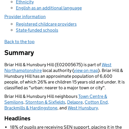
Ethnicity
English as an additional language
Provider information
Registered childcare providers
State-funded schools
Back to the top
Summary
Briar Hill & Hunsbury Hill (E02005675) is part of
West
Northamptonshire
local authority (
view on map
). Briar Hill &
Hunsbury Hill has an approximate population of 6,600
people, of which 26% are children 15 years old and under. It is
classified as "urban: nearer to a major town or city".
Briar Hill & Hunsbury Hill neighbours
Town Centre &
Semilong
,
Stornton & Sixfields
,
Delapre
,
Cotton End,
Brackmills & Hardingstone
, and
West Hunsbury
.
Headlines
18% of pupils are receiving SEN support, placing it in the