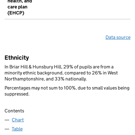
health, and
care plan
(EHCP)
Data source
Ethnicity
In Briar Hill & Hunsbury Hill, 29% of pupils are from a
minority ethnic background, compared to 26% in West
Northamptonshire, and 33% nationally.
Percentages may not sum to 100%, due to small values being
suppressed.
Contents
Chart
Table