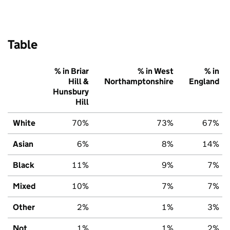
Table
% in Briar
% in West
% in
Hill &
Northamptonshire
England
Hunsbury
Hill
White
70%
73%
67%
Asian
6%
8%
14%
Black
11%
9%
7%
Mixed
10%
7%
7%
Other
2%
1%
3%
Not
1%
1%
2%