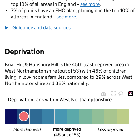
top 10% of all areas in England –
see more
.
7% of pupils have an EHC plan, placing it in the top 10% of
all areas in England –
see more
.
Guidance and data sources
Deprivation
Briar Hill & Hunsbury Hill is the 45th least deprived area in
West Northamptonshire (out of 53) with 46% of children
living in low-income families, compared to 29% across West
Northamptonshire and 38% nationally.
Deprivation rank within West Northamptonshire
More
 deprived
← 
More deprived
Less deprived
 →
(45 out of 53)