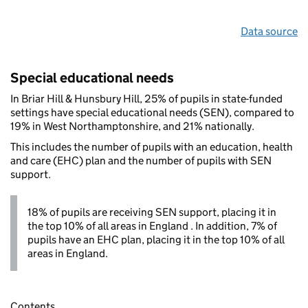
Data source
Special educational needs
In Briar Hill & Hunsbury Hill, 25% of pupils in state-funded
settings have special educational needs (SEN), compared to
19% in West Northamptonshire, and 21% nationally.
This includes the number of pupils with an education, health
and care (EHC) plan and the number of pupils with SEN
support.
18% of pupils are receiving SEN support, placing it in
the top 10% of all areas in England . In addition, 7% of
pupils have an EHC plan, placing it in the top 10% of all
areas in England.
Contents