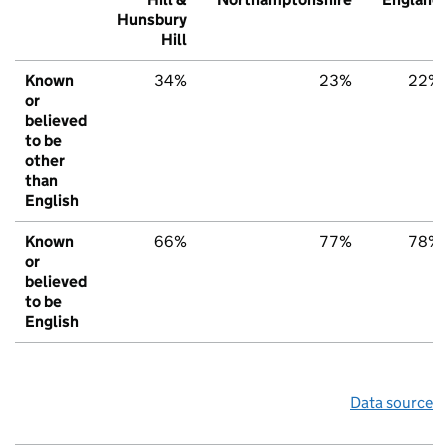
Hunsbury
Hill
Known
34%
23%
22%
or
believed
to be
other
than
English
Known
66%
77%
78%
or
believed
to be
English
Data source