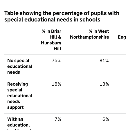
Table showing the percentage of pupils with
special educational needs in schools
% in Briar
% in West
%
Hill &
Northamptonshire
Engl
Hunsbury
Hill
No special
75%
81%
7
educational
needs
Receiving
18%
13%
1
special
educational
needs
support
With an
7%
6%
education,