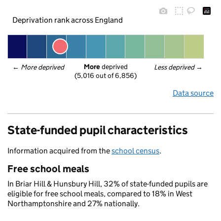
Deprivation rank across England
More
 deprived
← 
More deprived
Less deprived
 →
(5,016 out of 6,856)
Data source
State-funded pupil characteristics
Information acquired from the
school census
.
Free school meals
In Briar Hill & Hunsbury Hill, 32% of state-funded pupils are
eligible for free school meals, compared to 18% in West
Northamptonshire and 27% nationally.