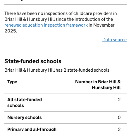
There have been no inspections of childcare providers in
Briar Hill & Hunsbury Hill since the introduction of the
renewed education inspection framework
in November
2025.
Data source
State-funded schools
Briar Hill & Hunsbury Hill has 2 state-funded schools.
Type
Number in Briar Hill &
Hunsbury Hill
All state-funded
2
schools
Nursery schools
0
Primary and all-through
2