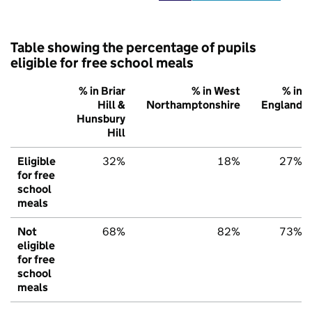
Table showing the percentage of pupils
eligible for free school meals
% in Briar
% in West
% in
Hill &
Northamptonshire
England
Hunsbury
Hill
Eligible
32%
18%
27%
for free
school
meals
Not
68%
82%
73%
eligible
for free
school
meals