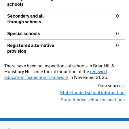
schools
Secondary and all-
0
through schools
Special schools
0
Registered alternative
0
provision
There have been no inspections of schools in Briar Hill &
Hunsbury Hill since the introduction of the
renewed
education inspection framework
in November 2025.
Data sources:
State-funded school information
State-funded school inspections