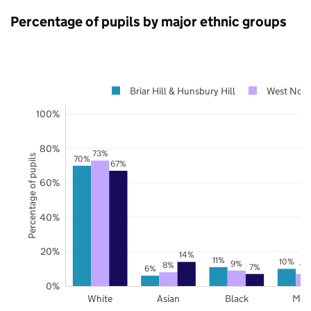
Percentage of pupils by major ethnic groups
Briar Hill & Hunsbury Hill
West Nort
100%
80%
73%
Percentage of pupils
70%
67%
60%
40%
20%
14%
11%
10%
9%
8%
7%
7%
6%
0%
White
Asian
Black
Mix