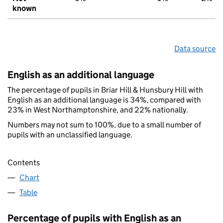
known
Data source
English as an additional language
The percentage of pupils in Briar Hill & Hunsbury Hill with
English as an additional language is 34%, compared with
23% in West Northamptonshire, and 22% nationally.
Numbers may not sum to 100%, due to a small number of
pupils with an unclassified language.
Contents
Chart
Table
Percentage of pupils with English as an