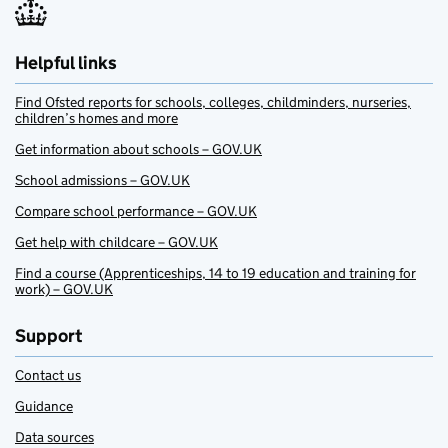
Helpful links
Find Ofsted reports for schools, colleges, childminders, nurseries,
children’s homes and more
Get information about schools – GOV.UK
School admissions – GOV.UK
Compare school performance – GOV.UK
Get help with childcare – GOV.UK
Find a course (Apprenticeships, 14 to 19 education and training for
work) – GOV.UK
Support
Contact us
Guidance
Data sources