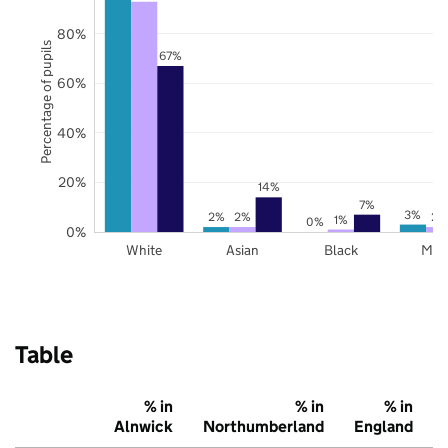
80%
Percentage of pupils
67%
60%
40%
20%
14%
7%
3%
2%
2%
2%
1%
0%
0%
White
Asian
Black
Mix
Table
% in
% in
% in
Alnwick
Northumberland
England