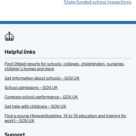
State-funded school inspections
Helpful links
Find Ofsted reports for schools, colleges, childminders, nurseries,
children’s homes and more
Get information about schools – GOV.UK
School admissions – GOV.UK
Compare school performance – GOV.UK
Get help with childcare – GOV.UK
Find a course (Apprenticeships, 14 to 19 education and training for
work) – GOV.UK
Support