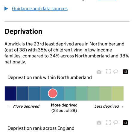
Guidance and data sources
Deprivation
Alnwick is the 23rd least deprived area in Northumberland
(out of 38) with 35% of children living in low-income
families, compared to 34% across Northumberland and 38%
nationally.
Deprivation rank within Northumberland
More
 deprived
← 
More deprived
Less deprived
 →
(23 out of 38)
Deprivation rank across England