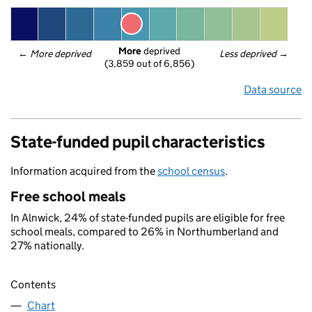
More
 deprived
← 
More deprived
Less deprived
 →
(3,859 out of 6,856)
Data source
State-funded pupil characteristics
Information acquired from the
school census
.
Free school meals
In Alnwick, 24% of state-funded pupils are eligible for free
school meals, compared to 26% in Northumberland and
27% nationally.
Contents
Chart