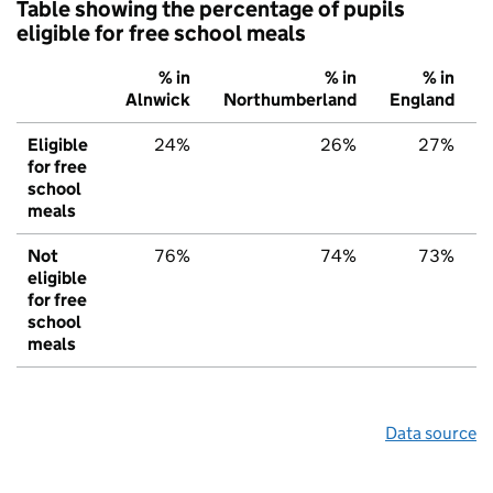
Table showing the percentage of pupils
eligible for free school meals
% in
% in
% in
Alnwick
Northumberland
England
Eligible
24%
26%
27%
for free
school
meals
Not
76%
74%
73%
eligible
for free
school
meals
Data source