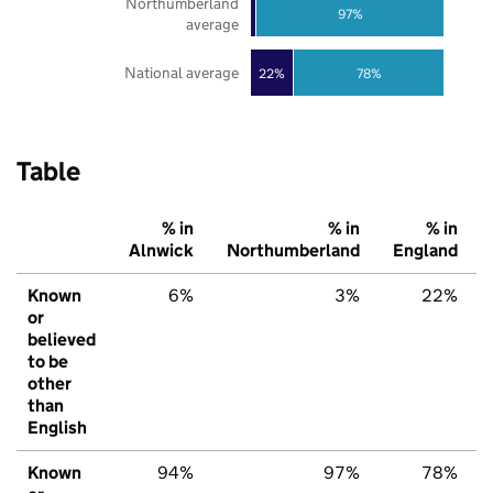
Northumberland
97%
average
National average
22%
78%
Table
% in
% in
% in
Alnwick
Northumberland
England
Known
6%
3%
22%
or
believed
to be
other
than
English
Known
94%
97%
78%