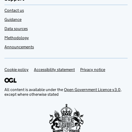
Contact us
Guidance
Data sources
Methodology
Announcements
Cookie policy
Support links
Accessibility statement
Privacy notice
All content is available under the
Open Government Licence v3.0
,
except where otherwise stated