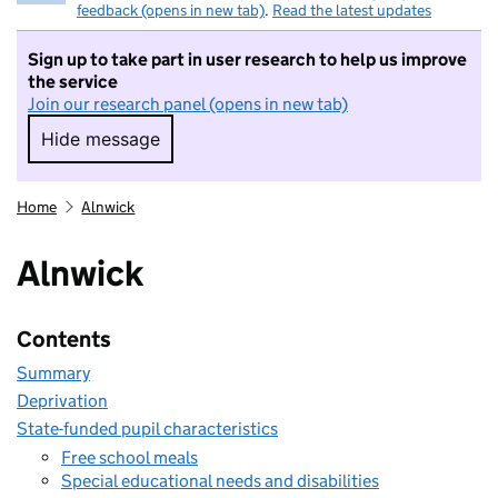
feedback (opens in new tab)
.
Read the latest updates
Sign up to take part in user research to help us improve
the service
Join our research panel (opens in new tab)
Hide message
Hide message. I do not want to take part in r
Home
Alnwick
Alnwick
Contents
Summary
Deprivation
State-funded pupil characteristics
Free school meals
Special educational needs and disabilities