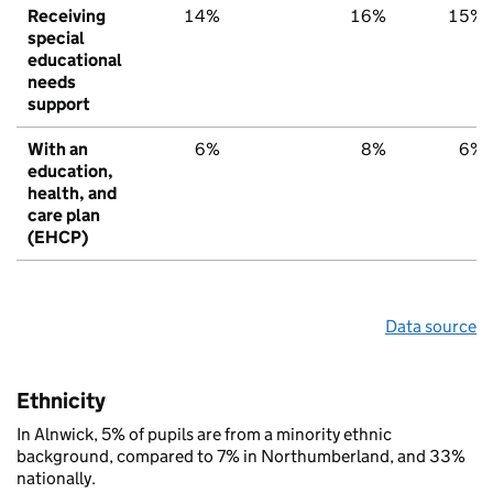
Receiving
14%
16%
15%
special
educational
needs
support
With an
6%
8%
6%
education,
health, and
care plan
(EHCP)
Data source
Ethnicity
In Alnwick, 5% of pupils are from a minority ethnic
background, compared to 7% in Northumberland, and 33%
nationally.