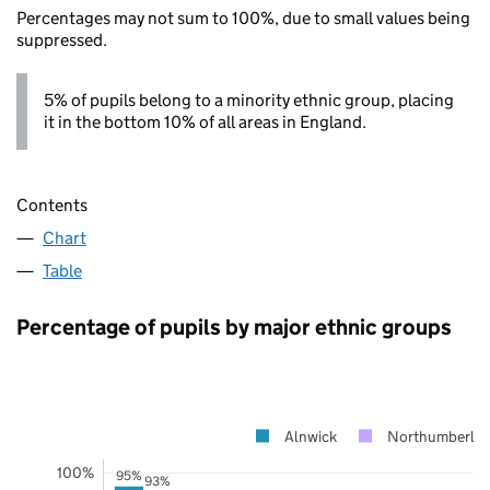
Percentages may not sum to 100%, due to small values being
suppressed.
5% of pupils belong to a minority ethnic group, placing
it in the bottom 10% of all areas in England.
Contents
Chart
Table
Percentage of pupils by major ethnic groups
Alnwick
Northumberla
100%
95%
93%