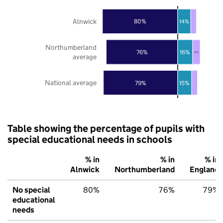
Alnwick
80%
14%
Northumberland
76%
16%
8%
average
National average
79%
15%
Table showing the percentage of pupils with
special educational needs in schools
% in
% in
% in
Alnwick
Northumberland
England
No special
80%
76%
79%
educational
needs