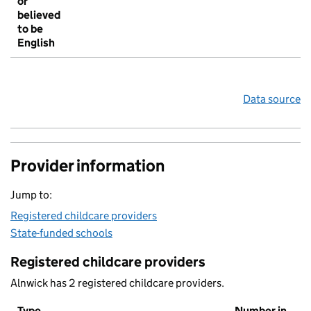
or
believed
to be
English
Data source
Provider information
Jump to:
Registered childcare providers
State-funded schools
Registered childcare providers
Alnwick has 2 registered childcare providers.
Type
Number in