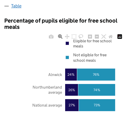
Table
Percentage of pupils eligible for free school
meals
Eligible for free school
meals
Not eligible for free
school meals
Alnwick
24%
76%
Northumberland
26%
74%
average
National average
27%
73%