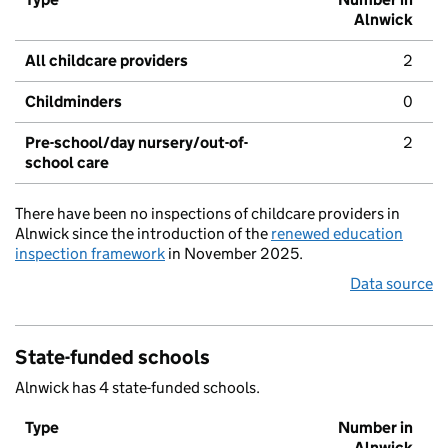
Alnwick
All childcare providers
2
Childminders
0
Pre-school/day nursery/out-of-
2
school care
There have been no inspections of childcare providers in
Alnwick since the introduction of the
renewed education
inspection framework
in November 2025.
Data source
State-funded schools
Alnwick has 4 state-funded schools.
Type
Number in
Alnwick