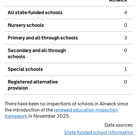
All state-funded schools
4
Nursery schools
0
Primary and all-through schools
3
Secondary and all-through
0
schools
Special schools
1
Registered alternative
0
provision
There have been no inspections of schools in Alnwick since
the introduction of the
renewed education inspection
framework
in November 2025.
Data sources:
State-funded school information