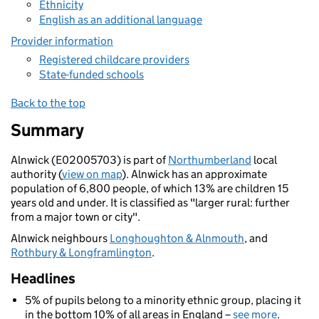
Ethnicity
English as an additional language
Provider information
Registered childcare providers
State-funded schools
Back to the top
Summary
Alnwick (E02005703) is part of
Northumberland
local
authority (
view on map
). Alnwick has an approximate
population of 6,800 people, of which 13% are children 15
years old and under. It is classified as "larger rural: further
from a major town or city".
Alnwick neighbours
Longhoughton & Alnmouth
, and
Rothbury & Longframlington
.
Headlines
5% of pupils belong to a minority ethnic group, placing it
in the bottom 10% of all areas in England –
see more
.