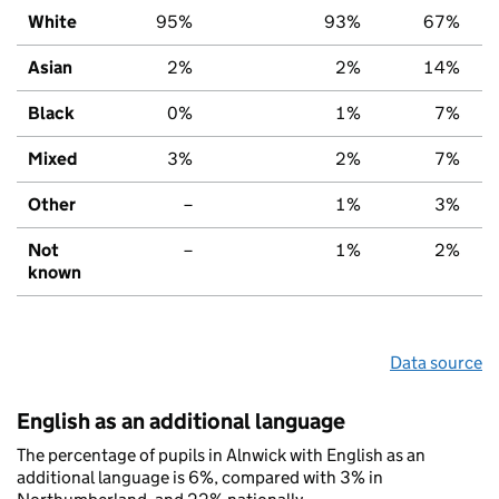
White
95%
93%
67%
Asian
2%
2%
14%
Black
0%
1%
7%
Mixed
3%
2%
7%
Other
–
1%
3%
Not
–
1%
2%
known
Data source
English as an additional language
The percentage of pupils in Alnwick with English as an
additional language is 6%, compared with 3% in