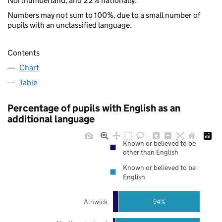
Northumberland, and 22% nationally.
Numbers may not sum to 100%, due to a small number of
pupils with an unclassified language.
Contents
Chart
Table
Percentage of pupils with English as an
additional language
Known or believed to be
other than English
Known or believed to be
English
Alnwick
94%