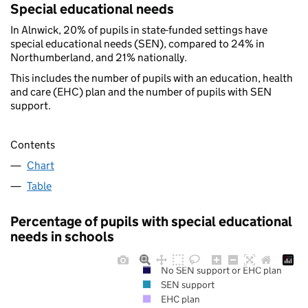
Special educational needs
In Alnwick, 20% of pupils in state-funded settings have
special educational needs (SEN), compared to 24% in
Northumberland, and 21% nationally.
This includes the number of pupils with an education, health
and care (EHC) plan and the number of pupils with SEN
support.
Contents
Chart
Table
Percentage of pupils with special educational
needs in schools
No SEN support or EHC plan
SEN support
EHC plan