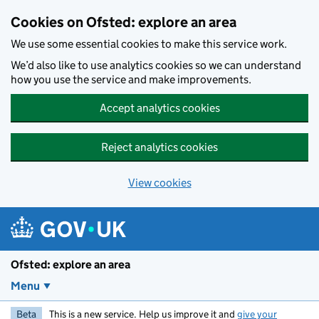
Skip to main content
Cookies on Ofsted: explore an area
We use some essential cookies to make this service work.
We’d also like to use analytics cookies so we can understand
how you use the service and make improvements.
Accept analytics cookies
Reject analytics cookies
View cookies
Ofsted: explore an area
Menu
Beta
This is a new service. Help us improve it and
give your