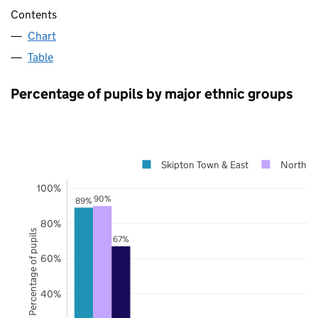
Contents
Chart
Table
Percentage of pupils by major ethnic groups
Skipton Town & East
North Yo
100%
90%
89%
80%
Percentage of pupils
67%
60%
40%