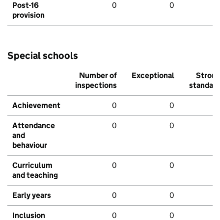
Post-16
0
0
provision
Special schools
Number of
Exceptional
Stron
inspections
standar
Achievement
0
0
Attendance
0
0
and
behaviour
Curriculum
0
0
and teaching
Early years
0
0
Inclusion
0
0