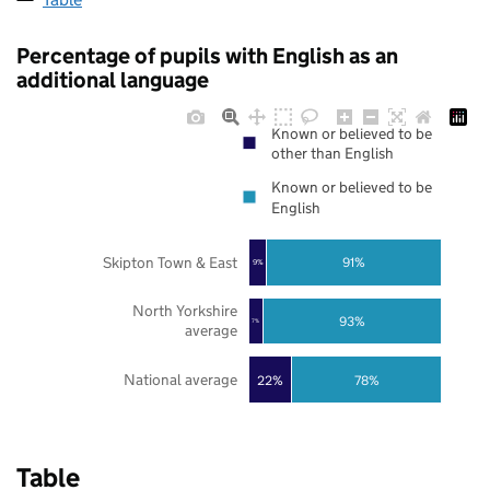
Percentage of pupils with English as an
additional language
Known or believed to be
other than English
Known or believed to be
English
Skipton Town & East
91%
9%
North Yorkshire
93%
7%
average
National average
22%
78%
Table