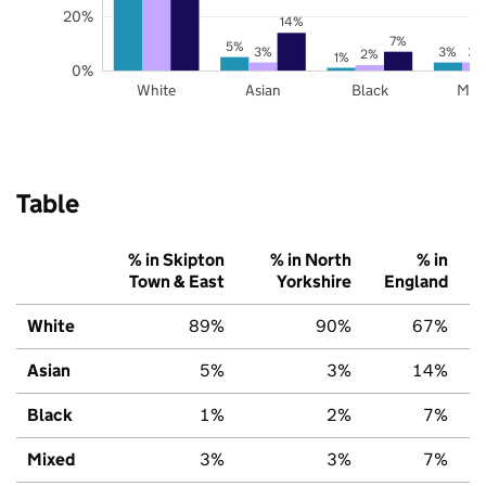
20%
14%
7%
5%
3%
3%
3%
2%
1%
0%
White
Asian
Black
Mix
Table
% in Skipton
% in North
% in
Town & East
Yorkshire
England
White
89%
90%
67%
Asian
5%
3%
14%
Black
1%
2%
7%
Mixed
3%
3%
7%