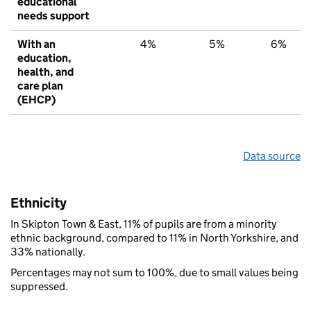
educational
needs support
With an
4%
5%
6%
education,
health, and
care plan
(EHCP)
Data source
Ethnicity
In Skipton Town & East, 11% of pupils are from a minority
ethnic background, compared to 11% in North Yorkshire, and
33% nationally.
Percentages may not sum to 100%, due to small values being
suppressed.