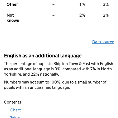
Other
–
1%
3%
Not
–
2%
2%
known
Data source
English as an additional language
The percentage of pupils in Skipton Town & East with English
as an additional language is 9%, compared with 7% in North
Yorkshire, and 22% nationally.
Numbers may not sum to 100%, due to a small number of
pupils with an unclassified language.
Contents
Chart
Table