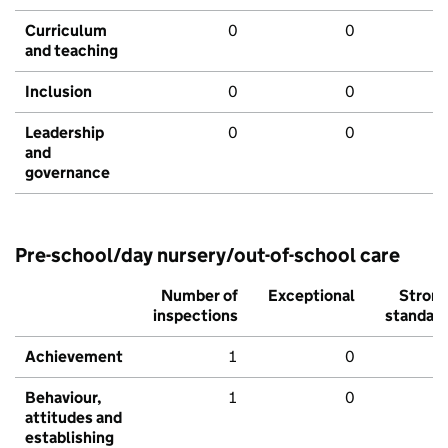
Curriculum
0
0
and teaching
Inclusion
0
0
Leadership
0
0
and
governance
Pre-school/day nursery/out-of-school care
Number of
Exceptional
Stron
inspections
standar
Achievement
1
0
Behaviour,
1
0
attitudes and
establishing