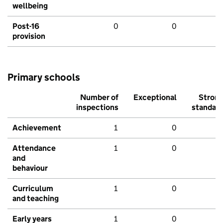
wellbeing
Post-16
0
0
provision
Primary schools
Number of
Exceptional
Stron
inspections
standar
Achievement
1
0
Attendance
1
0
and
behaviour
Curriculum
1
0
and teaching
Early years
1
0