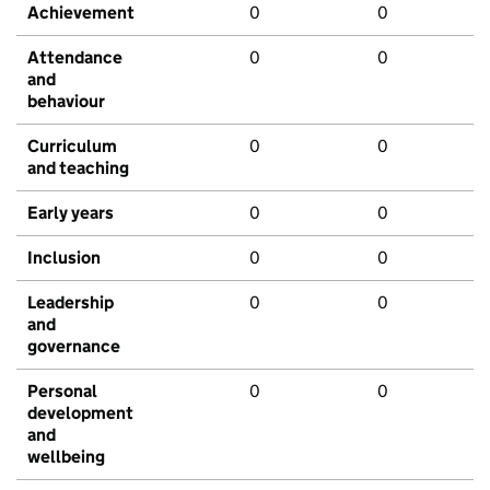
Achievement
0
0
Attendance
0
0
and
behaviour
Curriculum
0
0
and teaching
Early years
0
0
Inclusion
0
0
Leadership
0
0
and
governance
Personal
0
0
development
and
wellbeing