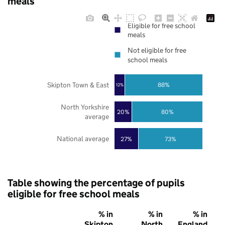
meals
Eligible for free school
meals
Not eligible for free
school meals
Skipton Town & East
88%
12%
North Yorkshire
20%
80%
average
National average
27%
73%
Table showing the percentage of pupils
eligible for free school meals
% in
% in
% in
Skipton
North
England