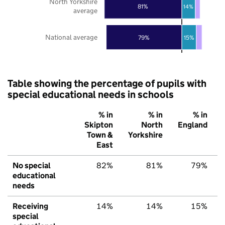
North Yorkshire
81%
14%
average
National average
79%
15%
Table showing the percentage of pupils with
special educational needs in schools
% in
% in
% in
Skipton
North
England
Town &
Yorkshire
East
No special
82%
81%
79%
educational
needs
Receiving
14%
14%
15%
special