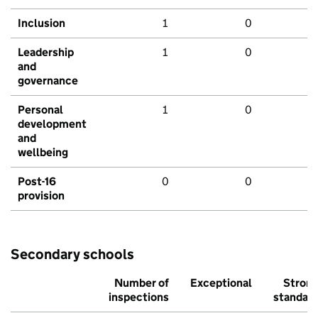
Inclusion
1
0
Leadership
1
0
and
governance
Personal
1
0
development
and
wellbeing
Post-16
0
0
provision
Secondary schools
Number of
Exceptional
Stron
inspections
standar