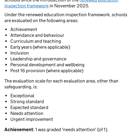
inspection framework
in November 2025.
Under the renewed education inspection framework, schools
are evaluated on the following areas:
Achievement
Attendance and behaviour
Curriculum and teaching
Early years (where applicable)
Inclusion
Leadership and governance
Personal development and wellbeing
Post 16 provision (where applicable)
The evaluation scale for each evaluation area, other than
safeguarding, is:
Exceptional
Strong standard
Expected standard
Needs attention
Urgent improvement
Achievement
: 1 was graded 'needs attention' (of 1).