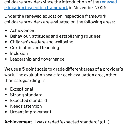
childcare providers since the introduction of the
renewed
education inspection framework
in November 2025.
Under the renewed education inspection framework,
childcare providers are evaluated on the following areas:
Achievement
Behaviour, attitudes and establishing routines
Children's welfare and wellbeing
Curriculum and teaching
Inclusion
Leadership and governance
We use a 5-point scale to grade different areas of a provider’s
work. The evaluation scale for each evaluation area, other
than safeguarding, is:
Exceptional
Strong standard
Expected standard
Needs attention
Urgent improvement
Achievement
: 1 was graded 'expected standard' (of 1).