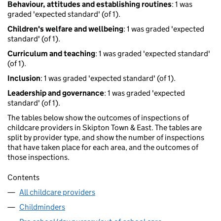
Behaviour, attitudes and establishing routines
: 1 was
graded 'expected standard' (of 1).
Children's welfare and wellbeing
: 1 was graded 'expected
standard' (of 1).
Curriculum and teaching
: 1 was graded 'expected standard'
(of 1).
Inclusion
: 1 was graded 'expected standard' (of 1).
Leadership and governance
: 1 was graded 'expected
standard' (of 1).
The tables below show the outcomes of inspections of
childcare providers in Skipton Town & East. The tables are
split by provider type, and show the number of inspections
that have taken place for each area, and the outcomes of
those inspections.
Contents
All childcare providers
Childminders