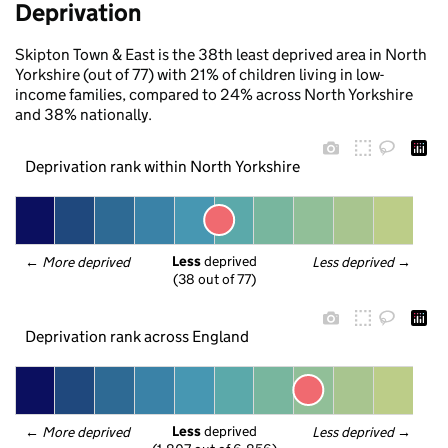
Deprivation
Skipton Town & East is the 38th least deprived area in North
Yorkshire (out of 77) with 21% of children living in low-
income families, compared to 24% across North Yorkshire
and 38% nationally.
Deprivation rank within North Yorkshire
Less
 deprived
← 
More deprived
Less deprived
 →
(38 out of 77)
Deprivation rank across England
Less
 deprived
← 
More deprived
Less deprived
 →