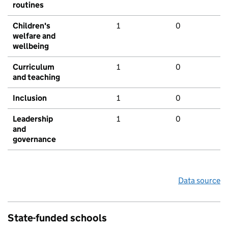
routines
Children's
1
0
welfare and
wellbeing
Curriculum
1
0
and teaching
Inclusion
1
0
Leadership
1
0
and
governance
Data source
State-funded schools