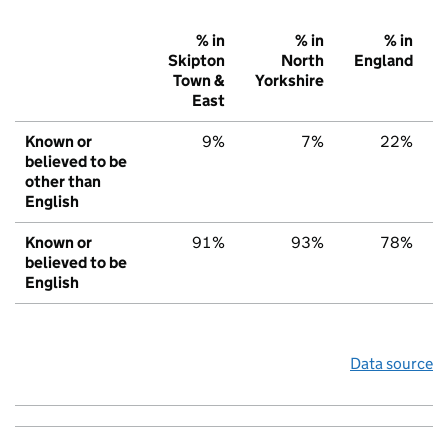
% in
% in
% in
Skipton
North
England
Town &
Yorkshire
East
Known or
9%
7%
22%
believed to be
other than
English
Known or
91%
93%
78%
believed to be
English
Data source