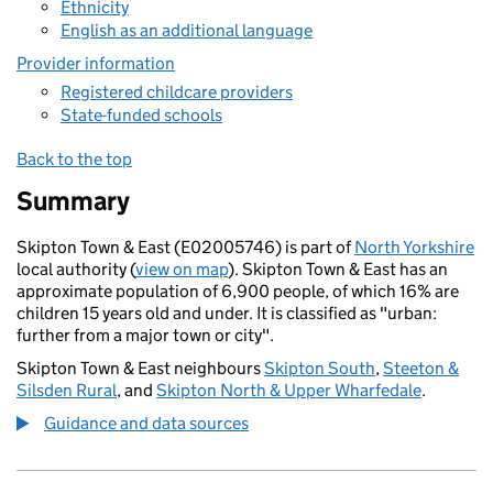
Ethnicity
English as an additional language
Provider information
Registered childcare providers
State-funded schools
Back to the top
Summary
Skipton Town & East (E02005746) is part of
North Yorkshire
local authority (
view on map
). Skipton Town & East has an
approximate population of 6,900 people, of which 16% are
children 15 years old and under. It is classified as "urban:
further from a major town or city".
Skipton Town & East neighbours
Skipton South
,
Steeton &
Silsden Rural
, and
Skipton North & Upper Wharfedale
.
Guidance and data sources