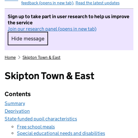
feedback (opens in new tab)
.
Read the latest updates
Sign up to take part in user research to help us improve
the service
Join our research panel (opens in new tab)
Hide message
Hide message. I do not want to take part in r
Home
Skipton Town & East
Skipton Town & East
Contents
Summary
Deprivation
State-funded pupil characteristics
Free school meals
Special educational needs and disabilities