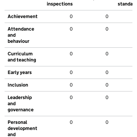
inspections
standar
Achievement
0
0
Attendance
0
0
and
behaviour
Curriculum
0
0
and teaching
Early years
0
0
Inclusion
0
0
Leadership
0
0
and
governance
Personal
0
0
development
and