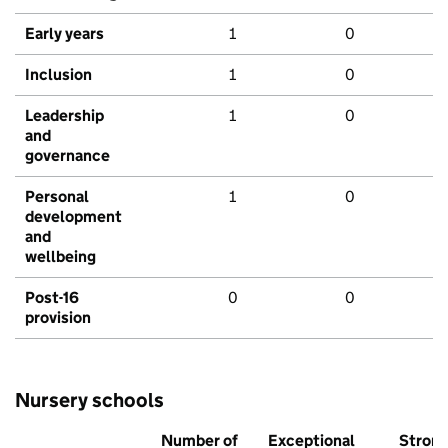
Early years
1
0
Inclusion
1
0
Leadership
1
0
and
governance
Personal
1
0
development
and
wellbeing
Post-16
0
0
provision
Nursery schools
Number of
Exceptional
Stron