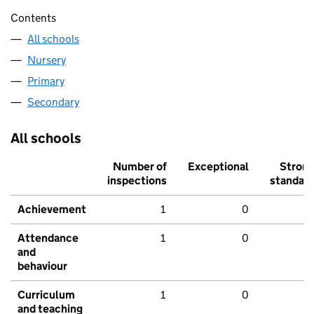
Contents
All schools
Nursery
Primary
Secondary
All schools
Number of
Exceptional
Stron
inspections
standar
Achievement
1
0
Attendance
1
0
and
behaviour
Curriculum
1
0
and teaching