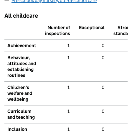
Pre-school/day nursery/out-of-school care
All childcare
Number of
Exceptional
Stron
inspections
standar
Achievement
1
0
Behaviour,
1
0
attitudes and
establishing
routines
Children's
1
0
welfare and
wellbeing
Curriculum
1
0
and teaching
Inclusion
1
0