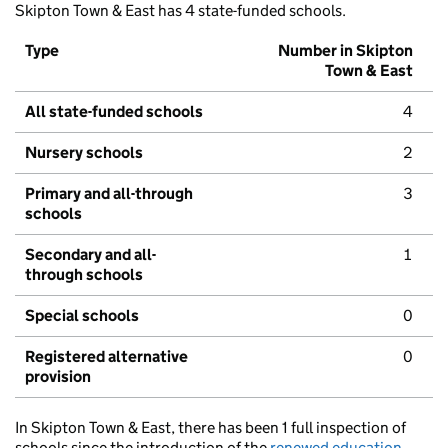
Skipton Town & East has 4 state-funded schools.
Type
Number in Skipton
Town & East
All state-funded schools
4
Nursery schools
2
Primary and all-through
3
schools
Secondary and all-
1
through schools
Special schools
0
Registered alternative
0
provision
In Skipton Town & East, there has been 1 full inspection of
schools since the introduction of the
renewed education