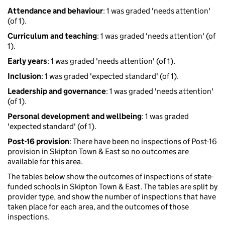
Attendance and behaviour
: 1 was graded 'needs attention'
(of 1).
Curriculum and teaching
: 1 was graded 'needs attention' (of
1).
Early years
: 1 was graded 'needs attention' (of 1).
Inclusion
: 1 was graded 'expected standard' (of 1).
Leadership and governance
: 1 was graded 'needs attention'
(of 1).
Personal development and wellbeing
: 1 was graded
'expected standard' (of 1).
Post-16 provision
: There have been no inspections of Post-16
provision in Skipton Town & East so no outcomes are
available for this area.
The tables below show the outcomes of inspections of state-
funded schools in Skipton Town & East. The tables are split by
provider type, and show the number of inspections that have
taken place for each area, and the outcomes of those
inspections.