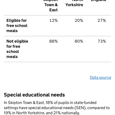
Town &
Yorkshire
East
Eligible for
12%
20%
27%
free school
meals
Not eligible
88%
80%
73%
for free
school
meals
Data source
Special educational needs
In Skipton Town & East, 18% of pupils in state-funded
settings have special educational needs (SEN), compared to
19% in North Yorkshire, and 21% nationally.