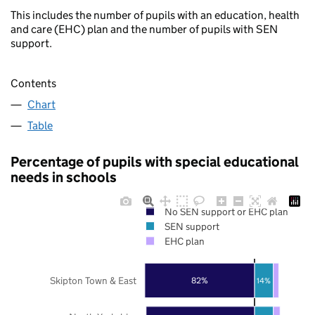
This includes the number of pupils with an education, health
and care (EHC) plan and the number of pupils with SEN
support.
Contents
Chart
Table
Percentage of pupils with special educational
needs in schools
No SEN support or EHC plan
SEN support
EHC plan
Skipton Town & East
82%
14%