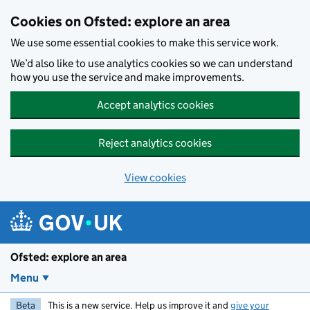
Skip to main content
Cookies on Ofsted: explore an area
We use some essential cookies to make this service work.
We’d also like to use analytics cookies so we can understand
how you use the service and make improvements.
Accept analytics cookies
Reject analytics cookies
View cookies
Ofsted: explore an area
Menu
Beta
This is a new service. Help us improve it and
give your