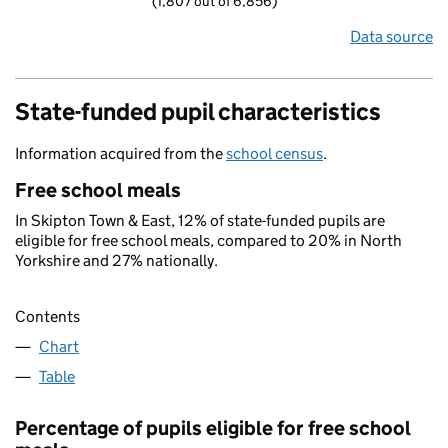
(1,807 out of 6,856)
Data source
State-funded pupil characteristics
Information acquired from the
school census
.
Free school meals
In Skipton Town & East, 12% of state-funded pupils are
eligible for free school meals, compared to 20% in North
Yorkshire and 27% nationally.
Contents
Chart
Table
Percentage of pupils eligible for free school