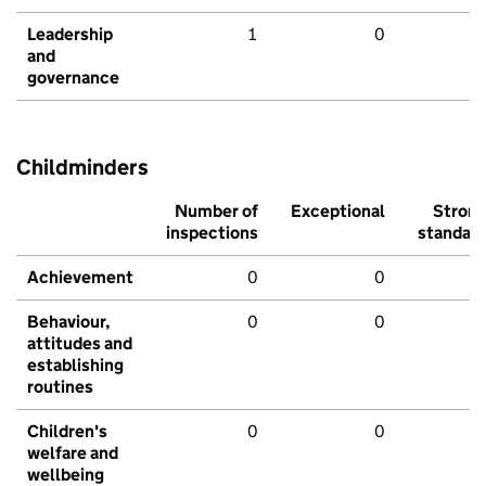
Leadership
1
0
and
governance
Childminders
Number of
Exceptional
Stron
inspections
standar
Achievement
0
0
Behaviour,
0
0
attitudes and
establishing
routines
Children's
0
0
welfare and
wellbeing