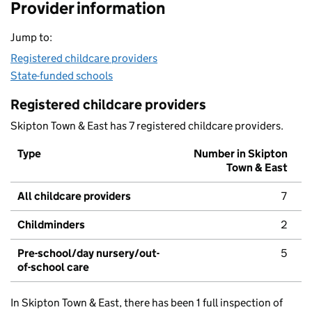
Provider information
Jump to:
Registered childcare providers
State-funded schools
Registered childcare providers
Skipton Town & East has 7 registered childcare providers.
Type
Number in Skipton
Town & East
All childcare providers
7
Childminders
2
Pre-school/day nursery/out-
5
of-school care
In Skipton Town & East, there has been 1 full inspection of