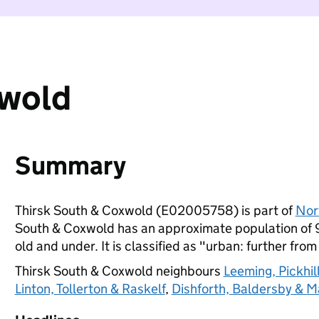
xwold
Summary
Thirsk South & Coxwold (E02005758) is part of
Nor
South & Coxwold has an approximate population of 9
old and under. It is classified as "urban: further from
Thirsk South & Coxwold neighbours
Leeming, Pickhil
Linton, Tollerton & Raskelf
,
Dishforth, Baldersby & M