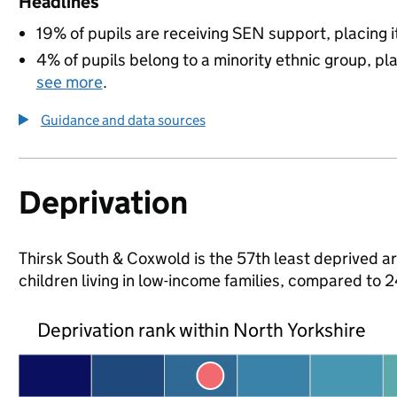
Headlines
19% of pupils are receiving SEN support, placing it
4% of pupils belong to a minority ethnic group, pla
see more
.
Guidance and data sources
Deprivation
Thirsk South & Coxwold is the 57th least deprived ar
children living in low-income families, compared to
Deprivation rank within North Yorkshire