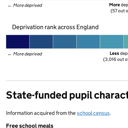
More
 de
← 
More deprived
(57 out o
Deprivation rank across England
Less
 dep
← 
More deprived
(3,016 out o
State-funded pupil charact
Information acquired from the
school census
.
Free school meals