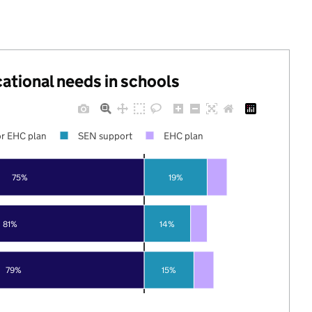
cational needs in schools
r EHC plan
SEN support
EHC plan
75%
19%
81%
14%
79%
15%