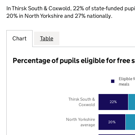
In Thirsk South & Coxwold, 22% of state-funded pupil
20% in North Yorkshire and 27% nationally.
Chart
Table
Percentage of pupils eligible for free
Eligible 
meals
Thirsk South &
22%
Coxwold
North Yorkshire
20%
average