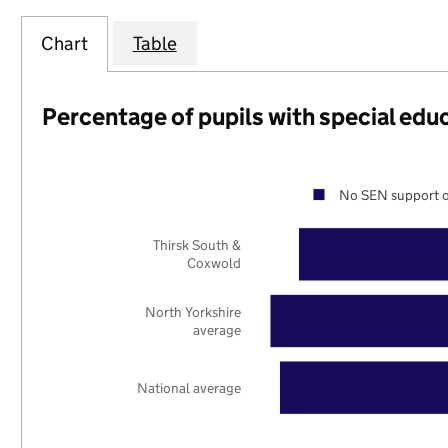
Chart
Table
Percentage of pupils with special edu
No SEN support o
Thirsk South &
Coxwold
North Yorkshire
average
National average