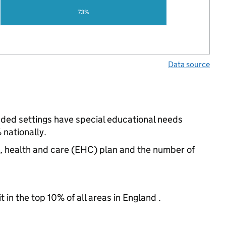
73%
Data source
unded settings have special educational needs
nationally.
n, health and care (EHC) plan and the number of
 in the top 10% of all areas in England .