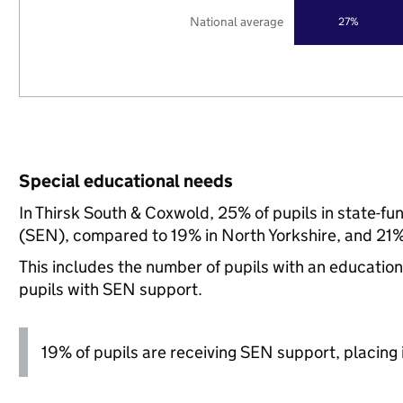
National average
27%
Special educational needs
In Thirsk South & Coxwold, 25% of pupils in state-f
(SEN), compared to 19% in North Yorkshire, and 21% 
This includes the number of pupils with an educatio
pupils with SEN support.
19% of pupils are receiving SEN support, placing it