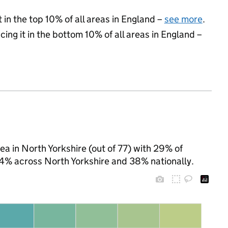
 in the top 10% of all areas in England –
see more
.
cing it in the bottom 10% of all areas in England –
ea in North Yorkshire (out of 77) with 29% of
 24% across North Yorkshire and 38% nationally.