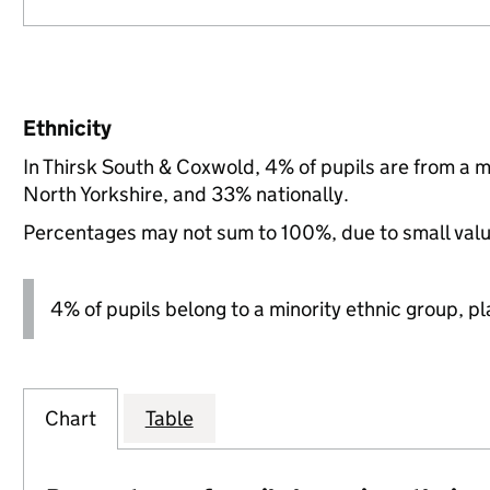
Ethnicity
In Thirsk South & Coxwold, 4% of pupils are from a 
North Yorkshire, and 33% nationally.
Percentages may not sum to 100%, due to small val
4% of pupils belong to a minority ethnic group, pla
Chart
Table