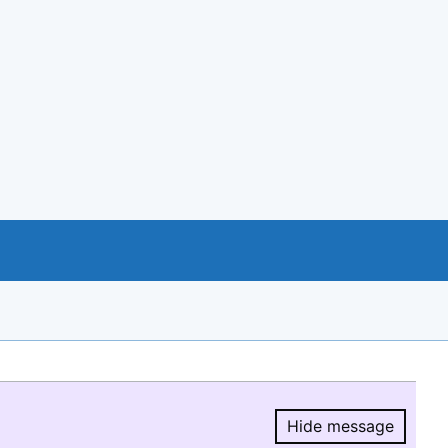
Hide message
Hide message.