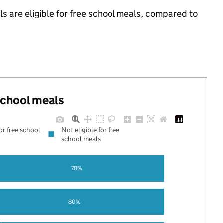
s are eligible for free school meals, compared to
 school meals
for free school
Not eligible for free
school meals
78%
80%