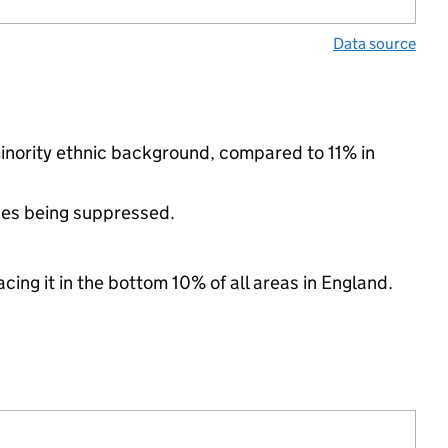
Data source
minority ethnic background, compared to 11% in
ues being suppressed.
cing it in the bottom 10% of all areas in England.