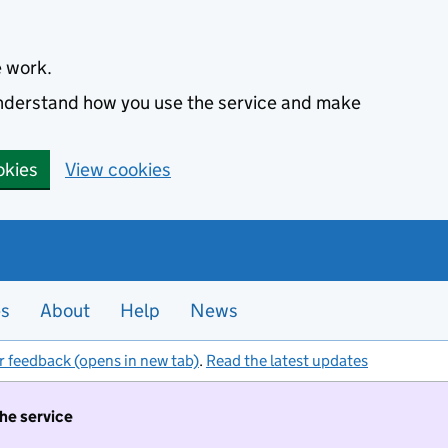
e work.
 understand how you use the service and make
okies
View cookies
es
About
Help
News
r feedback (opens in new tab)
.
Read the latest updates
the service