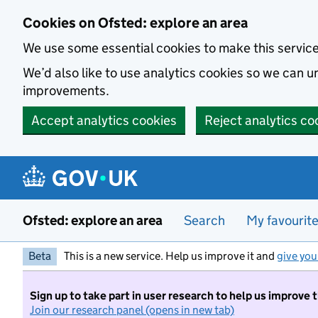
Skip to main content
Cookies on Ofsted: explore an area
We use some essential cookies to make this servic
We’d also like to use analytics cookies so we can
improvements.
Accept analytics cookies
Reject analytics co
Ofsted: explore an area
Search
My favourit
Beta
This is a new service. Help us improve it and
give you
Sign up to take part in user research to help us improve 
Join our research panel (opens in new tab)