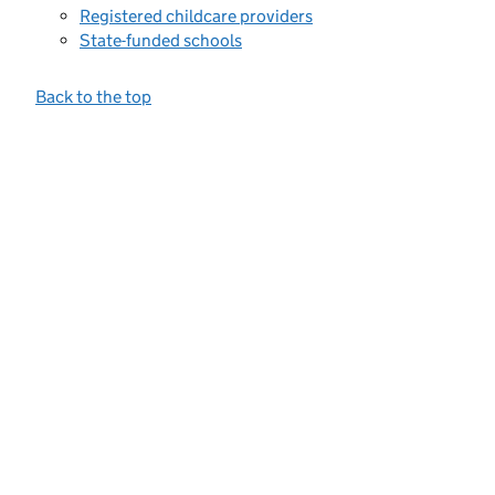
Registered childcare providers
State-funded schools
Back to the top