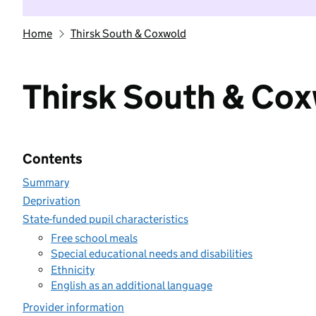
Home
Thirsk South & Coxwold
Thirsk South & Co
Contents
Summary
Deprivation
State-funded pupil characteristics
Free school meals
Special educational needs and disabilities
Ethnicity
English as an additional language
Provider information