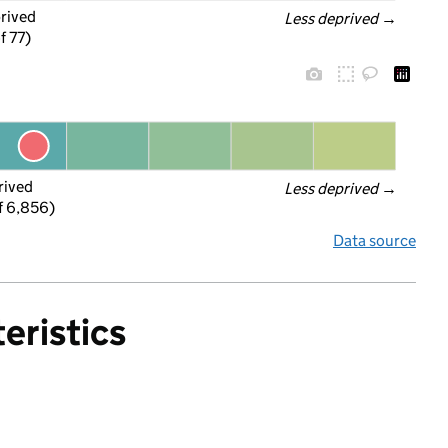
prived
Less deprived
 →
f 77)
rived
Less deprived
 →
f 6,856)
Data source
eristics