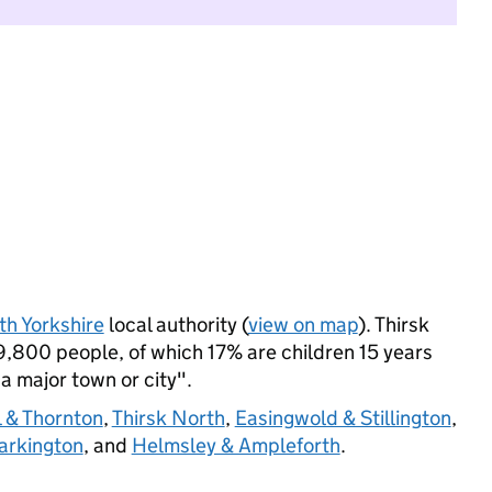
th Yorkshire
local authority (
view on map
). Thirsk
,800 people, of which 17% are children 15 years
 a major town or city".
l & Thornton
,
Thirsk North
,
Easingwold & Stillington
,
arkington
, and
Helmsley & Ampleforth
.