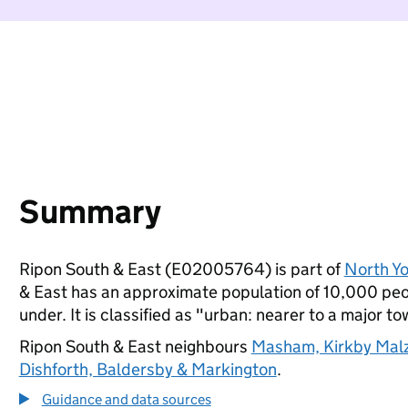
Summary
Ripon South & East (E02005764) is part of
North Yo
& East has an approximate population of 10,000 peop
under. It is classified as "urban: nearer to a major to
Ripon South & East neighbours
Masham, Kirkby Malz
Dishforth, Baldersby & Markington
.
Guidance and data sources