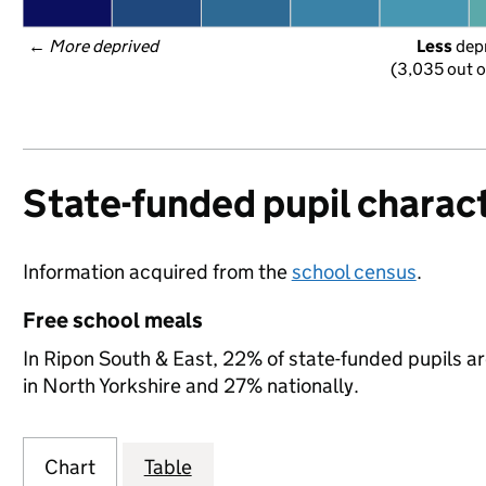
← 
More deprived
Less
 dep
(3,035 out o
State-funded pupil charact
Information acquired from the
school census
.
Free school meals
In Ripon South & East, 22% of state-funded pupils ar
in North Yorkshire and 27% nationally.
Chart
Table