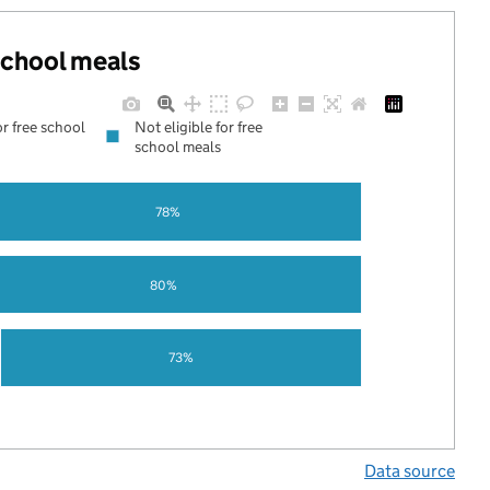
 school meals
or free school
Not eligible for free
school meals
78%
80%
73%
Data source