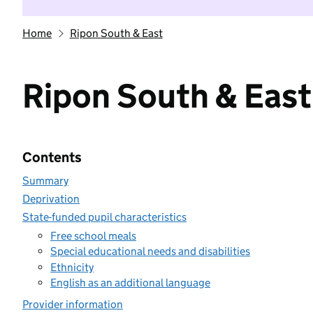
Home
Ripon South & East
Ripon South & East
Contents
Summary
Deprivation
State-funded pupil characteristics
Free school meals
Special educational needs and disabilities
Ethnicity
English as an additional language
Provider information