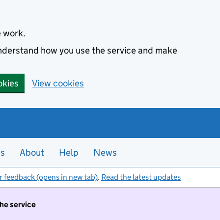
e work.
 understand how you use the service and make
okies
View cookies
es
About
Help
News
r feedback (opens in new tab)
.
Read the latest updates
the service