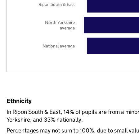
Ripon South & East
North Yorkshire
average
National average
Ethnicity
In Ripon South & East, 14% of pupils are from a min
Yorkshire, and 33% nationally.
Percentages may not sum to 100%, due to small val