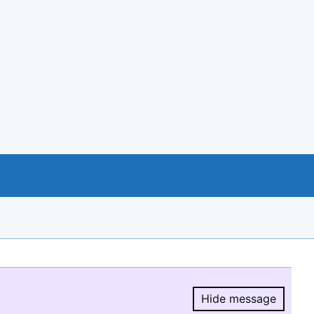
Hide message
Hide message.