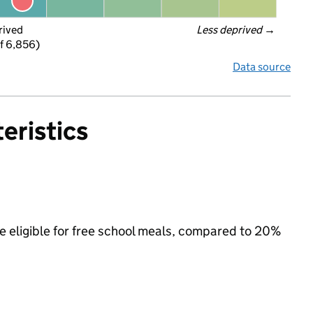
rived
Less deprived
 →
f 6,856)
Data source
eristics
e eligible for free school meals, compared to 20%