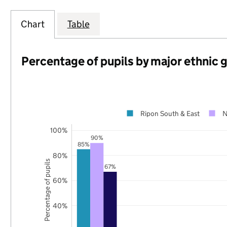
Chart
Table
Percentage of pupils by major ethnic 
Ripon South & East
N
100%
90%
85%
80%
Percentage of pupils
67%
60%
40%