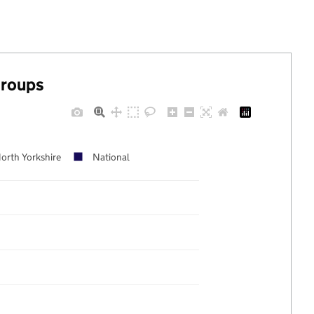
groups
orth Yorkshire
National