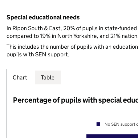
Special educational needs
In Ripon South & East, 20% of pupils in state-funded
compared to 19% in North Yorkshire, and 21% nationa
This includes the number of pupils with an educatio
pupils with SEN support.
Chart
Table
Percentage of pupils with special edu
No SEN support o