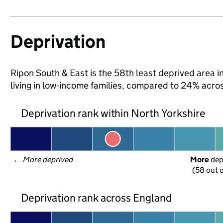
Deprivation
Ripon South & East is the 58th least deprived area in
living in low-income families, compared to 24% acro
Deprivation rank within North Yorkshire
← 
More deprived
More
 de
(58 out o
Deprivation rank across England