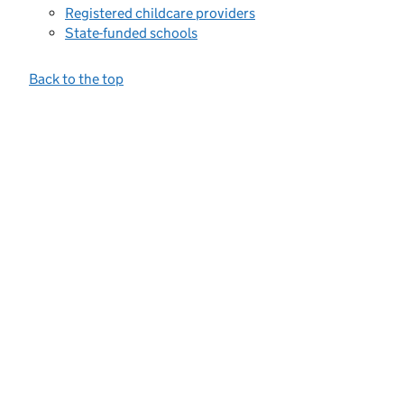
Registered childcare providers
State-funded schools
Back to the top