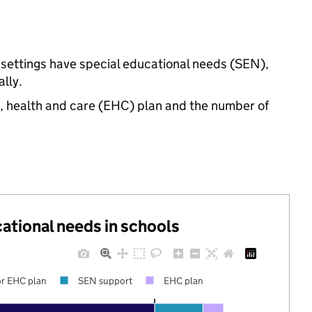
 settings have special educational needs (SEN),
lly.
n, health and care (EHC) plan and the number of
cational needs in schools
r EHC plan
SEN support
EHC plan