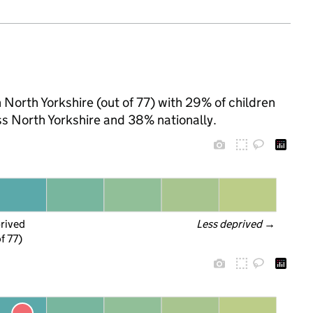
 North Yorkshire (out of 77) with 29% of children
ss North Yorkshire and 38% nationally.
prived
Less deprived
 →
f 77)