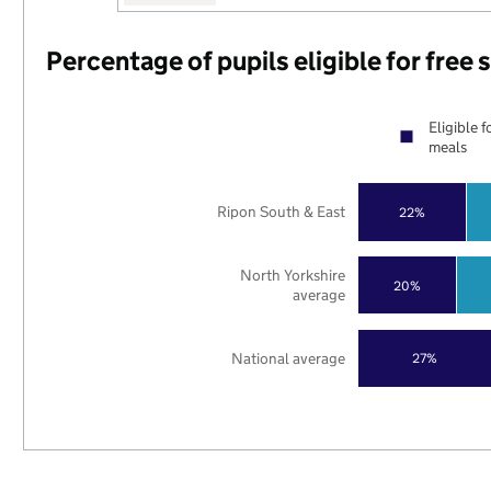
Percentage of pupils eligible for free
Eligible f
meals
Ripon South & East
22%
North Yorkshire
20%
average
National average
27%