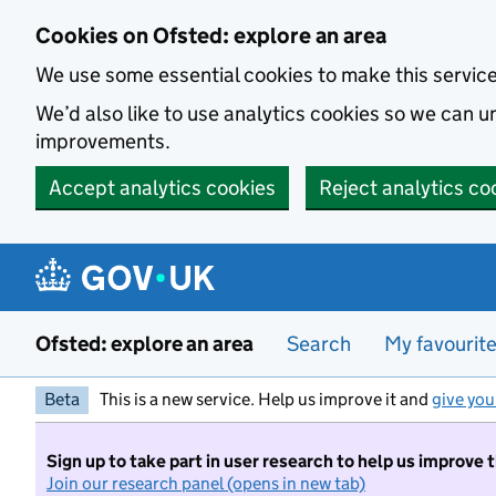
Skip to main content
Cookies on Ofsted: explore an area
We use some essential cookies to make this servic
We’d also like to use analytics cookies so we can
improvements.
Accept analytics cookies
Reject analytics co
Ofsted: explore an area
Search
My favourit
Beta
This is a new service. Help us improve it and
give you
Sign up to take part in user research to help us improve 
Join our research panel (opens in new tab)