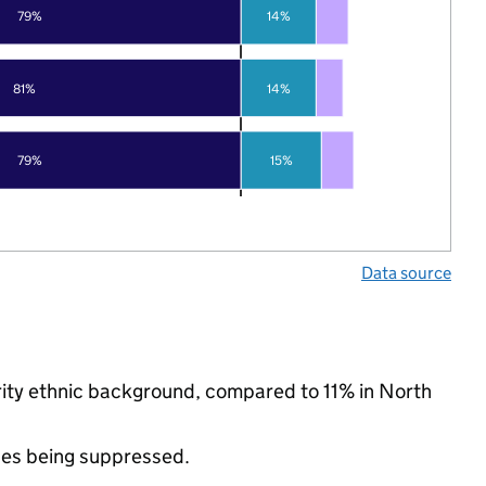
79%
14%
81%
14%
79%
15%
Data source
ority ethnic background, compared to 11% in North
ues being suppressed.