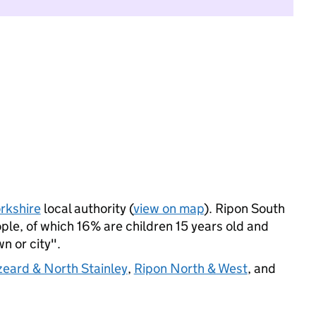
rkshire
local authority (
view on map
). Ripon South
le, of which 16% are children 15 years old and
wn or city".
eard & North Stainley
,
Ripon North & West
, and