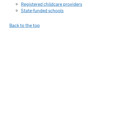
Registered childcare providers
State-funded schools
Back to the top