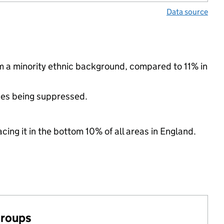
Data source
om a minority ethnic background, compared to 11% in
ues being suppressed.
cing it in the bottom 10% of all areas in England.
groups