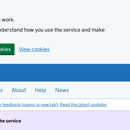
e work.
 understand how you use the service and make
okies
View cookies
es
About
Help
News
r feedback (opens in new tab)
.
Read the latest updates
the service