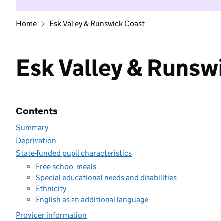
Home
Esk Valley & Runswick Coast
Esk Valley & Runsw
Contents
Summary
Deprivation
State-funded pupil characteristics
Free school meals
Special educational needs and disabilities
Ethnicity
English as an additional language
Provider information