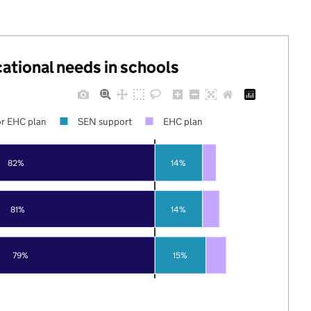
cational needs in schools
r EHC plan
SEN support
EHC plan
82%
14%
81%
14%
79%
15%