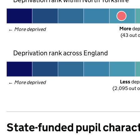
More
 de
← 
More deprived
(43 out o
Deprivation rank across England
Less
 dep
← 
More deprived
(2,095 out o
State-funded pupil charact