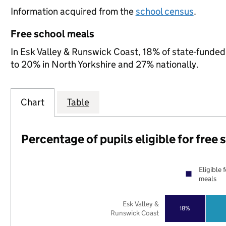
Information acquired from the
school census
.
Free school meals
In Esk Valley & Runswick Coast, 18% of state-funded 
to 20% in North Yorkshire and 27% nationally.
Chart
Table
Percentage of pupils eligible for free
Eligible 
meals
Esk Valley &
18%
Runswick Coast