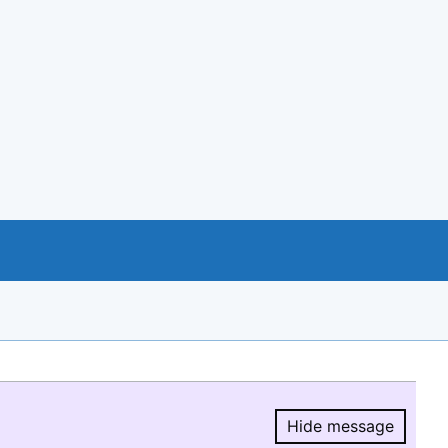
Hide message
Hide message.