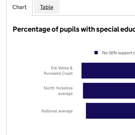
Chart
Table
Percentage of pupils with special edu
No SEN support o
Esk Valley &
Runswick Coast
North Yorkshire
average
National average