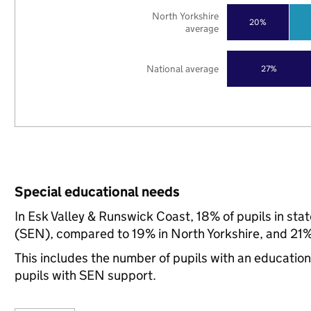
North Yorkshire
20%
average
National average
27%
Special educational needs
In Esk Valley & Runswick Coast, 18% of pupils in sta
(SEN), compared to 19% in North Yorkshire, and 21% 
This includes the number of pupils with an educatio
pupils with SEN support.