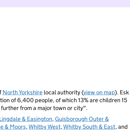
f
North Yorkshire
local authority (
view on map
). Esk
ion of 6,400 people, of which 13% are children 15
: further from a major town or city".
Lingdale & Easington
,
Guisborough Outer &
de & Moors
,
Whitby West
,
Whitby South & East
, and