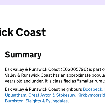
ick Coast
Summary
Esk Valley & Runswick Coast (E02005796) is part o
Valley & Runswick Coast has an approximate populat
years old and under. It is classified as "smaller rural
Esk Valley & Runswick Coast neighbours
Boosbeck, 
Upleatham
,
Great Ayton & Stokesley
,
Kirkbymoorsi
Burniston, Sleights & Fylingdales
.