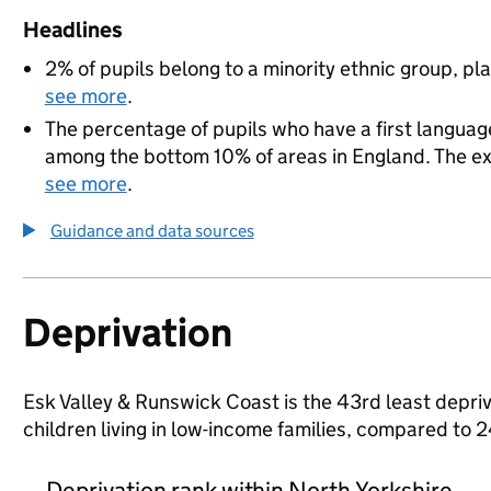
Headlines
2% of pupils belong to a minority ethnic group, pla
see more
.
The percentage of pupils who have a first language
among the bottom 10% of areas in England. The exac
see more
.
Guidance and data sources
Deprivation
Esk Valley & Runswick Coast is the 43rd least depriv
children living in low-income families, compared to
Deprivation rank within North Yorkshire