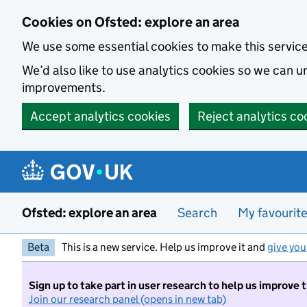
Skip to main content
Cookies on Ofsted: explore an area
We use some essential cookies to make this servic
We’d also like to use analytics cookies so we can
improvements.
Accept analytics cookies
Reject analytics co
Ofsted: explore an area
Search
My favourit
Beta
This is a new service. Help us improve it and
give you
Sign up to take part in user research to help us improve 
Join our research panel (opens in new tab)