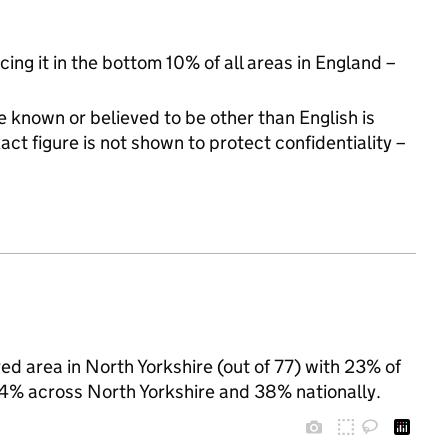
cing it in the bottom 10% of all areas in England –
 known or believed to be other than English is
t figure is not shown to protect confidentiality –
ed area in North Yorkshire (out of 77) with 23% of
 24% across North Yorkshire and 38% nationally.