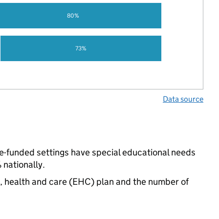
80%
73%
Data source
te-funded settings have special educational needs
nationally.
n, health and care (EHC) plan and the number of