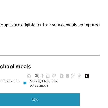
pupils are eligible for free school meals, compared
 school meals
for free school
Not eligible for free
school meals
82%