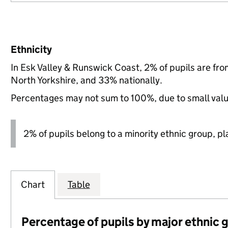
Ethnicity
In Esk Valley & Runswick Coast, 2% of pupils are fr
North Yorkshire, and 33% nationally.
Percentages may not sum to 100%, due to small val
2% of pupils belong to a minority ethnic group, pla
Chart
Table
Percentage of pupils by major ethnic 