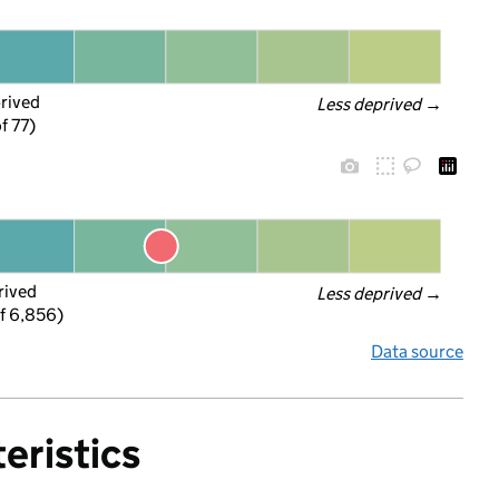
prived
Less deprived
 →
f 77)
rived
Less deprived
 →
f 6,856)
Data source
eristics