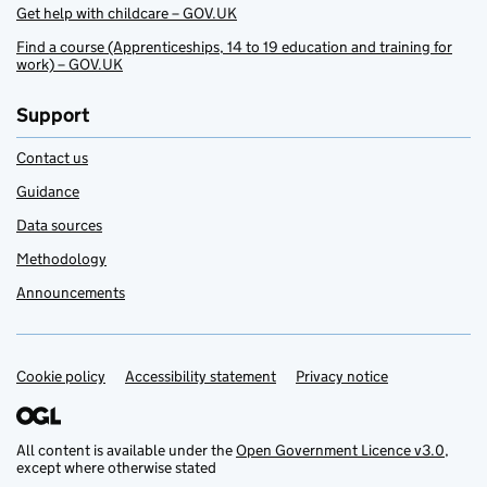
Get help with childcare – GOV.UK
Find a course (Apprenticeships, 14 to 19 education and training for
work) – GOV.UK
Support
Contact us
Guidance
Data sources
Methodology
Announcements
Cookie policy
Support links
Accessibility statement
Privacy notice
All content is available under the
Open Government Licence v3.0
,
except where otherwise stated