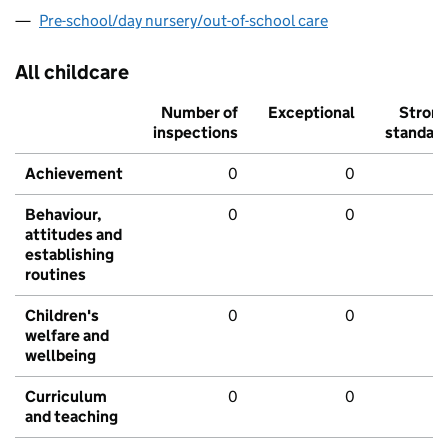
Pre-school/day nursery/out-of-school care
All childcare
Number of
Exceptional
Stron
inspections
standar
Achievement
0
0
Behaviour,
0
0
attitudes and
establishing
routines
Children's
0
0
welfare and
wellbeing
Curriculum
0
0
and teaching