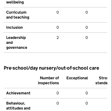
wellbeing
Curriculum
0
0
and teaching
Inclusion
0
0
Leadership
2
0
and
governance
Pre-school/day nursery/out-of-school care
Number of
Exceptional
Stron
inspections
standar
Achievement
0
0
Behaviour,
0
0
attitudes and