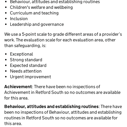
Behaviour, attitudes and establishing routines
Children's welfare and wellbeing
Curriculum and teaching
Inclusion
Leadership and governance
We use a 5-point scale to grade different areas of a provider’s
work. The evaluation scale for each evaluation area, other
than safeguarding, is:
Exceptional
Strong standard
Expected standard
Needs attention
Urgent improvement
Achievement
: There have been no inspections of
Achievement in Retford South so no outcomes are available
for this area.
Behaviour, attitudes and establishing routines
: There have
been no inspections of Behaviour, attitudes and establishing
routines in Retford South so no outcomes are available for
this area.