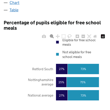
Chart
Table
Percentage of pupils eligible for free school
meals
Eligible for free school
meals
Not eligible for free
school meals
Retford South
27%
73%
Nottinghamshire
25%
75%
average
National average
27%
73%