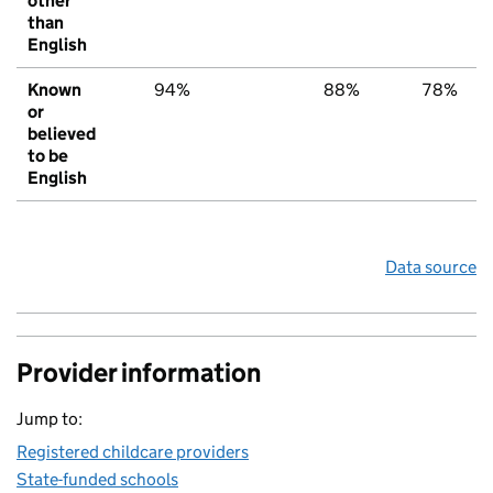
other
than
English
Known
94%
88%
78%
or
believed
to be
English
Data source
Provider information
Jump to:
Registered childcare providers
State-funded schools