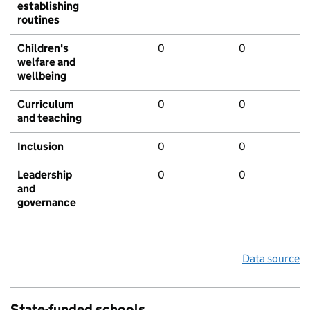
establishing
routines
Children's
0
0
welfare and
wellbeing
Curriculum
0
0
and teaching
Inclusion
0
0
Leadership
0
0
and
governance
Data source
State-funded schools