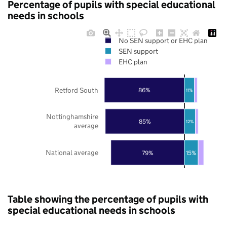
Percentage of pupils with special educational
needs in schools
No SEN support or EHC plan
SEN support
EHC plan
Retford South
86%
11%
Nottinghamshire
85%
12%
average
National average
79%
15%
Table showing the percentage of pupils with
special educational needs in schools