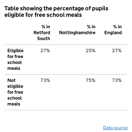
Table showing the percentage of pupils
eligible for free school meals
% in
% in
% in
Retford
Nottinghamshire
England
South
Eligible
27%
25%
27%
for free
school
meals
Not
73%
75%
73%
eligible
for free
school
meals
Data source