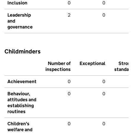
Inclusion
0
0
Leadership
2
0
and
governance
Childminders
Number of
Exceptional
Stron
inspections
standar
Achievement
0
0
Behaviour,
0
0
attitudes and
establishing
routines
Children's
0
0
welfare and