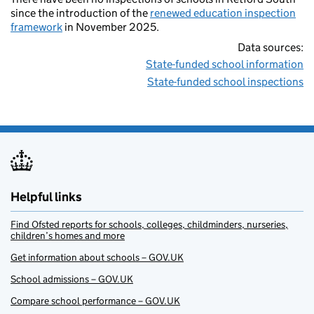
since the introduction of the
renewed education inspection
framework
in November 2025.
Data sources:
State-funded school information
State-funded school inspections
Helpful links
Find Ofsted reports for schools, colleges, childminders, nurseries,
children’s homes and more
Get information about schools – GOV.UK
School admissions – GOV.UK
Compare school performance – GOV.UK