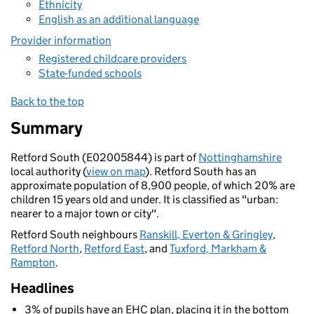
Ethnicity
English as an additional language
Provider information
Registered childcare providers
State-funded schools
Back to the top
Summary
Retford South (E02005844) is part of
Nottinghamshire
local authority (
view on map
). Retford South has an
approximate population of 8,900 people, of which 20% are
children 15 years old and under. It is classified as "urban:
nearer to a major town or city".
Retford South neighbours
Ranskill, Everton & Gringley
,
Retford North
,
Retford East
, and
Tuxford, Markham &
Rampton
.
Headlines
3% of pupils have an EHC plan, placing it in the bottom