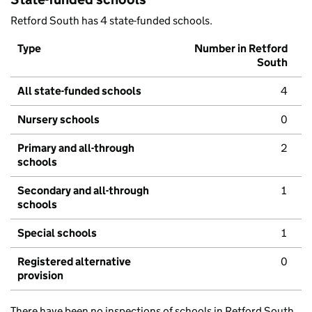
Retford South has 4 state-funded schools.
Type
Number in Retford
South
All state-funded schools
4
Nursery schools
0
Primary and all-through
2
schools
Secondary and all-through
1
schools
Special schools
1
Registered alternative
0
provision
There have been no inspections of schools in Retford South