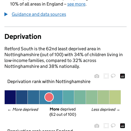
10% of all areas in England –
see more
.
Guidance and data sources
Deprivation
Retford South is the 62nd least deprived area in
Nottinghamshire (out of 100) with 34% of children living in
low-income families, compared to 32% across
Nottinghamshire and 38% nationally.
Deprivation rank within Nottinghamshire
More
 deprived
← 
More deprived
Less deprived
 →
(62 out of 100)