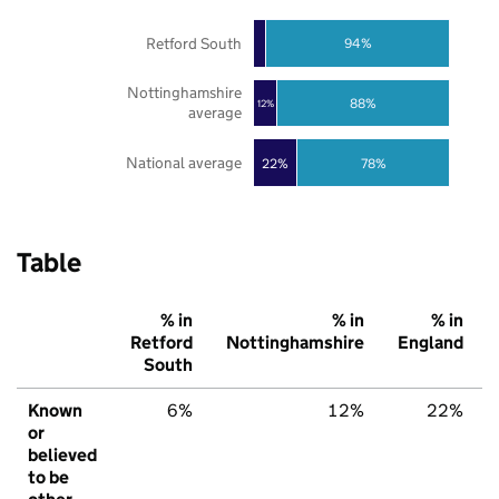
Retford South
94%
Nottinghamshire
88%
12%
average
National average
22%
78%
Table
% in
% in
% in
Retford
Nottinghamshire
England
South
Known
6%
12%
22%
or
believed
to be