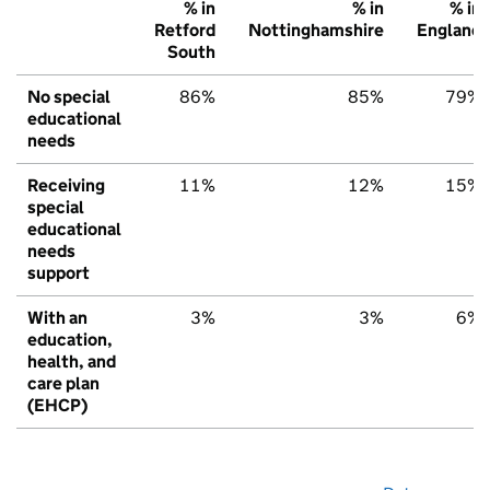
% in
% in
% in
Retford
Nottinghamshire
England
South
No special
86%
85%
79%
educational
needs
Receiving
11%
12%
15%
special
educational
needs
support
With an
3%
3%
6%
education,
health, and
care plan
(EHCP)