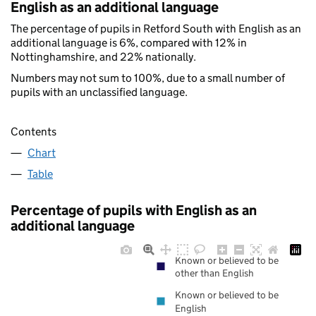
English as an additional language
The percentage of pupils in Retford South with English as an
additional language is 6%, compared with 12% in
Nottinghamshire, and 22% nationally.
Numbers may not sum to 100%, due to a small number of
pupils with an unclassified language.
Contents
Chart
Table
Percentage of pupils with English as an
additional language
Known or believed to be
other than English
Known or believed to be
English