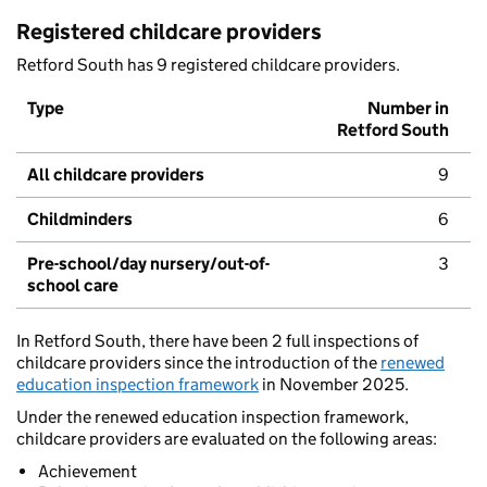
Registered childcare providers
Retford South has 9 registered childcare providers.
Type
Number in
Retford South
All childcare providers
9
Childminders
6
Pre-school/day nursery/out-of-
3
school care
In Retford South, there have been 2 full inspections of
childcare providers since the introduction of the
renewed
education inspection framework
in November 2025.
Under the renewed education inspection framework,
childcare providers are evaluated on the following areas:
Achievement