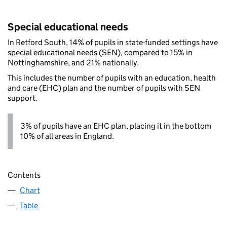
Special educational needs
In Retford South, 14% of pupils in state-funded settings have
special educational needs (SEN), compared to 15% in
Nottinghamshire, and 21% nationally.
This includes the number of pupils with an education, health
and care (EHC) plan and the number of pupils with SEN
support.
3% of pupils have an EHC plan, placing it in the bottom
10% of all areas in England.
Contents
Chart
Table