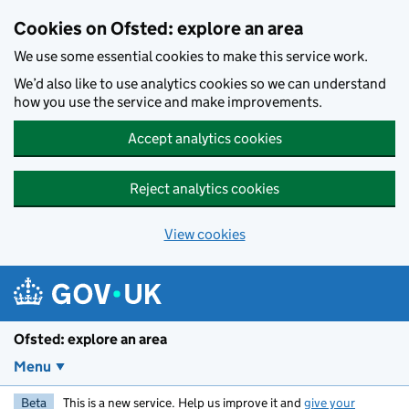
Skip to main content
Cookies on Ofsted: explore an area
We use some essential cookies to make this service work.
We’d also like to use analytics cookies so we can understand
how you use the service and make improvements.
Accept analytics cookies
Reject analytics cookies
View cookies
Ofsted: explore an area
Menu
Beta
This is a new service. Help us improve it and
give your