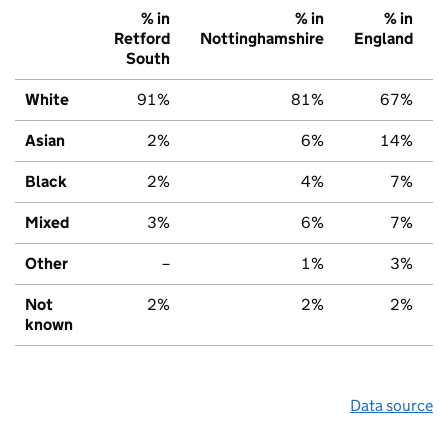
% in
% in
% in
Retford
Nottinghamshire
England
South
White
91%
81%
67%
Asian
2%
6%
14%
Black
2%
4%
7%
Mixed
3%
6%
7%
Other
–
1%
3%
Not
2%
2%
2%
known
Data source