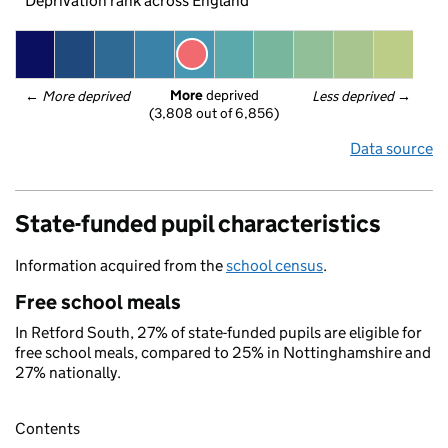
Deprivation rank across England
More
 deprived
← 
More deprived
Less deprived
 →
(3,808 out of 6,856)
Data source
State-funded pupil characteristics
Information acquired from the
school census
.
Free school meals
In Retford South, 27% of state-funded pupils are eligible for
free school meals, compared to 25% in Nottinghamshire and
27% nationally.
Contents