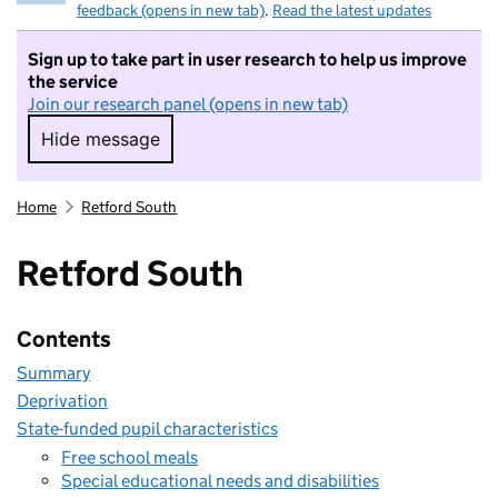
feedback (opens in new tab)
.
Read the latest updates
Sign up to take part in user research to help us improve
the service
Join our research panel (opens in new tab)
Hide message
Hide message. I do not want to take part in r
Home
Retford South
Retford South
Contents
Summary
Deprivation
State-funded pupil characteristics
Free school meals
Special educational needs and disabilities