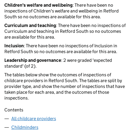
Children's welfare and wellbeing
: There have been no
inspections of Children's welfare and wellbeing in Retford
South so no outcomes are available for this area.
Curriculum and teaching
: There have been no inspections of
Curriculum and teaching in Retford South so no outcomes
are available for this area.
Inclusion
: There have been no inspections of Inclusion in
Retford South so no outcomes are available for this area.
Leadership and governance
: 2 were graded 'expected
standard' (of 2).
The tables below show the outcomes of inspections of
childcare providers in Retford South. The tables are split by
provider type, and show the number of inspections that have
taken place for each area, and the outcomes of those
inspections.
Contents
All childcare providers
Childminders