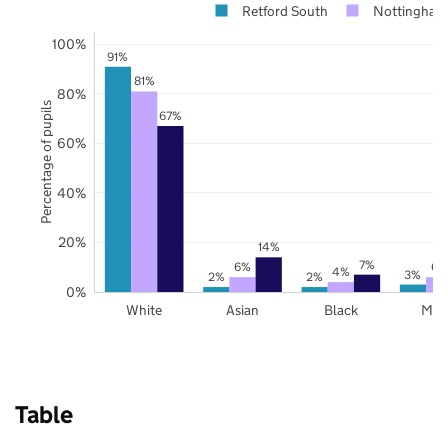
Retford South
Nottingham
100%
91%
81%
80%
Percentage of pupils
67%
60%
40%
20%
14%
7%
6%
6%
4%
3%
2%
2%
0%
White
Asian
Black
Mix
Table