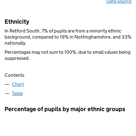
Data source
Ethnicity
In Retford South, 7% of pupils are from a minority ethnic
background, compared to 19% in Nottinghamshire, and 33%
nationally.
Percentages may not sum to 100%, due to small values being
suppressed.
Contents
Chart
Table
Percentage of pupils by major ethnic groups