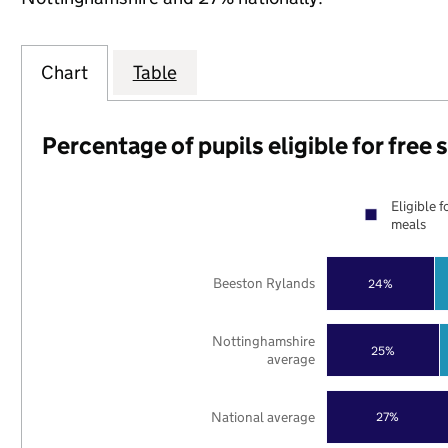
Chart
Table
Percentage of pupils eligible for free
Eligible f
meals
Beeston Rylands
24%
Nottinghamshire
25%
average
National average
27%