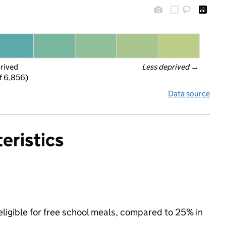
prived
Less deprived
 →
f 6,856)
Data source
eristics
ligible for free school meals, compared to 25% in