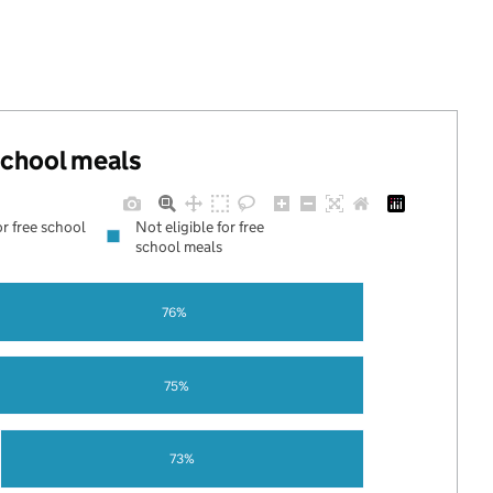
 school meals
or free school
Not eligible for free
school meals
76%
75%
73%