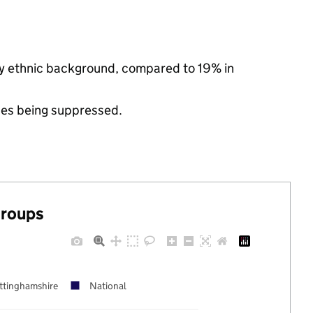
ty ethnic background, compared to 19% in
ues being suppressed.
groups
ttinghamshire
National