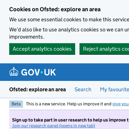
Skip to main content
Cookies on Ofsted: explore an area
We use some essential cookies to make this servic
We’d also like to use analytics cookies so we can
improvements.
Accept analytics cookies
Reject analytics co
Ofsted: explore an area
Search
My favourit
Beta
This is a new service. Help us improve it and
give you
Sign up to take part in user research to help us improve 
Join our research panel (opens in new tab)