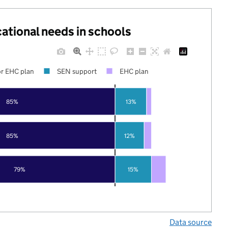
cational needs in schools
r EHC plan
SEN support
EHC plan
85%
13%
85%
12%
79%
15%
Data source