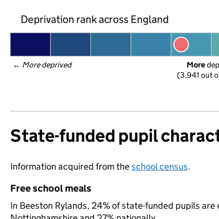
Deprivation rank across England
← 
More deprived
More
 de
(3,941 out o
State-funded pupil charact
Information acquired from the
school census
.
Free school meals
In Beeston Rylands, 24% of state-funded pupils are e
Nottinghamshire and 27% nationally.