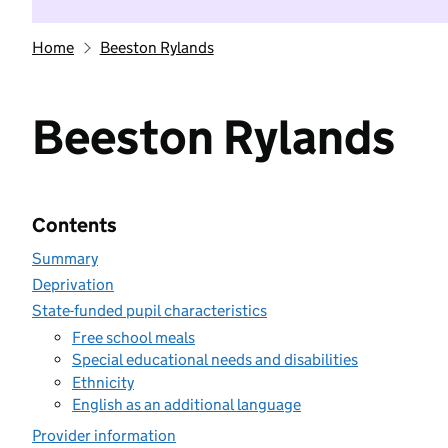
Home
Beeston Rylands
Beeston Rylands
Contents
Summary
Deprivation
State-funded pupil characteristics
Free school meals
Special educational needs and disabilities
Ethnicity
English as an additional language
Provider information