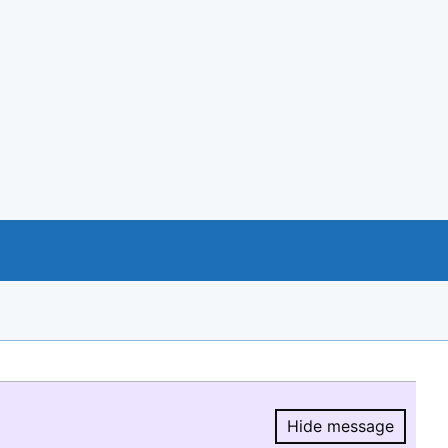
Hide message
Hide message.