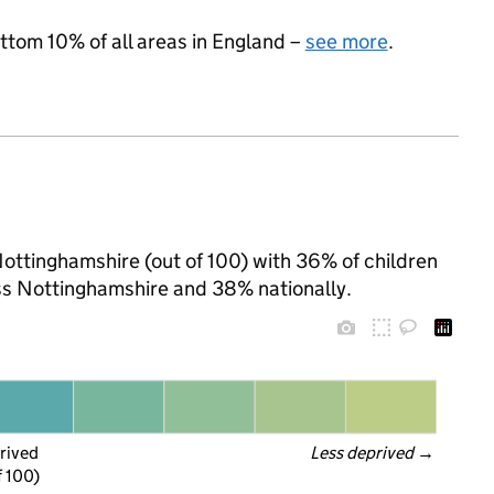
ottom 10% of all areas in England –
see more
.
Nottinghamshire (out of 100) with 36% of children
oss Nottinghamshire and 38% nationally.
rived
Less deprived
 →
f 100)