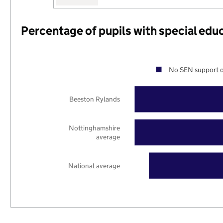
Percentage of pupils with special edu
No SEN support o
Beeston Rylands
Nottinghamshire
average
National average