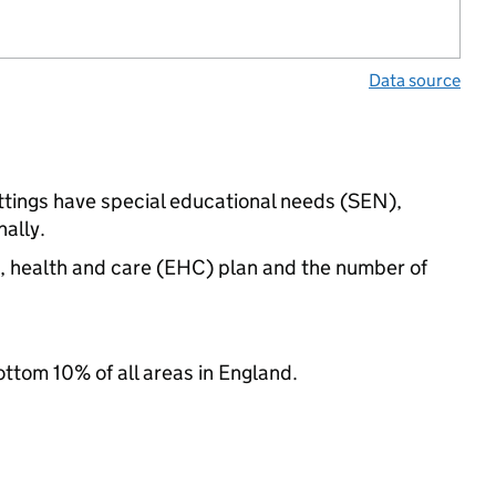
Data source
ettings have special educational needs (SEN),
ally.
n, health and care (EHC) plan and the number of
ottom 10% of all areas in England.