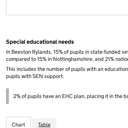
Special educational needs
In Beeston Rylands, 15% of pupils in state-funded s
compared to 15% in Nottinghamshire, and 21% nation
This includes the number of pupils with an educatio
pupils with SEN support.
2% of pupils have an EHC plan, placing it in the b
Chart
Table