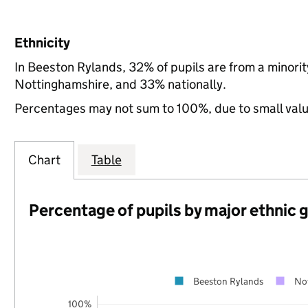
Ethnicity
In Beeston Rylands, 32% of pupils are from a minori
Nottinghamshire, and 33% nationally.
Percentages may not sum to 100%, due to small val
Chart
Table
Percentage of pupils by major ethnic 
Beeston Rylands
No
100%