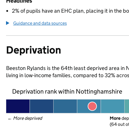
Headlines
2% of pupils have an EHC plan, placing it in the b
Guidance and data sources
Deprivation
Beeston Rylands is the 64th least deprived area in 
living in low-income families, compared to 32% acr
Deprivation rank within Nottinghamshire
← 
More deprived
More
 dep
(64 out o