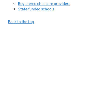
Registered childcare providers
State-funded schools
Back to the top