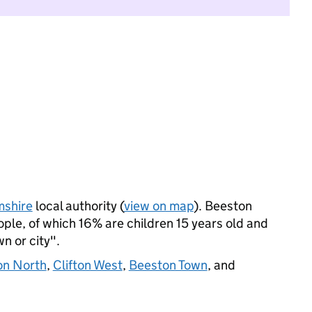
mshire
local authority (
view on map
). Beeston
le, of which 16% are children 15 years old and
wn or city".
ton North
,
Clifton West
,
Beeston Town
, and