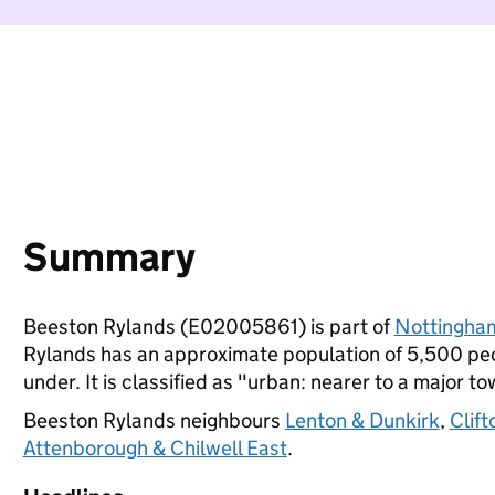
Summary
Beeston Rylands (E02005861) is part of
Nottingha
Rylands has an approximate population of 5,500 peop
under. It is classified as "urban: nearer to a major to
Beeston Rylands neighbours
Lenton & Dunkirk
,
Clif
Attenborough & Chilwell East
.