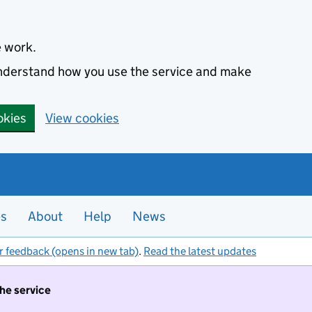
e work.
 understand how you use the service and make
okies
View cookies
es
About
Help
News
r feedback (opens in new tab)
.
Read the latest updates
the service