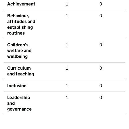
Achievement
1
0
Behaviour,
1
0
attitudes and
establishing
routines
Children's
1
0
welfare and
wellbeing
Curriculum
1
0
and teaching
Inclusion
1
0
Leadership
1
0
and
governance