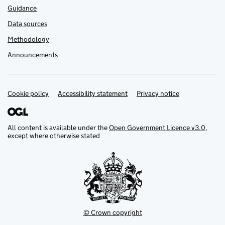
Guidance
Data sources
Methodology
Announcements
Cookie policy
Support links
Accessibility statement
Privacy notice
All content is available under the
Open Government Licence v3.0
,
except where otherwise stated
© Crown copyright