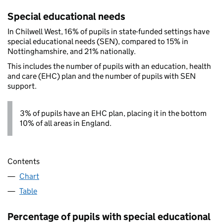
Special educational needs
In Chilwell West, 16% of pupils in state-funded settings have
special educational needs (SEN), compared to 15% in
Nottinghamshire, and 21% nationally.
This includes the number of pupils with an education, health
and care (EHC) plan and the number of pupils with SEN
support.
3% of pupils have an EHC plan, placing it in the bottom
10% of all areas in England.
Contents
Chart
Table
Percentage of pupils with special educational