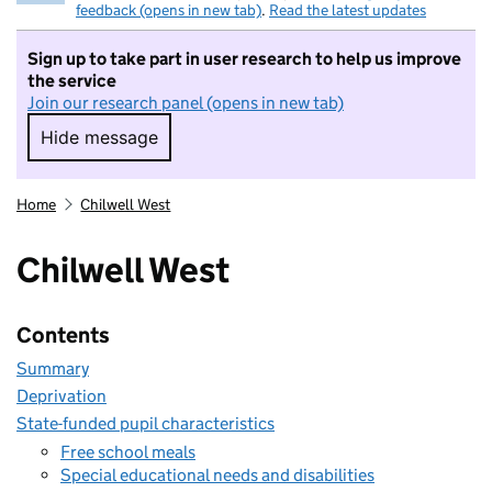
feedback (opens in new tab)
.
Read the latest updates
Sign up to take part in user research to help us improve
the service
Join our research panel (opens in new tab)
Hide message
Hide message. I do not want to take part in r
Home
Chilwell West
Chilwell West
Contents
Summary
Deprivation
State-funded pupil characteristics
Free school meals
Special educational needs and disabilities