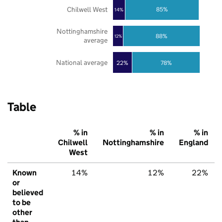
Chilwell West
85%
14%
Nottinghamshire
88%
12%
average
National average
22%
78%
Table
% in
% in
% in
Chilwell
Nottinghamshire
England
West
Known
14%
12%
22%
or
believed
to be
other