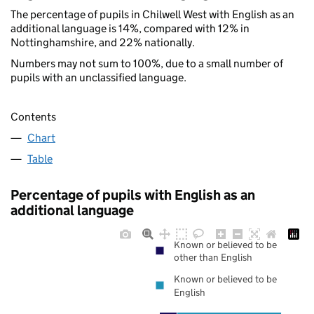
The percentage of pupils in Chilwell West with English as an
additional language is 14%, compared with 12% in
Nottinghamshire, and 22% nationally.
Numbers may not sum to 100%, due to a small number of
pupils with an unclassified language.
Contents
Chart
Table
Percentage of pupils with English as an
additional language
Known or believed to be
other than English
Known or believed to be
English