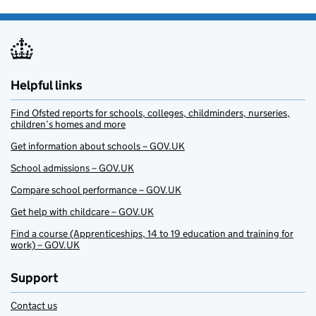
Helpful links
Find Ofsted reports for schools, colleges, childminders, nurseries,
children’s homes and more
Get information about schools – GOV.UK
School admissions – GOV.UK
Compare school performance – GOV.UK
Get help with childcare – GOV.UK
Find a course (Apprenticeships, 14 to 19 education and training for
work) – GOV.UK
Support
Contact us