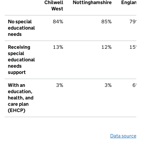
Chilwell
Nottinghamshire
England
West
No special
84%
85%
79%
educational
needs
Receiving
13%
12%
15%
special
educational
needs
support
With an
3%
3%
6%
education,
health, and
care plan
(EHCP)
Data source