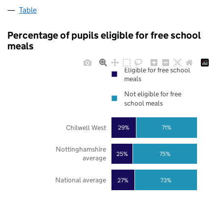
Table
Percentage of pupils eligible for free school
meals
Eligible for free school
meals
Not eligible for free
school meals
Chilwell West
29%
71%
Nottinghamshire
25%
75%
average
National average
27%
73%