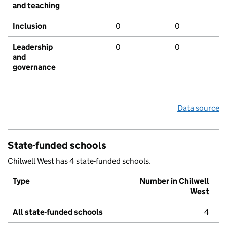
and teaching
Inclusion
0
0
Leadership
0
0
and
governance
Data source
State-funded schools
Chilwell West has 4 state-funded schools.
Type
Number in Chilwell
West
All state-funded schools
4