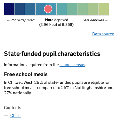
More
 deprived
← 
More deprived
Less deprived
 →
(3,969 out of 6,856)
Data source
State-funded pupil characteristics
Information acquired from the
school census
.
Free school meals
In Chilwell West, 29% of state-funded pupils are eligible for
free school meals, compared to 25% in Nottinghamshire and
27% nationally.
Contents
Chart