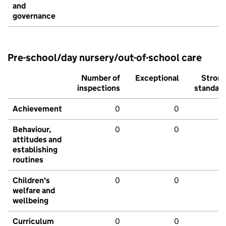
and
governance
Pre-school/day nursery/out-of-school care
Number of
Exceptional
Stron
inspections
standar
Achievement
0
0
Behaviour,
0
0
attitudes and
establishing
routines
Children's
0
0
welfare and
wellbeing
Curriculum
0
0