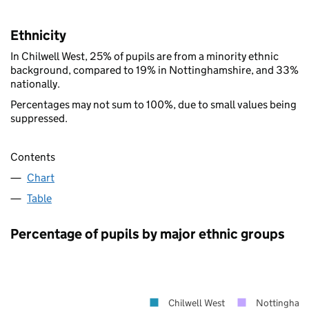
Ethnicity
In Chilwell West, 25% of pupils are from a minority ethnic
background, compared to 19% in Nottinghamshire, and 33%
nationally.
Percentages may not sum to 100%, due to small values being
suppressed.
Contents
Chart
Table
Percentage of pupils by major ethnic groups
Chilwell West
Nottinghams