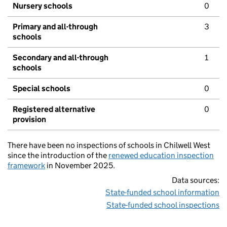
Nursery schools
0
Primary and all-through
3
schools
Secondary and all-through
1
schools
Special schools
0
Registered alternative
0
provision
There have been no inspections of schools in Chilwell West
since the introduction of the
renewed education inspection
framework
in November 2025.
Data sources:
State-funded school information
State-funded school inspections