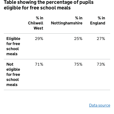
Table showing the percentage of pupils
eligible for free school meals
% in
% in
% in
Chilwell
Nottinghamshire
England
West
Eligible
29%
25%
27%
for free
school
meals
Not
71%
75%
73%
eligible
for free
school
meals
Data source