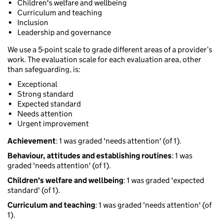
Children's welfare and wellbeing
Curriculum and teaching
Inclusion
Leadership and governance
We use a 5-point scale to grade different areas of a provider’s
work. The evaluation scale for each evaluation area, other
than safeguarding, is:
Exceptional
Strong standard
Expected standard
Needs attention
Urgent improvement
Achievement
: 1 was graded 'needs attention' (of 1).
Behaviour, attitudes and establishing routines
: 1 was
graded 'needs attention' (of 1).
Children's welfare and wellbeing
: 1 was graded 'expected
standard' (of 1).
Curriculum and teaching
: 1 was graded 'needs attention' (of
1).