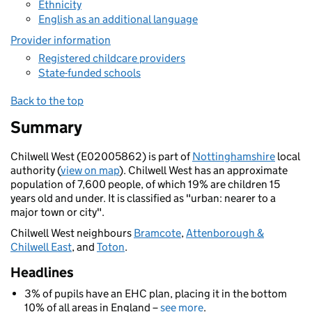
Ethnicity
English as an additional language
Provider information
Registered childcare providers
State-funded schools
Back to the top
Summary
Chilwell West (E02005862) is part of
Nottinghamshire
local
authority (
view on map
). Chilwell West has an approximate
population of 7,600 people, of which 19% are children 15
years old and under. It is classified as "urban: nearer to a
major town or city".
Chilwell West neighbours
Bramcote
,
Attenborough &
Chilwell East
, and
Toton
.
Headlines
3% of pupils have an EHC plan, placing it in the bottom
10% of all areas in England –
see more
.