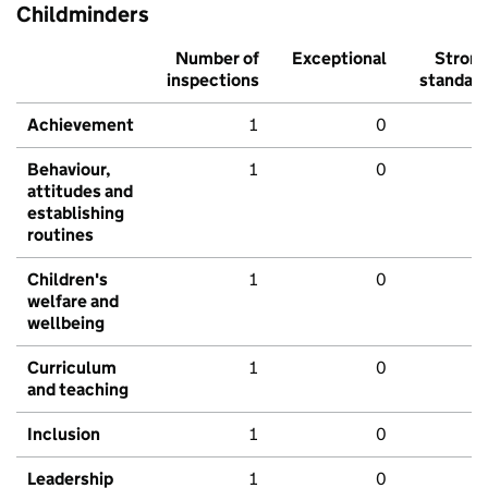
Childminders
Number of
Exceptional
Stron
inspections
standar
Achievement
1
0
Behaviour,
1
0
attitudes and
establishing
routines
Children's
1
0
welfare and
wellbeing
Curriculum
1
0
and teaching
Inclusion
1
0
Leadership
1
0