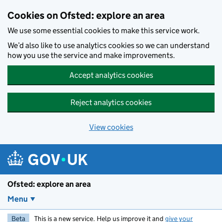
Skip to main content
Cookies on Ofsted: explore an area
We use some essential cookies to make this service work.
We’d also like to use analytics cookies so we can understand
how you use the service and make improvements.
Accept analytics cookies
Reject analytics cookies
View cookies
Ofsted: explore an area
Menu
Beta
This is a new service. Help us improve it and
give your