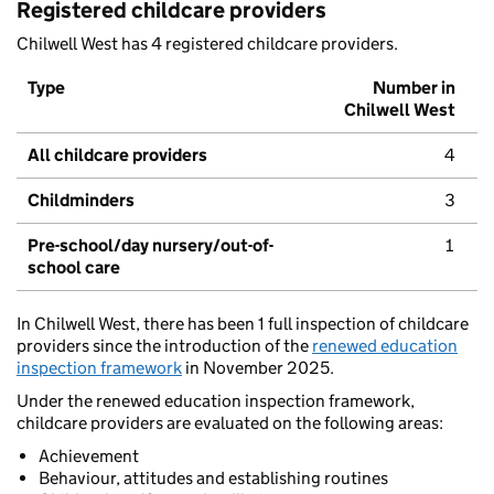
Registered childcare providers
Chilwell West has 4 registered childcare providers.
Type
Number in
Chilwell West
All childcare providers
4
Childminders
3
Pre-school/day nursery/out-of-
1
school care
In Chilwell West, there has been 1 full inspection of childcare
providers since the introduction of the
renewed education
inspection framework
in November 2025.
Under the renewed education inspection framework,
childcare providers are evaluated on the following areas:
Achievement
Behaviour, attitudes and establishing routines