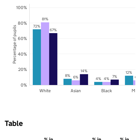
100%
81%
80%
72%
Percentage of pupils
67%
60%
40%
20%
14%
12%
8%
7%
6%
6%
4%
4%
0%
White
Asian
Black
Mix
Table
% in
% in
% in