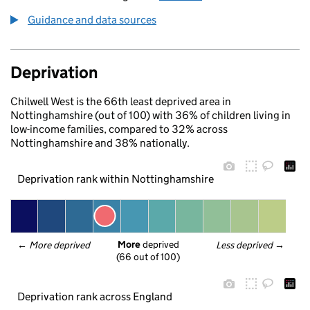
Guidance and data sources
Deprivation
Chilwell West is the 66th least deprived area in
Nottinghamshire (out of 100) with 36% of children living in
low-income families, compared to 32% across
Nottinghamshire and 38% nationally.
Deprivation rank within Nottinghamshire
More
 deprived
← 
More deprived
Less deprived
 →
(66 out of 100)
Deprivation rank across England