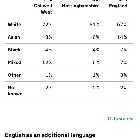
Chilwell
Nottinghamshire
England
West
White
72%
81%
67%
Asian
8%
6%
14%
Black
4%
4%
7%
Mixed
12%
6%
7%
Other
1%
1%
3%
Not
2%
2%
2%
known
Data source
English as an additional language