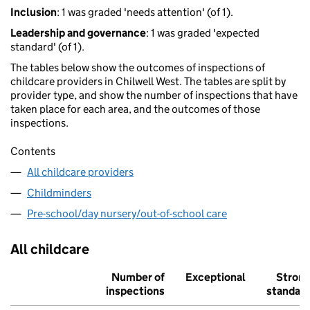
Inclusion
: 1 was graded 'needs attention' (of 1).
Leadership and governance
: 1 was graded 'expected
standard' (of 1).
The tables below show the outcomes of inspections of
childcare providers in Chilwell West. The tables are split by
provider type, and show the number of inspections that have
taken place for each area, and the outcomes of those
inspections.
Contents
All childcare providers
Childminders
Pre-school/day nursery/out-of-school care
All childcare
Number of
Exceptional
Stron
inspections
standar