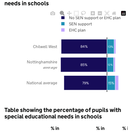
needs in schools
No SEN support or EHC plan
SEN support
EHC plan
Chilwell West
84%
13%
Nottinghamshire
85%
12%
average
National average
79%
15%
Table showing the percentage of pupils with
special educational needs in schools
% in
% in
% in