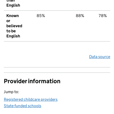
than
English
Known
85%
88%
78%
or
believed
to be
English
Data source
Provider information
Jump to:
Registered childcare providers
State-funded schools