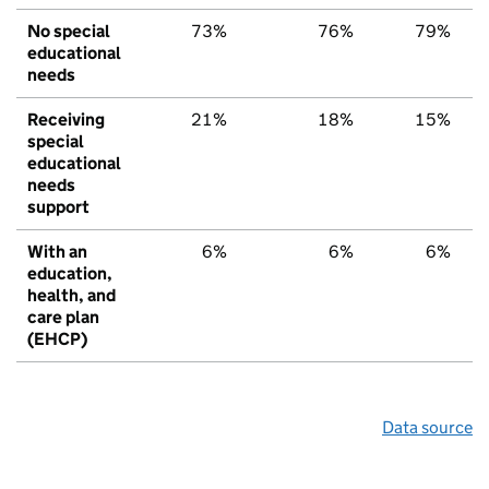
No special
73%
76%
79%
educational
needs
Receiving
21%
18%
15%
special
educational
needs
support
With an
6%
6%
6%
education,
health, and
care plan
(EHCP)
Data source