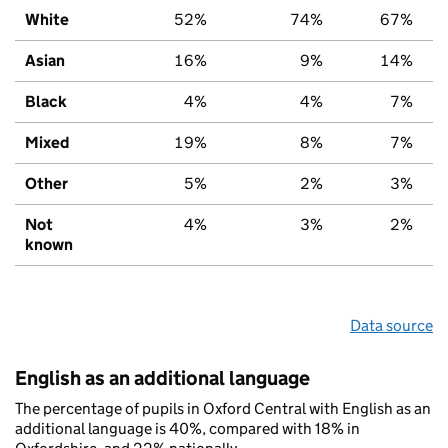
White
52%
74%
67%
Asian
16%
9%
14%
Black
4%
4%
7%
Mixed
19%
8%
7%
Other
5%
2%
3%
Not
4%
3%
2%
known
Data source
English as an additional language
The percentage of pupils in Oxford Central with English as an
additional language is 40%, compared with 18% in