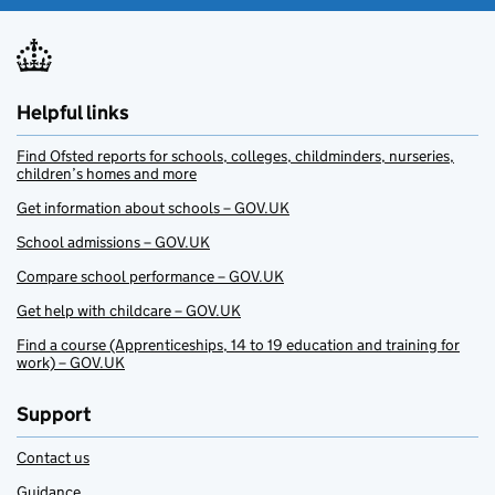
Helpful links
Find Ofsted reports for schools, colleges, childminders, nurseries,
children’s homes and more
Get information about schools – GOV.UK
School admissions – GOV.UK
Compare school performance – GOV.UK
Get help with childcare – GOV.UK
Find a course (Apprenticeships, 14 to 19 education and training for
work) – GOV.UK
Support
Contact us
Guidance