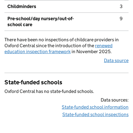
Childminders
3
Pre-school/day nursery/out-of-
9
school care
There have been no inspections of childcare providers in
Oxford Central since the introduction of the
renewed
education inspection framework
in November 2025.
Data source
State-funded schools
Oxford Central has no state-funded schools.
Data sources:
State-funded school information
State-funded school inspections