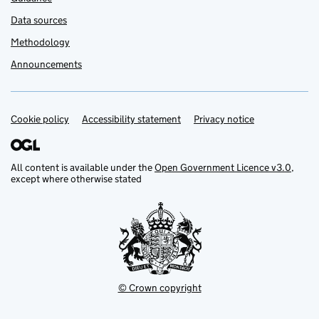
Data sources
Methodology
Announcements
Cookie policy
Support links
Accessibility statement
Privacy notice
All content is available under the
Open Government Licence v3.0
,
except where otherwise stated
© Crown copyright