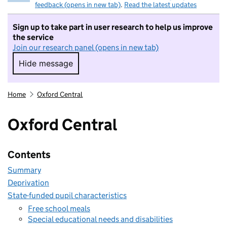
feedback (opens in new tab)
.
Read the latest updates
Sign up to take part in user research to help us improve
the service
Join our research panel (opens in new tab)
Hide message
Hide message. I do not want to take part in r
Home
Oxford Central
Oxford Central
Contents
Summary
Deprivation
State-funded pupil characteristics
Free school meals
Special educational needs and disabilities