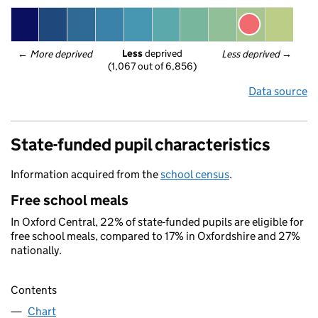
Less
 deprived
← 
More deprived
Less deprived
 →
(1,067 out of 6,856)
Data source
State-funded pupil characteristics
Information acquired from the
school census
.
Free school meals
In Oxford Central, 22% of state-funded pupils are eligible for
free school meals, compared to 17% in Oxfordshire and 27%
nationally.
Contents
Chart