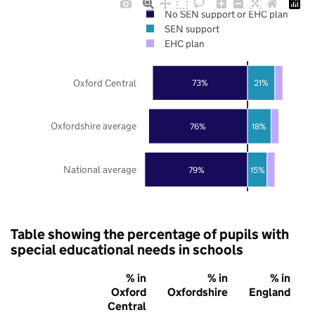
No SEN support or EHC plan
SEN support
EHC plan
Oxford Central
73%
21%
Oxfordshire average
76%
18%
National average
79%
15%
Table showing the percentage of pupils with
special educational needs in schools
% in
% in
% in
Oxford
Oxfordshire
England
Central