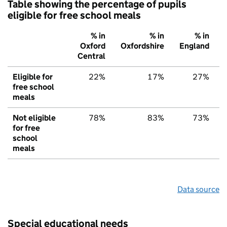
Table showing the percentage of pupils
eligible for free school meals
% in
% in
% in
Oxford
Oxfordshire
England
Central
Eligible for
22%
17%
27%
free school
meals
Not eligible
78%
83%
73%
for free
school
meals
Data source
Special educational needs