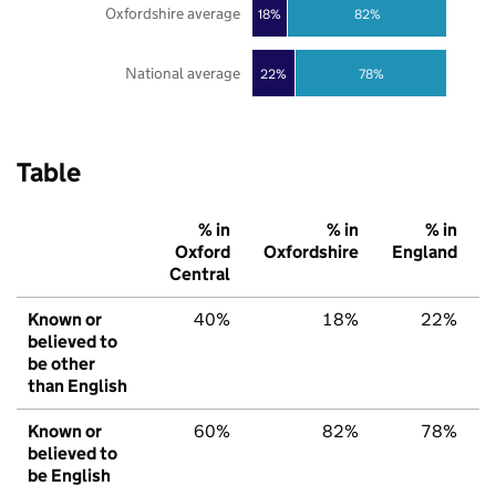
Oxfordshire average
18%
82%
National average
22%
78%
Table
% in
% in
% in
Oxford
Oxfordshire
England
Central
Known or
40%
18%
22%
believed to
be other
than English
Known or
60%
82%
78%
believed to
be English