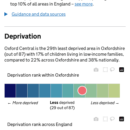
top 10% of all areas in England –
see more
.
Guidance and data sources
Deprivation
Oxford Central is the 29th least deprived area in Oxfordshire
(out of 87) with 17% of children living in low-income families,
compared to 22% across Oxfordshire and 38% nationally.
Deprivation rank within Oxfordshire
Less
 deprived
← 
More deprived
Less deprived
 →
(29 out of 87)
Deprivation rank across England