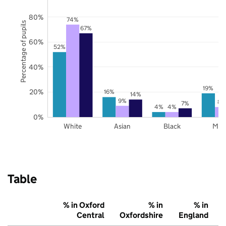
80%
74%
Percentage of pupils
67%
60%
52%
40%
19%
20%
16%
14%
9%
8%
7%
4%
4%
0%
White
Asian
Black
Mix
Table
% in Oxford
% in
% in
Central
Oxfordshire
England