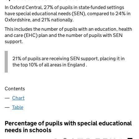
In Oxford Central, 27% of pupils in state-funded settings
have special educational needs (SEN), compared to 24% in
Oxfordshire, and 21% nationally.
This includes the number of pupils with an education, health
and care (EHC) plan and the number of pupils with SEN
support.
21% of pupils are receiving SEN support, placing it in
the top 10% of all areas in England .
Contents
Chart
Table
Percentage of pupils with special educational
needs in schools