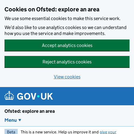
Skip to main content
Cookies on Ofsted: explore an area
We use some essential cookies to make this service work.
We’d also like to use analytics cookies so we can understand
how you use the service and make improvements.
Accept analytics cookies
Reject analytics cookies
View cookies
Ofsted: explore an area
Menu
Beta
This is a new service. Help us improve it and
give your