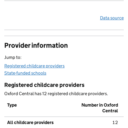
Data source
Provider information
Jump to:
Registered childcare providers
State-funded schools
Registered childcare providers
Oxford Central has 12 registered childcare providers.
Type
Number in Oxford
Central
All childcare providers
12