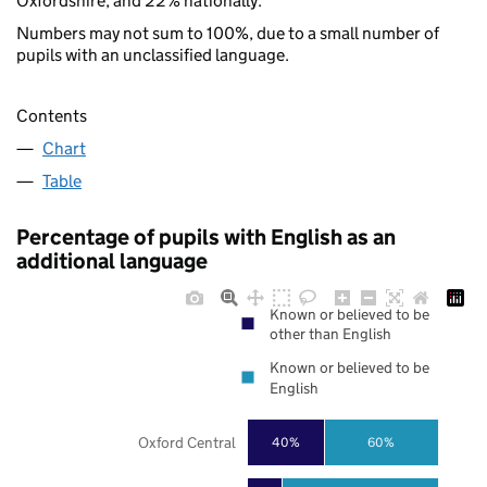
Oxfordshire, and 22% nationally.
Numbers may not sum to 100%, due to a small number of
pupils with an unclassified language.
Contents
Chart
Table
Percentage of pupils with English as an
additional language
Known or believed to be
other than English
Known or believed to be
English
Oxford Central
40%
60%