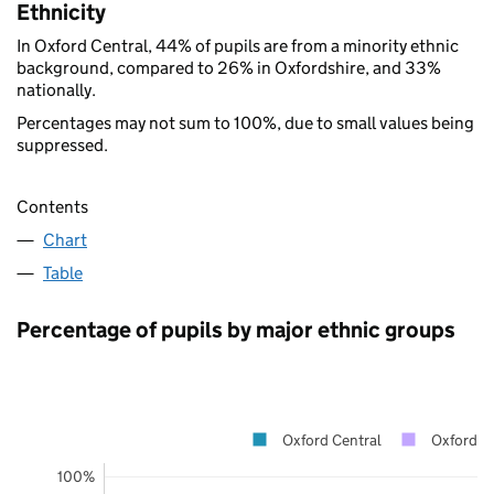
Ethnicity
In Oxford Central, 44% of pupils are from a minority ethnic
background, compared to 26% in Oxfordshire, and 33%
nationally.
Percentages may not sum to 100%, due to small values being
suppressed.
Contents
Chart
Table
Percentage of pupils by major ethnic groups
Oxford Central
Oxfordsh
100%