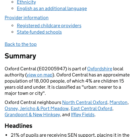
Ethnicity
English as an additional language
Provider information
Registered childcare providers
State-funded schools
Back to the top
Summary
Oxford Central (E02005947) is part of
Oxfordshire
local
authority (
view on map
). Oxford Central has an approximate
population of 18,000 people, of which 4% are children 15
years old and under. It is classified as "urban: nearer to a
major town or city".
Oxford Central neighbours
North Central Oxford
,
Marston
,
Osney, Jericho & Port Meadow
,
East Central Oxford
,
Grandpont & New Hinksey
, and
Iffley Fields
.
Headlines
21% of pupils are receiving SEN support, placing it in the