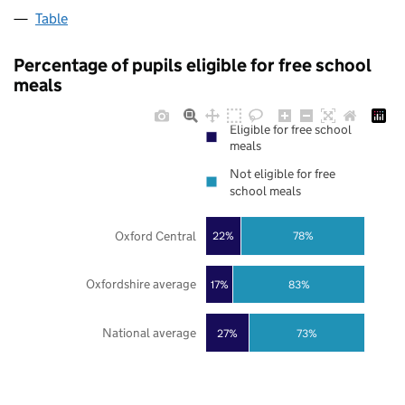
Table
Percentage of pupils eligible for free school
meals
Eligible for free school
meals
Not eligible for free
school meals
Oxford Central
22%
78%
Oxfordshire average
17%
83%
National average
27%
73%