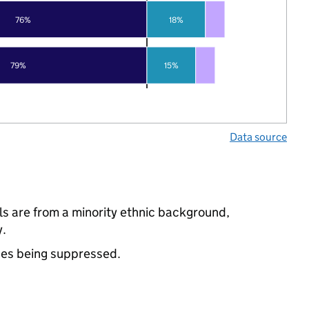
76%
18%
79%
15%
Data source
s are from a minority ethnic background,
y.
ues being suppressed.