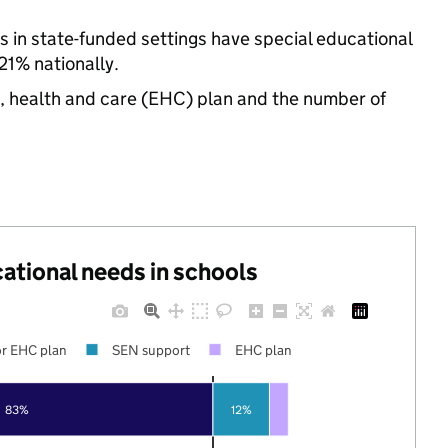
s in state-funded settings have special educational
1% nationally.
n, health and care (EHC) plan and the number of
cational needs in schools
r EHC plan
SEN support
EHC plan
83%
12%