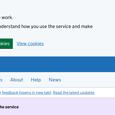
e work.
 understand how you use the service and make
okies
View cookies
es
About
Help
News
r feedback (opens in new tab)
.
Read the latest updates
the service