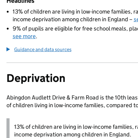
Headlines
13% of children are living in low-income families,
income deprivation among children in England –
s
9% of pupils are eligible for free school meals, pla
see more
.
Guidance and data sources
Deprivation
Abingdon Audlett Drive & Farm Road is the 10th least
of children living in low-income families, compared 
13% of children are living in low-income families,
income deprivation among children in England.