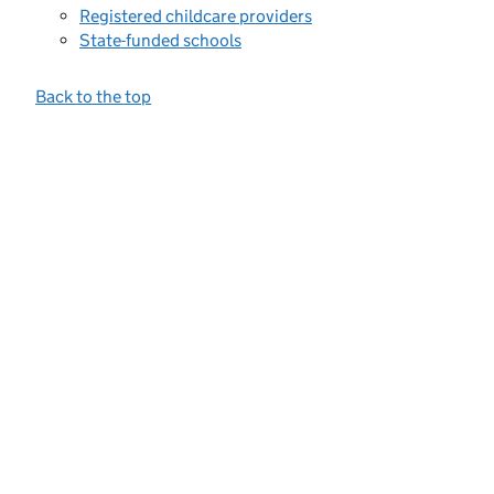
Registered childcare providers
State-funded schools
Back to the top