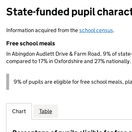
State-funded pupil charact
Information acquired from the
school census
.
Free school meals
In Abingdon Audlett Drive & Farm Road, 9% of state-f
compared to 17% in Oxfordshire and 27% nationally.
9% of pupils are eligible for free school meals, pl
Chart
Table