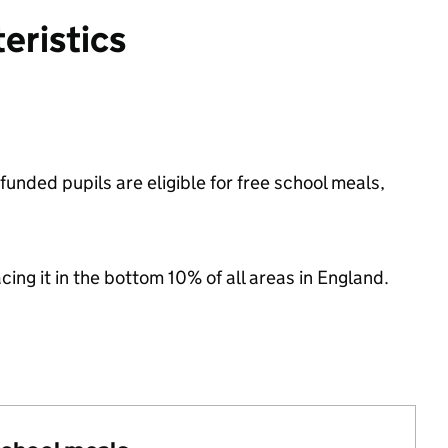
eristics
unded pupils are eligible for free school meals,
acing it in the bottom 10% of all areas in England.