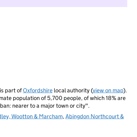
s part of
Oxfordshire
local authority (
view on map
).
mate population of 5,700 people, of which 18% are
rban: nearer to a major town or city".
ley, Wootton & Marcham
,
Abingdon Northcourt &