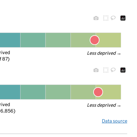
rived
Less deprived
 →
f 87)
rived
Less deprived
 →
 6,856)
Data source