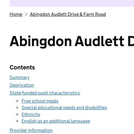
Home
Abingdon Audlett Drive & Farm Road
Abingdon Audlett 
Contents
Summary
Deprivation
State-funded pupil characteristics
Free school meals
Special educational needs and disabilities
Ethnicity
English as an additional language
Provider information