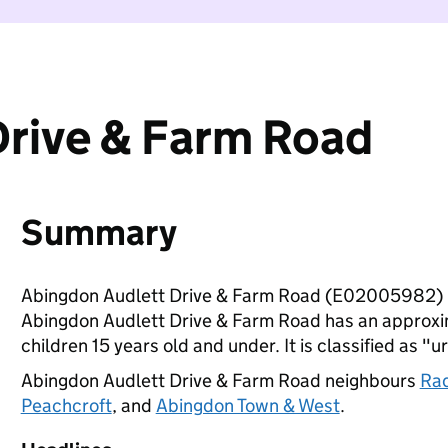
Drive & Farm Road
Summary
Abingdon Audlett Drive & Farm Road (E02005982) i
Abingdon Audlett Drive & Farm Road has an approxi
children 15 years old and under. It is classified as "u
Abingdon Audlett Drive & Farm Road neighbours
Rad
Peachcroft
, and
Abingdon Town & West
.