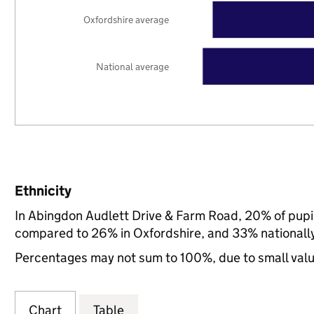
Oxfordshire average
National average
Ethnicity
In Abingdon Audlett Drive & Farm Road, 20% of pupil
compared to 26% in Oxfordshire, and 33% nationall
Percentages may not sum to 100%, due to small val
Chart
Table