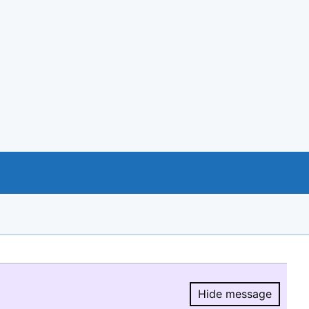
Hide message
Hide message.