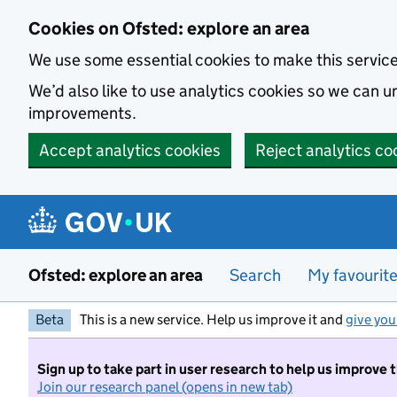
Skip to main content
Cookies on Ofsted: explore an area
We use some essential cookies to make this servic
We’d also like to use analytics cookies so we can
improvements.
Accept analytics cookies
Reject analytics co
Ofsted: explore an area
Search
My favourit
Beta
This is a new service. Help us improve it and
give you
Sign up to take part in user research to help us improve 
Join our research panel (opens in new tab)