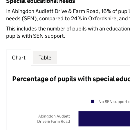
Special educational needs
In Abingdon Audlett Drive & Farm Road, 16% of pupil
needs (SEN), compared to 24% in Oxfordshire, and 2
This includes the number of pupils with an educatio
pupils with SEN support.
Chart
Table
Percentage of pupils with special edu
No SEN support o
Abingdon Audlett
Drive & Farm Road