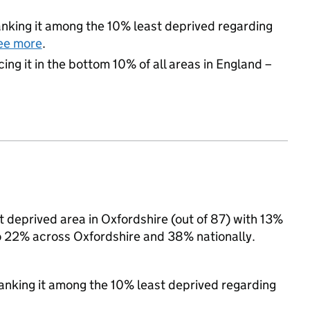
 ranking it among the 10% least deprived regarding
ee more
.
cing it in the bottom 10% of all areas in England –
 deprived area in Oxfordshire (out of 87) with 13%
to 22% across Oxfordshire and 38% nationally.
 ranking it among the 10% least deprived regarding