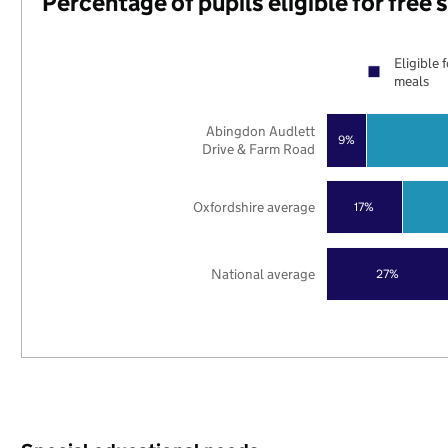
Percentage of pupils eligible for free
Eligible 
meals
Abingdon Audlett
9%
Drive & Farm Road
Oxfordshire average
17%
National average
27%