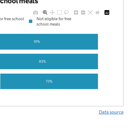
 school meals
for free school
Not eligible for free
school meals
91%
83%
73%
Data source