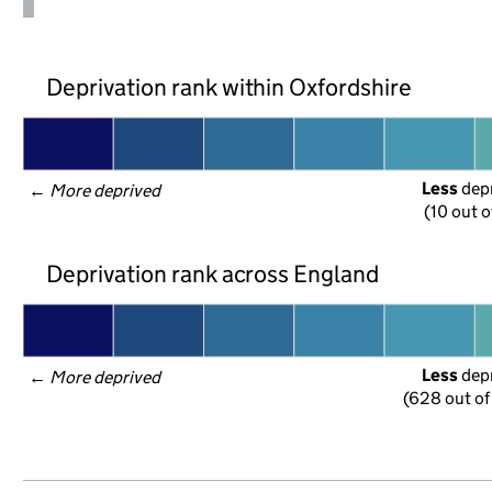
Deprivation rank within Oxfordshire
Less
 dep
← 
More deprived
(10 out o
Deprivation rank across England
Less
 dep
← 
More deprived
(628 out of