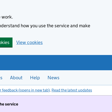
e work.
 understand how you use the service and make
okies
View cookies
es
About
Help
News
r feedback (opens in new tab)
.
Read the latest updates
the service