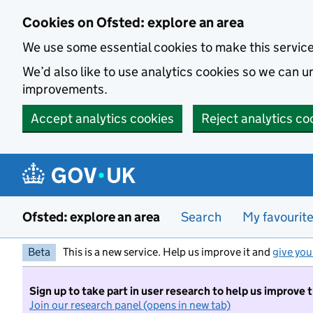
Skip to main content
Cookies on Ofsted: explore an area
We use some essential cookies to make this servic
We’d also like to use analytics cookies so we can
improvements.
Accept analytics cookies
Reject analytics co
Ofsted: explore an area
Search
My favourit
Beta
This is a new service. Help us improve it and
give you
Sign up to take part in user research to help us improve 
Join our research panel (opens in new tab)