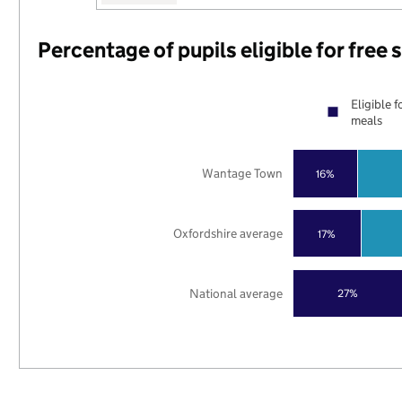
Percentage of pupils eligible for free
Eligible f
meals
Wantage Town
16%
Oxfordshire average
17%
National average
27%