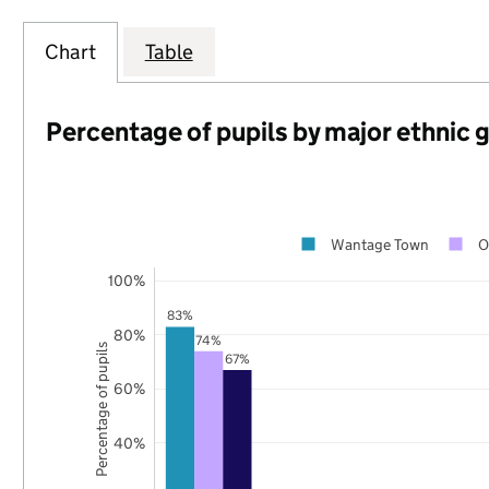
Chart
Table
Percentage of pupils by major ethnic 
Wantage Town
O
100%
83%
80%
74%
Percentage of pupils
67%
60%
40%