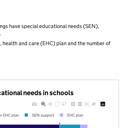
ings have special educational needs (SEN),
.
n, health and care (EHC) plan and the number of
cational needs in schools
r EHC plan
SEN support
EHC plan