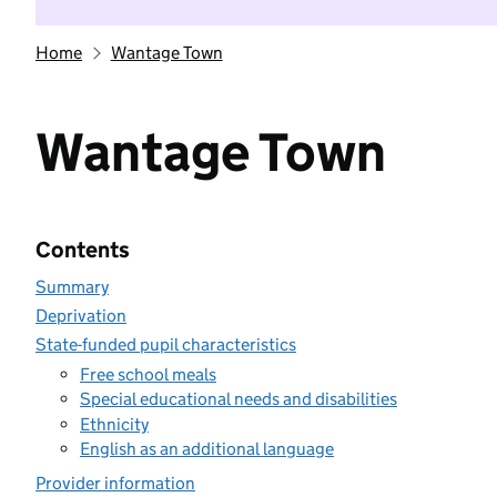
Home
Wantage Town
Wantage Town
Contents
Summary
Deprivation
State-funded pupil characteristics
Free school meals
Special educational needs and disabilities
Ethnicity
English as an additional language
Provider information