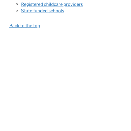
Registered childcare providers
State-funded schools
Back to the top