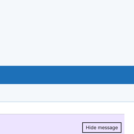
Hide message
Hide message.