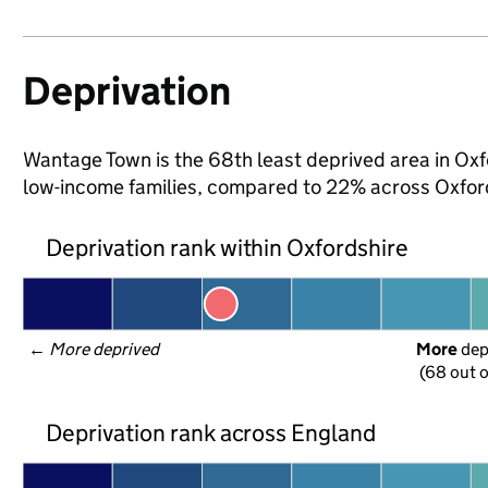
Deprivation
Wantage Town is the 68th least deprived area in Oxfor
low-income families, compared to 22% across Oxford
Deprivation rank within Oxfordshire
← 
More deprived
More
 de
(68 out o
Deprivation rank across England