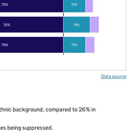
79%
15%
76%
18%
79%
15%
Data source
 ethnic background, compared to 26% in
ues being suppressed.