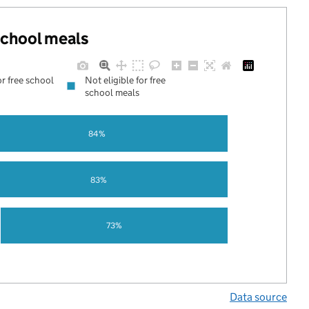
 school meals
or free school
Not eligible for free
school meals
84%
83%
73%
Data source