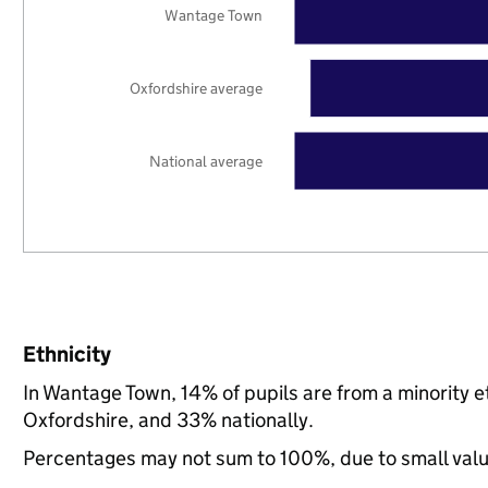
Wantage Town
Oxfordshire average
National average
Ethnicity
In Wantage Town, 14% of pupils are from a minority
Oxfordshire, and 33% nationally.
Percentages may not sum to 100%, due to small val