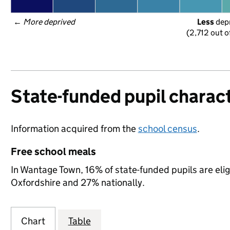
← 
More deprived
Less
 dep
(2,712 out o
State-funded pupil charact
Information acquired from the
school census
.
Free school meals
In Wantage Town, 16% of state-funded pupils are elig
Oxfordshire and 27% nationally.
Chart
Table