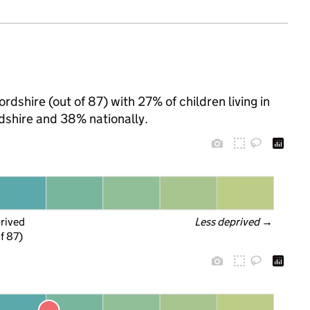
dshire (out of 87) with 27% of children living in
shire and 38% nationally.
prived
Less deprived
 →
f 87)