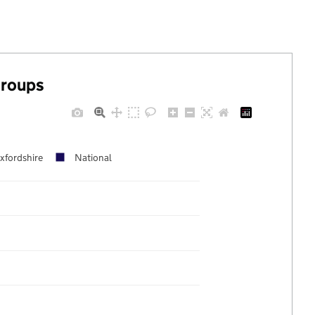
groups
xfordshire
National