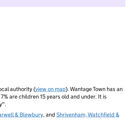
ocal authority (
view on map
). Wantage Town has an
% are children 15 years old and under. It is
y".
rwell & Blewbury
, and
Shrivenham, Watchfield &