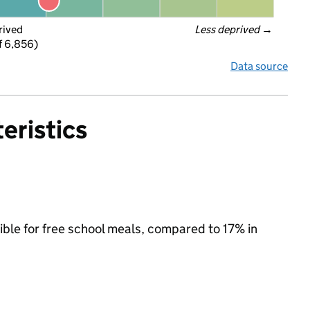
rived
Less deprived
 →
f 6,856)
Data source
eristics
ible for free school meals, compared to 17% in