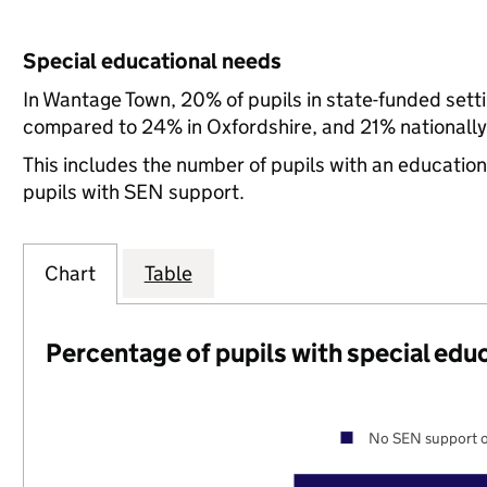
Special educational needs
In Wantage Town, 20% of pupils in state-funded sett
compared to 24% in Oxfordshire, and 21% nationally
This includes the number of pupils with an educatio
pupils with SEN support.
Chart
Table
Percentage of pupils with special edu
No SEN support o