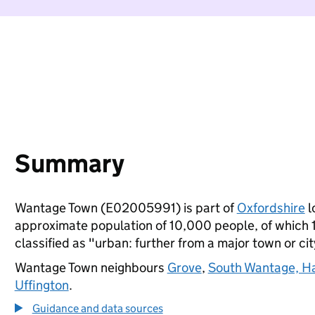
Summary
Wantage Town (E02005991) is part of
Oxfordshire
l
approximate population of 10,000 people, of which 17
classified as "urban: further from a major town or cit
Wantage Town neighbours
Grove
,
South Wantage, Ha
Uffington
.
Guidance and data sources