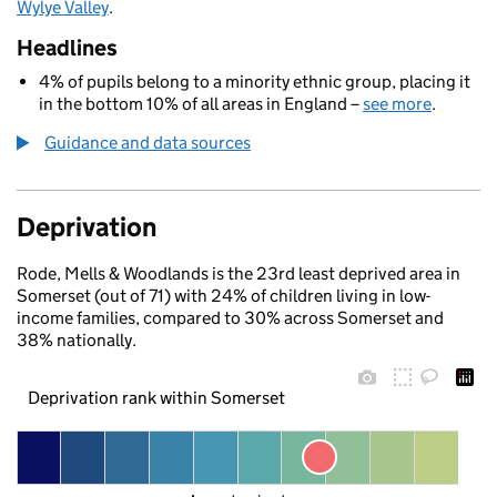
Wylye Valley
.
Headlines
4% of pupils belong to a minority ethnic group, placing it
in the bottom 10% of all areas in England –
see more
.
Guidance and data sources
Deprivation
Rode, Mells & Woodlands is the 23rd least deprived area in
Somerset (out of 71) with 24% of children living in low-
income families, compared to 30% across Somerset and
38% nationally.
Deprivation rank within Somerset