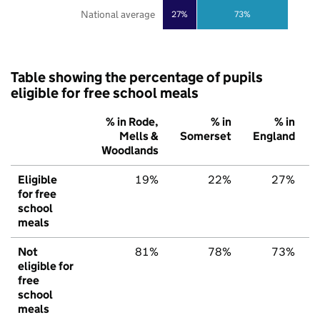
National average
27%
73%
Table showing the percentage of pupils
eligible for free school meals
% in Rode,
% in
% in
Mells &
Somerset
England
Woodlands
Eligible
19%
22%
27%
for free
school
meals
Not
81%
78%
73%
eligible for
free
school
meals