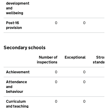
development
and
wellbeing
Post-16
0
0
provision
Secondary schools
Number of
Exceptional
Stron
inspections
standar
Achievement
0
0
Attendance
0
0
and
behaviour
Curriculum
0
0
and teaching