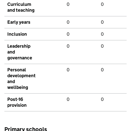
Curriculum
0
0
and teaching
Early years
0
0
Inclusion
0
0
Leadership
0
0
and
governance
Personal
0
0
development
and
wellbeing
Post-16
0
0
provision
Primary schools