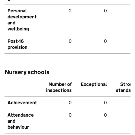
Personal
2
0
development
and
wellbeing
Post-16
0
0
provision
Nursery schools
Number of
Exceptional
Stron
inspections
standar
Achievement
0
0
Attendance
0
0
and
behaviour