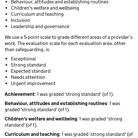
Behaviour, attitudes and establishing routines
Children's welfare and wellbeing
Curriculum and teaching
Inclusion
Leadership and governance
We use a 5-point scale to grade different areas of a provider’s
work. The evaluation scale for each evaluation area, other
than safeguarding, is:
Exceptional
Strong standard
Expected standard
Needs attention
Urgent improvement
Achievement
: 1 was graded 'strong standard' (of 1).
Behaviour, attitudes and establishing routines
: 1 was
graded 'strong standard' (of 1).
Children's welfare and wellbeing
: 1 was graded 'strong
standard' (of 1).
Curriculum and teaching
: 1 was graded 'strong standard' (of