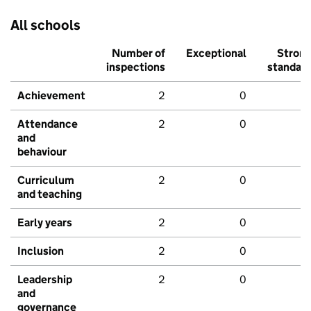
All schools
Number of
Exceptional
Stron
inspections
standar
Achievement
2
0
Attendance
2
0
and
behaviour
Curriculum
2
0
and teaching
Early years
2
0
Inclusion
2
0
Leadership
2
0
and
governance