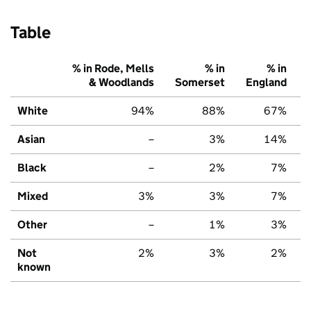
Table
% in Rode, Mells
% in
% in
& Woodlands
Somerset
England
White
94%
88%
67%
Asian
–
3%
14%
Black
–
2%
7%
Mixed
3%
3%
7%
Other
–
1%
3%
Not
2%
3%
2%
known