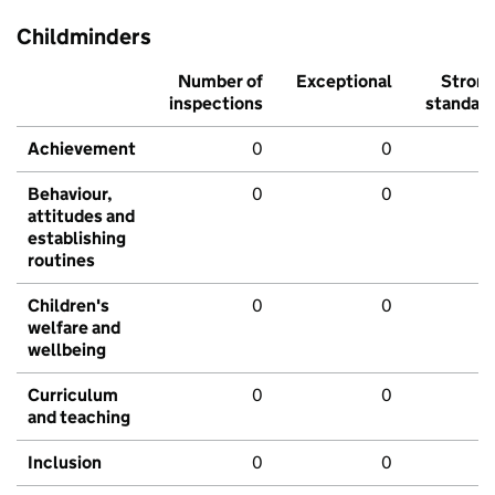
Childminders
Number of
Exceptional
Stron
inspections
standar
Achievement
0
0
Behaviour,
0
0
attitudes and
establishing
routines
Children's
0
0
welfare and
wellbeing
Curriculum
0
0
and teaching
Inclusion
0
0