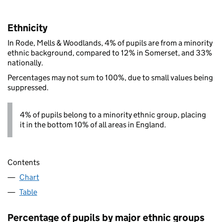
Ethnicity
In Rode, Mells & Woodlands, 4% of pupils are from a minority
ethnic background, compared to 12% in Somerset, and 33%
nationally.
Percentages may not sum to 100%, due to small values being
suppressed.
4% of pupils belong to a minority ethnic group, placing
it in the bottom 10% of all areas in England.
Contents
Chart
Table
Percentage of pupils by major ethnic groups