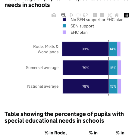
needs in schools
No SEN support or EHC plan
SEN support
EHC plan
Rode, Mells &
80%
14%
Woodlands
Somerset average
79%
15%
National average
79%
15%
Table showing the percentage of pupils with
special educational needs in schools
% in Rode,
% in
% in