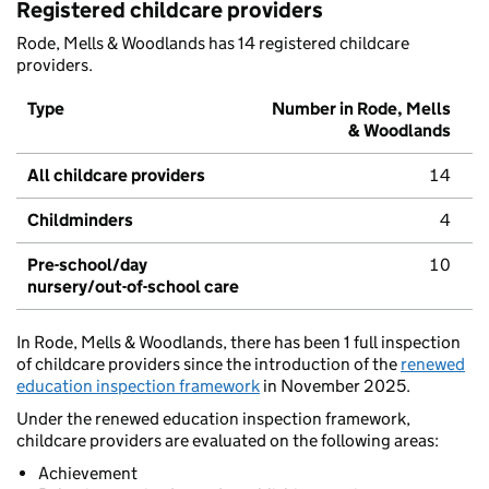
Registered childcare providers
Rode, Mells & Woodlands has 14 registered childcare
providers.
Type
Number in Rode, Mells
& Woodlands
All childcare providers
14
Childminders
4
Pre-school/day
10
nursery/out-of-school care
In Rode, Mells & Woodlands, there has been 1 full inspection
of childcare providers since the introduction of the
renewed
education inspection framework
in November 2025.
Under the renewed education inspection framework,
childcare providers are evaluated on the following areas:
Achievement