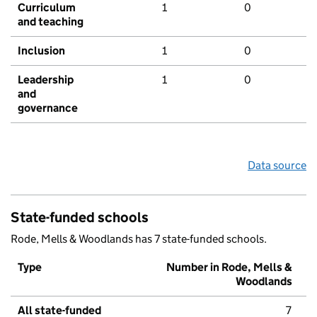
Curriculum
1
0
and teaching
Inclusion
1
0
Leadership
1
0
and
governance
Data source
State-funded schools
Rode, Mells & Woodlands has 7 state-funded schools.
Type
Number in Rode, Mells &
Woodlands
All state-funded
7