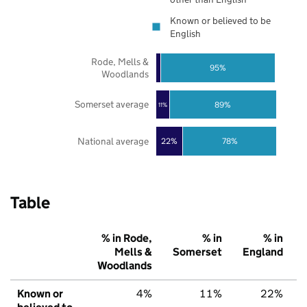
Known or believed to be
English
Rode, Mells &
95%
Woodlands
Somerset average
89%
11%
National average
22%
78%
Table
% in Rode,
% in
% in
Mells &
Somerset
England
Woodlands
Known or
4%
11%
22%