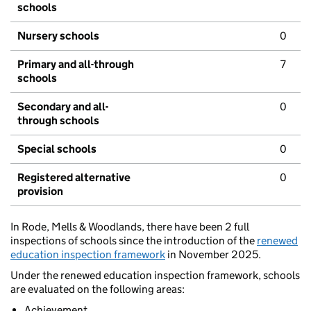
schools
Nursery schools
0
Primary and all-through
7
schools
Secondary and all-
0
through schools
Special schools
0
Registered alternative
0
provision
In Rode, Mells & Woodlands, there have been 2 full
inspections of schools since the introduction of the
renewed
education inspection framework
in November 2025.
Under the renewed education inspection framework, schools
are evaluated on the following areas:
Achievement