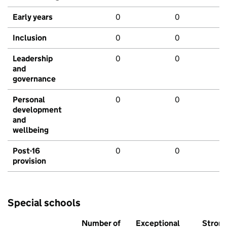
Early years
0
0
Inclusion
0
0
Leadership
0
0
and
governance
Personal
0
0
development
and
wellbeing
Post-16
0
0
provision
Special schools
Number of
Exceptional
Stron