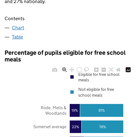
and 27% nationally.
Contents
Chart
Table
Percentage of pupils eligible for free school
meals
Eligible for free school
meals
Not eligible for free
school meals
Rode, Mells &
19%
81%
Woodlands
Somerset average
22%
78%