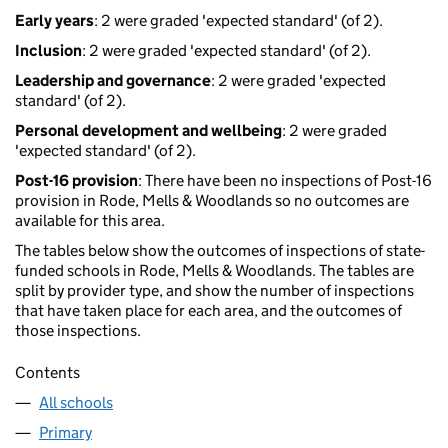
Early years
: 2 were graded 'expected standard' (of 2).
Inclusion
: 2 were graded 'expected standard' (of 2).
Leadership and governance
: 2 were graded 'expected
standard' (of 2).
Personal development and wellbeing
: 2 were graded
'expected standard' (of 2).
Post-16 provision
: There have been no inspections of Post-16
provision in Rode, Mells & Woodlands so no outcomes are
available for this area.
The tables below show the outcomes of inspections of state-
funded schools in Rode, Mells & Woodlands. The tables are
split by provider type, and show the number of inspections
that have taken place for each area, and the outcomes of
those inspections.
Contents
All schools
Primary