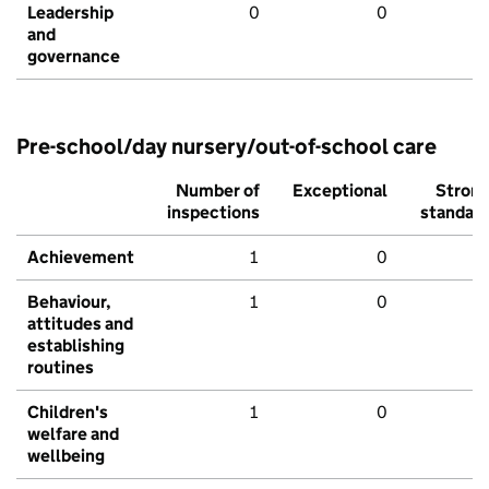
Leadership
0
0
and
governance
Pre-school/day nursery/out-of-school care
Number of
Exceptional
Stron
inspections
standar
Achievement
1
0
Behaviour,
1
0
attitudes and
establishing
routines
Children's
1
0
welfare and
wellbeing