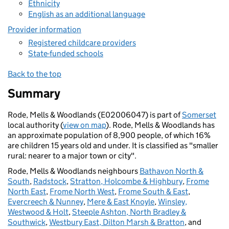
Ethnicity
English as an additional language
Provider information
Registered childcare providers
State-funded schools
Back to the top
Summary
Rode, Mells & Woodlands (E02006047) is part of
Somerset
local authority (
view on map
). Rode, Mells & Woodlands has
an approximate population of 8,900 people, of which 16%
are children 15 years old and under. It is classified as "smaller
rural: nearer to a major town or city".
Rode, Mells & Woodlands neighbours
Bathavon North &
South
,
Radstock
,
Stratton, Holcombe & Highbury
,
Frome
North East
,
Frome North West
,
Frome South & East
,
Evercreech & Nunney
,
Mere & East Knoyle
,
Winsley,
Westwood & Holt
,
Steeple Ashton, North Bradley &
Southwick
,
Westbury East, Dilton Marsh & Bratton
, and