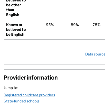
believed to
be other
than
English
Known or
95%
89%
78%
believed to
be English
Data source
Provider information
Jump to:
Registered childcare providers
State-funded schools