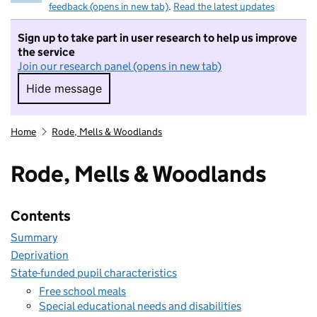
feedback (opens in new tab)
.
Read the latest updates
Sign up to take part in user research to help us improve
the service
Join our research panel (opens in new tab)
Hide message
Hide message. I do not want to take part in r
Home
Rode, Mells & Woodlands
Rode, Mells & Woodlands
Contents
Summary
Deprivation
State-funded pupil characteristics
Free school meals
Special educational needs and disabilities