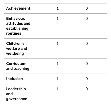
Achievement
1
0
Behaviour,
1
0
attitudes and
establishing
routines
Children's
1
0
welfare and
wellbeing
Curriculum
1
0
and teaching
Inclusion
1
0
Leadership
1
0
and
governance