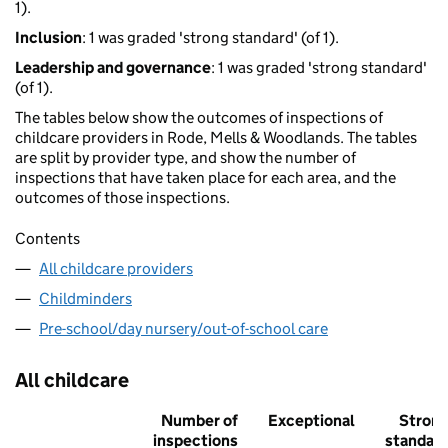
1).
Inclusion
: 1 was graded 'strong standard' (of 1).
Leadership and governance
: 1 was graded 'strong standard'
(of 1).
The tables below show the outcomes of inspections of
childcare providers in Rode, Mells & Woodlands. The tables
are split by provider type, and show the number of
inspections that have taken place for each area, and the
outcomes of those inspections.
Contents
All childcare providers
Childminders
Pre-school/day nursery/out-of-school care
All childcare
Number of
Exceptional
Stron
inspections
standar