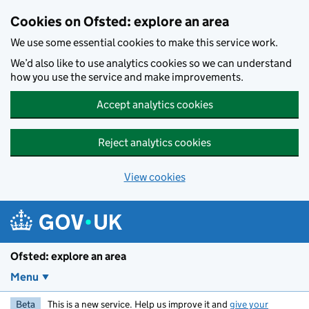
Skip to main content
Cookies on Ofsted: explore an area
We use some essential cookies to make this service work.
We’d also like to use analytics cookies so we can understand
how you use the service and make improvements.
Accept analytics cookies
Reject analytics cookies
View cookies
Ofsted: explore an area
Menu
Beta
This is a new service. Help us improve it and
give your