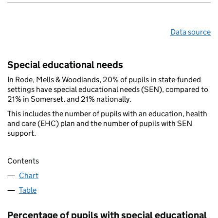
Data source
Special educational needs
In Rode, Mells & Woodlands, 20% of pupils in state-funded
settings have special educational needs (SEN), compared to
21% in Somerset, and 21% nationally.
This includes the number of pupils with an education, health
and care (EHC) plan and the number of pupils with SEN
support.
Contents
Chart
Table
Percentage of pupils with special educational