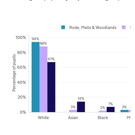
Rode, Mells & Woodlands
So
100%
94%
88%
80%
Percentage of pupils
67%
60%
40%
20%
14%
7%
3%
3%
3%
2%
0%
White
Asian
Black
Mix