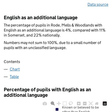
Data source
English as an additional language
The percentage of pupils in Rode, Mells & Woodlands with
English as an additional language is 4%, compared with 11%
in Somerset, and 22% nationally.
Numbers may not sum to 100%, due to a small number of
pupils with an unclassified language.
Contents
Chart
Table
Percentage of pupils with English as an
additional language
Known or believed to be
other than English