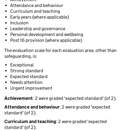
Attendance and behaviour
Curriculum and teaching
Early years (where applicable)
Inclusion
Leadership and governance
Personal development and wellbeing
Post 16 provision (where applicable)
The evaluation scale for each evaluation area, other than
safeguarding, is:
Exceptional
Strong standard
Expected standard
Needs attention
Urgent improvement
Achievement
: 2 were graded 'expected standard' (of 2).
Attendance and behaviour
: 2 were graded 'expected
standard' (of 2).
Curriculum and teaching
: 2 were graded 'expected
standard' (of 2).