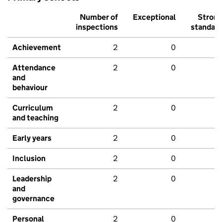
Number of
Exceptional
Stron
inspections
standar
Achievement
2
0
Attendance
2
0
and
behaviour
Curriculum
2
0
and teaching
Early years
2
0
Inclusion
2
0
Leadership
2
0
and
governance
Personal
2
0