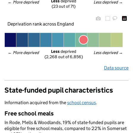
Less
 deprived
← 
More deprived
Less deprived
 →
(23 out of 71)
Deprivation rank across England
Less
 deprived
← 
More deprived
Less deprived
 →
(2,268 out of 6,856)
Data source
State-funded pupil characteristics
Information acquired from the
school census
.
Free school meals
In Rode, Mells & Woodlands, 19% of state-funded pupils are
eligible for free school meals, compared to 22% in Somerset