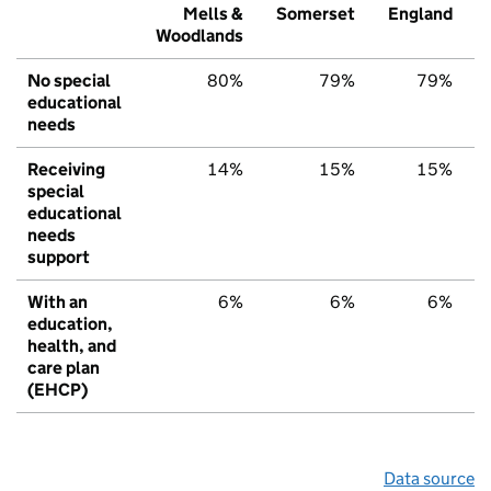
Mells &
Somerset
England
Woodlands
No special
80%
79%
79%
educational
needs
Receiving
14%
15%
15%
special
educational
needs
support
With an
6%
6%
6%
education,
health, and
care plan
(EHCP)
Data source